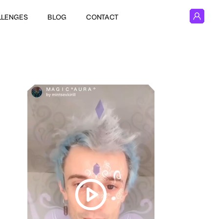
LLENGES
BLOG
CONTACT