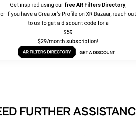
Get inspired using our
free AR Filters Directory
,
or if you have a Creator's Profile on XR Bazaar, reach out
to us to get a discount code for a
$59
$29/month subscription!
GET A DISCOUNT
EED FURTHER ASSISTANC