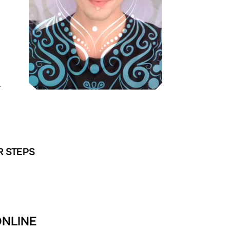
L
R STEPS
ONLINE