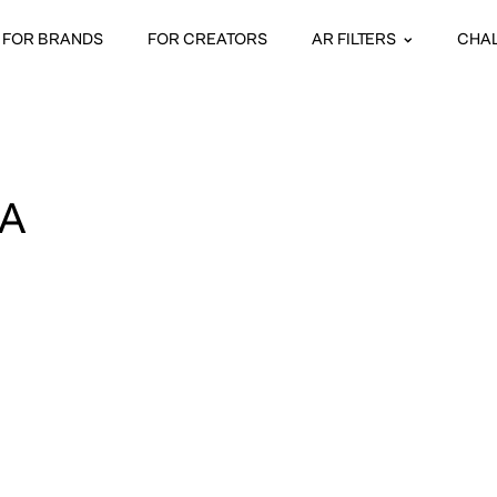
FOR BRANDS
FOR CREATORS
AR FILTERS
CHA
A