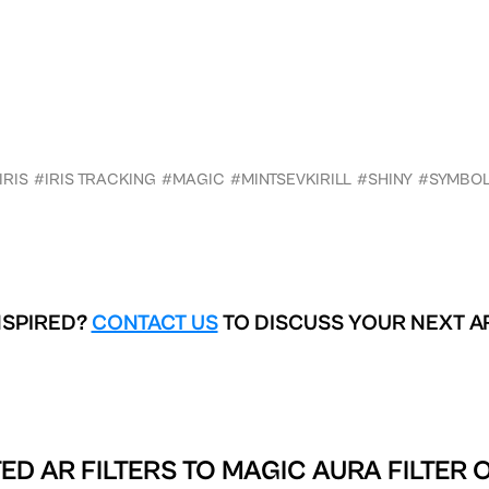
IRIS
#IRIS TRACKING
#MAGIC
#MINTSEVKIRILL
#SHINY
#SYMBO
NSPIRED?
CONTACT US
TO DISCUSS YOUR NEXT A
ED AR FILTERS TO
MAGIC AURA FILTER 