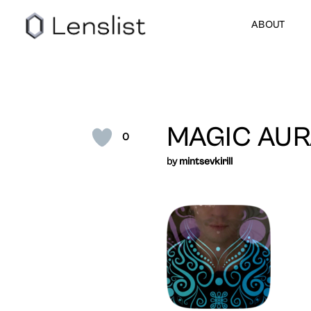
ABOUT
MAGIC AUR
0
by
mintsevkirill