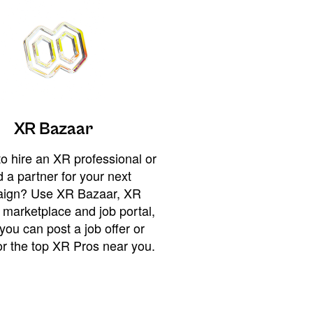
XR Bazaar
o hire an XR professional or
 a partner for your next
ign? Use XR Bazaar, XR
 marketplace and job portal,
you can post a job offer or
or the top XR Pros near you.