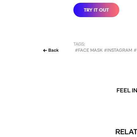
TAGS:
Back
#FACE MASK
#INSTAGRAM
#
FEEL I
RELAT