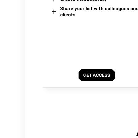
Share your list with colleagues an
clients.