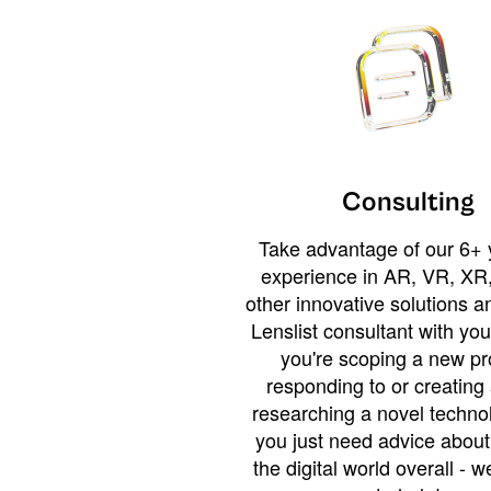
Consulting
Take advantage of our 6+ 
experience in AR, VR, XR,
other innovative solutions 
Lenslist consultant with yo
you're scoping a new pro
responding to or creating 
researching a novel technol
you just need advice abou
the digital world overall - w