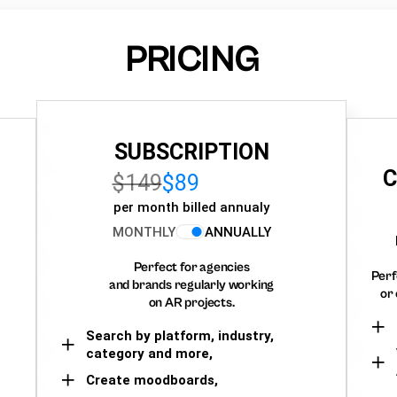
PRICING
SUBSCRIPTION
C
$149
$89
per month billed annualy
MONTHLY
ANNUALLY
Perfect for agencies
Perf
and brands regularly working
or 
on AR projects.
Search by platform, industry,
category and more,
Create moodboards,