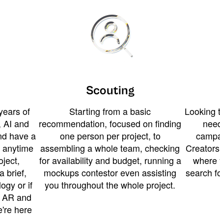
Scouting
years of
Starting from a basic
Looking t
 AI and
recommendation, focused on finding
need
and have a
one person per project, to
campa
u anytime
assembling a whole team, checking
Creators
ject,
for availability and budget, running a
where 
a brief,
mockups contestor even assisting
search f
ogy or if
you throughout the whole project.
t AR and
e're here