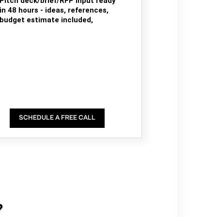
Pitch deck/brief/RFP input ready
in 48 hours - ideas, references,
budget estimate included,
SCHEDULE A FREE CALL
?