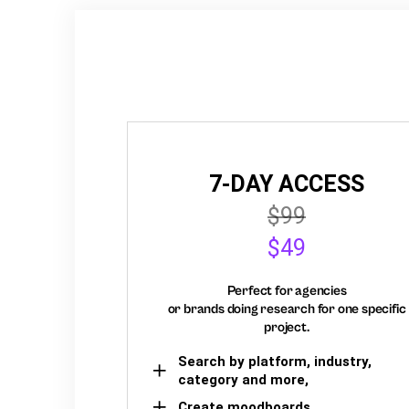
7-DAY ACCESS
$99
$49
Perfect for agencies
or brands doing research for one specific
project.
Search by platform, industry,
category and more,
Create moodboards,