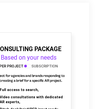
ONSULTING PACKAGE
Based on your needs
PER PROJECT
SUBSCRIPTION
ect for agencies and brands responding to
creating a brief for a specific AR project.
Full access to search,
Video consultations with dedicated
AR experts,