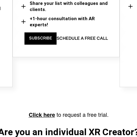
Share your list with colleagues and
d
clients.
+1-hour consultation with AR
experts!
SCHEDULE A FREE CALL
SUBSCRIBE
to request a free trial.
Click here
Are you an individual XR Creator