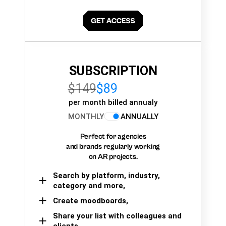
SUBSCRIPTION
$149
$89
per month billed annualy
MONTHLY
ANNUALLY
Perfect for agencies
and brands regularly working
on AR projects.
Search by platform, industry,
category and more,
Create moodboards,
Share your list with colleagues and
clients.