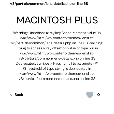
v3/partials/common/lens-details.php on line 68
MACINTOSH PLUS
Warning: Undefined array key "video_element_value" in
/var/www/html/wp-content/themes/lenslist-
v3/partials/common/lens-details.php on line 33 Warning:
Trying to access array offset on value of type null in
/var/www/html/wp-content/themes/lenslist-
v3/partials/common/lens-details.php on line 33
Deprecated: strripos(): Passing null to parameter #1
($haystack) of type string is deprecated in
/var/www/html/wp-content/themes/lenslist-
v3/partials/common/lens-details.php on line 33
0
Back