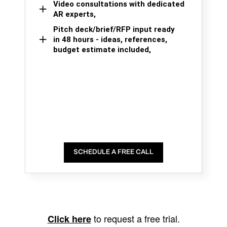
Video consultations with dedicated
AR experts,
Pitch deck/brief/RFP input ready
in 48 hours - ideas, references,
budget estimate included,
SCHEDULE A FREE CALL
to request a free trial.
Click here