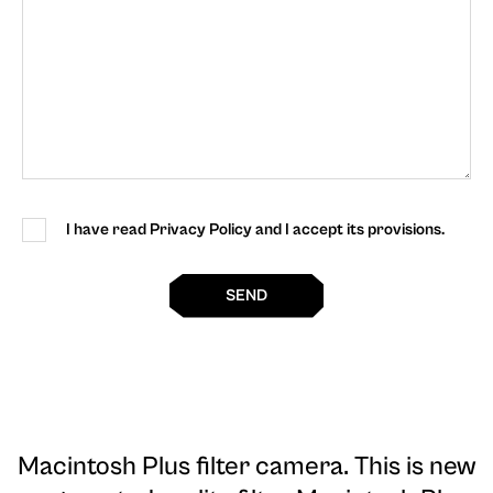
I have read Privacy Policy and I accept its provisions.
SEND
Macintosh Plus filter camera
. This is new