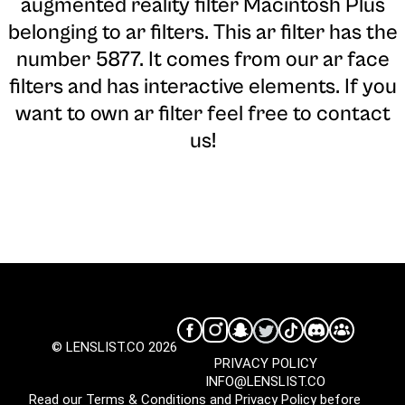
augmented reality filter Macintosh Plus
belonging to ar filters. This ar filter has the
number 5877. It comes from our ar face
filters and has interactive elements. If you
want to own ar filter feel free to contact
us!
© LENSLIST.CO 2026
PRIVACY POLICY
INFO@LENSLIST.CO
Read our
Terms & Conditions
and
Privacy Policy
before