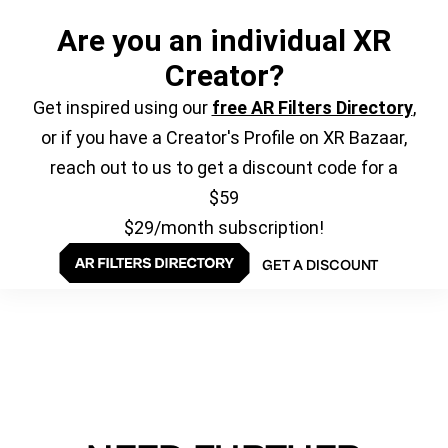
Are you an individual XR
Creator?
Get inspired using our
free AR Filters Directory
,
or if you have a Creator's Profile on XR Bazaar,
reach out to us to get a discount code for a
$59
$29/month subscription!
GET A DISCOUNT