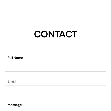
CONTACT
Full Name
Email
Message