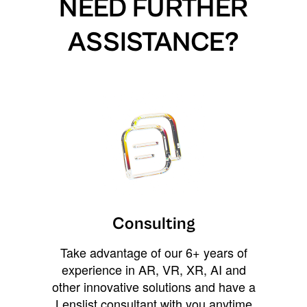
NEED FURTHER
ASSISTANCE?
Consulting
Take advantage of our 6+ years of
experience in AR, VR, XR, AI and
other innovative solutions and have a
Lenslist consultant with you anytime