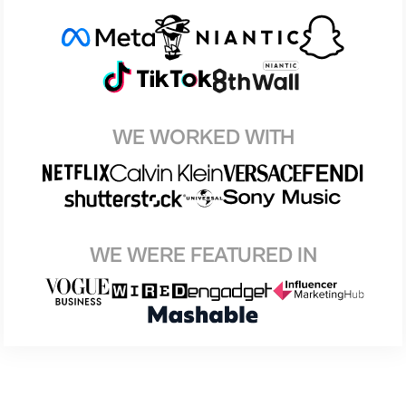
WE WORKED WITH
WE WERE FEATURED IN