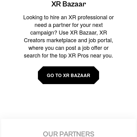
XR Bazaar
Looking to hire an XR professional or
need a partner for your next
campaign? Use XR Bazaar, XR
Creators marketplace and job portal,
where you can post a job offer or
search for the top XR Pros near you.
GO TO XR BAZAAR
OUR PARTNERS