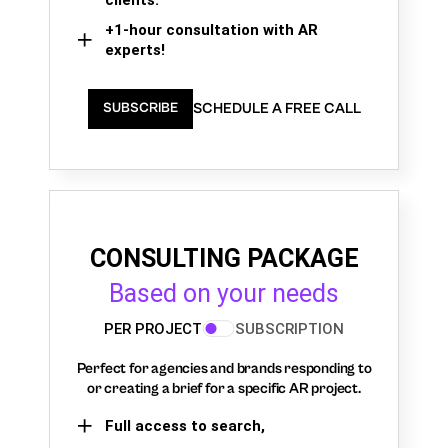
+1-hour consultation with AR
experts!
SCHEDULE A FREE CALL
SUBSCRIBE
CONSULTING PACKAGE
Based on your needs
PER PROJECT
SUBSCRIPTION
Perfect for agencies and brands responding to
or creating a brief for a specific AR project.
Full access to search,