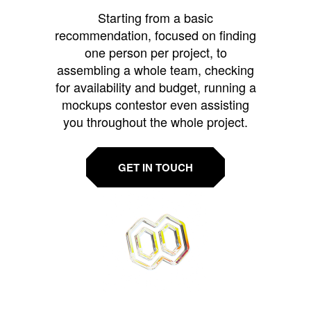
Starting from a basic
recommendation, focused on finding
one person per project, to
assembling a whole team, checking
for availability and budget, running a
mockups contestor even assisting
you throughout the whole project.
GET IN TOUCH