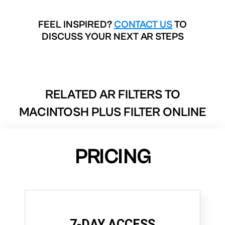
FEEL INSPIRED?
CONTACT US
TO
DISCUSS YOUR NEXT AR STEPS
RELATED AR FILTERS TO
MACINTOSH PLUS FILTER ONLINE
PRICING
7-DAY ACCESS