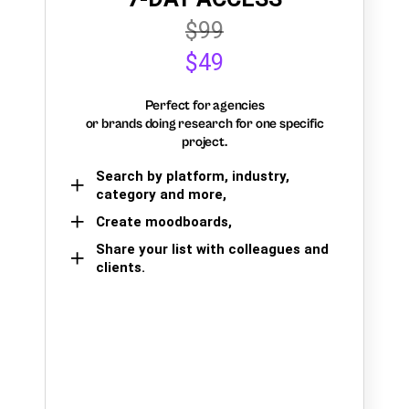
$99
$49
Perfect for agencies
or brands doing research for one specific
project.
Search by platform, industry,
category and more,
Create moodboards,
Share your list with colleagues and
clients.