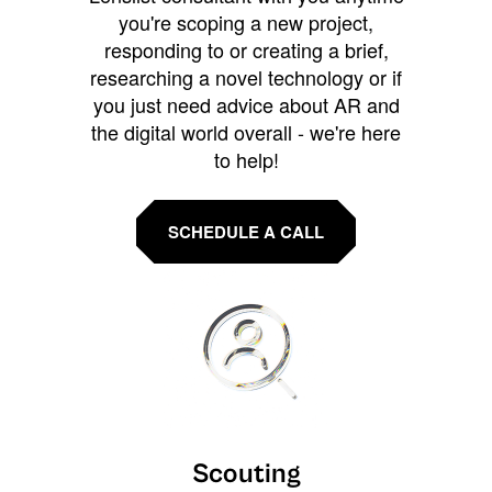
you're scoping a new project,
responding to or creating a brief,
researching a novel technology or if
you just need advice about AR and
the digital world overall - we're here
to help!
SCHEDULE A CALL
Scouting