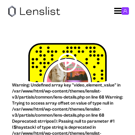
Warning: Undefined array key "video_element_value" in
/var/www/html/wp-content/themes/lenslist-
v3/partials/common/lens-details.php on line 68 Warning:
Trying to access array offset on value of type null in
/var/www/html/wp-content/themes/lenslist-
v3/partials/common/lens-details.php on line 68
Deprecated: strripos(): Passing null to parameter #1
($haystack) of type string is deprecated in
/var/www/html/wp-content/themes/lenslist-