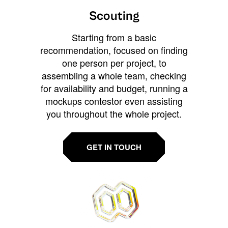
Scouting
Starting from a basic
recommendation, focused on finding
one person per project, to
assembling a whole team, checking
for availability and budget, running a
mockups contestor even assisting
you throughout the whole project.
GET IN TOUCH