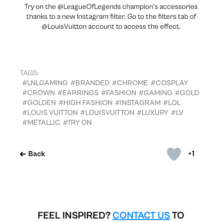
Try on the @LeagueOfLegends champion’s accessories
thanks to a new Instagram filter. Go to the filters tab of
@LouisVuitton account to access the effect.
TAGS:
#LNLGAMING
#BRANDED
#CHROME
#COSPLAY
#CROWN
#EARRINGS
#FASHION
#GAMING
#GOLD
#GOLDEN
#HIGH FASHION
#INSTAGRAM
#LOL
#LOUIS VUITTON
#LOUISVUITTON
#LUXURY
#LV
#METALLIC
#TRY ON
+1
Back
FEEL INSPIRED?
CONTACT US
TO