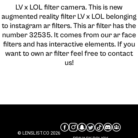
LV x LOL filter camera
. This is new
augmented reality filter LV x LOL belonging
to instagram ar filters. This ar filter has the
number 32535. It comes from our ar face
filters and has interactive elements. If you
want to own ar filter feel free to contact
us!
© LENSLIST.CO 2026