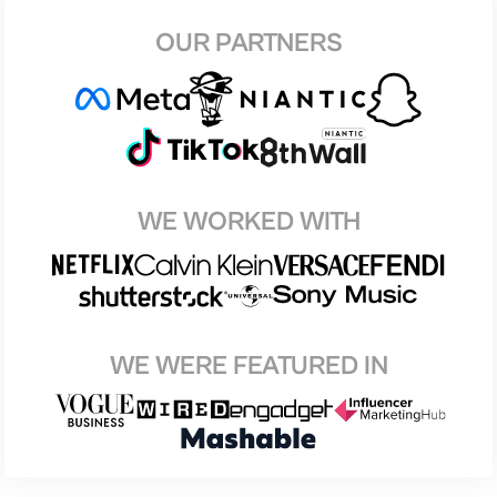
OUR PARTNERS
WE WORKED WITH
WE WERE FEATURED IN