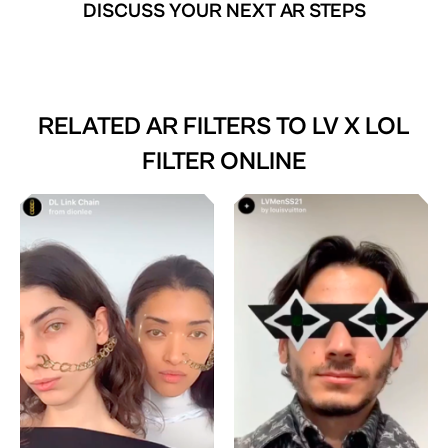
DISCUSS YOUR NEXT AR STEPS
RELATED AR FILTERS TO
LV X LOL
FILTER ONLINE