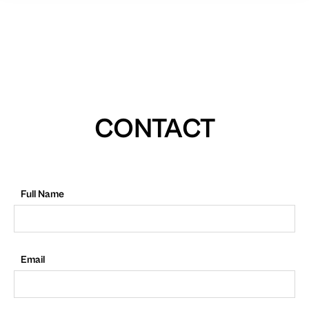
CONTACT
Full Name
Email