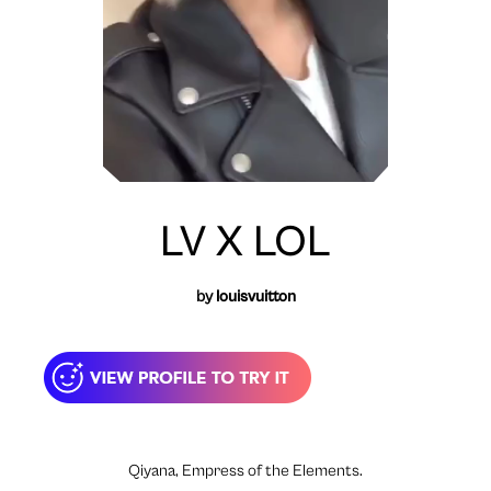
LV X LOL
by
louisvuitton
Qiyana, Empress of the Elements.