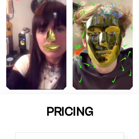
PRICING