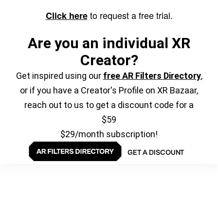
to request a free trial.
Click here
Are you an individual XR
Creator?
Get inspired using our
free AR Filters Directory
,
or if you have a Creator's Profile on XR Bazaar,
reach out to us to get a discount code for a
$59
$29/month subscription!
GET A DISCOUNT