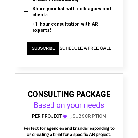
Share your list with colleagues and
clients.
+1-hour consultation with AR
experts!
SCHEDULE A FREE CALL
SUBSCRIBE
CONSULTING PACKAGE
Based on your needs
PER PROJECT
SUBSCRIPTION
Perfect for agencies and brands responding to
or creating a brief for a specific AR project.