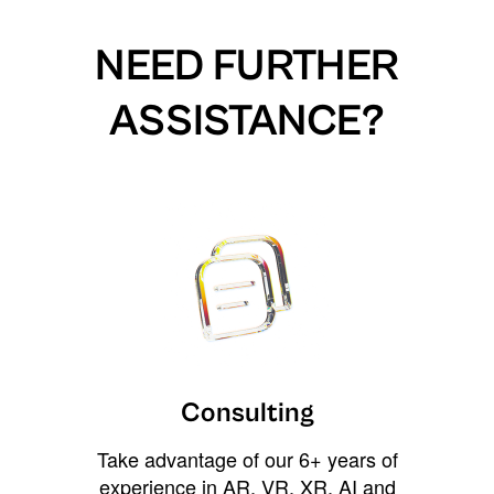
NEED FURTHER
ASSISTANCE?
Consulting
Take advantage of our 6+ years of
experience in AR, VR, XR, AI and