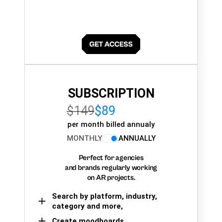
SUBSCRIPTION
$149
$89
per month billed annualy
MONTHLY
ANNUALLY
Perfect for agencies
and brands regularly working
on AR projects.
Search by platform, industry,
category and more,
Create moodboards,