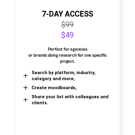
7-DAY ACCESS
$99
$49
Perfect for agencies
or brands doing research for one specific
project.
Search by platform, industry,
category and more,
Create moodboards,
Share your list with colleagues and
clients.