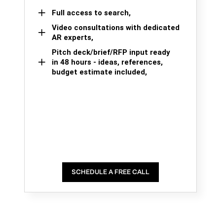
Full access to search,
Video consultations with dedicated
AR experts,
Pitch deck/brief/RFP input ready
in 48 hours - ideas, references,
budget estimate included,
SCHEDULE A FREE CALL