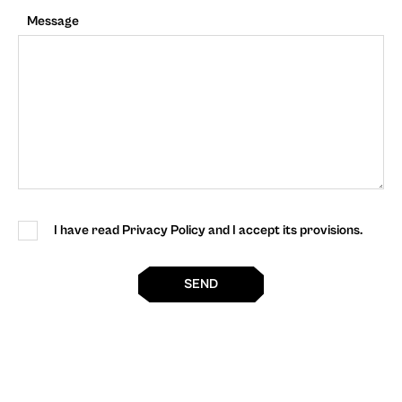
Message
I have read Privacy Policy and I accept its provisions.
SEND