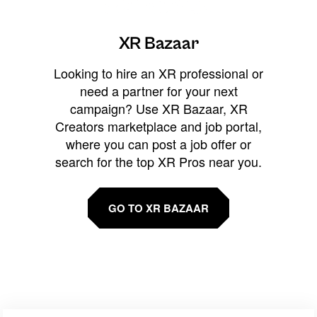
XR Bazaar
Looking to hire an XR professional or
need a partner for your next
campaign? Use XR Bazaar, XR
Creators marketplace and job portal,
where you can post a job offer or
search for the top XR Pros near you.
GO TO XR BAZAAR