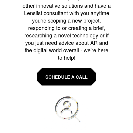
other innovative solutions and have a
Lenslist consultant with you anytime
you're scoping a new project,
responding to or creating a brief,
researching a novel technology or if
you just need advice about AR and
the digital world overall - we're here
to help!
SCHEDULE A CALL