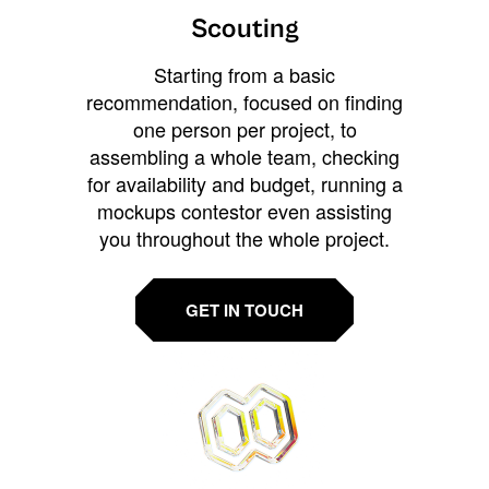
Scouting
Starting from a basic
recommendation, focused on finding
one person per project, to
assembling a whole team, checking
for availability and budget, running a
mockups contestor even assisting
you throughout the whole project.
GET IN TOUCH