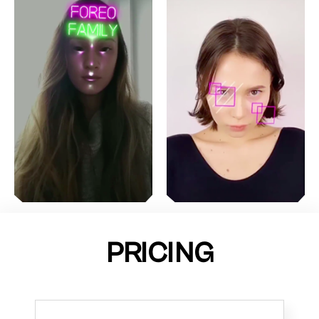
PRICING