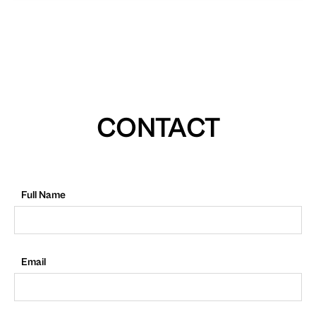
CONTACT
Full Name
Email