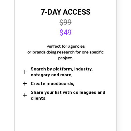
7-DAY ACCESS
$99
$49
Perfect for agencies
or brands doing research for one specific
project.
Search by platform, industry,
category and more,
Create moodboards,
Share your list with colleagues and
clients.