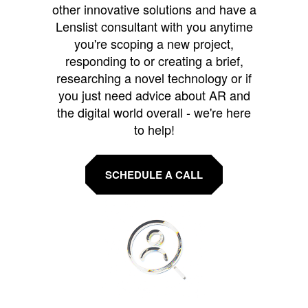
other innovative solutions and have a
Lenslist consultant with you anytime
you're scoping a new project,
responding to or creating a brief,
researching a novel technology or if
you just need advice about AR and
the digital world overall - we're here
to help!
SCHEDULE A CALL