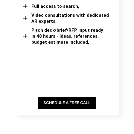
Full access to search,
Video consultations with dedicated
AR experts,
Pitch deck/brief/RFP input ready
in 48 hours - ideas, references,
budget estimate included,
SCHEDULE A FREE CALL