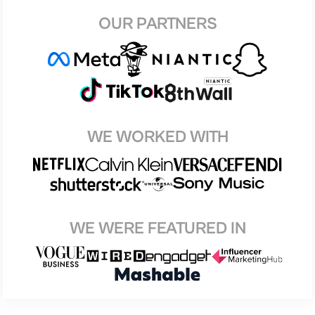
OUR PARTNERS
WE WORKED WITH
WE WERE FEATURED IN