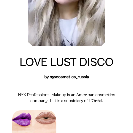
LOVE LUST DISCO
by
nyxcosmetics_russia
NYX Professional Makeup is an American cosmetics
company that is a subsidiary of L’Oréal.