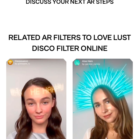
DISCUSS YOUR NEXT AR STEPS
RELATED AR FILTERS TO
LOVE LUST
DISCO FILTER ONLINE