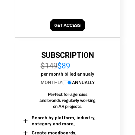
SUBSCRIPTION
$149
$89
per month billed annualy
MONTHLY
ANNUALLY
Perfect for agencies
and brands regularly working
on AR projects.
Search by platform, industry,
category and more,
Create moodboards,