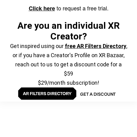
to request a free trial.
Click here
Are you an individual XR
Creator?
Get inspired using our
free AR Filters Directory
,
or if you have a Creator's Profile on XR Bazaar,
reach out to us to get a discount code for a
$59
$29/month subscription!
GET A DISCOUNT