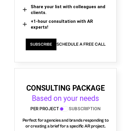
Share your list with colleagues and
clients.
+1-hour consultation with AR
experts!
SCHEDULE A FREE CALL
SUBSCRIBE
CONSULTING PACKAGE
Based on your needs
PER PROJECT
SUBSCRIPTION
Perfect for agencies and brands responding to
or creating a brief for a specific AR project.