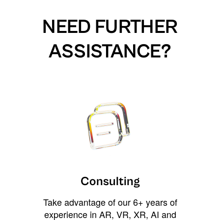
NEED FURTHER
ASSISTANCE?
Consulting
Take advantage of our 6+ years of
experience in AR, VR, XR, AI and