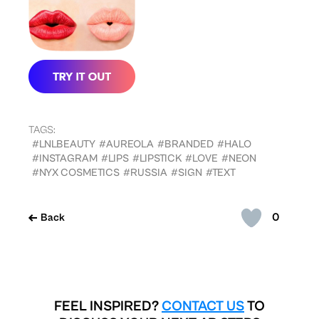
TAGS:
#LNLBEAUTY
#AUREOLA
#BRANDED
#HALO
#INSTAGRAM
#LIPS
#LIPSTICK
#LOVE
#NEON
#NYX COSMETICS
#RUSSIA
#SIGN
#TEXT
0
Back
FEEL INSPIRED?
CONTACT US
TO