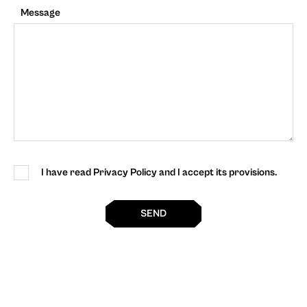
Message
I have read Privacy Policy and I accept its provisions.
SEND