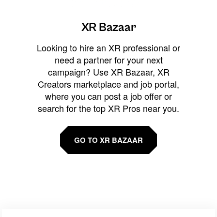
XR Bazaar
Looking to hire an XR professional or
need a partner for your next
campaign? Use XR Bazaar, XR
Creators marketplace and job portal,
where you can post a job offer or
search for the top XR Pros near you.
GO TO XR BAZAAR