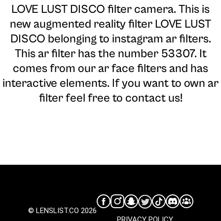
LOVE LUST DISCO filter camera
. This is
new augmented reality filter LOVE LUST
DISCO belonging to instagram ar filters.
This ar filter has the number 53307. It
comes from our ar face filters and has
interactive elements. If you want to own ar
filter feel free to contact us!
© LENSLIST.CO 2026
PRIVACY POLICY