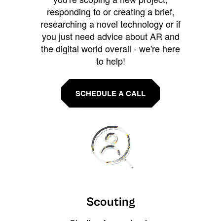
responding to or creating a brief,
researching a novel technology or if
you just need advice about AR and
the digital world overall - we're here
to help!
SCHEDULE A CALL
Scouting