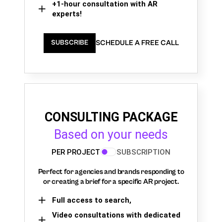
+1-hour consultation with AR
experts!
SCHEDULE A FREE CALL
SUBSCRIBE
CONSULTING PACKAGE
Based on your needs
PER PROJECT
SUBSCRIPTION
Perfect for agencies and brands responding to
or creating a brief for a specific AR project.
Full access to search,
Video consultations with dedicated