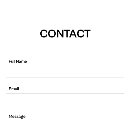
CONTACT
Full Name
Email
Message