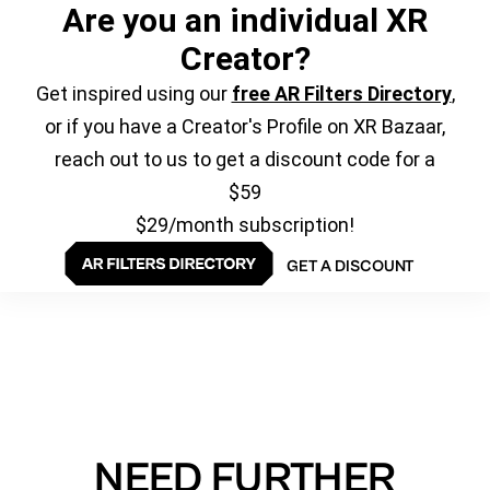
Are you an individual XR
Creator?
Get inspired using our
free AR Filters Directory
,
or if you have a Creator's Profile on XR Bazaar,
reach out to us to get a discount code for a
$59
$29/month subscription!
GET A DISCOUNT
NEED FURTHER