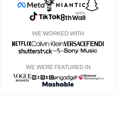
WE WORKED WITH
WE WERE FEATURED IN