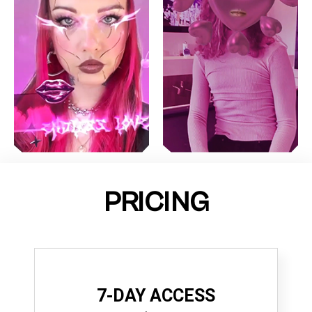
PRICING
7-DAY ACCESS