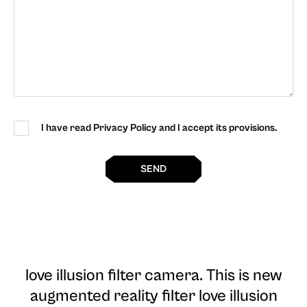
I have read Privacy Policy and I accept its provisions.
SEND
love illusion filter camera
. This is new
augmented reality filter love illusion