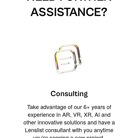
ASSISTANCE?
Consulting
Take advantage of our 6+ years of
experience in AR, VR, XR, AI and
other innovative solutions and have a
Lenslist consultant with you anytime
you're scoping a new project,