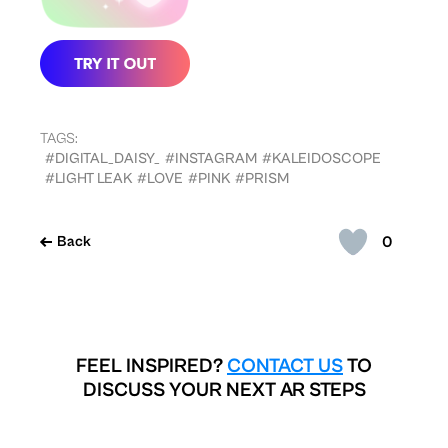
TAGS:
#DIGITAL_DAISY_
#INSTAGRAM
#KALEIDOSCOPE
#LIGHT LEAK
#LOVE
#PINK
#PRISM
0
Back
FEEL INSPIRED?
CONTACT US
TO
DISCUSS YOUR NEXT AR STEPS