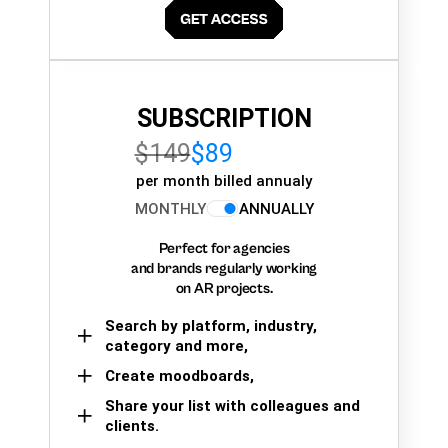
SUBSCRIPTION
$149
$89
per month billed annualy
MONTHLY
ANNUALLY
Perfect for agencies
and brands regularly working
on AR projects.
Search by platform, industry,
category and more,
Create moodboards,
Share your list with colleagues and
clients.