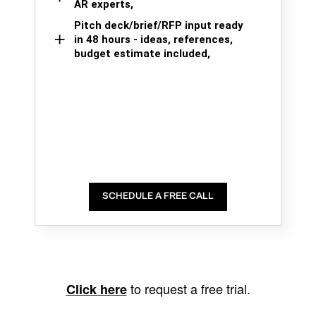
AR experts,
Pitch deck/brief/RFP input ready
in 48 hours - ideas, references,
budget estimate included,
SCHEDULE A FREE CALL
to request a free trial.
Click here