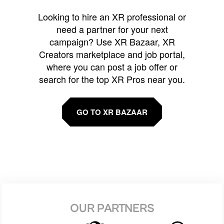
Looking to hire an XR professional or
need a partner for your next
campaign? Use XR Bazaar, XR
Creators marketplace and job portal,
where you can post a job offer or
search for the top XR Pros near you.
GO TO XR BAZAAR
OUR PARTNERS