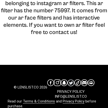
belonging to instagram ar filters. This ar
filter has the number 75997. It comes from
our ar face filters and has interactive
elements. If you want to own ar filter feel
free to contact us!
© LENSLIST.CO 2026
PRIVACY POLICY
INFO@LENSLIST.CO
Read our
Terms & Conditions
and
Privacy Policy
before
purchase.