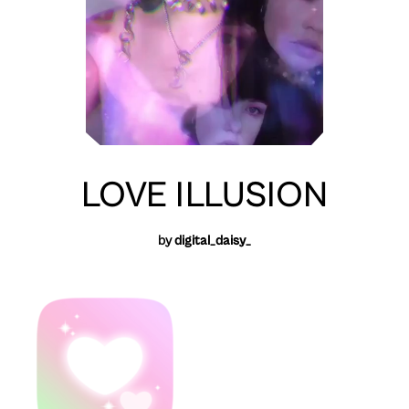
LOVE ILLUSION
by
digital_daisy_