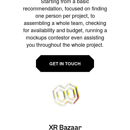
Starting from a basic
recommendation, focused on finding
one person per project, to
assembling a whole team, checking
for availability and budget, running a
mockups contestor even assisting
you throughout the whole project.
GET IN TOUCH
XR Bazaar