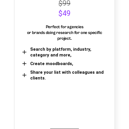
$99
$49
Perfect for agencies
or brands doing research for one specific
project.
Search by platform, industry,
category and more,
Create moodboards,
Share your list with colleagues and
clients.