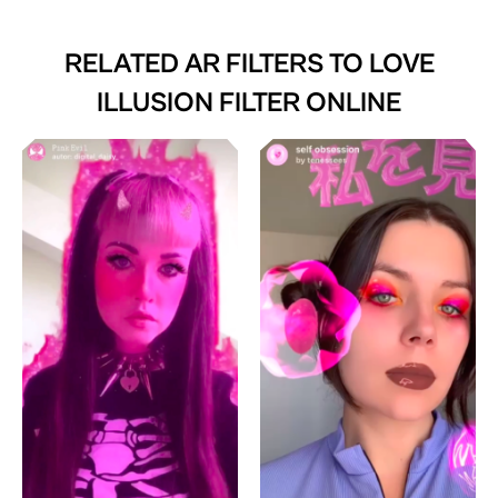
RELATED AR FILTERS TO
LOVE
ILLUSION FILTER ONLINE