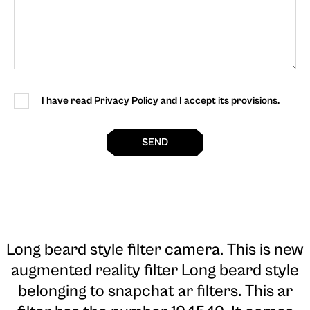
I have read Privacy Policy and I accept its provisions.
SEND
Long beard style filter camera
. This is new
augmented reality filter Long beard style
belonging to snapchat ar filters. This ar