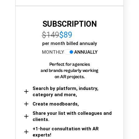
SUBSCRIPTION
$149
$89
per month billed annualy
MONTHLY
ANNUALLY
Perfect for agencies
and brands regularly working
on AR projects.
Search by platform, industry,
category and more,
Create moodboards,
Share your list with colleagues and
clients.
+1-hour consultation with AR
experts!