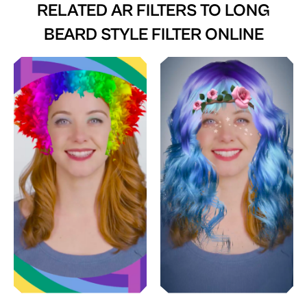
RELATED AR FILTERS TO
LONG
BEARD STYLE FILTER ONLINE