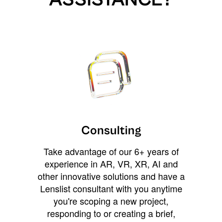
Consulting
Take advantage of our 6+ years of
experience in AR, VR, XR, AI and
other innovative solutions and have a
Lenslist consultant with you anytime
you're scoping a new project,
responding to or creating a brief,