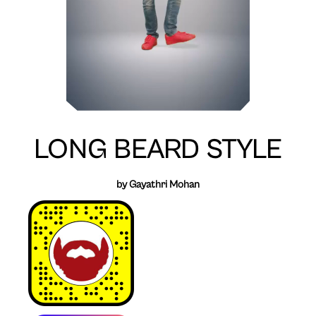
LONG BEARD STYLE
by Gayathri Mohan