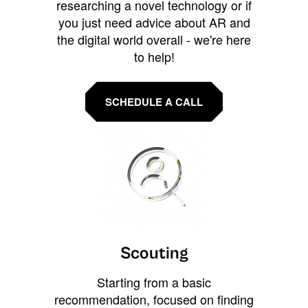
researching a novel technology or if
you just need advice about AR and
the digital world overall - we're here
to help!
SCHEDULE A CALL
Scouting
Starting from a basic
recommendation, focused on finding