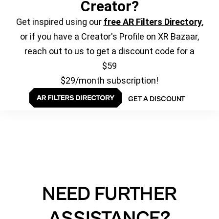
Creator?
Get inspired using our
free AR Filters Directory
,
or if you have a Creator's Profile on XR Bazaar,
reach out to us to get a discount code for a
$59
$29/month subscription!
GET A DISCOUNT
NEED FURTHER
ASSISTANCE?