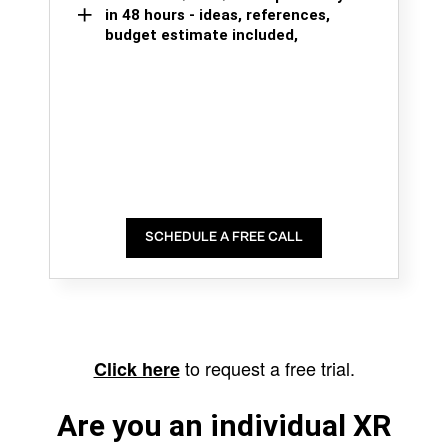
in 48 hours - ideas, references,
budget estimate included,
SCHEDULE A FREE CALL
to request a free trial.
Click here
Are you an individual XR