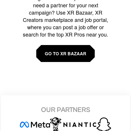
need a partner for your next
campaign? Use XR Bazaar, XR
Creators marketplace and job portal,
where you can post a job offer or
search for the top XR Pros near you.
GO TO XR BAZAAR
OUR PARTNERS