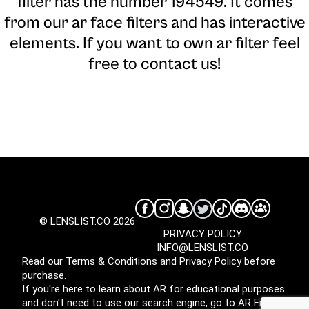
filter has the number 194549. It comes
from our ar face filters and has interactive
elements. If you want to own ar filter feel
free to contact us!
© LENSLIST.CO 2026
PRIVACY POLICY
INFO@LENSLIST.CO
Read our
Terms & Conditions
and
Privacy Policy
before
purchase.
If you're here to learn about AR for educational purposes
and don't need to use our search engine, go to
AR Filters