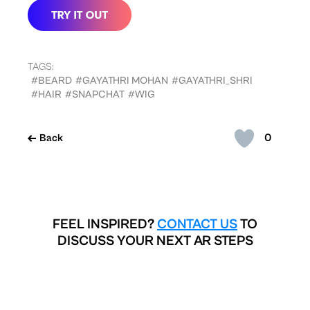
TAGS:
#BEARD
#GAYATHRI MOHAN
#GAYATHRI_SHRI
#HAIR
#SNAPCHAT
#WIG
0
Back
FEEL INSPIRED?
CONTACT US
TO
DISCUSS YOUR NEXT AR STEPS