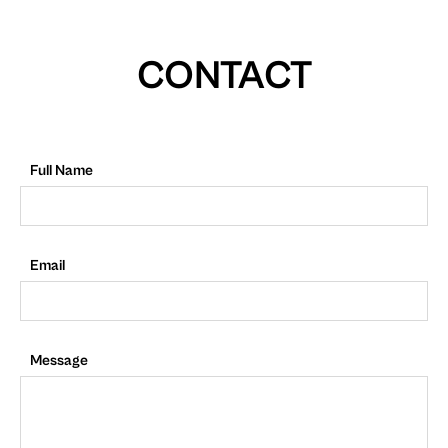
CONTACT
Full Name
Email
Message