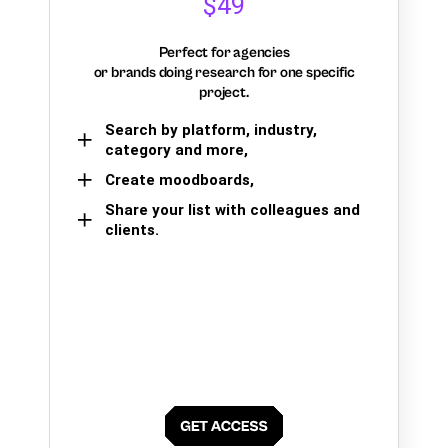
$49
Perfect for agencies
or brands doing research for one specific
project.
Search by platform, industry,
category and more,
Create moodboards,
Share your list with colleagues and
clients.