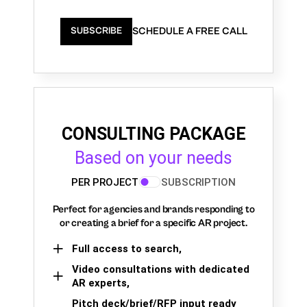
SCHEDULE A FREE CALL
SUBSCRIBE
CONSULTING PACKAGE
Based on your needs
PER PROJECT
SUBSCRIPTION
Perfect for agencies and brands responding to
or creating a brief for a specific AR project.
Full access to search,
Video consultations with dedicated
AR experts,
Pitch deck/brief/RFP input ready