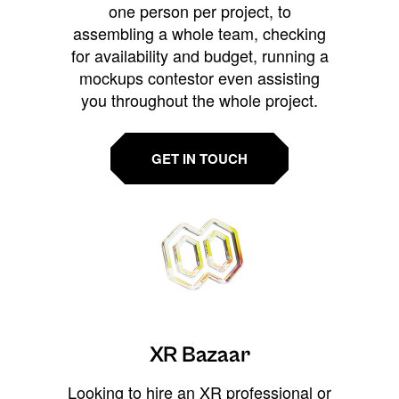
one person per project, to
assembling a whole team, checking
for availability and budget, running a
mockups contestor even assisting
you throughout the whole project.
GET IN TOUCH
XR Bazaar
Looking to hire an XR professional or