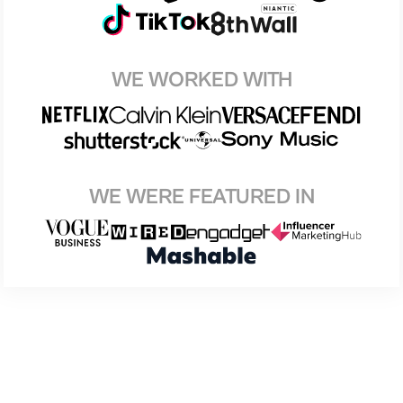
WE WORKED WITH
WE WERE FEATURED IN