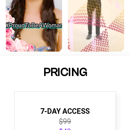
PRICING
7-DAY ACCESS
$99