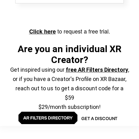
to request a free trial.
Click here
Are you an individual XR
Creator?
Get inspired using our
free AR Filters Directory
,
or if you have a Creator's Profile on XR Bazaar,
reach out to us to get a discount code for a
$59
$29/month subscription!
GET A DISCOUNT