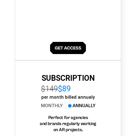
SUBSCRIPTION
$149
$89
per month billed annualy
MONTHLY
ANNUALLY
Perfect for agencies
and brands regularly working
on AR projects.