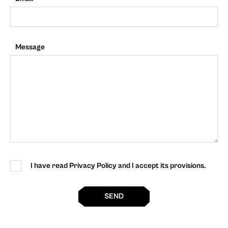
Message
I have read Privacy Policy and I accept its provisions.
SEND