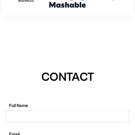
CONTACT
Full Name
Email