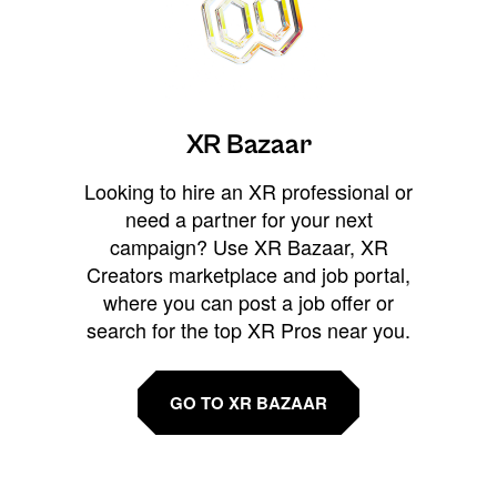
XR Bazaar
Looking to hire an XR professional or
need a partner for your next
campaign? Use XR Bazaar, XR
Creators marketplace and job portal,
where you can post a job offer or
search for the top XR Pros near you.
GO TO XR BAZAAR