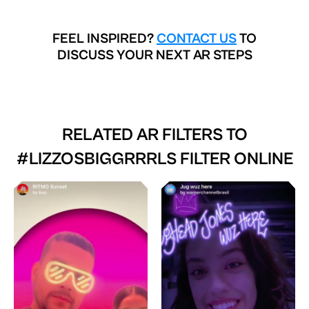
FEEL INSPIRED?
CONTACT US
TO
DISCUSS YOUR NEXT AR STEPS
RELATED AR FILTERS TO
#LIZZOSBIGGRRRLS FILTER ONLINE