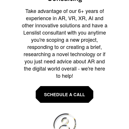
Take advantage of our 6+ years of
experience in AR, VR, XR, AI and
other innovative solutions and have a
Lenslist consultant with you anytime
you're scoping a new project,
responding to or creating a brief,
researching a novel technology or if
you just need advice about AR and
the digital world overall - we're here
to help!
SCHEDULE A CALL