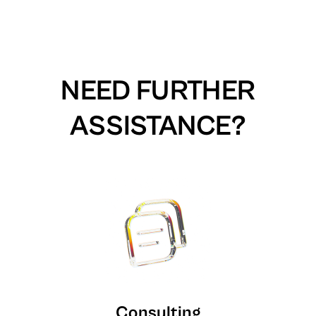
NEED FURTHER
ASSISTANCE?
Consulting