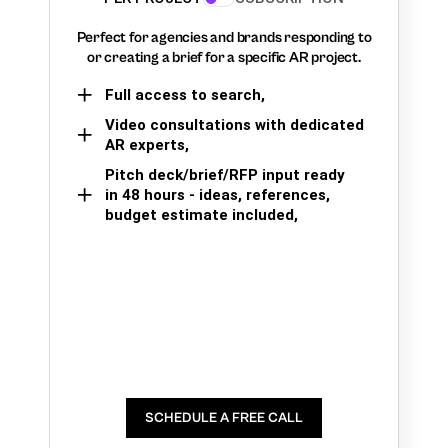
Perfect for agencies and brands responding to
or creating a brief for a specific AR project.
Full access to search,
Video consultations with dedicated
AR experts,
Pitch deck/brief/RFP input ready
in 48 hours - ideas, references,
budget estimate included,
SCHEDULE A FREE CALL