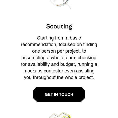
Scouting
Starting from a basic
recommendation, focused on finding
one person per project, to
assembling a whole team, checking
for availability and budget, running a
mockups contestor even assisting
you throughout the whole project.
GET IN TOUCH