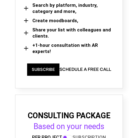
Search by platform, industry,
category and more,
Create moodboards,
Share your list with colleagues and
clients.
+1-hour consultation with AR
experts!
SCHEDULE A FREE CALL
SUBSCRIBE
CONSULTING PACKAGE
Based on your needs
PER PROJECT
SUBSCRIPTION