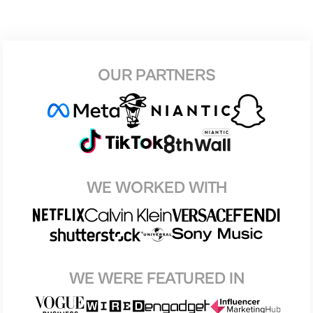
OUR PARTNERS
WE WORKED WITH
WE WERE FEATURED IN