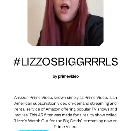
#LIZZOSBIGGRRRLS
by
primevideo
Amazon Prime Video, known simply as Prime Video, is an
American subscription video on-demand streaming and
rental service of Amazon offering popular TV shows and
movies. This AR filter was made for a reality show called
“Lizzo’s Watch Out for the Big Grrrls”, streaming now on
Prime Video.