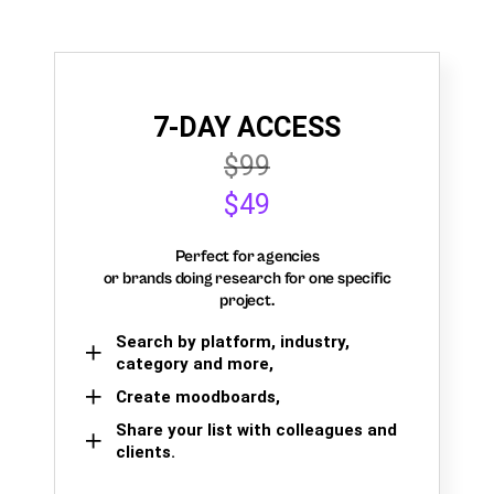
7-DAY ACCESS
$99
$49
Perfect for agencies
or brands doing research for one specific
project.
Search by platform, industry,
category and more,
Create moodboards,
Share your list with colleagues and
clients.