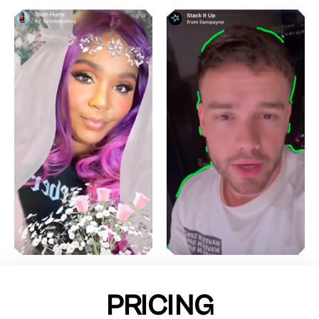
PRICING