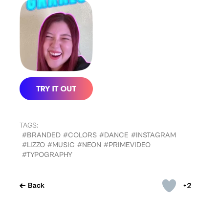
TAGS:
#BRANDED
#COLORS
#DANCE
#INSTAGRAM
#LIZZO
#MUSIC
#NEON
#PRIMEVIDEO
#TYPOGRAPHY
+2
Back