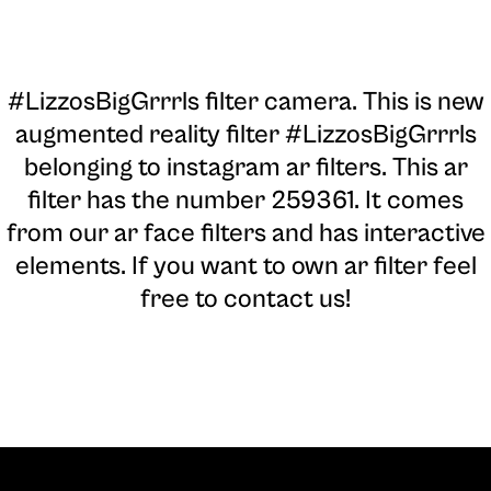
#LizzosBigGrrrls filter camera
. This is new
augmented reality filter #LizzosBigGrrrls
belonging to instagram ar filters. This ar
filter has the number 259361. It comes
from our ar face filters and has interactive
elements. If you want to own ar filter feel
free to contact us!