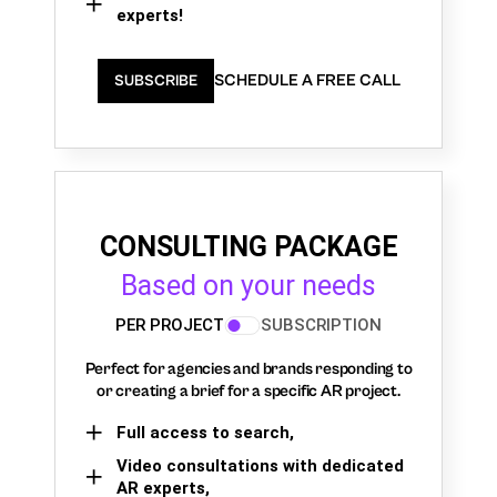
experts!
SCHEDULE A FREE CALL
SUBSCRIBE
CONSULTING PACKAGE
Based on your needs
PER PROJECT
SUBSCRIPTION
Perfect for agencies and brands responding to
or creating a brief for a specific AR project.
Full access to search,
Video consultations with dedicated
AR experts,