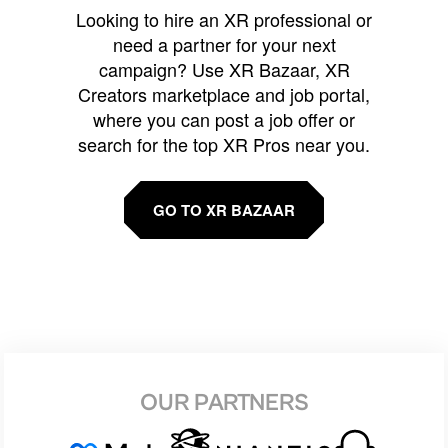
Looking to hire an XR professional or
need a partner for your next
campaign? Use XR Bazaar, XR
Creators marketplace and job portal,
where you can post a job offer or
search for the top XR Pros near you.
GO TO XR BAZAAR
OUR PARTNERS