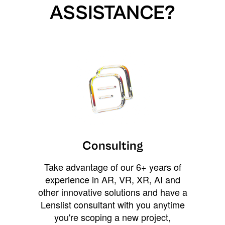
ASSISTANCE?
Consulting
Take advantage of our 6+ years of
experience in AR, VR, XR, AI and
other innovative solutions and have a
Lenslist consultant with you anytime
you're scoping a new project,