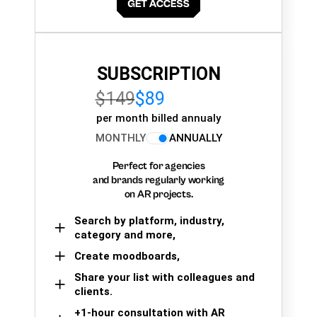
SUBSCRIPTION
$149
$89
per month billed annualy
MONTHLY
ANNUALLY
Perfect for agencies
and brands regularly working
on AR projects.
Search by platform, industry,
category and more,
Create moodboards,
Share your list with colleagues and
clients.
+1-hour consultation with AR