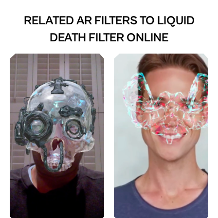
RELATED AR FILTERS TO
LIQUID
DEATH FILTER ONLINE