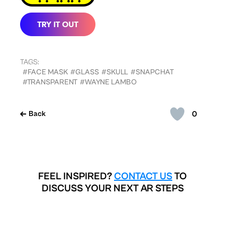
TAGS:
#FACE MASK
#GLASS
#SKULL
#SNAPCHAT
#TRANSPARENT
#WAYNE LAMBO
0
Back
FEEL INSPIRED?
CONTACT US
TO
DISCUSS YOUR NEXT AR STEPS