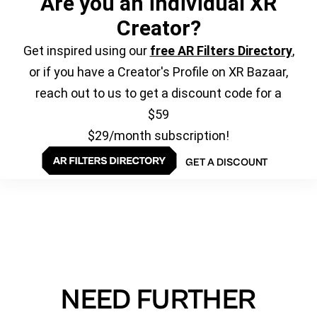
Are you an individual XR
Creator?
Get inspired using our
free AR Filters Directory
,
or if you have a Creator's Profile on XR Bazaar,
reach out to us to get a discount code for a
$59
$29/month subscription!
GET A DISCOUNT
NEED FURTHER