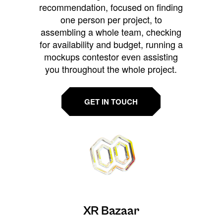
recommendation, focused on finding
one person per project, to
assembling a whole team, checking
for availability and budget, running a
mockups contestor even assisting
you throughout the whole project.
GET IN TOUCH
XR Bazaar