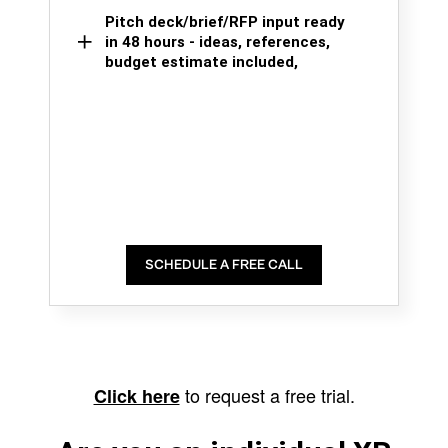
Pitch deck/brief/RFP input ready
in 48 hours - ideas, references,
budget estimate included,
SCHEDULE A FREE CALL
to request a free trial.
Click here