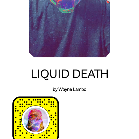
LIQUID DEATH
by Wayne Lambo