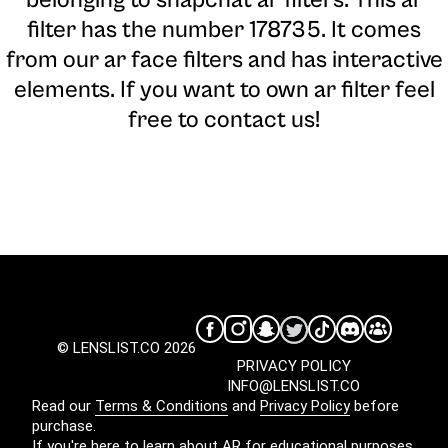
belonging to snapchat ar filters. This ar
filter has the number 178735. It comes
from our ar face filters and has interactive
elements. If you want to own ar filter feel
free to contact us!
© LENSLIST.CO 2026
PRIVACY POLICY
INFO@LENSLIST.CO
Read our
Terms & Conditions
and
Privacy Policy
before
purchase.
If you're here to learn about AR for educational purposes