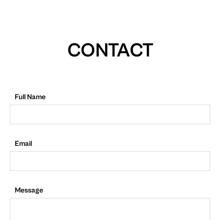
CONTACT
Full Name
Email
Message