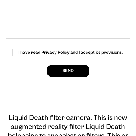
I have read Privacy Policy and I accept its provisions.
SEND
Liquid Death filter camera
. This is new
augmented reality filter Liquid Death