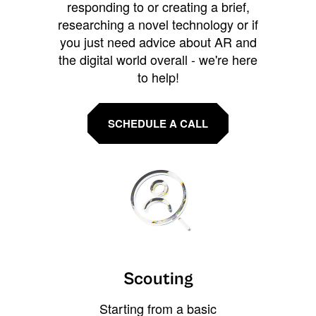
responding to or creating a brief,
researching a novel technology or if
you just need advice about AR and
the digital world overall - we're here
to help!
SCHEDULE A CALL
Scouting
Starting from a basic