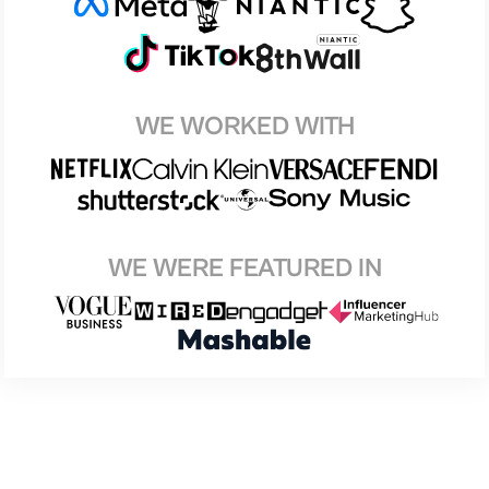
WE WORKED WITH
WE WERE FEATURED IN