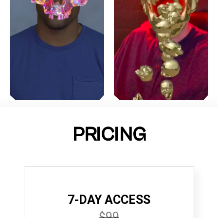
PRICING
7-DAY ACCESS
$99