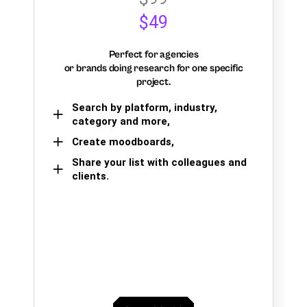
$49
Perfect for agencies
or brands doing research for one specific
project.
Search by platform, industry,
category and more,
Create moodboards,
Share your list with colleagues and
clients.