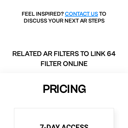
FEEL INSPIRED?
CONTACT US
TO
DISCUSS YOUR NEXT AR STEPS
RELATED AR FILTERS TO
LINK 64
FILTER ONLINE
PRICING
7-DAY ACCESS