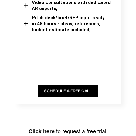
Video consultations with dedicated
AR experts,
Pitch deck/brief/RFP input ready
in 48 hours - ideas, references,
budget estimate included,
SCHEDULE A FREE CALL
to request a free trial.
Click here