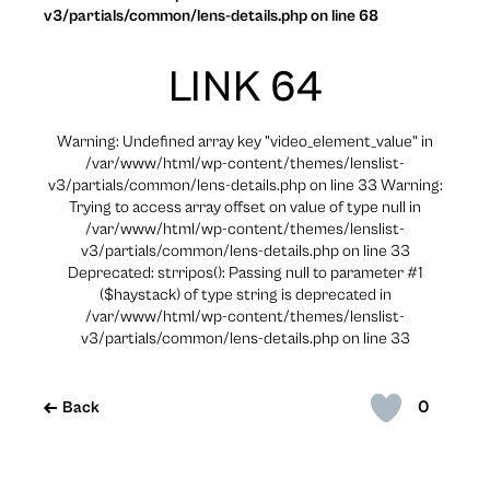
v3/partials/common/lens-details.php on line 68
LINK 64
Warning: Undefined array key "video_element_value" in
/var/www/html/wp-content/themes/lenslist-
v3/partials/common/lens-details.php on line 33 Warning:
Trying to access array offset on value of type null in
/var/www/html/wp-content/themes/lenslist-
v3/partials/common/lens-details.php on line 33
Deprecated: strripos(): Passing null to parameter #1
($haystack) of type string is deprecated in
/var/www/html/wp-content/themes/lenslist-
v3/partials/common/lens-details.php on line 33
0
Back