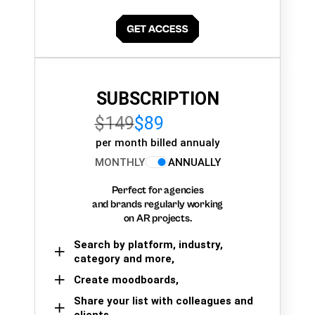
SUBSCRIPTION
$149
$89
per month billed annualy
MONTHLY
ANNUALLY
Perfect for agencies
and brands regularly working
on AR projects.
Search by platform, industry,
category and more,
Create moodboards,
Share your list with colleagues and
clients.