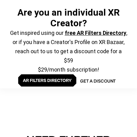
Are you an individual XR
Creator?
Get inspired using our
free AR Filters Directory
,
or if you have a Creator's Profile on XR Bazaar,
reach out to us to get a discount code for a
$59
$29/month subscription!
GET A DISCOUNT