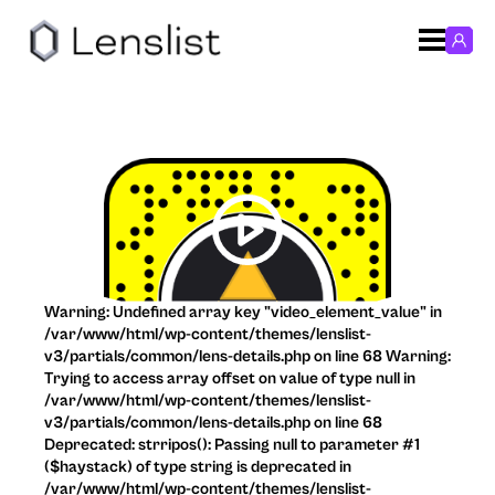
Warning: Undefined array key "video_element_value" in
/var/www/html/wp-content/themes/lenslist-
v3/partials/common/lens-details.php on line 68 Warning:
Trying to access array offset on value of type null in
/var/www/html/wp-content/themes/lenslist-
v3/partials/common/lens-details.php on line 68
Deprecated: strripos(): Passing null to parameter #1
($haystack) of type string is deprecated in
/var/www/html/wp-content/themes/lenslist-