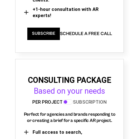
+1-hour consultation with AR
experts!
SCHEDULE A FREE CALL
SUBSCRIBE
CONSULTING PACKAGE
Based on your needs
PER PROJECT
SUBSCRIPTION
Perfect for agencies and brands responding to
or creating a brief for a specific AR project.
Full access to search,