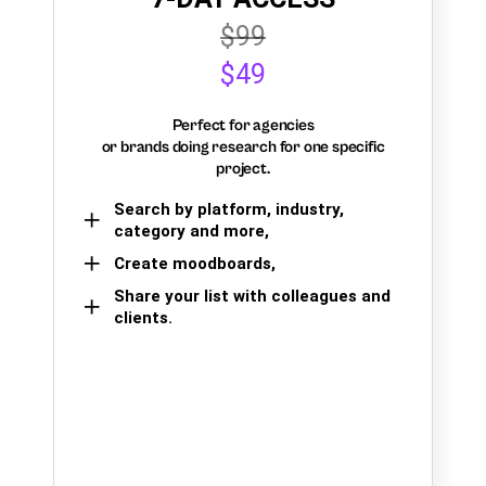
$99
$49
Perfect for agencies
or brands doing research for one specific
project.
Search by platform, industry,
category and more,
Create moodboards,
Share your list with colleagues and
clients.