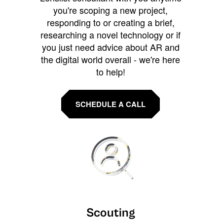
you're scoping a new project,
responding to or creating a brief,
researching a novel technology or if
you just need advice about AR and
the digital world overall - we're here
to help!
SCHEDULE A CALL
Scouting