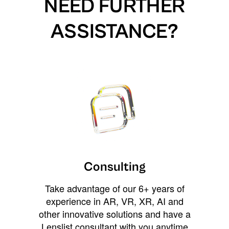
NEED FURTHER
ASSISTANCE?
Consulting
Take advantage of our 6+ years of
experience in AR, VR, XR, AI and
other innovative solutions and have a
Lenslist consultant with you anytime