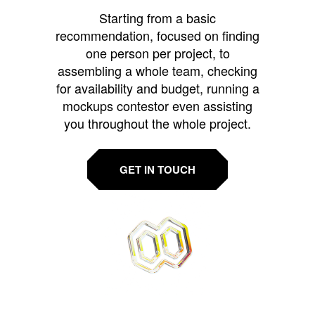
Starting from a basic
recommendation, focused on finding
one person per project, to
assembling a whole team, checking
for availability and budget, running a
mockups contestor even assisting
you throughout the whole project.
GET IN TOUCH