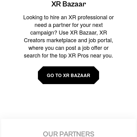
XR Bazaar
Looking to hire an XR professional or
need a partner for your next
campaign? Use XR Bazaar, XR
Creators marketplace and job portal,
where you can post a job offer or
search for the top XR Pros near you.
GO TO XR BAZAAR
OUR PARTNERS