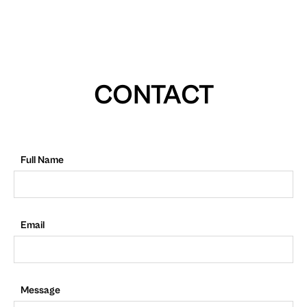
CONTACT
Full Name
Email
Message