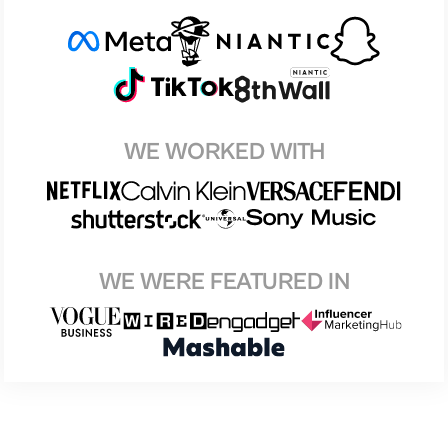
WE WORKED WITH
WE WERE FEATURED IN