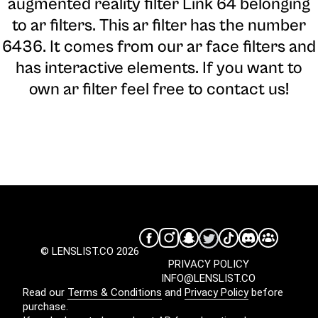
augmented reality filter Link 64 belonging
to ar filters. This ar filter has the number
6436. It comes from our ar face filters and
has interactive elements. If you want to
own ar filter feel free to contact us!
© LENSLIST.CO 2026
PRIVACY POLICY
INFO@LENSLIST.CO
Read our
Terms & Conditions
and
Privacy Policy
before
purchase.