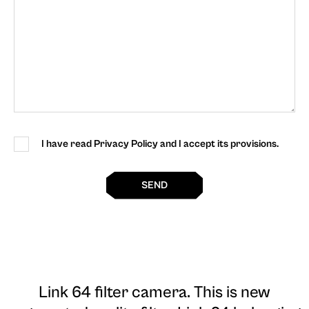
I have read Privacy Policy and I accept its provisions.
SEND
Link 64 filter camera
. This is new