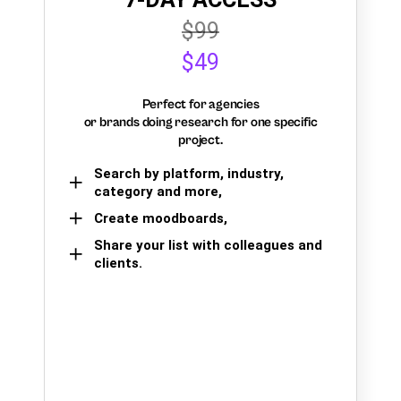
$99
$49
Perfect for agencies
or brands doing research for one specific
project.
Search by platform, industry,
category and more,
Create moodboards,
Share your list with colleagues and
clients.