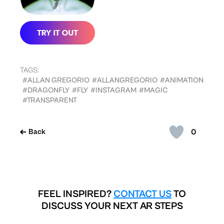
TAGS:
#ALLAN GREGORIO
#ALLANGREGORIO
#ANIMATION
#DRAGONFLY
#FLY
#INSTAGRAM
#MAGIC
#TRANSPARENT
0
Back
FEEL INSPIRED?
CONTACT US
TO
DISCUSS YOUR NEXT AR STEPS