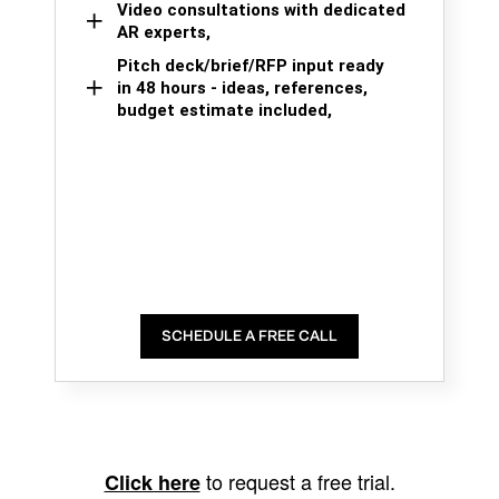
Video consultations with dedicated
AR experts,
Pitch deck/brief/RFP input ready
in 48 hours - ideas, references,
budget estimate included,
SCHEDULE A FREE CALL
to request a free trial.
Click here