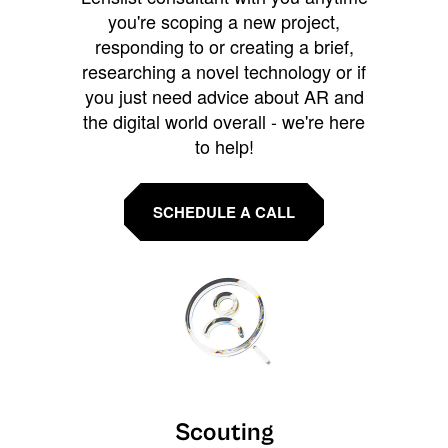
you're scoping a new project,
responding to or creating a brief,
researching a novel technology or if
you just need advice about AR and
the digital world overall - we're here
to help!
SCHEDULE A CALL
Scouting