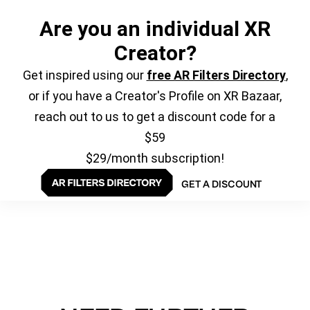
Are you an individual XR
Creator?
Get inspired using our
free AR Filters Directory
,
or if you have a Creator's Profile on XR Bazaar,
reach out to us to get a discount code for a
$59
$29/month subscription!
GET A DISCOUNT