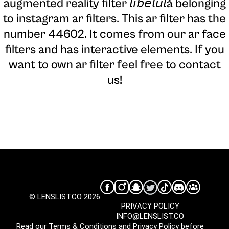
augmented reality filter 𝘭𝘪𝘣𝘦𝘭𝘶𝘭ă belonging
to instagram ar filters. This ar filter has the
number 44602. It comes from our ar face
filters and has interactive elements. If you
want to own ar filter feel free to contact
us!
© LENSLIST.CO 2026
PRIVACY POLICY
INFO@LENSLIST.CO
Read our
Terms & Conditions
and
Privacy Policy
before