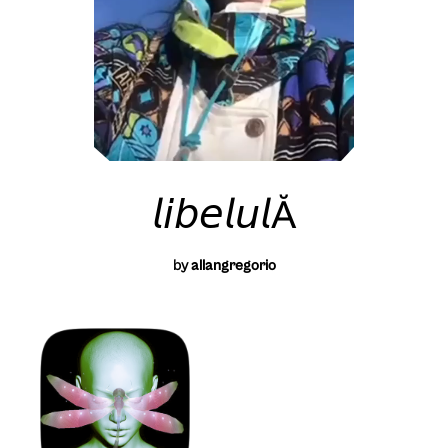
𝘭𝘪𝘣𝘦𝘭𝘶𝘭Ă
by
allangregorio