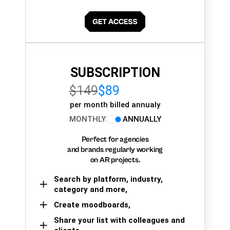
SUBSCRIPTION
$149
$89
per month billed annualy
MONTHLY
ANNUALLY
Perfect for agencies
and brands regularly working
on AR projects.
Search by platform, industry,
category and more,
Create moodboards,
Share your list with colleagues and