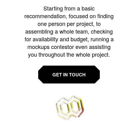
Starting from a basic
recommendation, focused on finding
one person per project, to
assembling a whole team, checking
for availability and budget, running a
mockups contestor even assisting
you throughout the whole project.
GET IN TOUCH