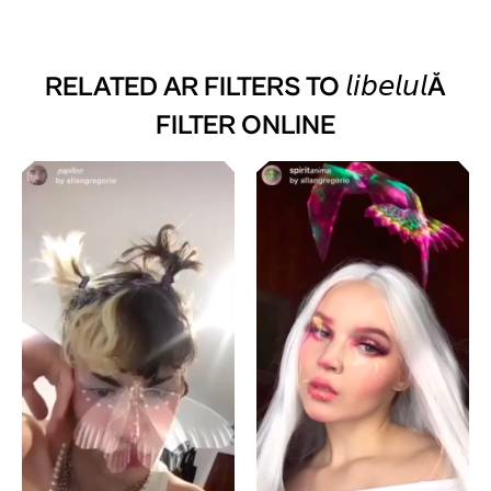
RELATED AR FILTERS TO
𝘭𝘪𝘣𝘦𝘭𝘶𝘭Ă
FILTER ONLINE