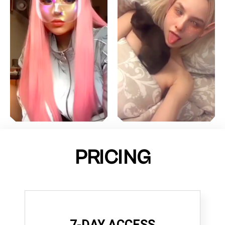
PRICING
7-DAY ACCESS