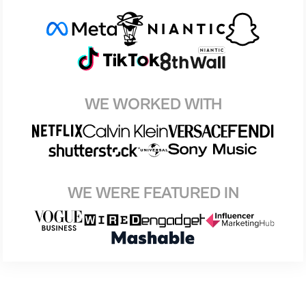
WE WORKED WITH
WE WERE FEATURED IN