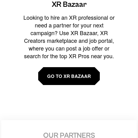
XR Bazaar
Looking to hire an XR professional or
need a partner for your next
campaign? Use XR Bazaar, XR
Creators marketplace and job portal,
where you can post a job offer or
search for the top XR Pros near you.
GO TO XR BAZAAR
OUR PARTNERS