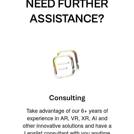
NEED FURTHER
ASSISTANCE?
Consulting
Take advantage of our 6+ years of
experience in AR, VR, XR, AI and
other innovative solutions and have a
Lenslist consultant with you anytime