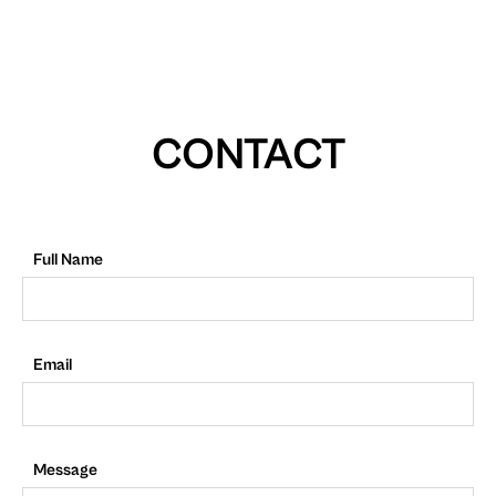
CONTACT
Full Name
Email
Message