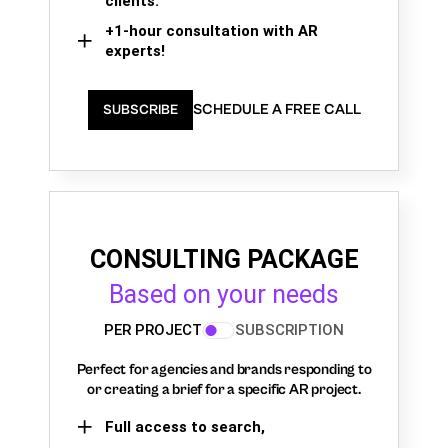
clients.
+1-hour consultation with AR
experts!
SCHEDULE A FREE CALL
SUBSCRIBE
CONSULTING PACKAGE
Based on your needs
PER PROJECT
SUBSCRIPTION
Perfect for agencies and brands responding to
or creating a brief for a specific AR project.
Full access to search,