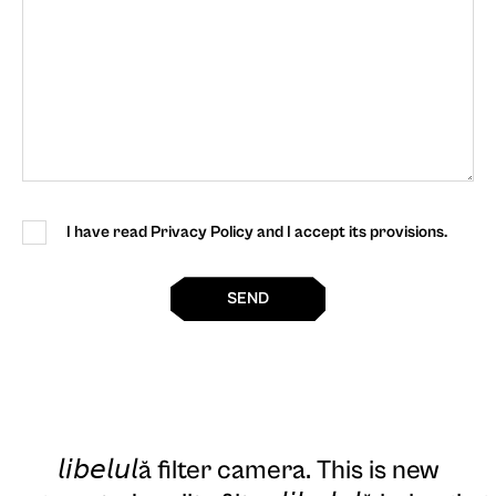
I have read Privacy Policy and I accept its provisions.
SEND
𝘭𝘪𝘣𝘦𝘭𝘶𝘭ă filter camera
. This is new