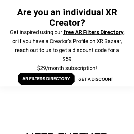
Are you an individual XR
Creator?
Get inspired using our
free AR Filters Directory
,
or if you have a Creator's Profile on XR Bazaar,
reach out to us to get a discount code for a
$59
$29/month subscription!
GET A DISCOUNT