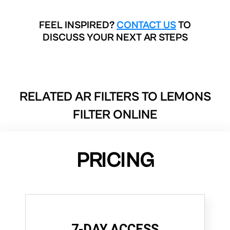
FEEL INSPIRED?
CONTACT US
TO
DISCUSS YOUR NEXT AR STEPS
RELATED AR FILTERS TO
LEMONS
FILTER ONLINE
PRICING
7-DAY ACCESS