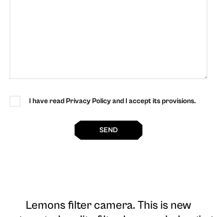
I have read Privacy Policy and I accept its provisions.
SEND
Lemons filter camera
. This is new