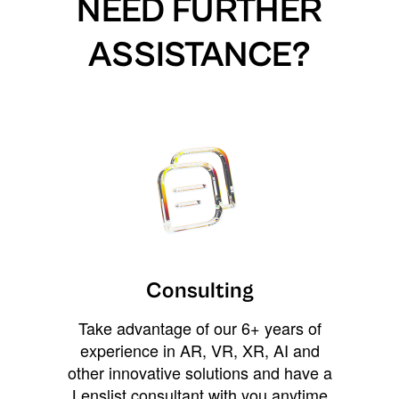
NEED FURTHER
ASSISTANCE?
Consulting
Take advantage of our 6+ years of
experience in AR, VR, XR, AI and
other innovative solutions and have a
Lenslist consultant with you anytime