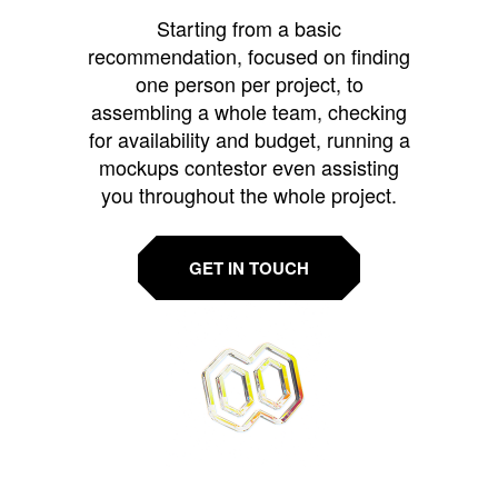
Starting from a basic
recommendation, focused on finding
one person per project, to
assembling a whole team, checking
for availability and budget, running a
mockups contestor even assisting
you throughout the whole project.
GET IN TOUCH