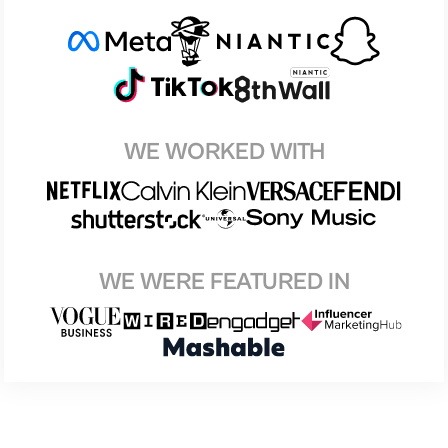
WE WORKED WITH
WE WERE FEATURED IN