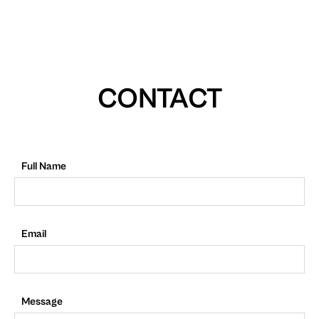
CONTACT
Full Name
Email
Message