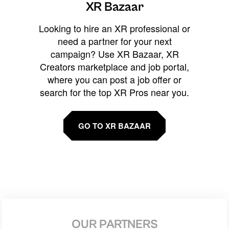
XR Bazaar
Looking to hire an XR professional or
need a partner for your next
campaign? Use XR Bazaar, XR
Creators marketplace and job portal,
where you can post a job offer or
search for the top XR Pros near you.
GO TO XR BAZAAR
OUR PARTNERS