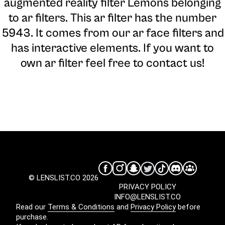
augmented reality filter Lemons belonging
to ar filters. This ar filter has the number
5943. It comes from our ar face filters and
has interactive elements. If you want to
own ar filter feel free to contact us!
© LENSLIST.CO 2026
PRIVACY POLICY
INFO@LENSLIST.CO
Read our
Terms & Conditions
and
Privacy Policy
before
purchase.