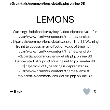
v3/partials/common/lens-details.php on line 68
LEMONS
Warning: Undefined array key "video_element_value" in
/var/www/html/wp-content/themes/lenslist-
v3/partials/common/lens-details.php on line 33 Warning:
Trying to access array offset on value of type null in
/var/www/html/wp-content/themes/lenslist-
v3/partials/common/lens-details.php on line 33
Deprecated: strripos(): Passing null to parameter #1
($haystack) of type string is deprecated in
/var/www/html/wp-content/themes/lenslist-
v3/partials/common/lens-details.php on line 33
0
Back