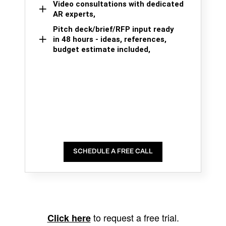
Video consultations with dedicated
AR experts,
Pitch deck/brief/RFP input ready
in 48 hours - ideas, references,
budget estimate included,
SCHEDULE A FREE CALL
to request a free trial.
Click here