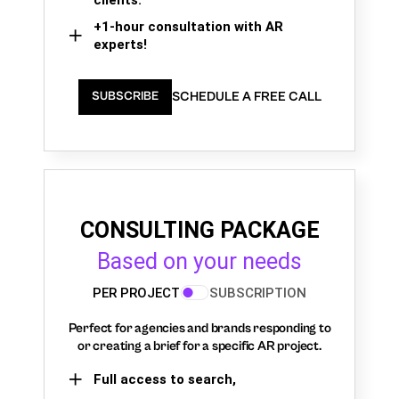
+1-hour consultation with AR
experts!
SCHEDULE A FREE CALL
SUBSCRIBE
CONSULTING PACKAGE
Based on your needs
PER PROJECT
SUBSCRIPTION
Perfect for agencies and brands responding to
or creating a brief for a specific AR project.
Full access to search,