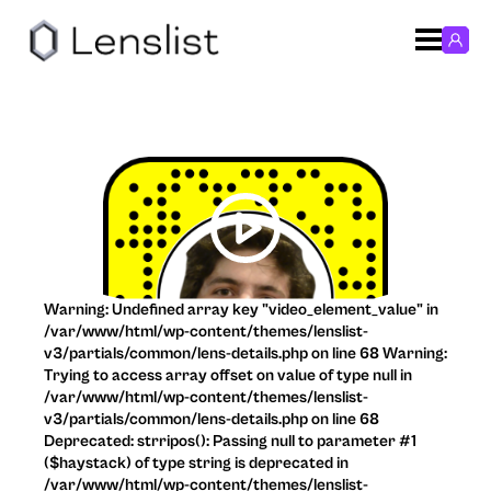
Warning: Undefined array key "video_element_value" in
/var/www/html/wp-content/themes/lenslist-
v3/partials/common/lens-details.php on line 68 Warning:
Trying to access array offset on value of type null in
/var/www/html/wp-content/themes/lenslist-
v3/partials/common/lens-details.php on line 68
Deprecated: strripos(): Passing null to parameter #1
($haystack) of type string is deprecated in
/var/www/html/wp-content/themes/lenslist-