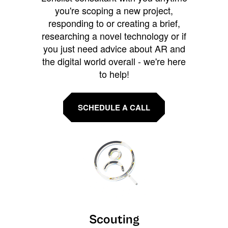
you're scoping a new project,
responding to or creating a brief,
researching a novel technology or if
you just need advice about AR and
the digital world overall - we're here
to help!
SCHEDULE A CALL
Scouting