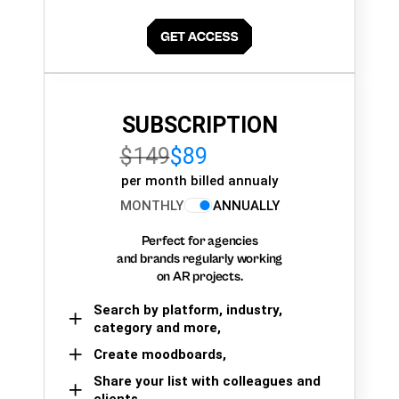
SUBSCRIPTION
$149
$89
per month billed annualy
MONTHLY
ANNUALLY
Perfect for agencies
and brands regularly working
on AR projects.
Search by platform, industry,
category and more,
Create moodboards,
Share your list with colleagues and
clients.