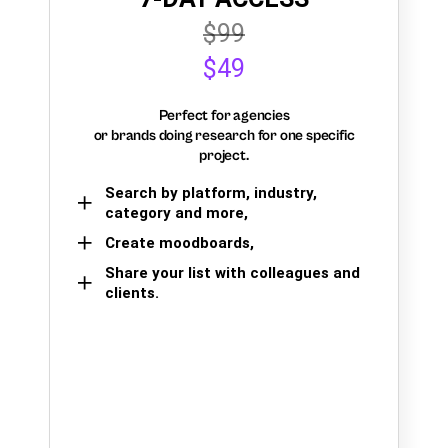
$99
$49
Perfect for agencies
or brands doing research for one specific
project.
Search by platform, industry,
category and more,
Create moodboards,
Share your list with colleagues and
clients.