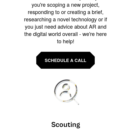
you're scoping a new project,
responding to or creating a brief,
researching a novel technology or if
you just need advice about AR and
the digital world overall - we're here
to help!
SCHEDULE A CALL
Scouting