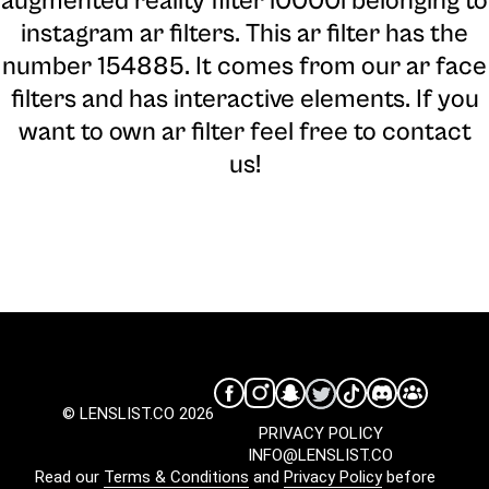
augmented reality filter l0000l belonging to
instagram ar filters. This ar filter has the
number 154885. It comes from our ar face
filters and has interactive elements. If you
want to own ar filter feel free to contact
us!
© LENSLIST.CO 2026
PRIVACY POLICY
INFO@LENSLIST.CO
Read our
Terms & Conditions
and
Privacy Policy
before