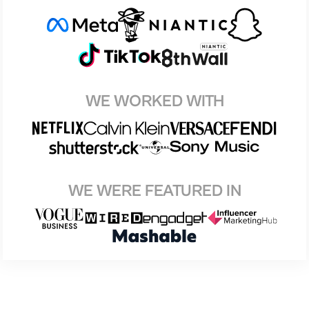
WE WORKED WITH
WE WERE FEATURED IN