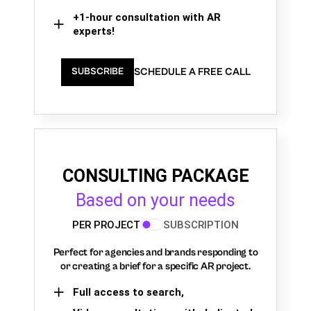
+1-hour consultation with AR
experts!
SCHEDULE A FREE CALL
SUBSCRIBE
CONSULTING PACKAGE
Based on your needs
PER PROJECT
SUBSCRIPTION
Perfect for agencies and brands responding to
or creating a brief for a specific AR project.
Full access to search,