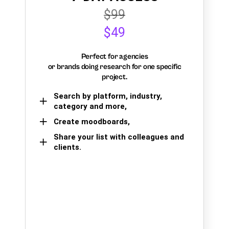
$99
$49
Perfect for agencies
or brands doing research for one specific
project.
Search by platform, industry,
category and more,
Create moodboards,
Share your list with colleagues and
clients.