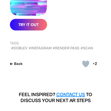
TAGS:
#DOBLEV
#INSTAGRAM
#RENDER PASS
#SCAN
+2
Back
FEEL INSPIRED?
CONTACT US
TO
DISCUSS YOUR NEXT AR STEPS