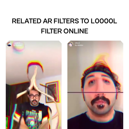
RELATED AR FILTERS TO
L0000L
FILTER ONLINE