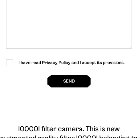
I have read Privacy Policy and I accept its provisions.
SEND
l0000l filter camera
. This is new