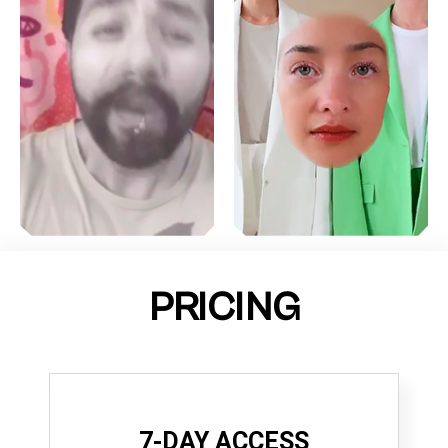
PRICING
7-DAY ACCESS