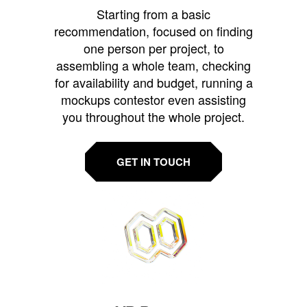
Starting from a basic
recommendation, focused on finding
one person per project, to
assembling a whole team, checking
for availability and budget, running a
mockups contestor even assisting
you throughout the whole project.
GET IN TOUCH