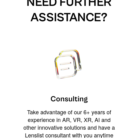
NEED FURTHER
ASSISTANCE?
Consulting
Take advantage of our 6+ years of
experience in AR, VR, XR, AI and
other innovative solutions and have a
Lenslist consultant with you anytime