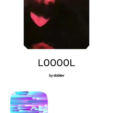
L0000L
by
doblev