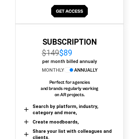
SUBSCRIPTION
$149
$89
per month billed annualy
MONTHLY
ANNUALLY
Perfect for agencies
and brands regularly working
on AR projects.
Search by platform, industry,
category and more,
Create moodboards,
Share your list with colleagues and
clients.