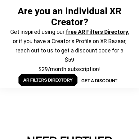
Are you an individual XR
Creator?
Get inspired using our
free AR Filters Directory
,
or if you have a Creator's Profile on XR Bazaar,
reach out to us to get a discount code for a
$59
$29/month subscription!
GET A DISCOUNT