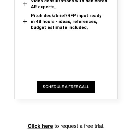
Video consultations with dedicated
AR experts,
Pitch deck/brief/RFP input ready
in 48 hours - ideas, references,
budget estimate included,
SCHEDULE A FREE CALL
to request a free trial.
Click here