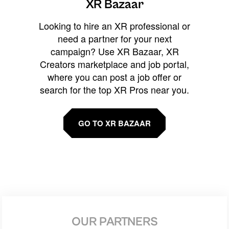
XR Bazaar
Looking to hire an XR professional or
need a partner for your next
campaign? Use XR Bazaar, XR
Creators marketplace and job portal,
where you can post a job offer or
search for the top XR Pros near you.
GO TO XR BAZAAR
OUR PARTNERS