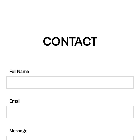
CONTACT
Full Name
Email
Message