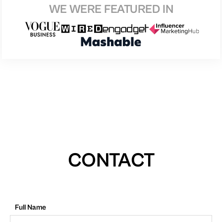
WE WERE FEATURED IN
CONTACT
Full Name