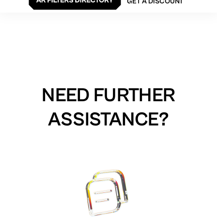
GET A DISCOUNT
NEED FURTHER
ASSISTANCE?