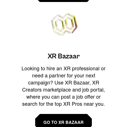
XR Bazaar
Looking to hire an XR professional or
need a partner for your next
campaign? Use XR Bazaar, XR
Creators marketplace and job portal,
where you can post a job offer or
search for the top XR Pros near you.
GO TO XR BAZAAR