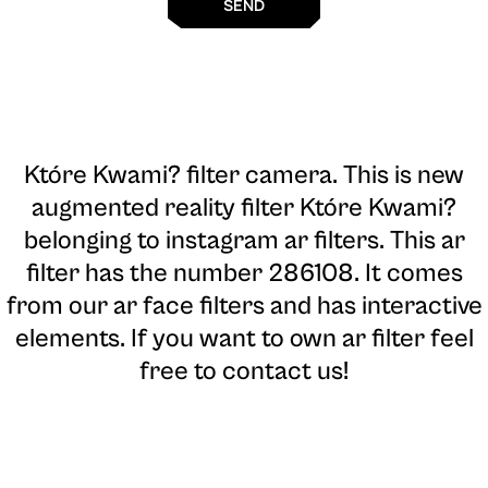
SEND
Które Kwami? filter camera
. This is new
augmented reality filter Które Kwami?
belonging to instagram ar filters. This ar
filter has the number 286108. It comes
from our ar face filters and has interactive
elements. If you want to own ar filter feel
free to contact us!