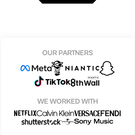
OUR PARTNERS
WE WORKED WITH