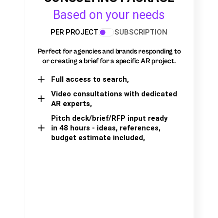
Based on your needs
PER PROJECT
SUBSCRIPTION
Perfect for agencies and brands responding to
or creating a brief for a specific AR project.
Full access to search,
Video consultations with dedicated
AR experts,
Pitch deck/brief/RFP input ready
in 48 hours - ideas, references,
budget estimate included,