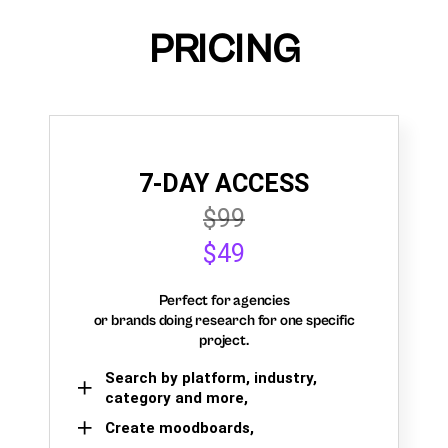
PRICING
7-DAY ACCESS
$99
$49
Perfect for agencies
or brands doing research for one specific
project.
Search by platform, industry,
category and more,
Create moodboards,