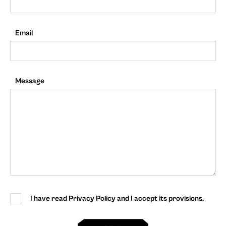
Email
Message
I have read Privacy Policy and I accept its provisions.