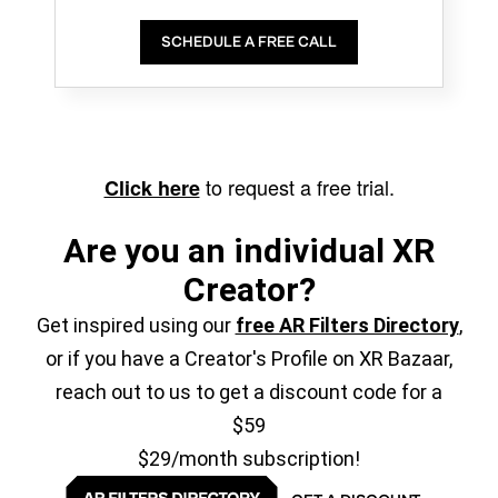
SCHEDULE A FREE CALL
to request a free trial.
Click here
Are you an individual XR
Creator?
Get inspired using our
free AR Filters Directory
,
or if you have a Creator's Profile on XR Bazaar,
reach out to us to get a discount code for a
$59
$29/month subscription!