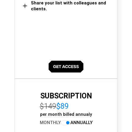
Share your list with colleagues and
clients.
SUBSCRIPTION
$149
$89
per month billed annualy
MONTHLY
ANNUALLY