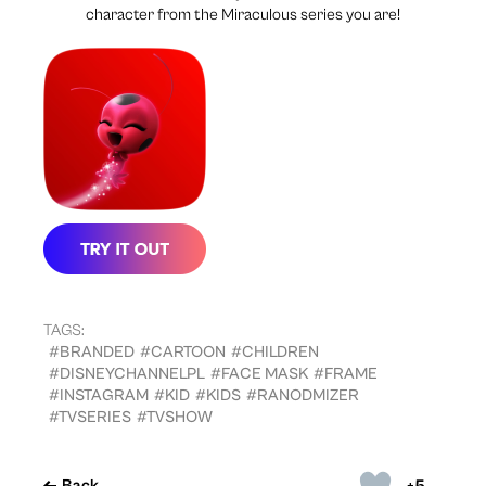
character from the Miraculous series you are!
TAGS:
#BRANDED
#CARTOON
#CHILDREN
#DISNEYCHANNELPL
#FACE MASK
#FRAME
#INSTAGRAM
#KID
#KIDS
#RANODMIZER
#TVSERIES
#TVSHOW
+5
Back