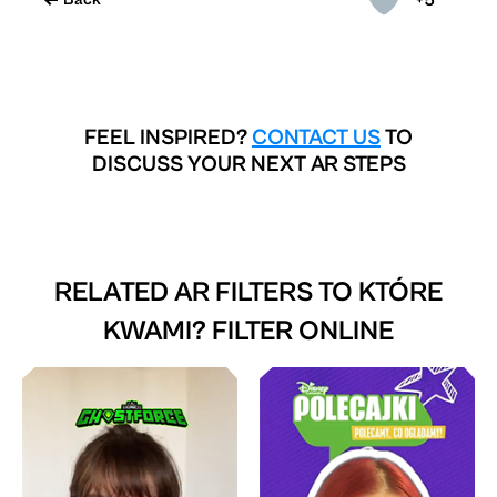
FEEL INSPIRED?
CONTACT US
TO
DISCUSS YOUR NEXT AR STEPS
RELATED AR FILTERS TO
KTÓRE
KWAMI? FILTER ONLINE