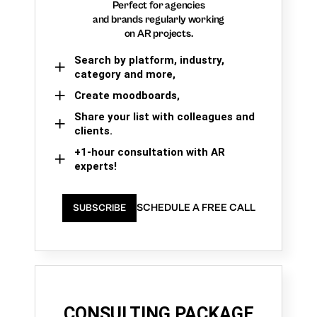
Perfect for agencies
and brands regularly working
on AR projects.
Search by platform, industry,
category and more,
Create moodboards,
Share your list with colleagues and
clients.
+1-hour consultation with AR
experts!
SCHEDULE A FREE CALL
SUBSCRIBE
CONSULTING PACKAGE