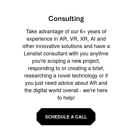
Consulting
Take advantage of our 6+ years of
experience in AR, VR, XR, AI and
other innovative solutions and have a
Lenslist consultant with you anytime
you're scoping a new project,
responding to or creating a brief,
researching a novel technology or if
you just need advice about AR and
the digital world overall - we're here
to help!
SCHEDULE A CALL