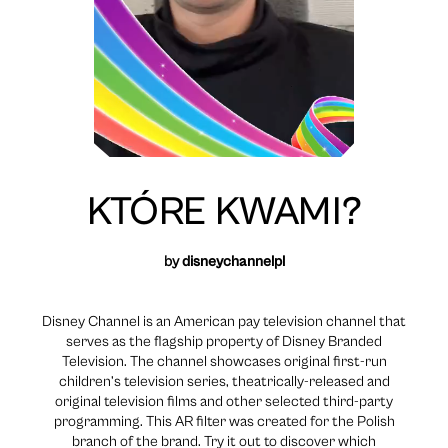
KTÓRE KWAMI?
by
disneychannelpl
Disney Channel is an American pay television channel that
serves as the flagship property of Disney Branded
Television. The channel showcases original first-run
children’s television series, theatrically-released and
original television films and other selected third-party
programming. This AR filter was created for the Polish
branch of the brand. Try it out to discover which