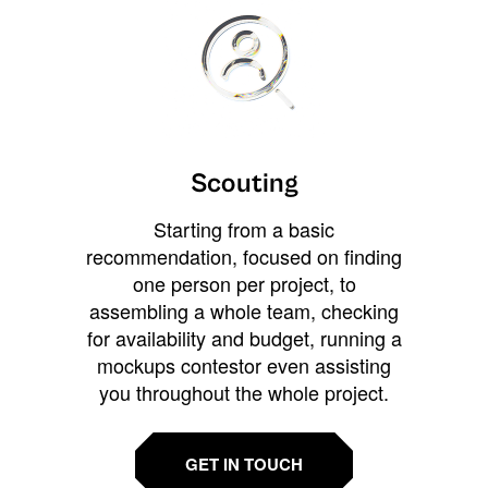
Scouting
Starting from a basic
recommendation, focused on finding
one person per project, to
assembling a whole team, checking
for availability and budget, running a
mockups contestor even assisting
you throughout the whole project.
GET IN TOUCH