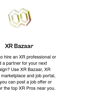
XR Bazaar
o hire an XR professional or
 a partner for your next
ign? Use XR Bazaar, XR
 marketplace and job portal,
you can post a job offer or
or the top XR Pros near you.