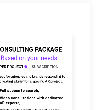
ONSULTING PACKAGE
Based on your needs
PER PROJECT
SUBSCRIPTION
ect for agencies and brands responding to
creating a brief for a specific AR project.
Full access to search,
Video consultations with dedicated
AR experts,