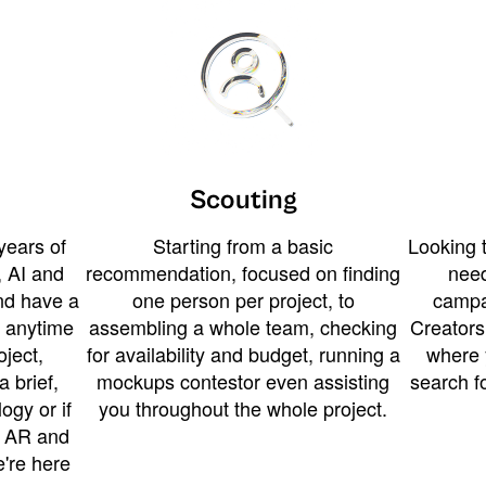
Scouting
years of
Starting from a basic
Looking t
 AI and
recommendation, focused on finding
need
and have a
one person per project, to
campa
u anytime
assembling a whole team, checking
Creators
ject,
for availability and budget, running a
where 
a brief,
mockups contestor even assisting
search f
ogy or if
you throughout the whole project.
t AR and
e're here