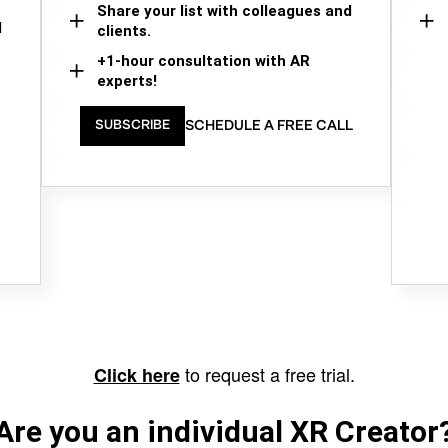
Share your list with colleagues and
d
clients.
+1-hour consultation with AR
experts!
SCHEDULE A FREE CALL
SUBSCRIBE
to request a free trial.
Click here
Are you an individual XR Creator