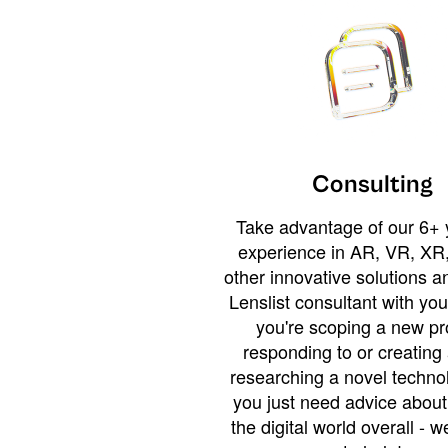
Consulting
Take advantage of our 6+ 
experience in AR, VR, XR,
other innovative solutions 
Lenslist consultant with yo
you're scoping a new pro
responding to or creating 
researching a novel technol
you just need advice abou
the digital world overall - w