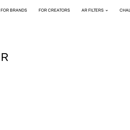
FOR BRANDS
FOR CREATORS
AR FILTERS
CHA
UR