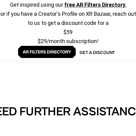
Get inspired using our
free AR Filters Directory
,
or if you have a Creator's Profile on XR Bazaar, reach out
to us to get a discount code for a
$59
$29/month subscription!
GET A DISCOUNT
EED FURTHER ASSISTANC