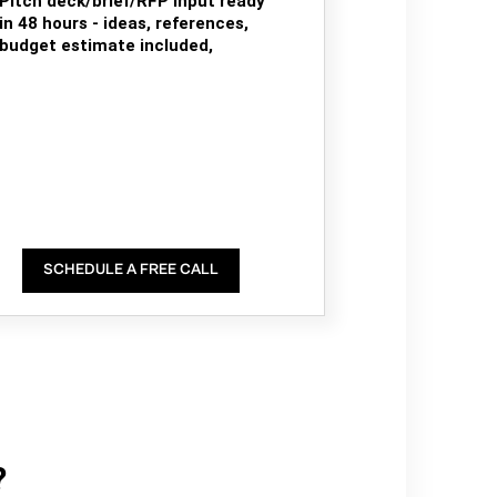
Pitch deck/brief/RFP input ready
in 48 hours - ideas, references,
budget estimate included,
SCHEDULE A FREE CALL
?