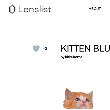
ABOUT
KITTEN BL
+2
by
kitbukoros