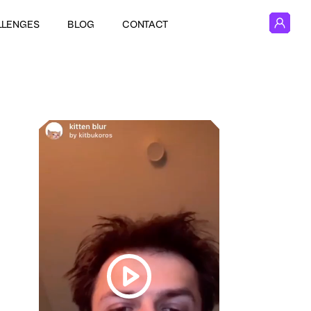
LLENGES
BLOG
CONTACT