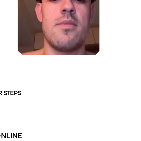
R STEPS
ONLINE