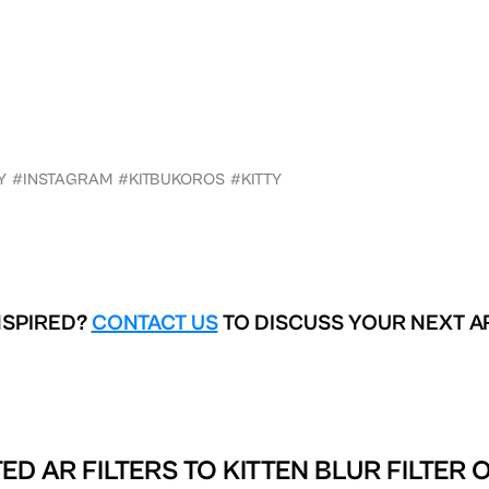
Y
#INSTAGRAM
#KITBUKOROS
#KITTY
NSPIRED?
CONTACT US
TO DISCUSS YOUR NEXT A
ED AR FILTERS TO
KITTEN BLUR FILTER 