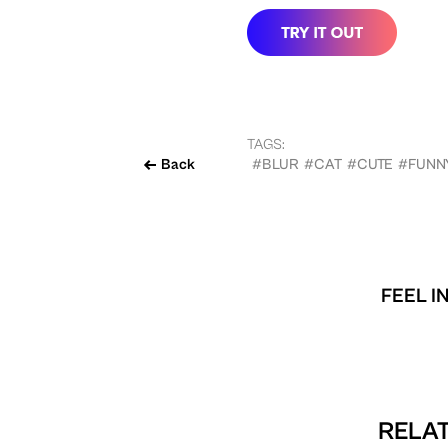
TAGS:
Back
#BLUR
#CAT
#CUTE
#FUNN
FEEL I
RELAT