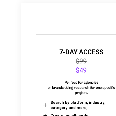
7-DAY ACCESS
$99
$49
Perfect for agencies
or brands doing research for one specific
project.
Search by platform, industry,
category and more,
Create moodboards,