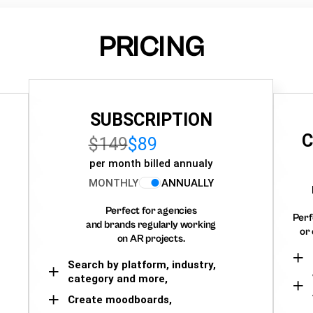
PRICING
SUBSCRIPTION
C
$149
$89
per month billed annualy
MONTHLY
ANNUALLY
Perfect for agencies
Perf
and brands regularly working
or 
on AR projects.
Search by platform, industry,
category and more,
Create moodboards,