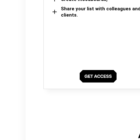
Share your list with colleagues an
clients.