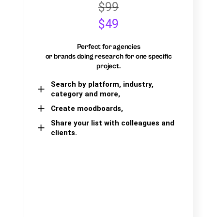
$99
$49
Perfect for agencies
or brands doing research for one specific
project.
Search by platform, industry,
category and more,
Create moodboards,
Share your list with colleagues and
clients.