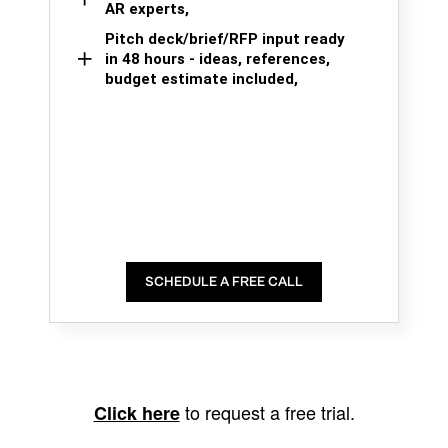
AR experts,
Pitch deck/brief/RFP input ready
in 48 hours - ideas, references,
budget estimate included,
SCHEDULE A FREE CALL
to request a free trial.
Click here