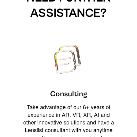
ASSISTANCE?
Consulting
Take advantage of our 6+ years of
experience in AR, VR, XR, AI and
other innovative solutions and have a
Lenslist consultant with you anytime