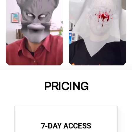
PRICING
7-DAY ACCESS