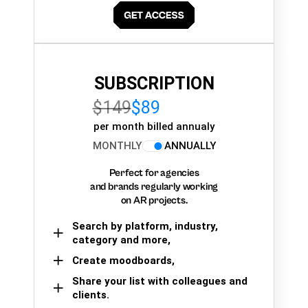
SUBSCRIPTION
$149
$89
per month billed annualy
MONTHLY
ANNUALLY
Perfect for agencies
and brands regularly working
on AR projects.
Search by platform, industry,
category and more,
Create moodboards,
Share your list with colleagues and
clients.