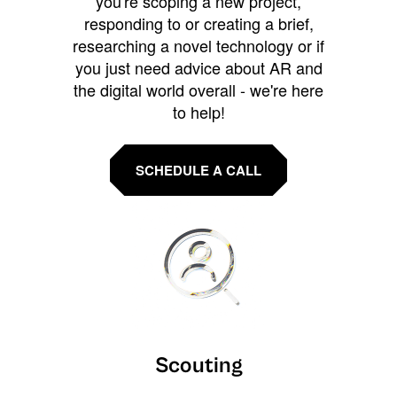
you're scoping a new project,
responding to or creating a brief,
researching a novel technology or if
you just need advice about AR and
the digital world overall - we're here
to help!
SCHEDULE A CALL
Scouting