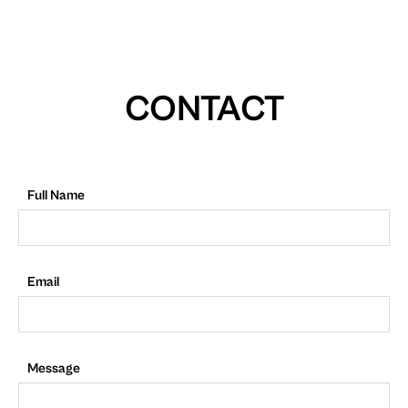
CONTACT
Full Name
Email
Message