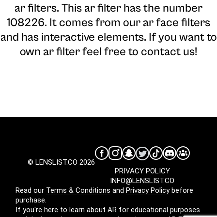
ar filters. This ar filter has the number
108226. It comes from our ar face filters
and has interactive elements. If you want to
own ar filter feel free to contact us!
© LENSLIST.CO 2026
PRIVACY POLICY
INFO@LENSLIST.CO
Read our
Terms & Conditions
and
Privacy Policy
before
purchase.
If you're here to learn about AR for educational purposes