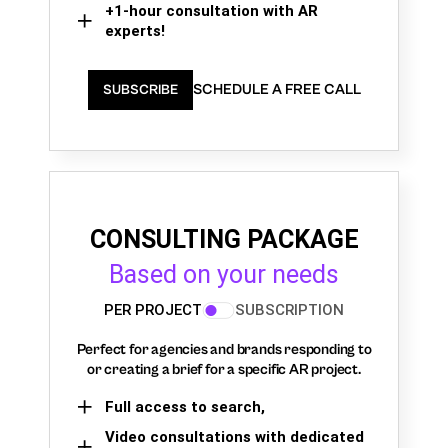
+1-hour consultation with AR
experts!
SCHEDULE A FREE CALL
SUBSCRIBE
CONSULTING PACKAGE
Based on your needs
PER PROJECT
SUBSCRIPTION
Perfect for agencies and brands responding to
or creating a brief for a specific AR project.
Full access to search,
Video consultations with dedicated