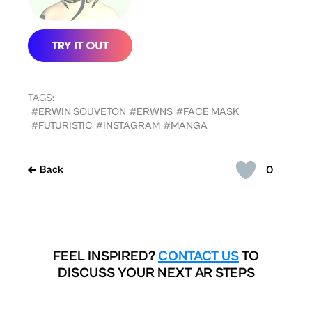
TAGS:
#ERWIN SOUVETON
#ERWNS
#FACE MASK
#FUTURISTIC
#INSTAGRAM
#MANGA
0
Back
FEEL INSPIRED?
CONTACT US
TO
DISCUSS YOUR NEXT AR STEPS