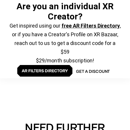
Are you an individual XR
Creator?
Get inspired using our
free AR Filters Directory
,
or if you have a Creator's Profile on XR Bazaar,
reach out to us to get a discount code for a
$59
$29/month subscription!
GET A DISCOUNT
NEED FURTHER