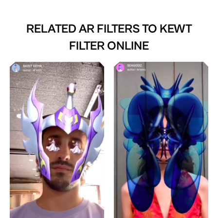
RELATED AR FILTERS TO
KEWT
FILTER ONLINE