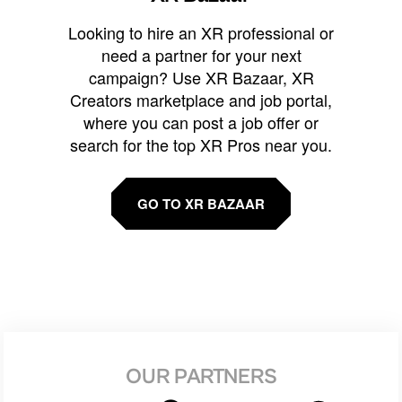
Looking to hire an XR professional or
need a partner for your next
campaign? Use XR Bazaar, XR
Creators marketplace and job portal,
where you can post a job offer or
search for the top XR Pros near you.
GO TO XR BAZAAR
OUR PARTNERS