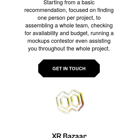
Starting from a basic
recommendation, focused on finding
one person per project, to
assembling a whole team, checking
for availability and budget, running a
mockups contestor even assisting
you throughout the whole project.
GET IN TOUCH
XR Bazaar