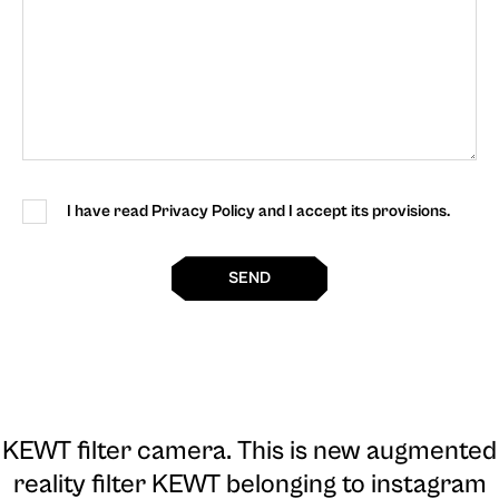
I have read Privacy Policy and I accept its provisions.
SEND
KEWT filter camera
. This is new augmented
reality filter KEWT belonging to instagram