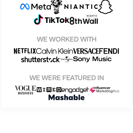
WE WORKED WITH
WE WERE FEATURED IN