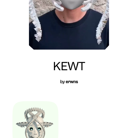
KEWT
by
erwns