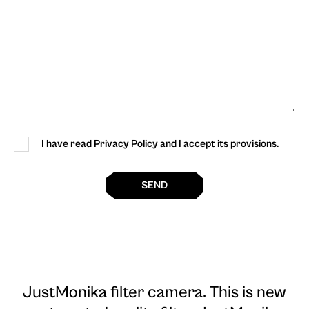
I have read Privacy Policy and I accept its provisions.
SEND
JustMonika filter camera
. This is new