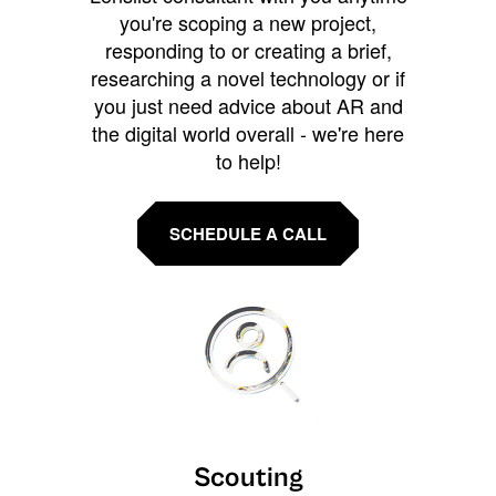
you're scoping a new project,
responding to or creating a brief,
researching a novel technology or if
you just need advice about AR and
the digital world overall - we're here
to help!
SCHEDULE A CALL
Scouting