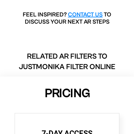
FEEL INSPIRED?
CONTACT US
TO
DISCUSS YOUR NEXT AR STEPS
RELATED AR FILTERS TO
JUSTMONIKA FILTER ONLINE
PRICING
7-DAY ACCESS