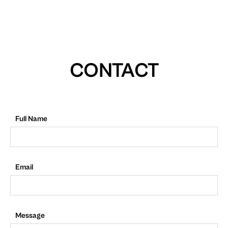
CONTACT
Full Name
Email
Message