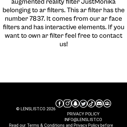
augmented reality filter JustMonika
belonging to ar filters. This ar filter has the
number 7837. It comes from our ar face
filters and has interactive elements. If you
want to own ar filter feel free to contact
us!
© LENSLIST.CO 2026
PRIVACY POLICY
INFO@LENSLIST.CO
Read our
Terms & Conditions
and
Privacy Policy
before