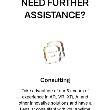
NEED FURTHER
ASSISTANCE?
Consulting
Take advantage of our 6+ years of
experience in AR, VR, XR, AI and
other innovative solutions and have a
Lenslist consultant with you anytime