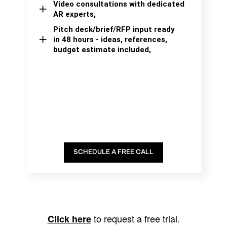
Video consultations with dedicated
AR experts,
Pitch deck/brief/RFP input ready
in 48 hours - ideas, references,
budget estimate included,
SCHEDULE A FREE CALL
to request a free trial.
Click here