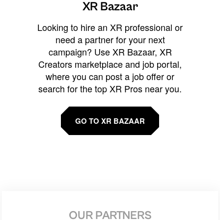
XR Bazaar
Looking to hire an XR professional or
need a partner for your next
campaign? Use XR Bazaar, XR
Creators marketplace and job portal,
where you can post a job offer or
search for the top XR Pros near you.
GO TO XR BAZAAR
OUR PARTNERS