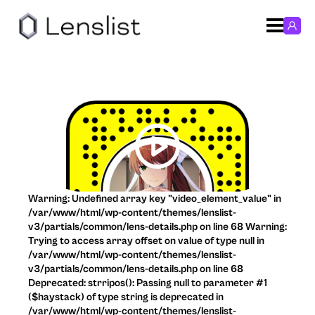
Warning: Undefined array key "video_element_value" in
/var/www/html/wp-content/themes/lenslist-
v3/partials/common/lens-details.php on line 68 Warning:
Trying to access array offset on value of type null in
/var/www/html/wp-content/themes/lenslist-
v3/partials/common/lens-details.php on line 68
Deprecated: strripos(): Passing null to parameter #1
($haystack) of type string is deprecated in
/var/www/html/wp-content/themes/lenslist-