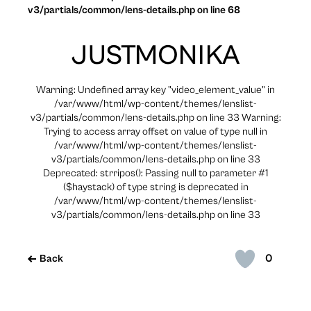
v3/partials/common/lens-details.php on line 68
JUSTMONIKA
Warning: Undefined array key "video_element_value" in
/var/www/html/wp-content/themes/lenslist-
v3/partials/common/lens-details.php on line 33 Warning:
Trying to access array offset on value of type null in
/var/www/html/wp-content/themes/lenslist-
v3/partials/common/lens-details.php on line 33
Deprecated: strripos(): Passing null to parameter #1
($haystack) of type string is deprecated in
/var/www/html/wp-content/themes/lenslist-
v3/partials/common/lens-details.php on line 33
0
Back