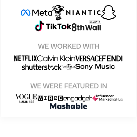
WE WORKED WITH
WE WERE FEATURED IN