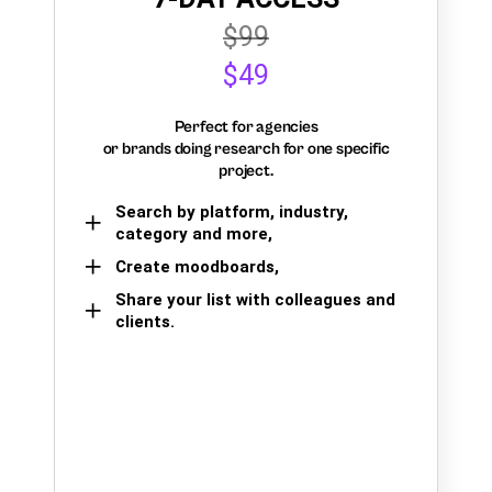
$99
$49
Perfect for agencies
or brands doing research for one specific
project.
Search by platform, industry,
category and more,
Create moodboards,
Share your list with colleagues and
clients.