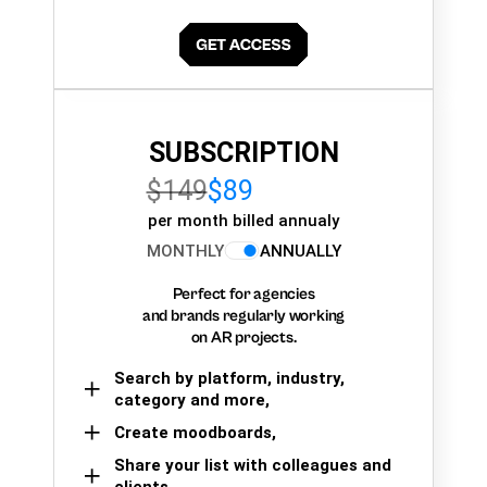
SUBSCRIPTION
$149
$89
per month billed annualy
MONTHLY
ANNUALLY
Perfect for agencies
and brands regularly working
on AR projects.
Search by platform, industry,
category and more,
Create moodboards,
Share your list with colleagues and
clients.