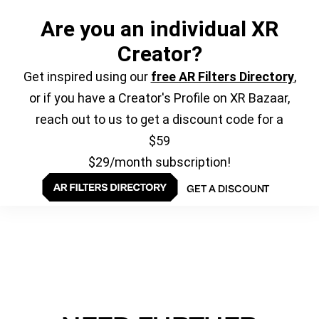
Are you an individual XR
Creator?
Get inspired using our
free AR Filters Directory
,
or if you have a Creator's Profile on XR Bazaar,
reach out to us to get a discount code for a
$59
$29/month subscription!
GET A DISCOUNT