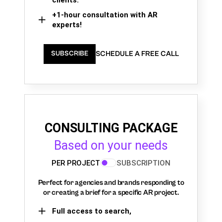
+1-hour consultation with AR
experts!
SCHEDULE A FREE CALL
SUBSCRIBE
CONSULTING PACKAGE
Based on your needs
PER PROJECT
SUBSCRIPTION
Perfect for agencies and brands responding to
or creating a brief for a specific AR project.
Full access to search,