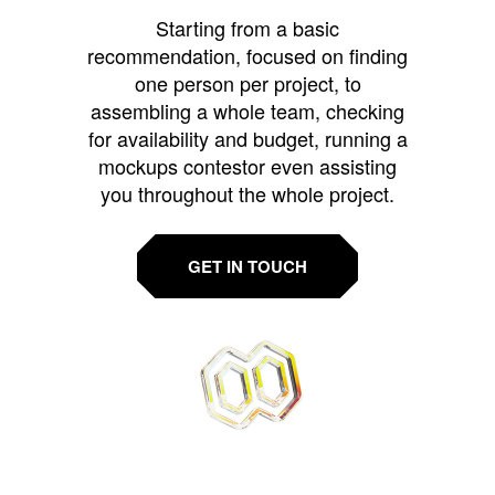
Starting from a basic
recommendation, focused on finding
one person per project, to
assembling a whole team, checking
for availability and budget, running a
mockups contestor even assisting
you throughout the whole project.
GET IN TOUCH