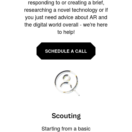
responding to or creating a brief,
researching a novel technology or if
you just need advice about AR and
the digital world overall - we're here
to help!
SCHEDULE A CALL
Scouting
Starting from a basic