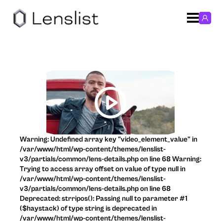
Warning: Undefined array key "video_element_value" in
/var/www/html/wp-content/themes/lenslist-
v3/partials/common/lens-details.php on line 68 Warning:
Trying to access array offset on value of type null in
/var/www/html/wp-content/themes/lenslist-
v3/partials/common/lens-details.php on line 68
Deprecated: strripos(): Passing null to parameter #1
($haystack) of type string is deprecated in
/var/www/html/wp-content/themes/lenslist-