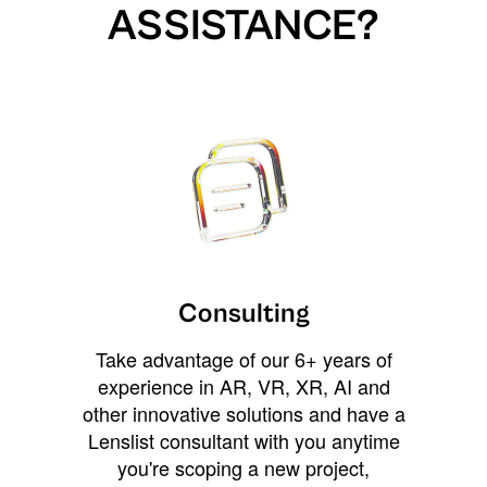
ASSISTANCE?
Consulting
Take advantage of our 6+ years of
experience in AR, VR, XR, AI and
other innovative solutions and have a
Lenslist consultant with you anytime
you're scoping a new project,