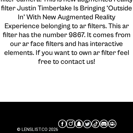
filter Justin Timberlake Is Bringing ‘Outside
In’ With New Augmented Reality
Experience belonging to ar filters. This ar
filter has the number 9867. It comes from
our ar face filters and has interactive
elements. If you want to own ar filter feel
free to contact us!
© LENSLIST.CO 2026