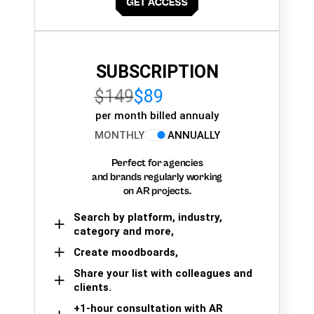
SUBSCRIPTION
$149
$89
per month billed annualy
MONTHLY
ANNUALLY
Perfect for agencies
and brands regularly working
on AR projects.
Search by platform, industry,
category and more,
Create moodboards,
Share your list with colleagues and
clients.
+1-hour consultation with AR