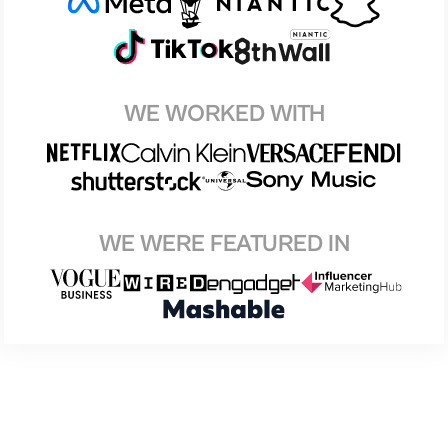
WE WORKED WITH
WE WERE FEATURED IN