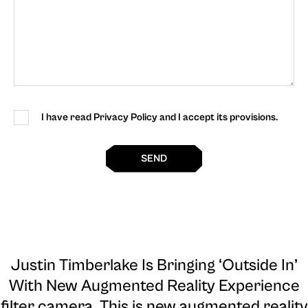
I have read Privacy Policy and I accept its provisions.
SEND
Justin Timberlake Is Bringing ‘Outside In’
With New Augmented Reality Experience
filter camera
. This is new augmented reality