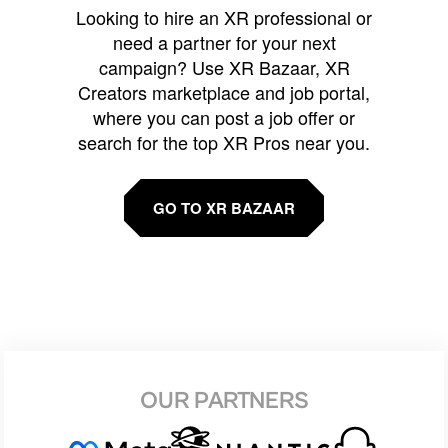
Looking to hire an XR professional or
need a partner for your next
campaign? Use XR Bazaar, XR
Creators marketplace and job portal,
where you can post a job offer or
search for the top XR Pros near you.
GO TO XR BAZAAR
OUR PARTNERS