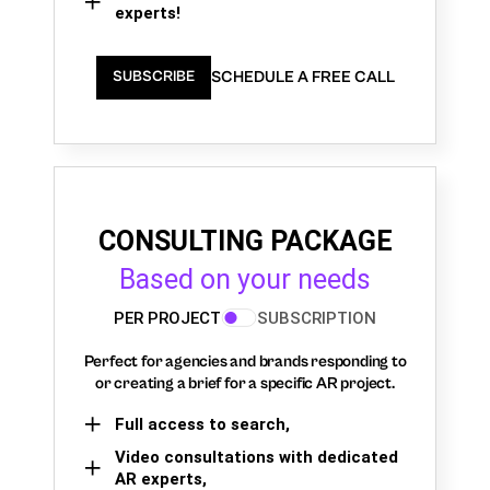
experts!
SCHEDULE A FREE CALL
SUBSCRIBE
CONSULTING PACKAGE
Based on your needs
PER PROJECT
SUBSCRIPTION
Perfect for agencies and brands responding to
or creating a brief for a specific AR project.
Full access to search,
Video consultations with dedicated
AR experts,