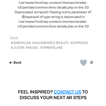
/var/www/html/wp-content/themes/lenslist-
v3/partials/common/lens-details.php on line 33
Deprecated: strripos(): Passing null to parameter #1
($haystack) of type string is deprecated in
/var/www/html/wp-content/themes/lenslist-
v3/partials/common/lens-details.php on line 33
TAGS:
#AMERICAN
#AUGMENTED REALITY
#EXPRESS
#JUSTIN
#MUSIC
#TIMBERLAKE
0
Back
FEEL INSPIRED?
CONTACT US
TO
DISCUSS YOUR NEXT AR STEPS