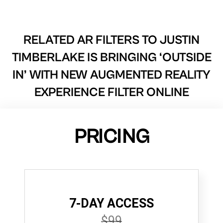
RELATED AR FILTERS TO
JUSTIN
TIMBERLAKE IS BRINGING ‘OUTSIDE
IN’ WITH NEW AUGMENTED REALITY
EXPERIENCE FILTER ONLINE
PRICING
7-DAY ACCESS
$99