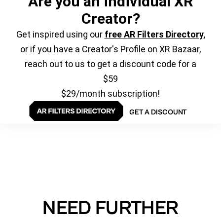
Are you an individual XR
Creator?
Get inspired using our
free AR Filters Directory
,
or if you have a Creator's Profile on XR Bazaar,
reach out to us to get a discount code for a
$59
$29/month subscription!
GET A DISCOUNT
NEED FURTHER