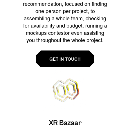
recommendation, focused on finding
one person per project, to
assembling a whole team, checking
for availability and budget, running a
mockups contestor even assisting
you throughout the whole project.
GET IN TOUCH
XR Bazaar