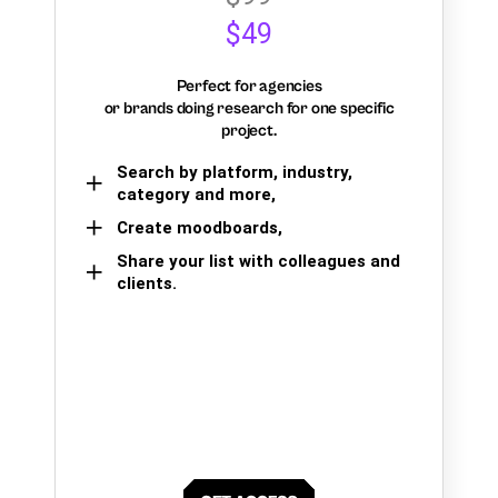
$49
Perfect for agencies
or brands doing research for one specific
project.
Search by platform, industry,
category and more,
Create moodboards,
Share your list with colleagues and
clients.