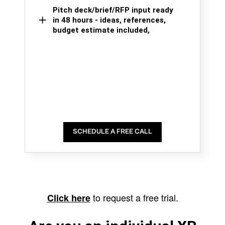
Pitch deck/brief/RFP input ready
in 48 hours - ideas, references,
budget estimate included,
SCHEDULE A FREE CALL
to request a free trial.
Click here