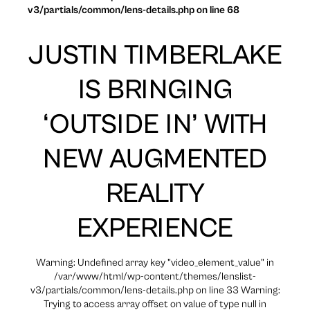
v3/partials/common/lens-details.php on line 68
JUSTIN TIMBERLAKE
IS BRINGING
‘OUTSIDE IN’ WITH
NEW AUGMENTED
REALITY
EXPERIENCE
Warning: Undefined array key "video_element_value" in
/var/www/html/wp-content/themes/lenslist-
v3/partials/common/lens-details.php on line 33 Warning:
Trying to access array offset on value of type null in