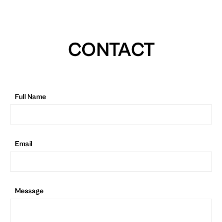
CONTACT
Full Name
Email
Message