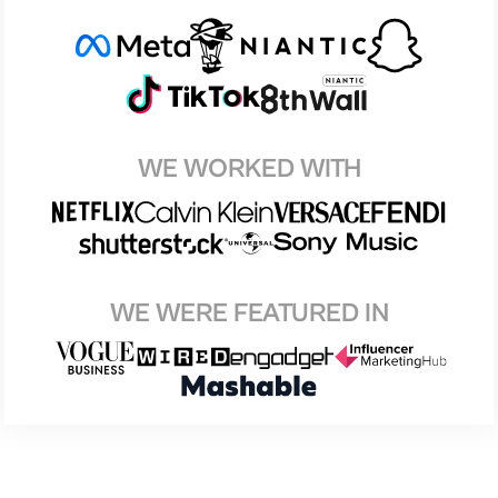
WE WORKED WITH
WE WERE FEATURED IN