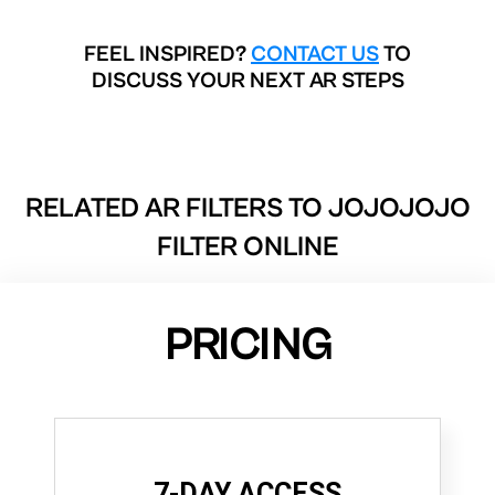
FEEL INSPIRED?
CONTACT US
TO
DISCUSS YOUR NEXT AR STEPS
RELATED AR FILTERS TO
JOJOJOJO
FILTER ONLINE
PRICING
7-DAY ACCESS