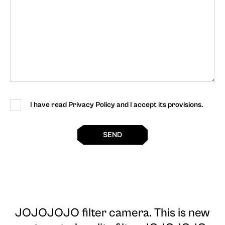
I have read Privacy Policy and I accept its provisions.
SEND
JOJOJOJO filter camera
. This is new