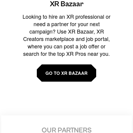
XR Bazaar
Looking to hire an XR professional or
need a partner for your next
campaign? Use XR Bazaar, XR
Creators marketplace and job portal,
where you can post a job offer or
search for the top XR Pros near you.
GO TO XR BAZAAR
OUR PARTNERS