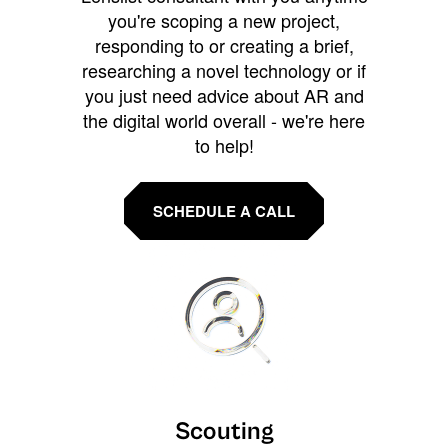
you're scoping a new project,
responding to or creating a brief,
researching a novel technology or if
you just need advice about AR and
the digital world overall - we're here
to help!
SCHEDULE A CALL
Scouting