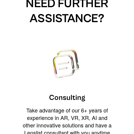
NEED FURTHER
ASSISTANCE?
Consulting
Take advantage of our 6+ years of
experience in AR, VR, XR, AI and
other innovative solutions and have a
Lenslist consultant with you anytime