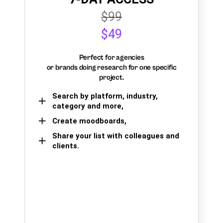
$99
$49
Perfect for agencies
or brands doing research for one specific
project.
Search by platform, industry,
category and more,
Create moodboards,
Share your list with colleagues and
clients.