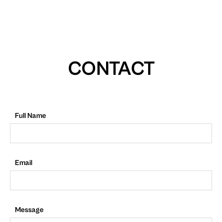
CONTACT
Full Name
Email
Message