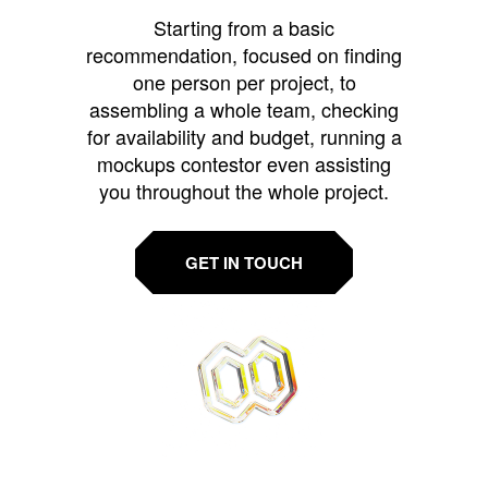
Starting from a basic
recommendation, focused on finding
one person per project, to
assembling a whole team, checking
for availability and budget, running a
mockups contestor even assisting
you throughout the whole project.
GET IN TOUCH