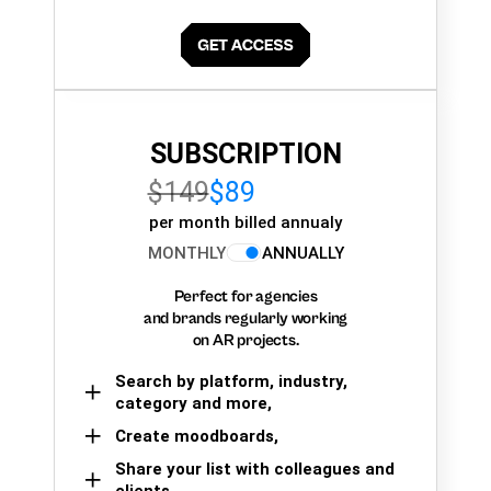
SUBSCRIPTION
$149
$89
per month billed annualy
MONTHLY
ANNUALLY
Perfect for agencies
and brands regularly working
on AR projects.
Search by platform, industry,
category and more,
Create moodboards,
Share your list with colleagues and
clients.