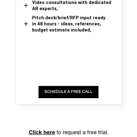
Video consultations with dedicated
AR experts,
Pitch deck/brief/RFP input ready
in 48 hours - ideas, references,
budget estimate included,
SCHEDULE A FREE CALL
to request a free trial.
Click here