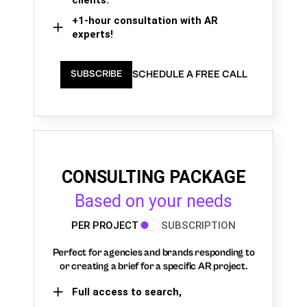
+1-hour consultation with AR
experts!
SCHEDULE A FREE CALL
SUBSCRIBE
CONSULTING PACKAGE
Based on your needs
PER PROJECT
SUBSCRIPTION
Perfect for agencies and brands responding to
or creating a brief for a specific AR project.
Full access to search,