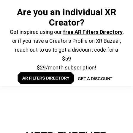
Are you an individual XR
Creator?
Get inspired using our
free AR Filters Directory
,
or if you have a Creator's Profile on XR Bazaar,
reach out to us to get a discount code for a
$59
$29/month subscription!
GET A DISCOUNT