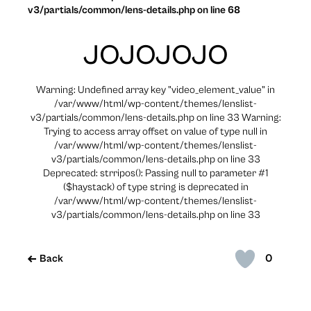
v3/partials/common/lens-details.php on line 68
JOJOJOJO
Warning: Undefined array key "video_element_value" in
/var/www/html/wp-content/themes/lenslist-
v3/partials/common/lens-details.php on line 33 Warning:
Trying to access array offset on value of type null in
/var/www/html/wp-content/themes/lenslist-
v3/partials/common/lens-details.php on line 33
Deprecated: strripos(): Passing null to parameter #1
($haystack) of type string is deprecated in
/var/www/html/wp-content/themes/lenslist-
v3/partials/common/lens-details.php on line 33
0
Back