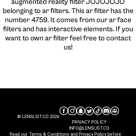
augmented reality filter JOJOJOJO
belonging to ar filters. This ar filter has the
number 4759. It comes from our ar face
filters and has interactive elements. If you
want to own ar filter feel free to contact
us!
© LENSLIST.CO 2026
PRIVACY POLICY
INFO@LENSLIST.CO
Read our
Terms & Conditions
and
Privacy Policy
before