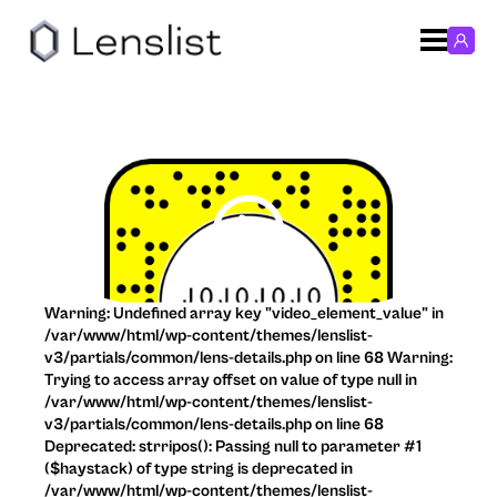
Warning: Undefined array key "video_element_value" in
/var/www/html/wp-content/themes/lenslist-
v3/partials/common/lens-details.php on line 68 Warning:
Trying to access array offset on value of type null in
/var/www/html/wp-content/themes/lenslist-
v3/partials/common/lens-details.php on line 68
Deprecated: strripos(): Passing null to parameter #1
($haystack) of type string is deprecated in
/var/www/html/wp-content/themes/lenslist-