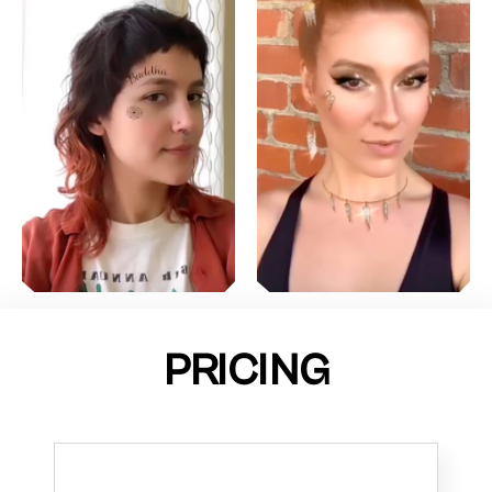
PRICING