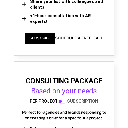
Share your list with colleagues and
clients.
+1-hour consultation with AR
experts!
SCHEDULE A FREE CALL
SUBSCRIBE
CONSULTING PACKAGE
Based on your needs
PER PROJECT
SUBSCRIPTION
Perfect for agencies and brands responding to
or creating a brief for a specific AR project.