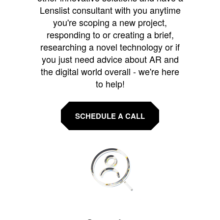
Lenslist consultant with you anytime
you're scoping a new project,
responding to or creating a brief,
researching a novel technology or if
you just need advice about AR and
the digital world overall - we're here
to help!
SCHEDULE A CALL