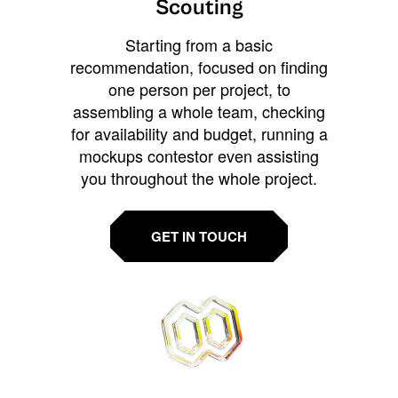
Scouting
Starting from a basic
recommendation, focused on finding
one person per project, to
assembling a whole team, checking
for availability and budget, running a
mockups contestor even assisting
you throughout the whole project.
GET IN TOUCH