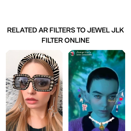
RELATED AR FILTERS TO
JEWEL JLK
FILTER ONLINE