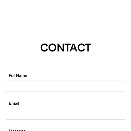
CONTACT
Full Name
Email