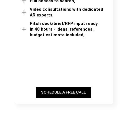
Full access to search,
Video consultations with dedicated
AR experts,
Pitch deck/brief/RFP input ready
in 48 hours - ideas, references,
budget estimate included,
SCHEDULE A FREE CALL