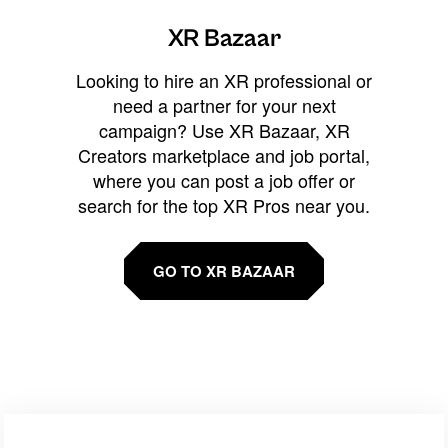
XR Bazaar
Looking to hire an XR professional or
need a partner for your next
campaign? Use XR Bazaar, XR
Creators marketplace and job portal,
where you can post a job offer or
search for the top XR Pros near you.
GO TO XR BAZAAR