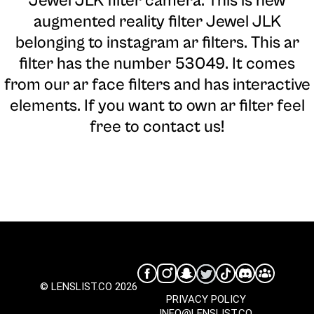
Jewel JLK filter camera
. This is new
augmented reality filter Jewel JLK
belonging to instagram ar filters. This ar
filter has the number 53049. It comes
from our ar face filters and has interactive
elements. If you want to own ar filter feel
free to contact us!
© LENSLIST.CO 2026
PRIVACY POLICY
INFO@LENSLIST.CO