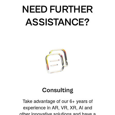
NEED FURTHER
ASSISTANCE?
Consulting
Take advantage of our 6+ years of
experience in AR, VR, XR, AI and
other innovative solutions and have a