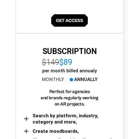
SUBSCRIPTION
$149
$89
per month billed annualy
MONTHLY
ANNUALLY
Perfect for agencies
and brands regularly working
on AR projects.
Search by platform, industry,
category and more,
Create moodboards,