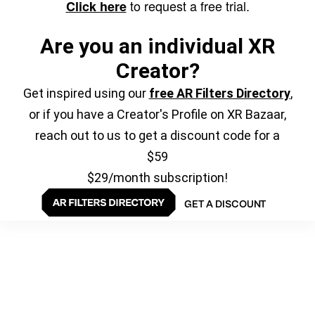
to request a free trial.
Click here
Are you an individual XR
Creator?
Get inspired using our
free AR Filters Directory
,
or if you have a Creator's Profile on XR Bazaar,
reach out to us to get a discount code for a
$59
$29/month subscription!
GET A DISCOUNT