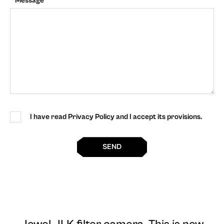
Message
I have read Privacy Policy and I accept its provisions.
SEND