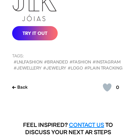
TAGS:
#LNLFASHION
#BRANDED
#FASHION
#INSTAGRAM
#JEWELLERY
#JEWELRY
#LOGO
#PLAIN TRACKING
0
Back
FEEL INSPIRED?
CONTACT US
TO
DISCUSS YOUR NEXT AR STEPS