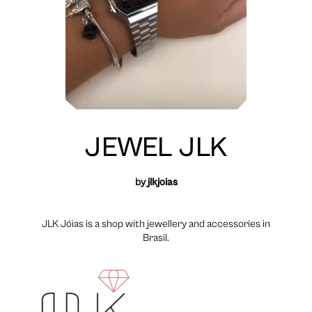
JEWEL JLK
by
jlkjoias
JLK Jóias is a shop with jewellery and accessories in
Brasil.