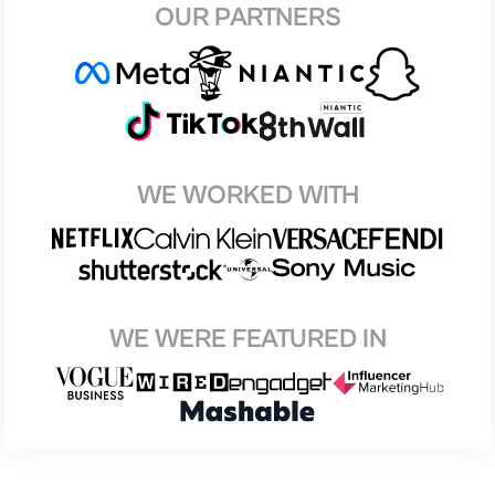
OUR PARTNERS
WE WORKED WITH
WE WERE FEATURED IN