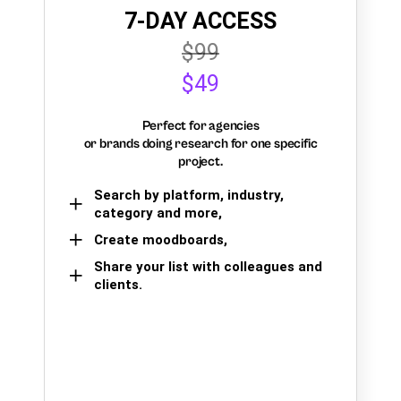
7-DAY ACCESS
$99
$49
Perfect for agencies
or brands doing research for one specific
project.
Search by platform, industry,
category and more,
Create moodboards,
Share your list with colleagues and
clients.