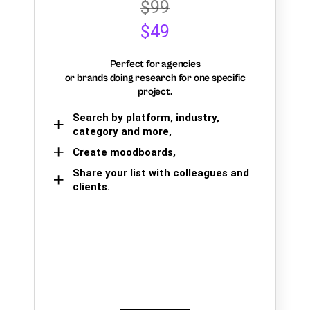
$99
$49
Perfect for agencies
or brands doing research for one specific
project.
Search by platform, industry,
category and more,
Create moodboards,
Share your list with colleagues and
clients.