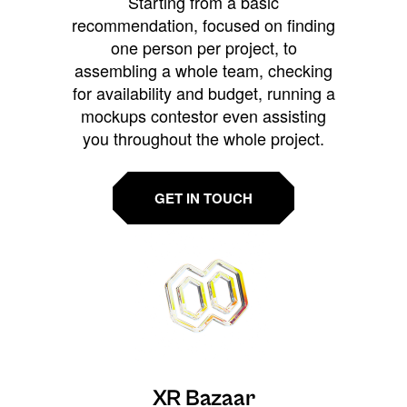
Starting from a basic
recommendation, focused on finding
one person per project, to
assembling a whole team, checking
for availability and budget, running a
mockups contestor even assisting
you throughout the whole project.
GET IN TOUCH
XR Bazaar