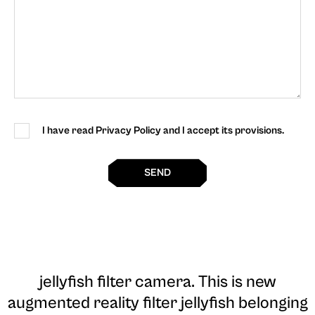
I have read Privacy Policy and I accept its provisions.
SEND
jellyfish filter camera
. This is new
augmented reality filter jellyfish belonging