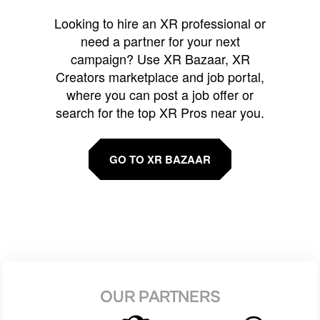
Looking to hire an XR professional or
need a partner for your next
campaign? Use XR Bazaar, XR
Creators marketplace and job portal,
where you can post a job offer or
search for the top XR Pros near you.
GO TO XR BAZAAR
OUR PARTNERS