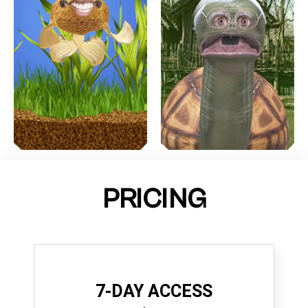
PRICING
7-DAY ACCESS