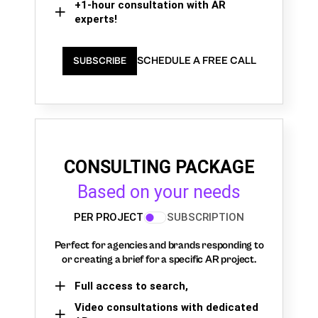
+1-hour consultation with AR
experts!
SCHEDULE A FREE CALL
SUBSCRIBE
CONSULTING PACKAGE
Based on your needs
PER PROJECT
SUBSCRIPTION
Perfect for agencies and brands responding to
or creating a brief for a specific AR project.
Full access to search,
Video consultations with dedicated