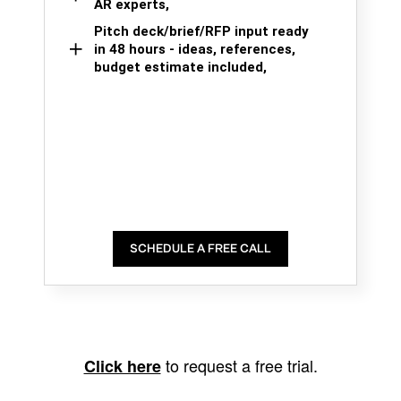
AR experts,
Pitch deck/brief/RFP input ready
in 48 hours - ideas, references,
budget estimate included,
SCHEDULE A FREE CALL
to request a free trial.
Click here