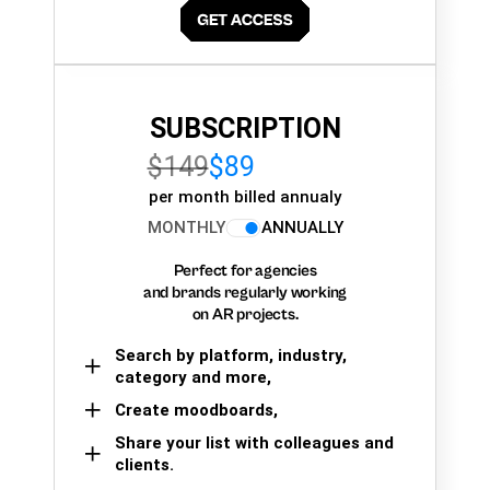
SUBSCRIPTION
$149
$89
per month billed annualy
MONTHLY
ANNUALLY
Perfect for agencies
and brands regularly working
on AR projects.
Search by platform, industry,
category and more,
Create moodboards,
Share your list with colleagues and
clients.