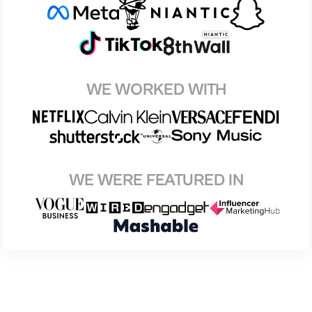
WE WORKED WITH
WE WERE FEATURED IN