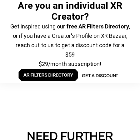
Are you an individual XR
Creator?
Get inspired using our
free AR Filters Directory
,
or if you have a Creator's Profile on XR Bazaar,
reach out to us to get a discount code for a
$59
$29/month subscription!
GET A DISCOUNT
NEED FURTHER