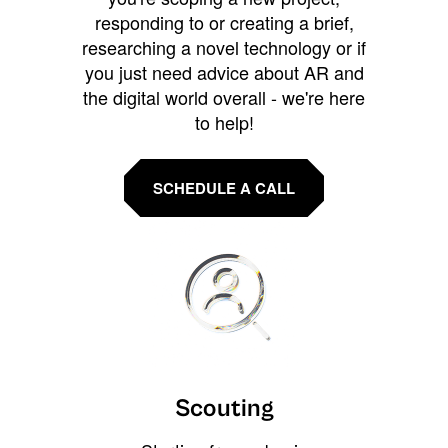
responding to or creating a brief,
researching a novel technology or if
you just need advice about AR and
the digital world overall - we're here
to help!
SCHEDULE A CALL
Scouting