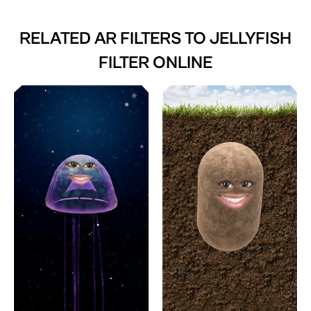
RELATED AR FILTERS TO
JELLYFISH
FILTER ONLINE