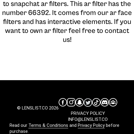
to snapchat ar filters. This ar filter has the
number 66392. It comes from our ar face
filters and has interactive elements. If you
want to own ar filter feel free to contact
us!
© LENSLIST.CO 2026
PRIVACY POLICY
INFO@LENSLIST.CO
Read our
Terms & Conditions
and
Privacy Policy
before
purchase.