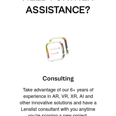
ASSISTANCE?
Consulting
Take advantage of our 6+ years of
experience in AR, VR, XR, AI and
other innovative solutions and have a
Lenslist consultant with you anytime
you're scoping a new project,