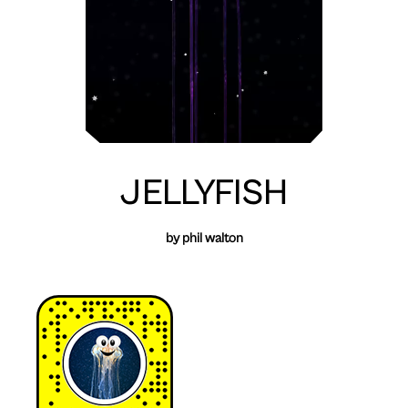
JELLYFISH
by phil walton