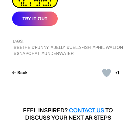
TAGS:
#BETHE
#FUNNY
#JELLY
#JELLYFISH
#PHIL WALTON
#SNAPCHAT
#UNDERWATER
+1
Back
FEEL INSPIRED?
CONTACT US
TO
DISCUSS YOUR NEXT AR STEPS