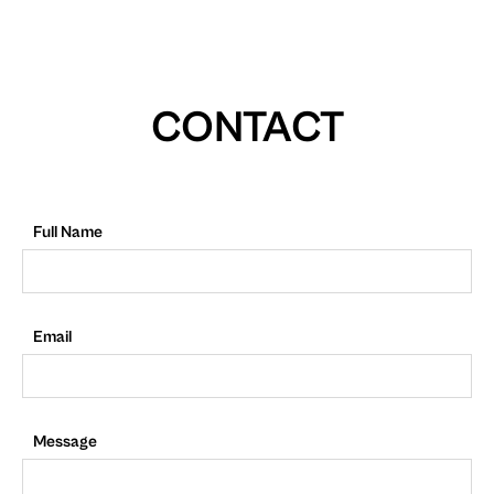
CONTACT
Full Name
Email
Message