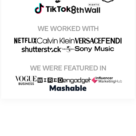
WE WORKED WITH
WE WERE FEATURED IN