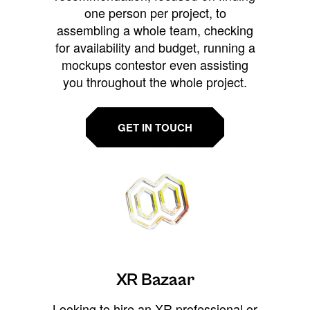
one person per project, to
assembling a whole team, checking
for availability and budget, running a
mockups contestor even assisting
you throughout the whole project.
GET IN TOUCH
XR Bazaar
Looking to hire an XR professional or