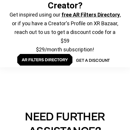
Creator?
Get inspired using our
free AR Filters Directory
,
or if you have a Creator's Profile on XR Bazaar,
reach out to us to get a discount code for a
$59
$29/month subscription!
GET A DISCOUNT
NEED FURTHER