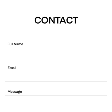
CONTACT
Full Name
Email
Message