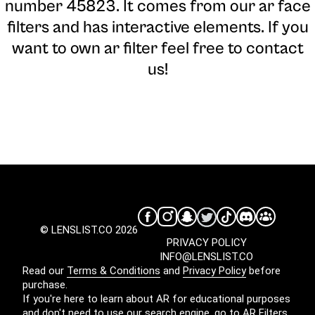
number 45823. It comes from our ar face
filters and has interactive elements. If you
want to own ar filter feel free to contact
us!
© LENSLIST.CO 2026
PRIVACY POLICY
INFO@LENSLIST.CO
Read our
Terms & Conditions
and
Privacy Policy
before
purchase.
If you're here to learn about AR for educational purposes
and don't need to use our search engine, go to
AR Filters