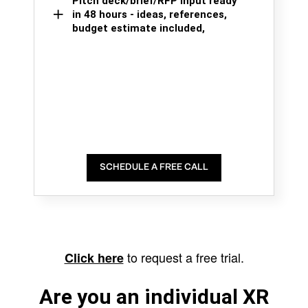
Pitch deck/brief/RFP input ready
in 48 hours - ideas, references,
budget estimate included,
SCHEDULE A FREE CALL
to request a free trial.
Click here
Are you an individual XR