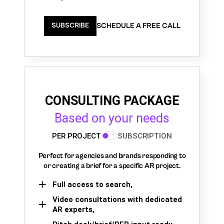
SCHEDULE A FREE CALL
SUBSCRIBE
CONSULTING PACKAGE
Based on your needs
PER PROJECT
SUBSCRIPTION
Perfect for agencies and brands responding to
or creating a brief for a specific AR project.
Full access to search,
Video consultations with dedicated
AR experts,