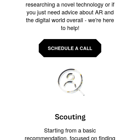
researching a novel technology or if
you just need advice about AR and
the digital world overall - we're here
to help!
SCHEDULE A CALL
Scouting
Starting from a basic
recommendation, focused on finding