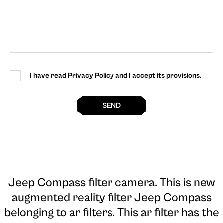
I have read Privacy Policy and I accept its provisions.
SEND
Jeep Compass filter camera
. This is new
augmented reality filter Jeep Compass
belonging to ar filters. This ar filter has the