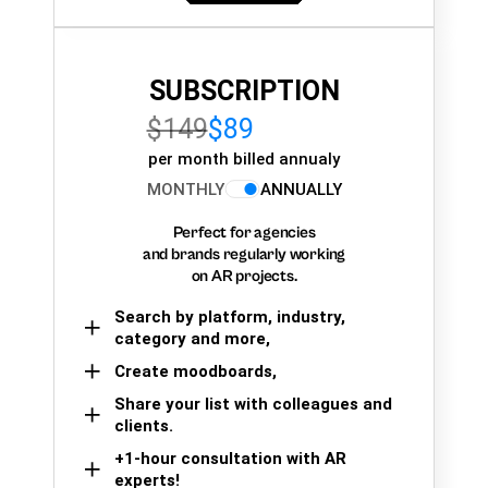
SUBSCRIPTION
$149
$89
per month billed annualy
MONTHLY
ANNUALLY
Perfect for agencies
and brands regularly working
on AR projects.
Search by platform, industry,
category and more,
Create moodboards,
Share your list with colleagues and
clients.
+1-hour consultation with AR
experts!