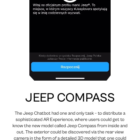
JEEP COMPASS
The Jeep Chatbot had one and only task – to distribute a
sophisticated AR Experience, where users could get to
know the new model called Jeep Compass from inside and
out. The exterior could be discovered via the rear view
camera in the form of a detailed 3D model that one could