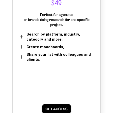
$49
Perfect for agencies
or brands doing research for one specific
project.
Search by platform, industry,
category and more,
Create moodboards,
Share your list with colleagues and
clients.