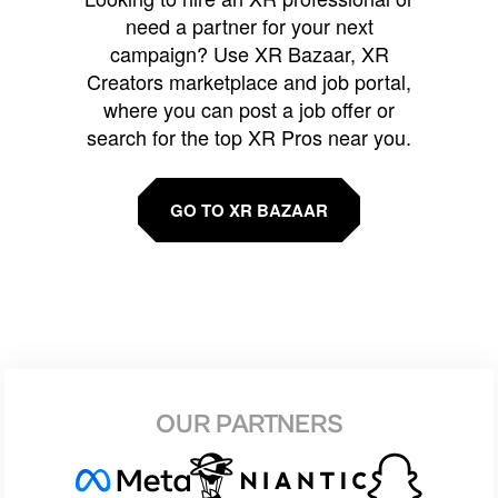
need a partner for your next
campaign? Use XR Bazaar, XR
Creators marketplace and job portal,
where you can post a job offer or
search for the top XR Pros near you.
GO TO XR BAZAAR
OUR PARTNERS