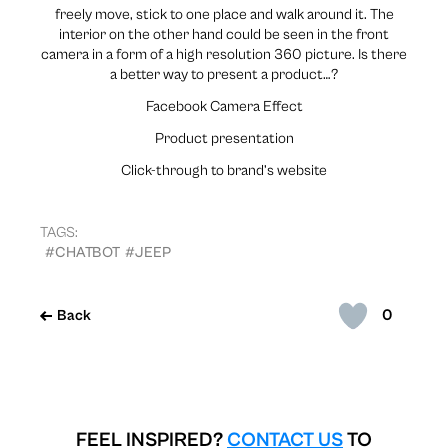
freely move, stick to one place and walk around it. The
interior on the other hand could be seen in the front
camera in a form of a high resolution 360 picture. Is there
a better way to present a product…?
Facebook Camera Effect
Product presentation
Click-through to brand’s website
TAGS:
#CHATBOT
#JEEP
0
Back
FEEL INSPIRED?
CONTACT US
TO