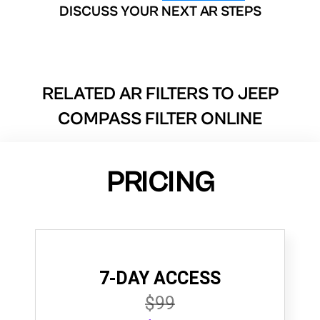
DISCUSS YOUR NEXT AR STEPS
RELATED AR FILTERS TO
JEEP
COMPASS FILTER ONLINE
PRICING
7-DAY ACCESS
$99