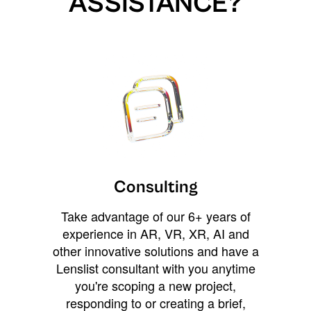
ASSISTANCE?
Consulting
Take advantage of our 6+ years of
experience in AR, VR, XR, AI and
other innovative solutions and have a
Lenslist consultant with you anytime
you're scoping a new project,
responding to or creating a brief,