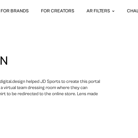
FOR BRANDS
FOR CREATORS
AR FILTERS
CHA
ON
gital.design helped JD Sports to create this portal
o a virtual team dressing room where they can
irt to be redirected to the online store. Lens made