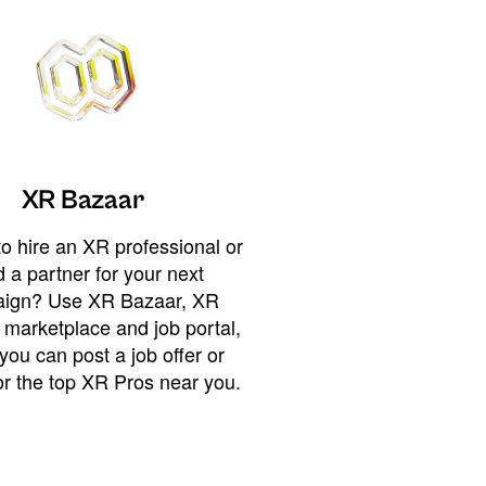
XR Bazaar
o hire an XR professional or
 a partner for your next
ign? Use XR Bazaar, XR
 marketplace and job portal,
you can post a job offer or
or the top XR Pros near you.