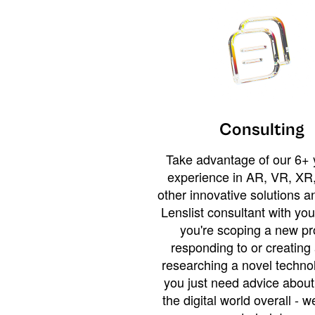
Consulting
Take advantage of our 6+ 
experience in AR, VR, XR,
other innovative solutions 
Lenslist consultant with yo
you're scoping a new pro
responding to or creating 
researching a novel technol
you just need advice abou
the digital world overall - w