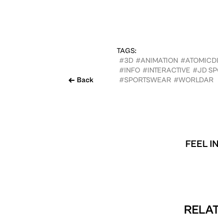
TAGS:
#3D
#ANIMATION
#ATOMICDI
#INFO
#INTERACTIVE
#JD SP
Back
#SPORTSWEAR
#WORLDAR
FEEL I
RELAT