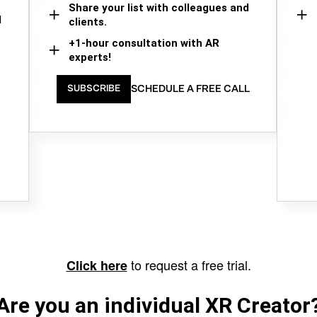
Share your list with colleagues and
d
clients.
+1-hour consultation with AR
experts!
SCHEDULE A FREE CALL
SUBSCRIBE
to request a free trial.
Click here
Are you an individual XR Creator