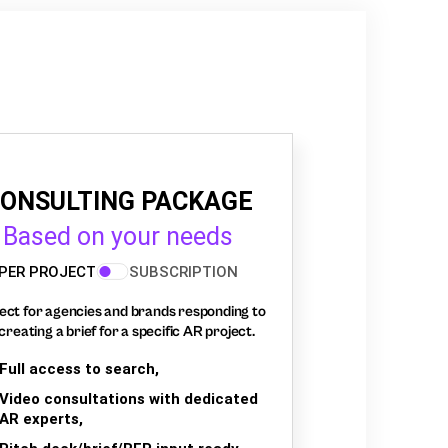
ONSULTING PACKAGE
Based on your needs
PER PROJECT
SUBSCRIPTION
ect for agencies and brands responding to
creating a brief for a specific AR project.
Full access to search,
Video consultations with dedicated
AR experts,