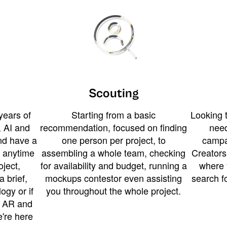
Scouting
years of
Starting from a basic
Looking t
 AI and
recommendation, focused on finding
need
and have a
one person per project, to
campa
u anytime
assembling a whole team, checking
Creators
ject,
for availability and budget, running a
where 
a brief,
mockups contestor even assisting
search f
ogy or if
you throughout the whole project.
t AR and
e're here