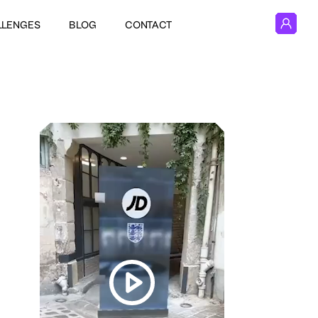
LLENGES
BLOG
CONTACT