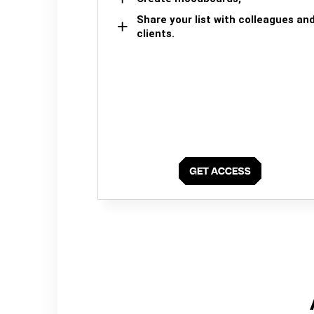
Share your list with colleagues an
clients.