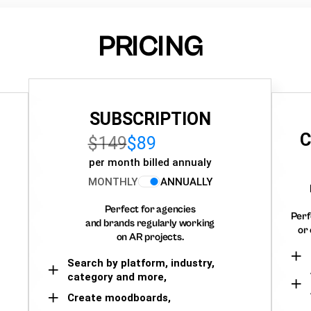
PRICING
SUBSCRIPTION
C
$149
$89
per month billed annualy
MONTHLY
ANNUALLY
Perfect for agencies
Perf
and brands regularly working
or 
on AR projects.
Search by platform, industry,
category and more,
Create moodboards,