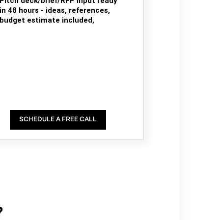
Pitch deck/brief/RFP input ready
in 48 hours - ideas, references,
budget estimate included,
SCHEDULE A FREE CALL
?