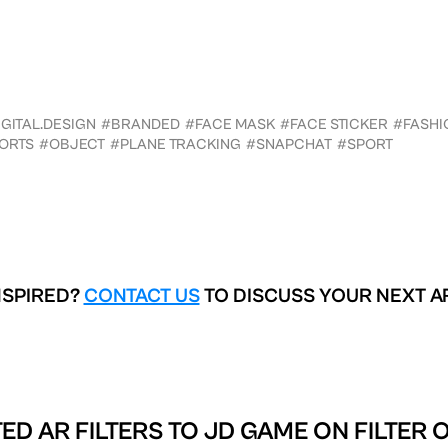
GITAL.DESIGN
#BRANDED
#FACE MASK
#FACE STICKER
#FASHI
ORTS
#OBJECT
#PLANE TRACKING
#SNAPCHAT
#SPORT
NSPIRED?
CONTACT US
TO DISCUSS YOUR NEXT A
ED AR FILTERS TO
JD GAME ON FILTER 