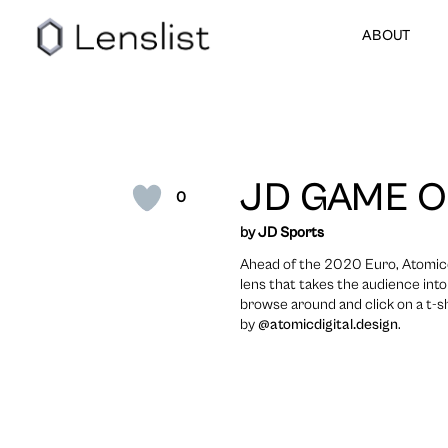
ABOUT
JD GAME 
0
by
JD Sports
Ahead of the 2020 Euro, Atomicdi
lens that takes the audience int
browse around and click on a t-sh
by
@atomicdigital.design
.