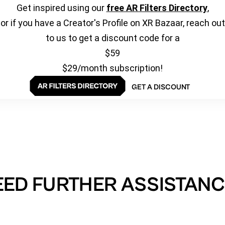
Get inspired using our
free AR Filters Directory
,
or if you have a Creator's Profile on XR Bazaar, reach out
to us to get a discount code for a
$59
$29/month subscription!
GET A DISCOUNT
EED FURTHER ASSISTANC