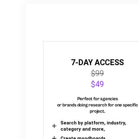
7-DAY ACCESS
$99
$49
Perfect for agencies
or brands doing research for one specific
project.
Search by platform, industry,
category and more,
Create moodboards,