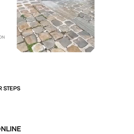
ON
R STEPS
ONLINE