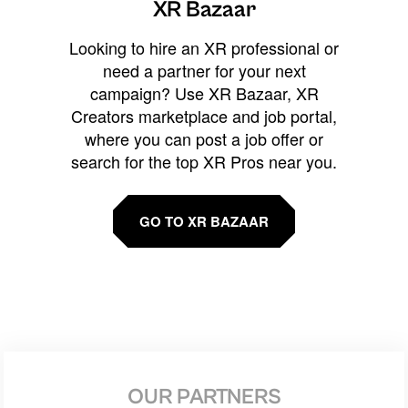
XR Bazaar
Looking to hire an XR professional or
need a partner for your next
campaign? Use XR Bazaar, XR
Creators marketplace and job portal,
where you can post a job offer or
search for the top XR Pros near you.
GO TO XR BAZAAR
OUR PARTNERS