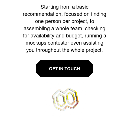
Starting from a basic
recommendation, focused on finding
one person per project, to
assembling a whole team, checking
for availability and budget, running a
mockups contestor even assisting
you throughout the whole project.
GET IN TOUCH