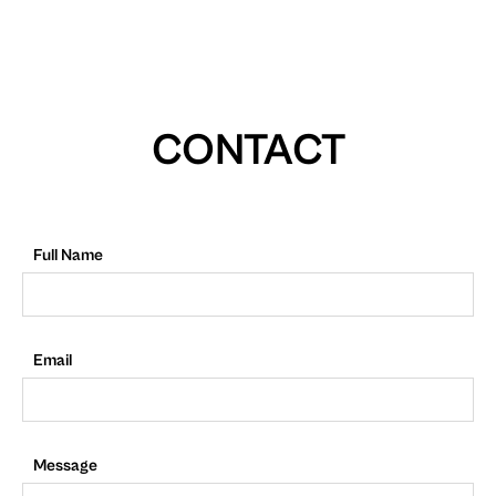
CONTACT
Full Name
Email
Message