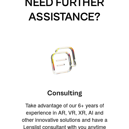
NEED FURTHER
ASSISTANCE?
Consulting
Take advantage of our 6+ years of
experience in AR, VR, XR, AI and
other innovative solutions and have a
Lenslist consultant with you anytime