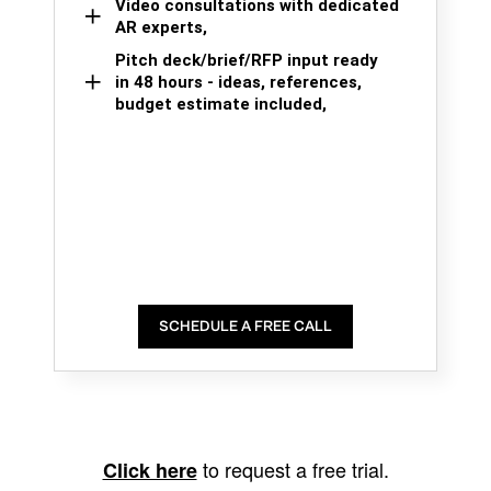
Video consultations with dedicated
AR experts,
Pitch deck/brief/RFP input ready
in 48 hours - ideas, references,
budget estimate included,
SCHEDULE A FREE CALL
to request a free trial.
Click here