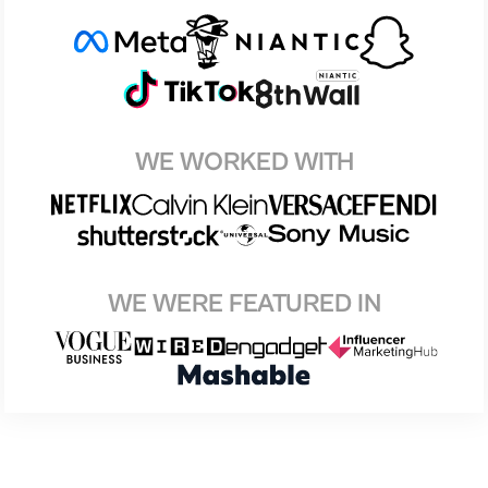
WE WORKED WITH
WE WERE FEATURED IN