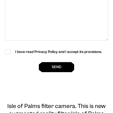
I have read Privacy Policy and I accept its provisions.
SEND
Isle of Palms filter camera
. This is new