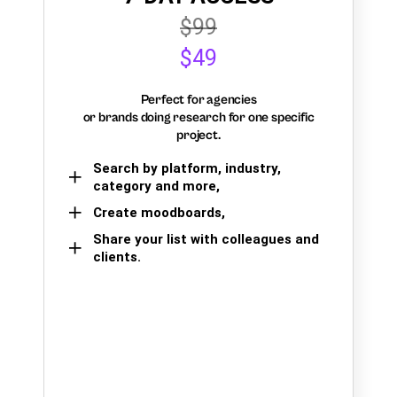
$99
$49
Perfect for agencies
or brands doing research for one specific
project.
Search by platform, industry,
category and more,
Create moodboards,
Share your list with colleagues and
clients.