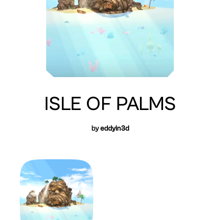
ISLE OF PALMS
by
eddyin3d