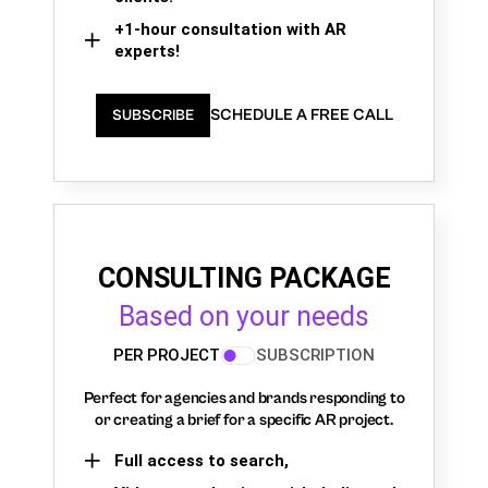
+1-hour consultation with AR
experts!
SCHEDULE A FREE CALL
SUBSCRIBE
CONSULTING PACKAGE
Based on your needs
PER PROJECT
SUBSCRIPTION
Perfect for agencies and brands responding to
or creating a brief for a specific AR project.
Full access to search,