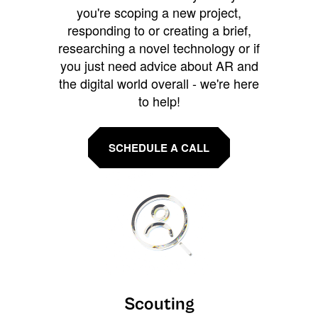
you're scoping a new project,
responding to or creating a brief,
researching a novel technology or if
you just need advice about AR and
the digital world overall - we're here
to help!
SCHEDULE A CALL
Scouting