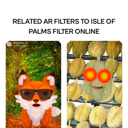
RELATED AR FILTERS TO
ISLE OF
PALMS FILTER ONLINE