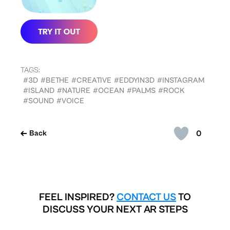
TAGS:
#3D
#BETHE
#CREATIVE
#EDDYIN3D
#INSTAGRAM
#ISLAND
#NATURE
#OCEAN
#PALMS
#ROCK
#SOUND
#VOICE
0
Back
FEEL INSPIRED?
CONTACT US
TO
DISCUSS YOUR NEXT AR STEPS