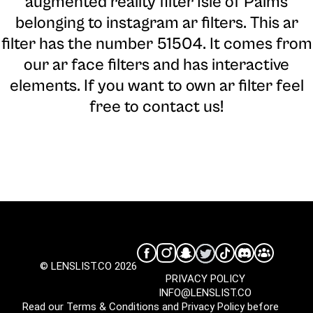
augmented reality filter Isle of Palms
belonging to instagram ar filters. This ar
filter has the number 51504. It comes from
our ar face filters and has interactive
elements. If you want to own ar filter feel
free to contact us!
© LENSLIST.CO 2026
PRIVACY POLICY
INFO@LENSLIST.CO
Read our
Terms & Conditions
and
Privacy Policy
before