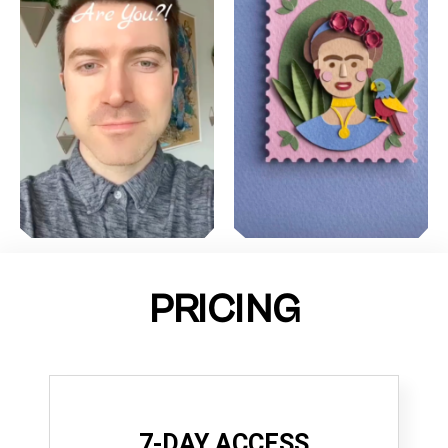
PRICING
7-DAY ACCESS