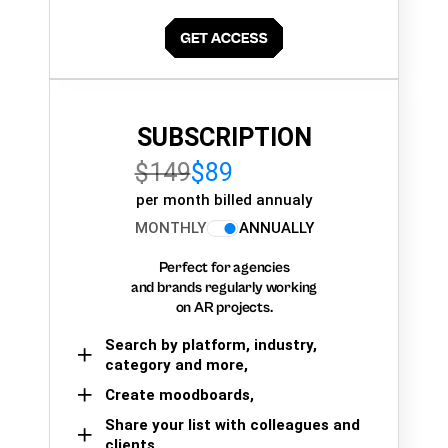
SUBSCRIPTION
$149
$89
per month billed annualy
MONTHLY
ANNUALLY
Perfect for agencies
and brands regularly working
on AR projects.
Search by platform, industry,
category and more,
Create moodboards,
Share your list with colleagues and
clients.