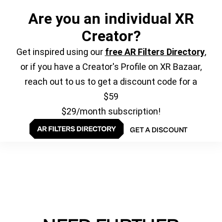
Are you an individual XR
Creator?
Get inspired using our
free AR Filters Directory
,
or if you have a Creator's Profile on XR Bazaar,
reach out to us to get a discount code for a
$59
$29/month subscription!
GET A DISCOUNT