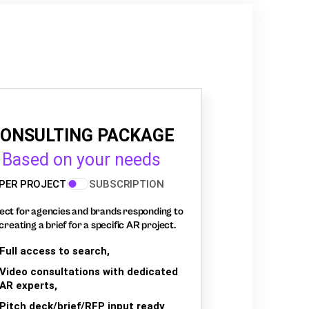
ONSULTING PACKAGE
Based on your needs
PER PROJECT
SUBSCRIPTION
ect for agencies and brands responding to
creating a brief for a specific AR project.
Full access to search,
Video consultations with dedicated
AR experts,
Pitch deck/brief/RFP input ready