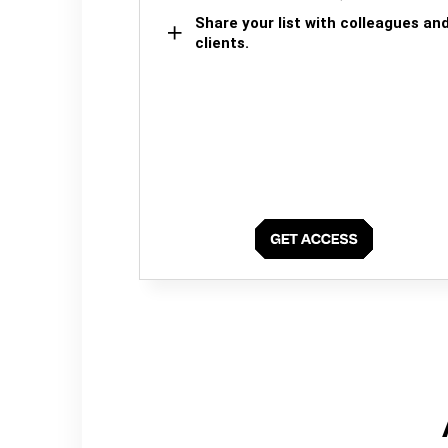
Share your list with colleagues an
clients.