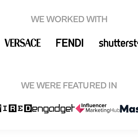
WE WORKED WITH
WE WERE FEATURED IN