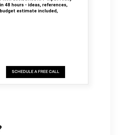
in 48 hours - ideas, references,
budget estimate included,
SCHEDULE A FREE CALL
?