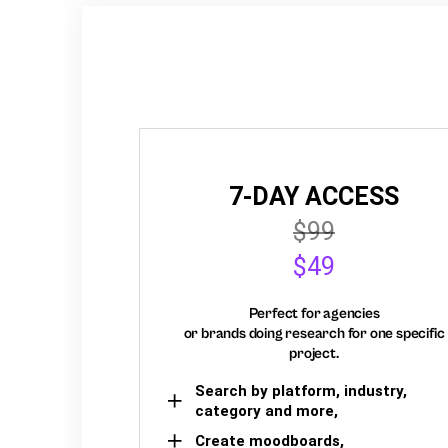
7-DAY ACCESS
$99
$49
Perfect for agencies
or brands doing research for one specific
project.
Search by platform, industry,
category and more,
Create moodboards,