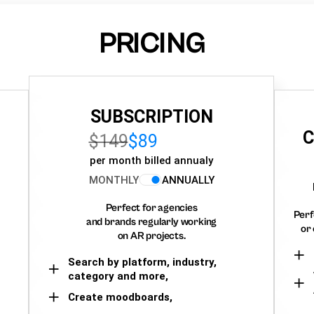
PRICING
SUBSCRIPTION
C
$149
$89
per month billed annualy
MONTHLY
ANNUALLY
Perfect for agencies
Perf
and brands regularly working
or 
on AR projects.
Search by platform, industry,
category and more,
Create moodboards,