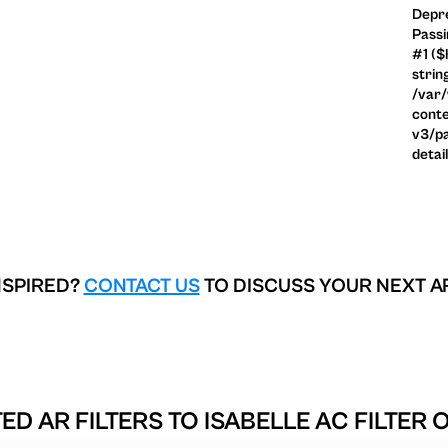
Depre
Passi
#1 ($
strin
/var
conte
v3/pa
detai
NSPIRED?
CONTACT US
TO DISCUSS YOUR NEXT A
ED AR FILTERS TO
ISABELLE AC FILTER 