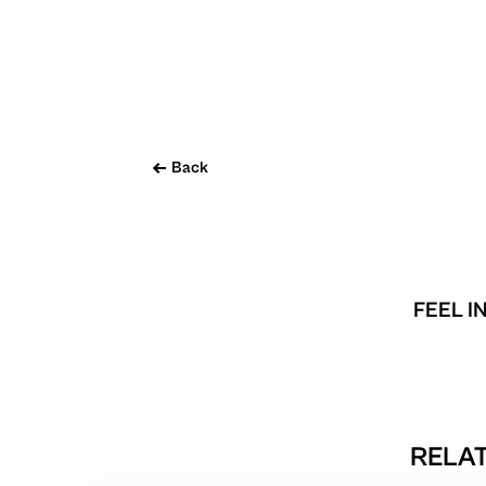
Back
FEEL I
RELAT