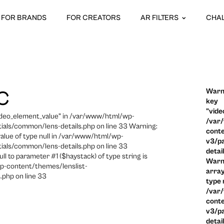
FOR BRANDS
FOR CREATORS
AR FILTERS
CHA
Warni
C
key
"vide
video_element_value" in /var/www/html/wp-
/var
ials/common/lens-details.php on line 33 Warning:
conte
 value of type null in /var/www/html/wp-
v3/pa
ials/common/lens-details.php on line 33
detai
ull to parameter #1 ($haystack) of type string is
Warni
p-content/themes/lenslist-
array
.php on line 33
type n
/var
conte
v3/pa
detai