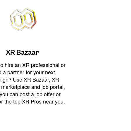
XR Bazaar
o hire an XR professional or
 a partner for your next
ign? Use XR Bazaar, XR
 marketplace and job portal,
you can post a job offer or
or the top XR Pros near you.