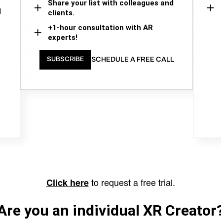
Share your list with colleagues and
d
clients.
+1-hour consultation with AR
experts!
SCHEDULE A FREE CALL
SUBSCRIBE
to request a free trial.
Click here
Are you an individual XR Creator