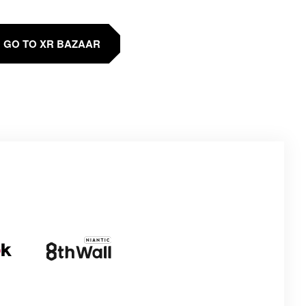
GO TO XR BAZAAR