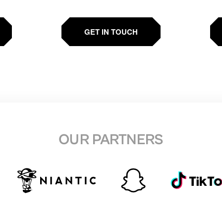
GET IN TOUCH
OUR PARTNERS