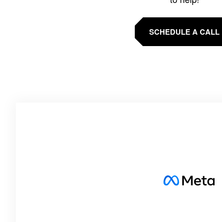
SCHEDULE A CALL