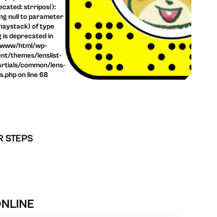
cated: strripos():
ng null to parameter
haystack) of type
g is deprecated in
/www/html/wp-
nt/themes/lenslist-
rtials/common/lens-
ls.php on line 68
R STEPS
ONLINE