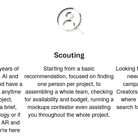
Scouting
years of
Starting from a basic
Looking t
 AI and
recommendation, focused on finding
need
and have a
one person per project, to
campa
u anytime
assembling a whole team, checking
Creators
ject,
for availability and budget, running a
where 
a brief,
mockups contestor even assisting
search f
ogy or if
you throughout the whole project.
t AR and
e're here