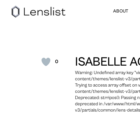
ABOUT
ISABELLE A
0
Warning: Undefined array key "
content/themes/lenslist-v3/part
Trying to access array offset on
content/themes/lenslist-v3/part
Deprecated: strripos(): Passing n
deprecated in /var/www/html/w
v3/partials/common/lens-details