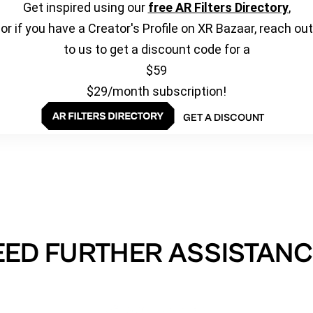
Get inspired using our
free AR Filters Directory
,
or if you have a Creator's Profile on XR Bazaar, reach out
to us to get a discount code for a
$59
$29/month subscription!
GET A DISCOUNT
EED FURTHER ASSISTANC