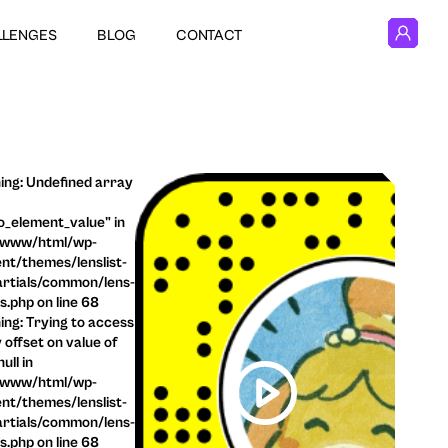
LLENGES
BLOG
CONTACT
ng: Undefined array
o_element_value" in
/www/html/wp-
nt/themes/lenslist-
rtials/common/lens-
ls.php on line 68
ng: Trying to access
 offset on value of
ull in
/www/html/wp-
nt/themes/lenslist-
rtials/common/lens-
ls.php on line 68