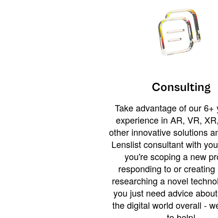
Consulting
Take advantage of our 6+ 
experience in AR, VR, XR,
other innovative solutions 
Lenslist consultant with yo
you're scoping a new pro
responding to or creating 
researching a novel technol
you just need advice abou
the digital world overall - w
to help!