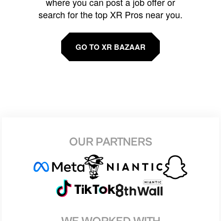
where you can post a job offer or
search for the top XR Pros near you.
GO TO XR BAZAAR
OUR PARTNERS