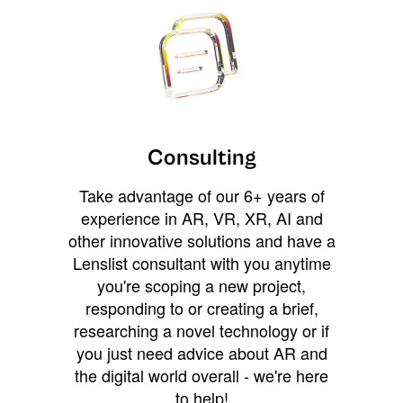
Consulting
Take advantage of our 6+ years of
experience in AR, VR, XR, AI and
other innovative solutions and have a
Lenslist consultant with you anytime
you're scoping a new project,
responding to or creating a brief,
researching a novel technology or if
you just need advice about AR and
the digital world overall - we're here
to help!