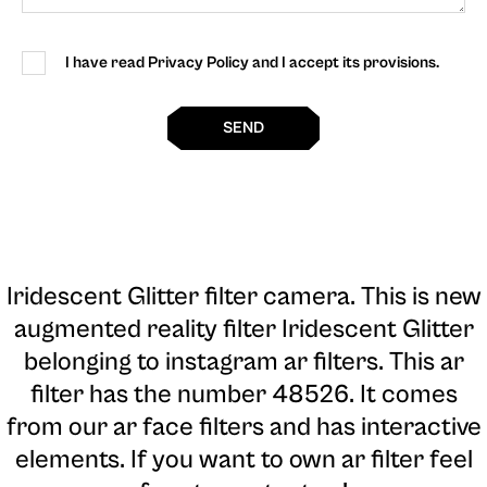
I have read Privacy Policy and I accept its provisions.
SEND
Iridescent Glitter filter camera
. This is new
augmented reality filter Iridescent Glitter
belonging to instagram ar filters. This ar
filter has the number 48526. It comes
from our ar face filters and has interactive
elements. If you want to own ar filter feel