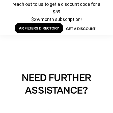
reach out to us to get a discount code for a
$59
$29/month subscription!
GET A DISCOUNT
NEED FURTHER
ASSISTANCE?