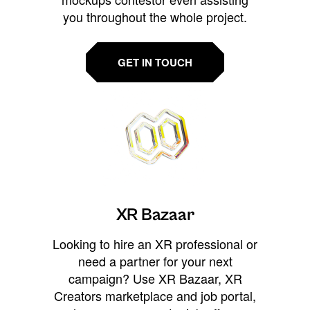
you throughout the whole project.
GET IN TOUCH
XR Bazaar
Looking to hire an XR professional or
need a partner for your next
campaign? Use XR Bazaar, XR
Creators marketplace and job portal,