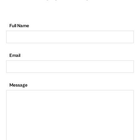
Full Name
Email
Message