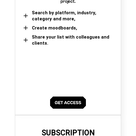
project.
Search by platform, industry,
category and more,
Create moodboards,
Share your list with colleagues and
clients.
SUBSCRIPTION