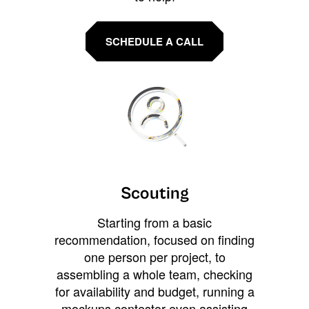
SCHEDULE A CALL
Scouting
Starting from a basic
recommendation, focused on finding
one person per project, to
assembling a whole team, checking
for availability and budget, running a
mockups contestor even assisting