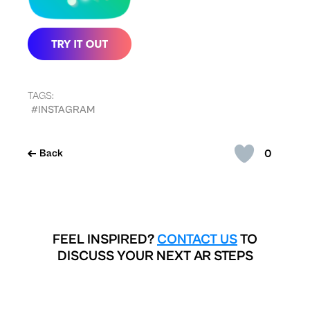
TAGS:
#INSTAGRAM
0
Back
FEEL INSPIRED?
CONTACT US
TO
DISCUSS YOUR NEXT AR STEPS