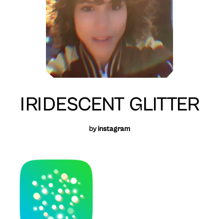
IRIDESCENT GLITTER
by
instagram