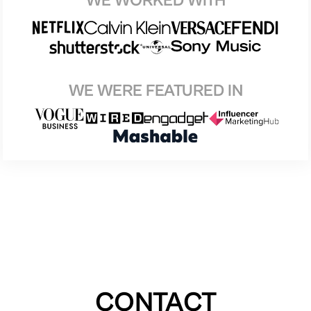
WE WORKED WITH
WE WERE FEATURED IN
CONTACT