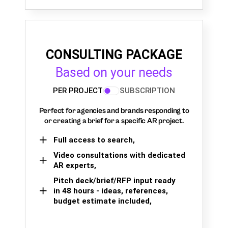
CONSULTING PACKAGE
Based on your needs
PER PROJECT
SUBSCRIPTION
Perfect for agencies and brands responding to
or creating a brief for a specific AR project.
Full access to search,
Video consultations with dedicated
AR experts,
Pitch deck/brief/RFP input ready
in 48 hours - ideas, references,
budget estimate included,