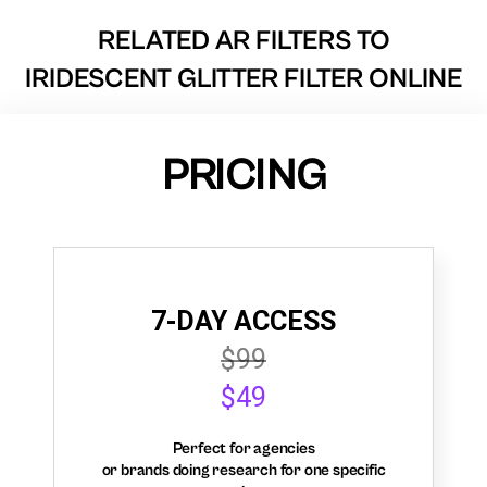
RELATED AR FILTERS TO
IRIDESCENT GLITTER FILTER ONLINE
PRICING
7-DAY ACCESS
$99
$49
Perfect for agencies
or brands doing research for one specific