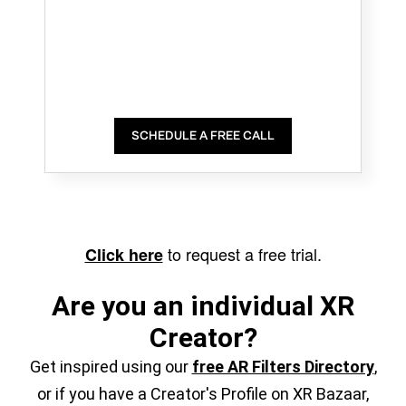
SCHEDULE A FREE CALL
to request a free trial.
Click here
Are you an individual XR
Creator?
Get inspired using our
free AR Filters Directory
,
or if you have a Creator's Profile on XR Bazaar,