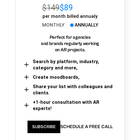
$149
$89
per month billed annualy
MONTHLY
ANNUALLY
Perfect for agencies
and brands regularly working
on AR projects.
Search by platform, industry,
category and more,
Create moodboards,
Share your list with colleagues and
clients.
+1-hour consultation with AR
experts!
SCHEDULE A FREE CALL
SUBSCRIBE