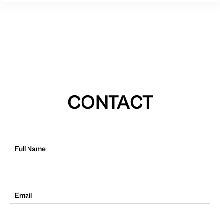
CONTACT
Full Name
Email