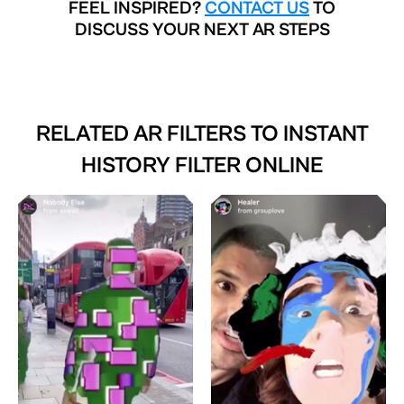
FEEL INSPIRED?
CONTACT US
TO
DISCUSS YOUR NEXT AR STEPS
RELATED AR FILTERS TO
INSTANT
HISTORY FILTER ONLINE