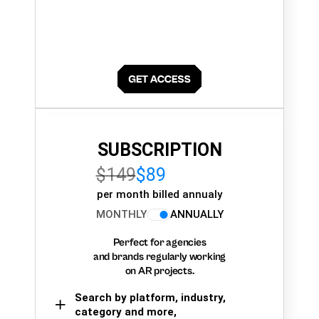
SUBSCRIPTION
$149
$89
per month billed annualy
MONTHLY
ANNUALLY
Perfect for agencies
and brands regularly working
on AR projects.
Search by platform, industry,
category and more,