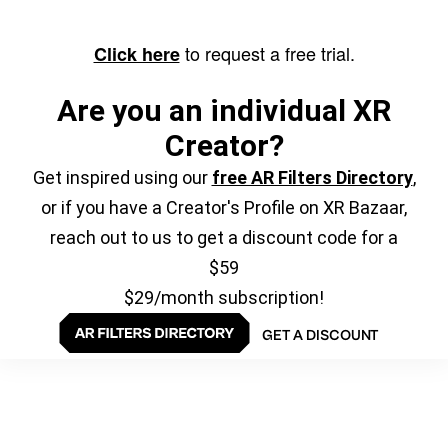
to request a free trial.
Click here
Are you an individual XR
Creator?
Get inspired using our
free AR Filters Directory
,
or if you have a Creator's Profile on XR Bazaar,
reach out to us to get a discount code for a
$59
$29/month subscription!
GET A DISCOUNT