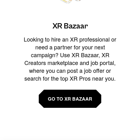
XR Bazaar
Looking to hire an XR professional or
need a partner for your next
campaign? Use XR Bazaar, XR
Creators marketplace and job portal,
where you can post a job offer or
search for the top XR Pros near you.
GO TO XR BAZAAR