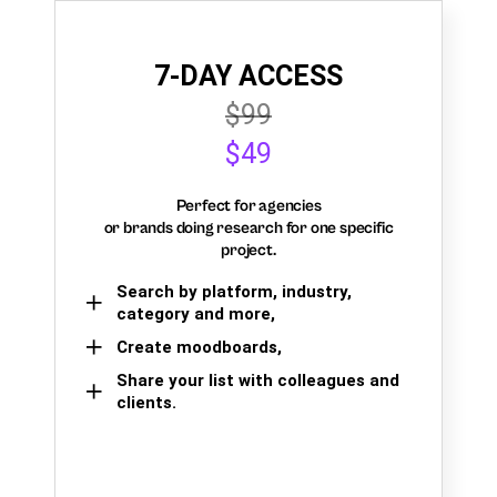
7-DAY ACCESS
$99
$49
Perfect for agencies
or brands doing research for one specific
project.
Search by platform, industry,
category and more,
Create moodboards,
Share your list with colleagues and
clients.