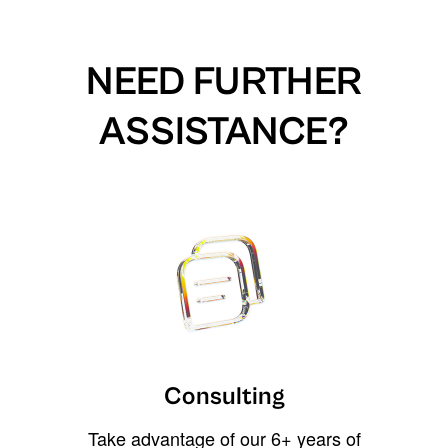
NEED FURTHER
ASSISTANCE?
Consulting
Take advantage of our 6+ years of