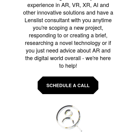
experience in AR, VR, XR, AI and
other innovative solutions and have a
Lenslist consultant with you anytime
you're scoping a new project,
responding to or creating a brief,
researching a novel technology or if
you just need advice about AR and
the digital world overall - we're here
to help!
SCHEDULE A CALL