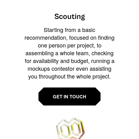
Scouting
Starting from a basic
recommendation, focused on finding
one person per project, to
assembling a whole team, checking
for availability and budget, running a
mockups contestor even assisting
you throughout the whole project.
GET IN TOUCH