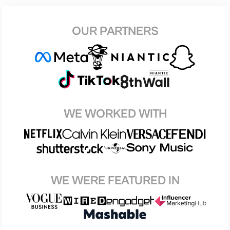
OUR PARTNERS
WE WORKED WITH
WE WERE FEATURED IN