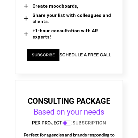
Create moodboards,
Share your list with colleagues and
clients.
+1-hour consultation with AR
experts!
SCHEDULE A FREE CALL
SUBSCRIBE
CONSULTING PACKAGE
Based on your needs
PER PROJECT
SUBSCRIPTION
Perfect for agencies and brands responding to