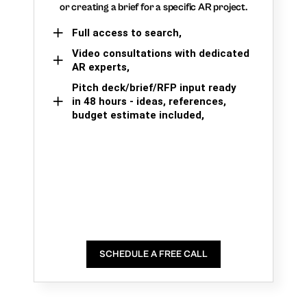
or creating a brief for a specific AR project.
Full access to search,
Video consultations with dedicated
AR experts,
Pitch deck/brief/RFP input ready
in 48 hours - ideas, references,
budget estimate included,
SCHEDULE A FREE CALL