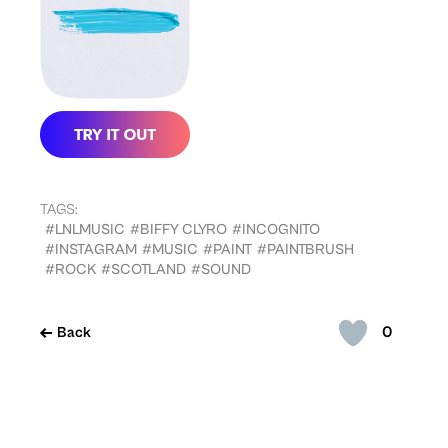
TAGS:
#LNLMUSIC
#BIFFY CLYRO
#INCOGNITO
#INSTAGRAM
#MUSIC
#PAINT
#PAINTBRUSH
#ROCK
#SCOTLAND
#SOUND
0
Back