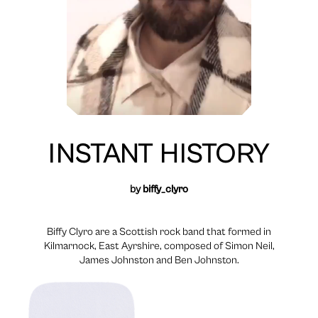
INSTANT HISTORY
by
biffy_clyro
Biffy Clyro are a Scottish rock band that formed in
Kilmarnock, East Ayrshire, composed of Simon Neil,
James Johnston and Ben Johnston.