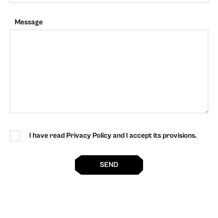
Message
I have read Privacy Policy and I accept its provisions.
SEND