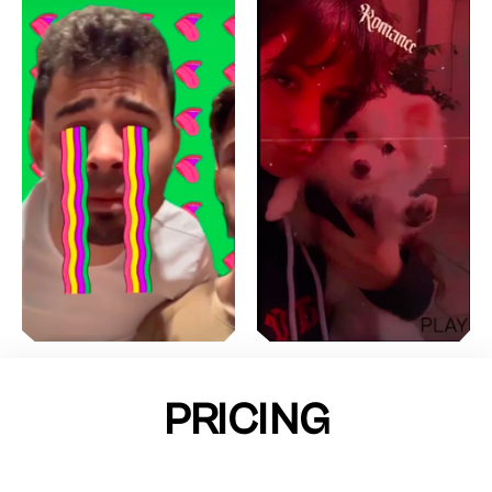
PRICING