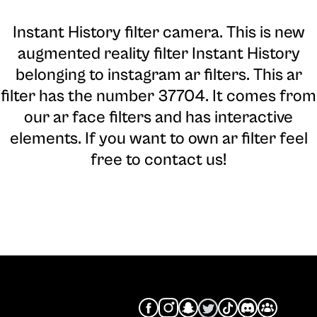
Instant History filter camera
. This is new
augmented reality filter Instant History
belonging to instagram ar filters. This ar
filter has the number 37704. It comes from
our ar face filters and has interactive
elements. If you want to own ar filter feel
free to contact us!