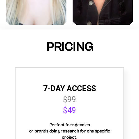
PRICING
7-DAY ACCESS
$99
$49
Perfect for agencies
or brands doing research for one specific
project.