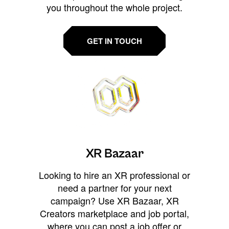
you throughout the whole project.
GET IN TOUCH
XR Bazaar
Looking to hire an XR professional or
need a partner for your next
campaign? Use XR Bazaar, XR
Creators marketplace and job portal,
where you can post a job offer or