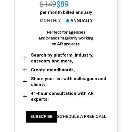
$149
$89
per month billed annualy
MONTHLY
ANNUALLY
Perfect for agencies
and brands regularly working
on AR projects.
Search by platform, industry,
category and more,
Create moodboards,
Share your list with colleagues and
clients.
+1-hour consultation with AR
experts!
SCHEDULE A FREE CALL
SUBSCRIBE