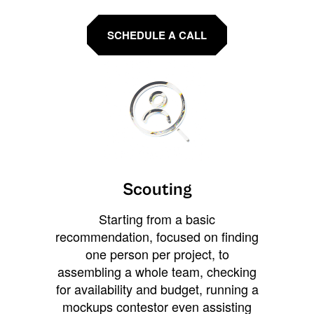
SCHEDULE A CALL
Scouting
Starting from a basic
recommendation, focused on finding
one person per project, to
assembling a whole team, checking
for availability and budget, running a
mockups contestor even assisting