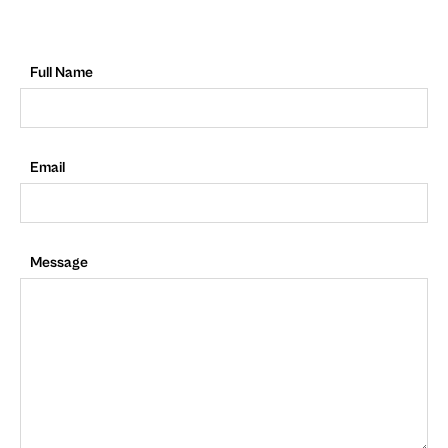
Full Name
Email
Message