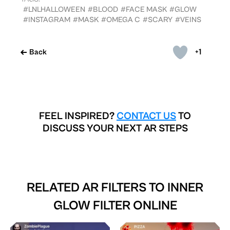
#LNLHALLOWEEN
#BLOOD
#FACE MASK
#GLOW
#INSTAGRAM
#MASK
#OMEGA C
#SCARY
#VEINS
+1
Back
FEEL INSPIRED?
CONTACT US
TO
DISCUSS YOUR NEXT AR STEPS
RELATED AR FILTERS TO
INNER
GLOW FILTER ONLINE