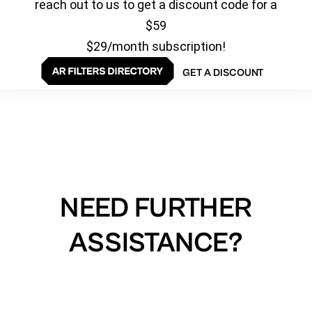
reach out to us to get a discount code for a
$59
$29/month subscription!
GET A DISCOUNT
NEED FURTHER
ASSISTANCE?