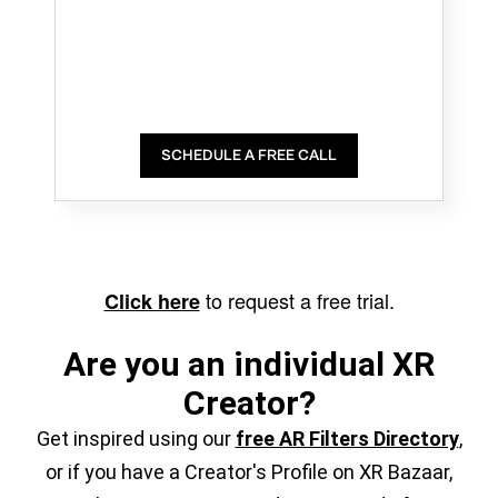
SCHEDULE A FREE CALL
to request a free trial.
Click here
Are you an individual XR
Creator?
Get inspired using our
free AR Filters Directory
,
or if you have a Creator's Profile on XR Bazaar,