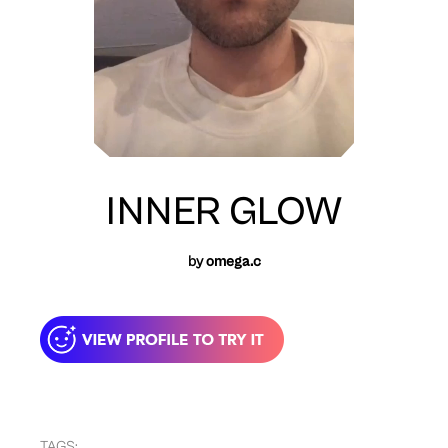
INNER GLOW
by
omega.c
TAGS: