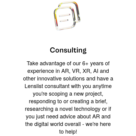
Consulting
Take advantage of our 6+ years of
experience in AR, VR, XR, AI and
other innovative solutions and have a
Lenslist consultant with you anytime
you're scoping a new project,
responding to or creating a brief,
researching a novel technology or if
you just need advice about AR and
the digital world overall - we're here
to help!