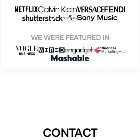
WE WERE FEATURED IN
CONTACT