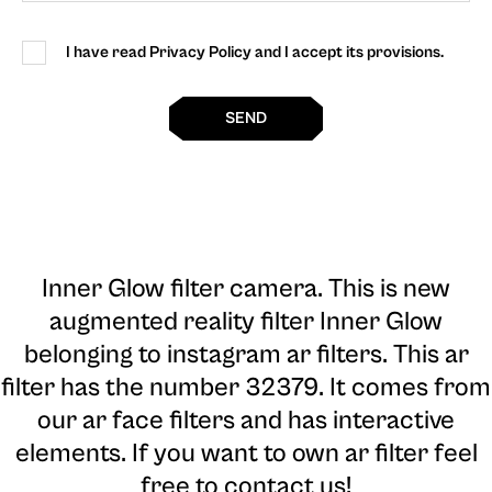
I have read Privacy Policy and I accept its provisions.
SEND
Inner Glow filter camera
. This is new
augmented reality filter Inner Glow
belonging to instagram ar filters. This ar
filter has the number 32379. It comes from
our ar face filters and has interactive
elements. If you want to own ar filter feel
free to contact us!