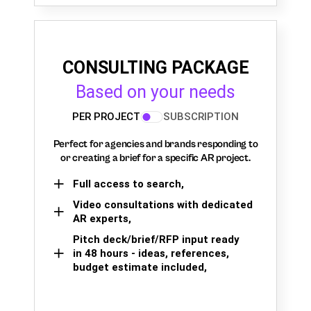
CONSULTING PACKAGE
Based on your needs
PER PROJECT
SUBSCRIPTION
Perfect for agencies and brands responding to
or creating a brief for a specific AR project.
Full access to search,
Video consultations with dedicated
AR experts,
Pitch deck/brief/RFP input ready
in 48 hours - ideas, references,
budget estimate included,