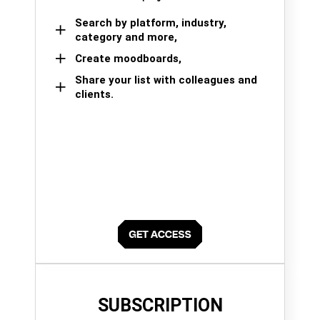
Search by platform, industry,
category and more,
Create moodboards,
Share your list with colleagues and
clients.
SUBSCRIPTION