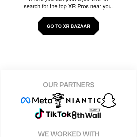
search for the top XR Pros near you.
GO TO XR BAZAAR
OUR PARTNERS
WE WORKED WITH