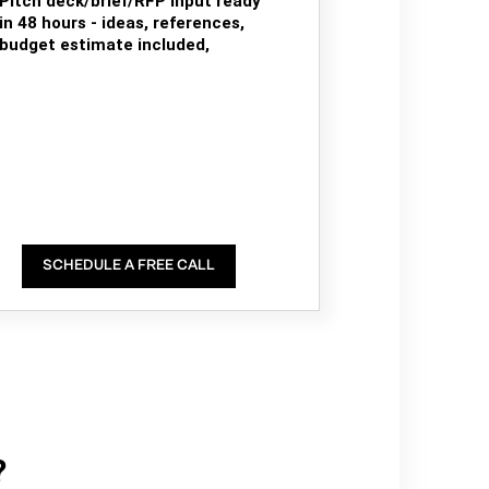
Pitch deck/brief/RFP input ready
in 48 hours - ideas, references,
budget estimate included,
SCHEDULE A FREE CALL
?