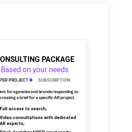
ONSULTING PACKAGE
Based on your needs
PER PROJECT
SUBSCRIPTION
ect for agencies and brands responding to
creating a brief for a specific AR project.
Full access to search,
Video consultations with dedicated
AR experts,