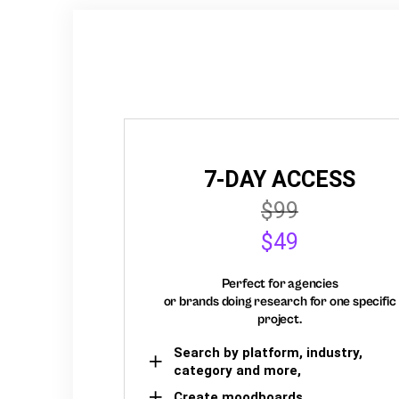
7-DAY ACCESS
$99
$49
Perfect for agencies
or brands doing research for one specific
project.
Search by platform, industry,
category and more,
Create moodboards,