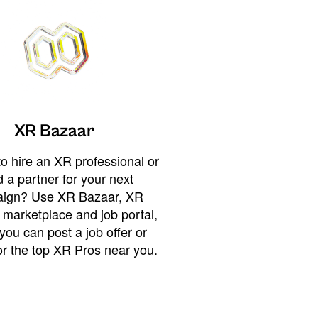
XR Bazaar
o hire an XR professional or
 a partner for your next
ign? Use XR Bazaar, XR
 marketplace and job portal,
you can post a job offer or
or the top XR Pros near you.