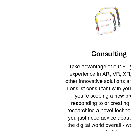
Consulting
Take advantage of our 6+ 
experience in AR, VR, XR,
other innovative solutions 
Lenslist consultant with yo
you're scoping a new pro
responding to or creating 
researching a novel technol
you just need advice abou
the digital world overall - w