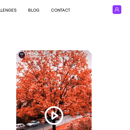
LLENGES
BLOG
CONTACT