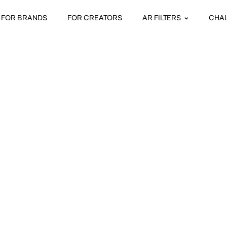
FOR BRANDS
FOR CREATORS
AR FILTERS
CHA