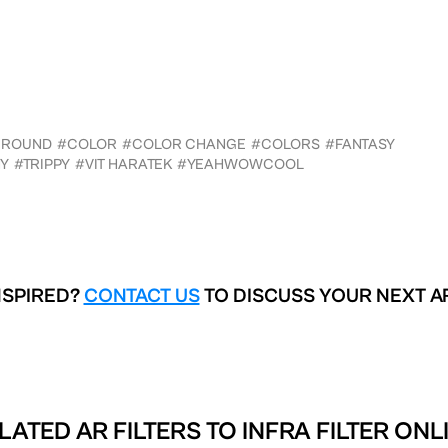
GROUND
#COLOR
#COLOR CHANGE
#COLORS
#FANTASY
Y
#TRIPPY
#VIT HARATEK
#YEAHWOWCOOL
NSPIRED?
CONTACT US
TO DISCUSS YOUR NEXT A
LATED AR FILTERS TO
INFRA FILTER ONL