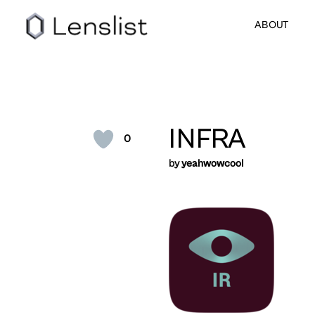
ABOUT
INFRA
0
by
yeahwowcool