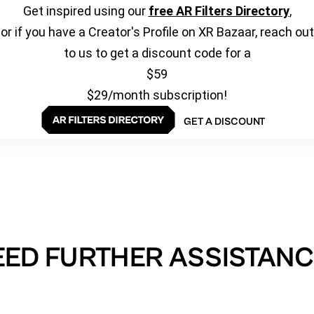
Get inspired using our
free AR Filters Directory
,
or if you have a Creator's Profile on XR Bazaar, reach out
to us to get a discount code for a
$59
$29/month subscription!
GET A DISCOUNT
EED FURTHER ASSISTANC