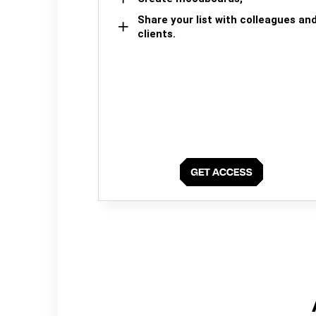
Share your list with colleagues an
clients.