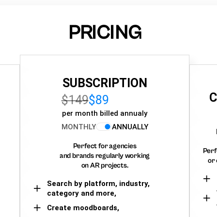
PRICING
SUBSCRIPTION
C
$149
$89
per month billed annualy
MONTHLY
ANNUALLY
Perfect for agencies
Perf
and brands regularly working
or 
on AR projects.
Search by platform, industry,
category and more,
Create moodboards,