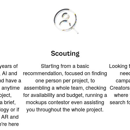
Scouting
years of
Starting from a basic
Looking t
 AI and
recommendation, focused on finding
need
and have a
one person per project, to
campa
u anytime
assembling a whole team, checking
Creators
ject,
for availability and budget, running a
where 
a brief,
mockups contestor even assisting
search f
ogy or if
you throughout the whole project.
t AR and
e're here