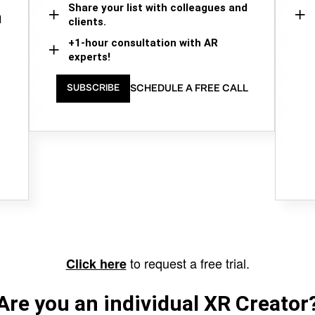
Share your list with colleagues and
d
clients.
+1-hour consultation with AR
experts!
SCHEDULE A FREE CALL
SUBSCRIBE
to request a free trial.
Click here
Are you an individual XR Creator