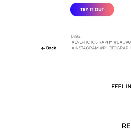
TAGS:
#LNLPHOTOGRAPHY
#BACK
Back
#INSTAGRAM
#PHOTOGRAPH
FEEL I
RE