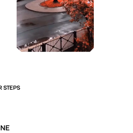
R STEPS
INE