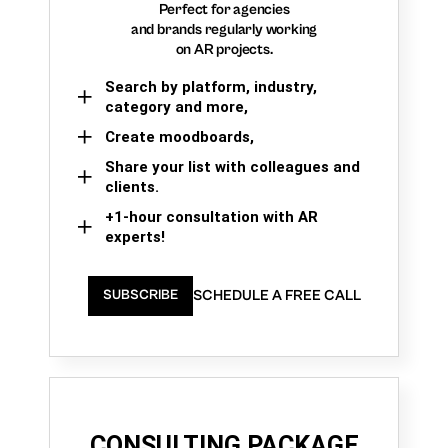
Perfect for agencies
and brands regularly working
on AR projects.
Search by platform, industry,
category and more,
Create moodboards,
Share your list with colleagues and
clients.
+1-hour consultation with AR
experts!
SCHEDULE A FREE CALL
SUBSCRIBE
CONSULTING PACKAGE