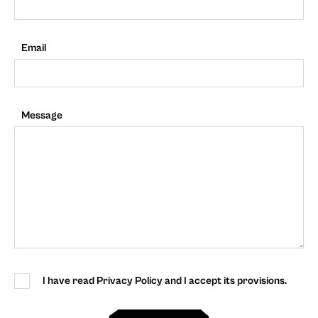
Email
Message
I have read Privacy Policy and I accept its provisions.