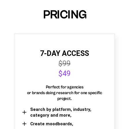
PRICING
7-DAY ACCESS
$99
$49
Perfect for agencies
or brands doing research for one specific
project.
Search by platform, industry,
category and more,
Create moodboards,