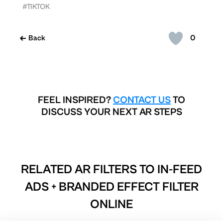
#TIKTOK
0
Back
FEEL INSPIRED?
CONTACT US
TO
DISCUSS YOUR NEXT AR STEPS
RELATED AR FILTERS TO
IN-FEED
ADS + BRANDED EFFECT FILTER
ONLINE