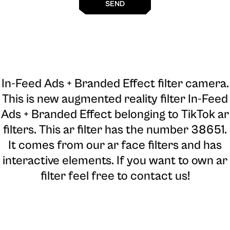
SEND
In-Feed Ads + Branded Effect filter camera
.
This is new augmented reality filter In-Feed
Ads + Branded Effect belonging to TikTok ar
filters. This ar filter has the number 38651.
It comes from our ar face filters and has
interactive elements. If you want to own ar
filter feel free to contact us!