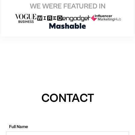
WE WERE FEATURED IN
CONTACT
Full Name