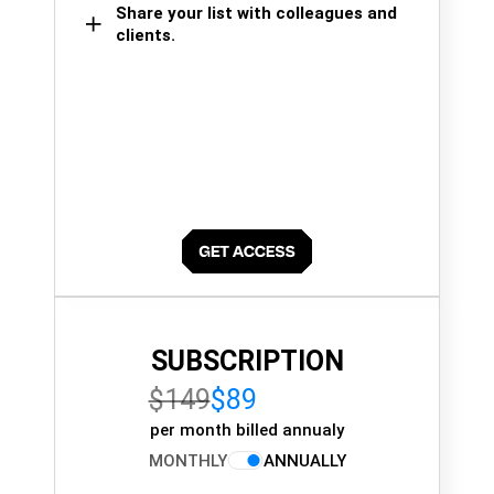
Share your list with colleagues and
clients.
SUBSCRIPTION
$149
$89
per month billed annualy
MONTHLY
ANNUALLY