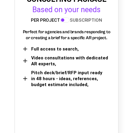
Based on your needs
PER PROJECT
SUBSCRIPTION
Perfect for agencies and brands responding to
or creating a brief for a specific AR project.
Full access to search,
Video consultations with dedicated
AR experts,
Pitch deck/brief/RFP input ready
in 48 hours - ideas, references,
budget estimate included,