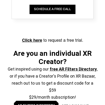
SCHEDULE A FREE CALL
to request a free trial.
Click here
Are you an individual XR
Creator?
Get inspired using our
free AR Filters Directory
,
or if you have a Creator's Profile on XR Bazaar,
reach out to us to get a discount code for a
$59
$29/month subscription!