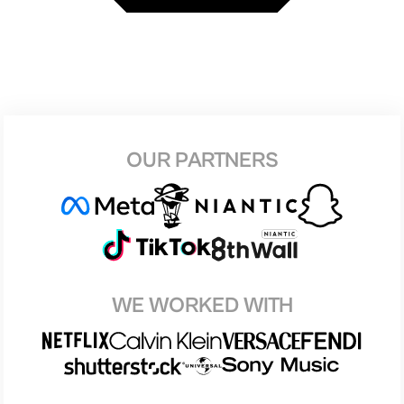
OUR PARTNERS
WE WORKED WITH