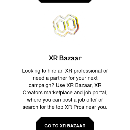
XR Bazaar
Looking to hire an XR professional or
need a partner for your next
campaign? Use XR Bazaar, XR
Creators marketplace and job portal,
where you can post a job offer or
search for the top XR Pros near you.
GO TO XR BAZAAR