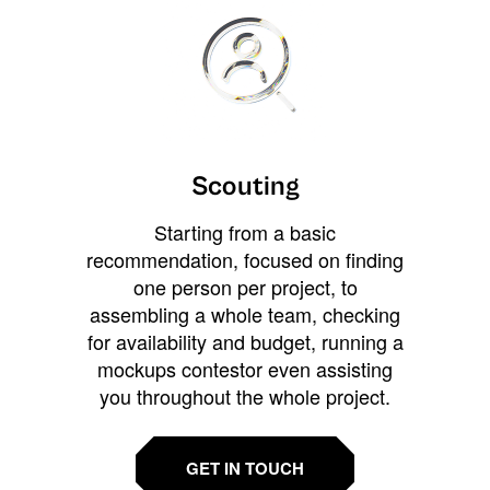
Scouting
Starting from a basic
recommendation, focused on finding
one person per project, to
assembling a whole team, checking
for availability and budget, running a
mockups contestor even assisting
you throughout the whole project.
GET IN TOUCH