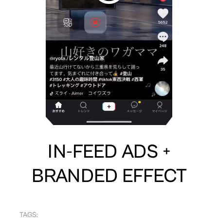
IN-FEED ADS +
BRANDED EFFECT
TAGS: