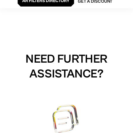
GET A DISCOUNT
NEED FURTHER
ASSISTANCE?