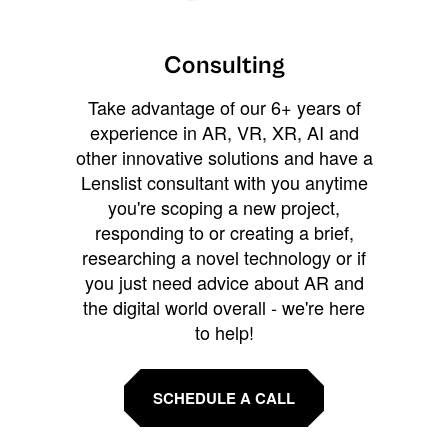
Consulting
Take advantage of our 6+ years of
experience in AR, VR, XR, AI and
other innovative solutions and have a
Lenslist consultant with you anytime
you're scoping a new project,
responding to or creating a brief,
researching a novel technology or if
you just need advice about AR and
the digital world overall - we're here
to help!
SCHEDULE A CALL