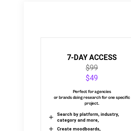
7-DAY ACCESS
$99
$49
Perfect for agencies
or brands doing research for one specific
project.
Search by platform, industry,
category and more,
Create moodboards,