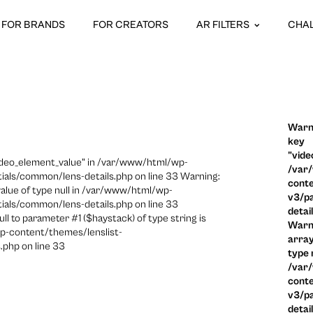
FOR BRANDS
FOR CREATORS
AR FILTERS
CHA
Warni
key
"vide
video_element_value" in /var/www/html/wp-
/var
ials/common/lens-details.php on line 33 Warning:
conte
 value of type null in /var/www/html/wp-
v3/pa
ials/common/lens-details.php on line 33
detai
ull to parameter #1 ($haystack) of type string is
Warni
p-content/themes/lenslist-
array
.php on line 33
type n
/var
conte
v3/pa
detai