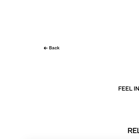
Back
FEEL I
RE