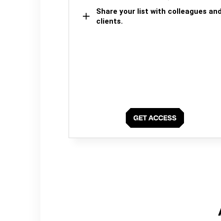
Share your list with colleagues an
clients.