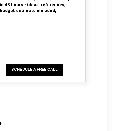
in 48 hours - ideas, references,
budget estimate included,
SCHEDULE A FREE CALL
?