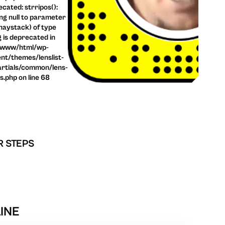
cated: strripos():
ng null to parameter
haystack) of type
g is deprecated in
/www/html/wp-
nt/themes/lenslist-
rtials/common/lens-
ls.php on line 68
R STEPS
LINE