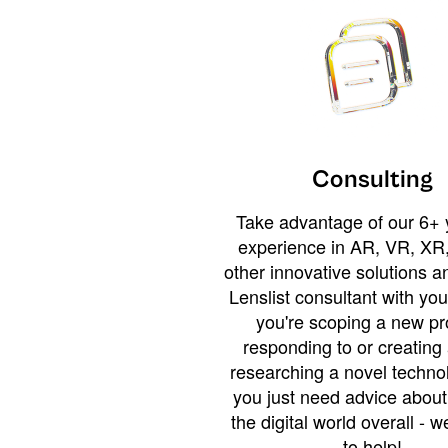
Consulting
Take advantage of our 6+ 
experience in AR, VR, XR,
other innovative solutions 
Lenslist consultant with yo
you're scoping a new pro
responding to or creating 
researching a novel technol
you just need advice abou
the digital world overall - w
to help!