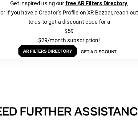
Get inspired using our
free AR Filters Directory
,
or if you have a Creator's Profile on XR Bazaar, reach out
to us to get a discount code for a
$59
$29/month subscription!
GET A DISCOUNT
EED FURTHER ASSISTANC