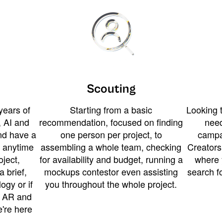
Scouting
years of
Starting from a basic
Looking t
 AI and
recommendation, focused on finding
need
and have a
one person per project, to
campa
u anytime
assembling a whole team, checking
Creators
ject,
for availability and budget, running a
where 
a brief,
mockups contestor even assisting
search f
ogy or if
you throughout the whole project.
t AR and
e're here