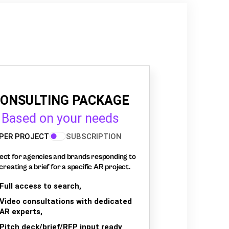
ONSULTING PACKAGE
Based on your needs
PER PROJECT
SUBSCRIPTION
ect for agencies and brands responding to
creating a brief for a specific AR project.
Full access to search,
Video consultations with dedicated
AR experts,
Pitch deck/brief/RFP input ready