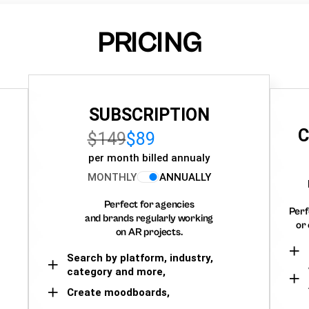
PRICING
SUBSCRIPTION
C
$149
$89
per month billed annualy
MONTHLY
ANNUALLY
Perfect for agencies
Perf
and brands regularly working
or 
on AR projects.
Search by platform, industry,
category and more,
Create moodboards,