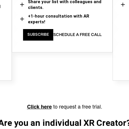
Share your list with colleagues and
d
clients.
+1-hour consultation with AR
experts!
SCHEDULE A FREE CALL
SUBSCRIBE
to request a free trial.
Click here
Are you an individual XR Creator