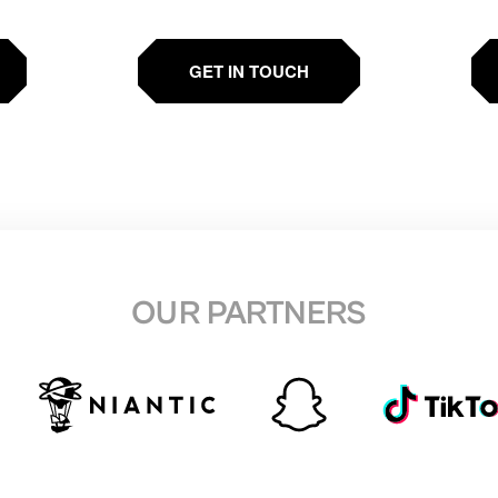
GET IN TOUCH
OUR PARTNERS