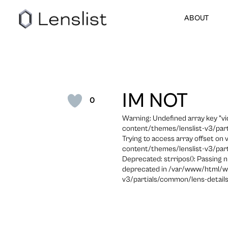
ABOUT
IM NOT
0
Warning: Undefined array key "
content/themes/lenslist-v3/part
Trying to access array offset on
content/themes/lenslist-v3/part
Deprecated: strripos(): Passing n
deprecated in /var/www/html/w
v3/partials/common/lens-details