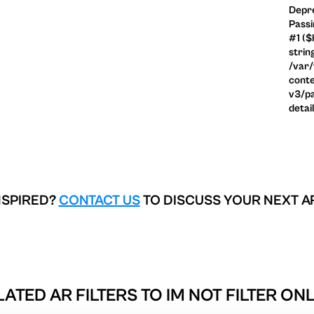
Depre
Passi
#1 ($
strin
/var
conte
v3/pa
detai
NSPIRED?
CONTACT US
TO DISCUSS YOUR NEXT A
LATED AR FILTERS TO
IM NOT FILTER ON