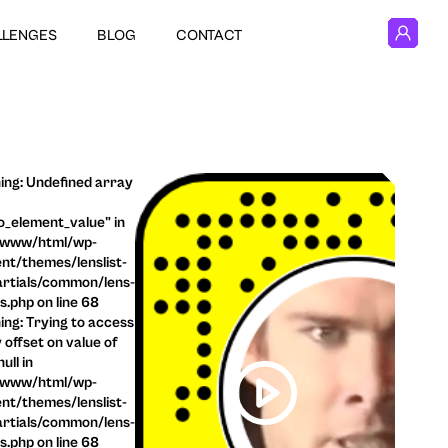
LLENGES
BLOG
CONTACT
ng: Undefined array
o_element_value" in
/www/html/wp-
nt/themes/lenslist-
rtials/common/lens-
ls.php on line 68
ng: Trying to access
 offset on value of
ull in
/www/html/wp-
nt/themes/lenslist-
rtials/common/lens-
ls.php on line 68