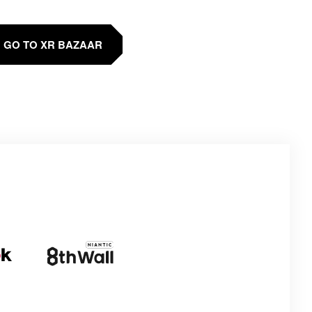
GO TO XR BAZAAR