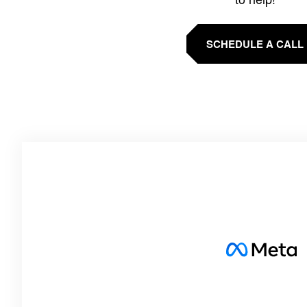
SCHEDULE A CALL