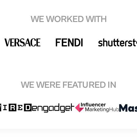
WE WORKED WITH
WE WERE FEATURED IN