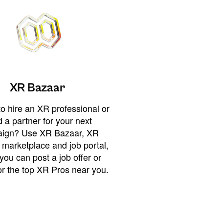
XR Bazaar
o hire an XR professional or
 a partner for your next
ign? Use XR Bazaar, XR
 marketplace and job portal,
you can post a job offer or
or the top XR Pros near you.