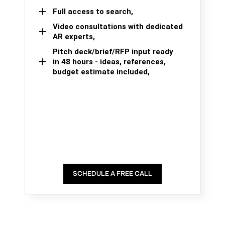
Full access to search,
Video consultations with dedicated
AR experts,
Pitch deck/brief/RFP input ready
in 48 hours - ideas, references,
budget estimate included,
SCHEDULE A FREE CALL