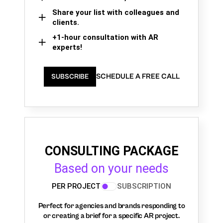
Share your list with colleagues and
clients.
+1-hour consultation with AR
experts!
SCHEDULE A FREE CALL
SUBSCRIBE
CONSULTING PACKAGE
Based on your needs
PER PROJECT
SUBSCRIPTION
Perfect for agencies and brands responding to
or creating a brief for a specific AR project.