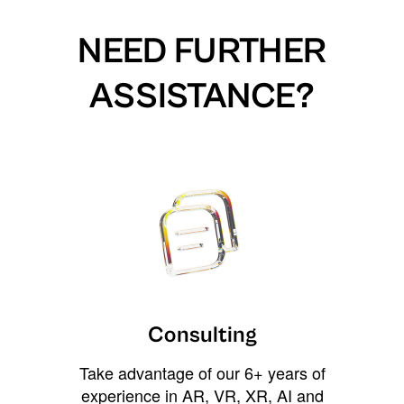
NEED FURTHER
ASSISTANCE?
Consulting
Take advantage of our 6+ years of
experience in AR, VR, XR, AI and