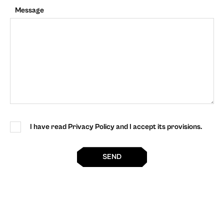
Message
I have read Privacy Policy and I accept its provisions.
SEND