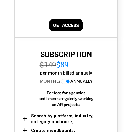
SUBSCRIPTION
$149
$89
per month billed annualy
MONTHLY
ANNUALLY
Perfect for agencies
and brands regularly working
on AR projects.
Search by platform, industry,
category and more,
Create moodboards,