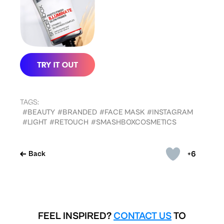
TAGS:
#BEAUTY
#BRANDED
#FACE MASK
#INSTAGRAM
#LIGHT
#RETOUCH
#SMASHBOXCOSMETICS
+6
Back
FEEL INSPIRED?
CONTACT US
TO