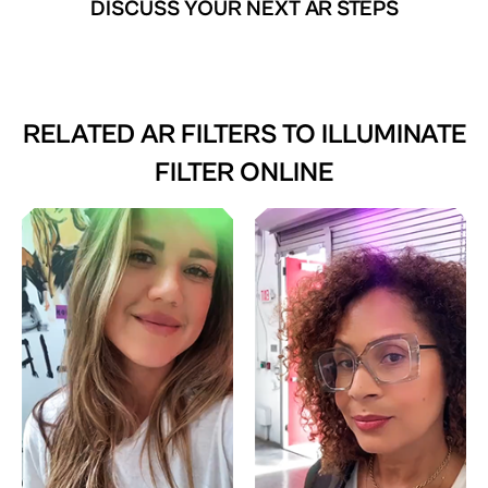
DISCUSS YOUR NEXT AR STEPS
RELATED AR FILTERS TO
ILLUMINATE
FILTER ONLINE