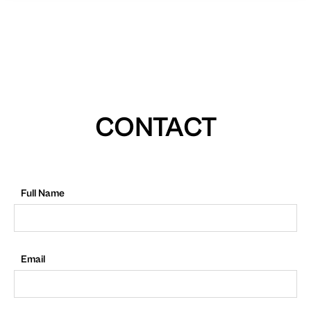
CONTACT
Full Name
Email