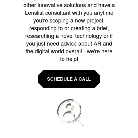
other innovative solutions and have a
Lenslist consultant with you anytime
you're scoping a new project,
responding to or creating a brief,
researching a novel technology or if
you just need advice about AR and
the digital world overall - we're here
to help!
SCHEDULE A CALL