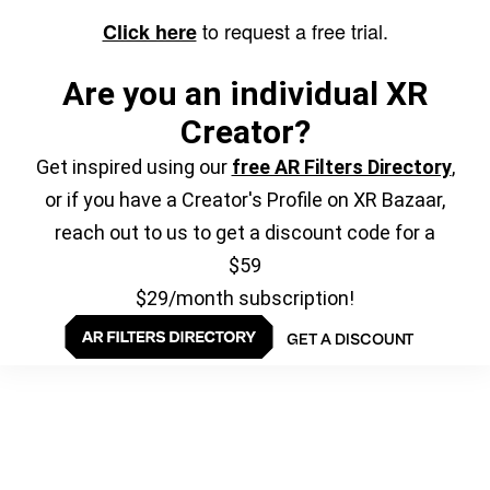
to request a free trial.
Click here
Are you an individual XR
Creator?
Get inspired using our
free AR Filters Directory
,
or if you have a Creator's Profile on XR Bazaar,
reach out to us to get a discount code for a
$59
$29/month subscription!
GET A DISCOUNT