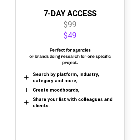
7-DAY ACCESS
$99
$49
Perfect for agencies
or brands doing research for one specific
project.
Search by platform, industry,
category and more,
Create moodboards,
Share your list with colleagues and
clients.