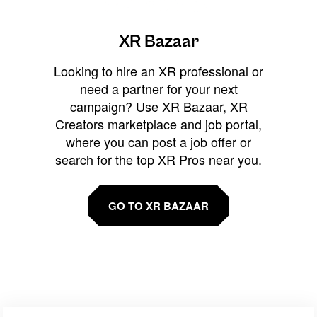
XR Bazaar
Looking to hire an XR professional or
need a partner for your next
campaign? Use XR Bazaar, XR
Creators marketplace and job portal,
where you can post a job offer or
search for the top XR Pros near you.
GO TO XR BAZAAR