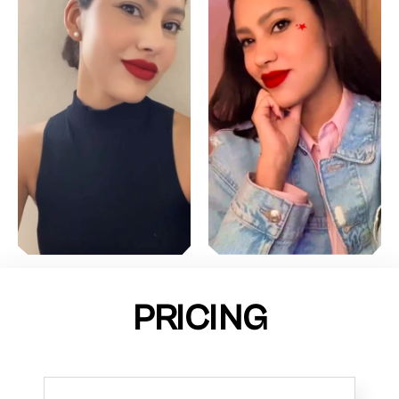
PRICING