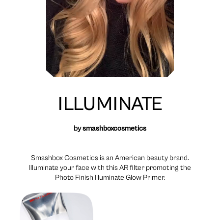
ILLUMINATE
by
smashboxcosmetics
Smashbox Cosmetics is an American beauty brand.
Illuminate your face with this AR filter promoting the
Photo Finish Illuminate Glow Primer.