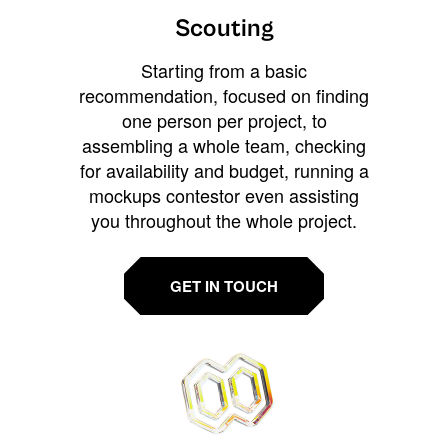
Scouting
Starting from a basic
recommendation, focused on finding
one person per project, to
assembling a whole team, checking
for availability and budget, running a
mockups contestor even assisting
you throughout the whole project.
GET IN TOUCH