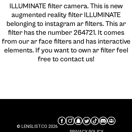
ILLUMINATE filter camera
. This is new
augmented reality filter ILLUMINATE
belonging to instagram ar filters. This ar
filter has the number 264721. It comes
from our ar face filters and has interactive
elements. If you want to own ar filter feel
free to contact us!
© LENSLIST.CO 2026
PRIVACY POLICY