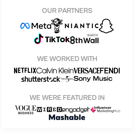
OUR PARTNERS
WE WORKED WITH
WE WERE FEATURED IN