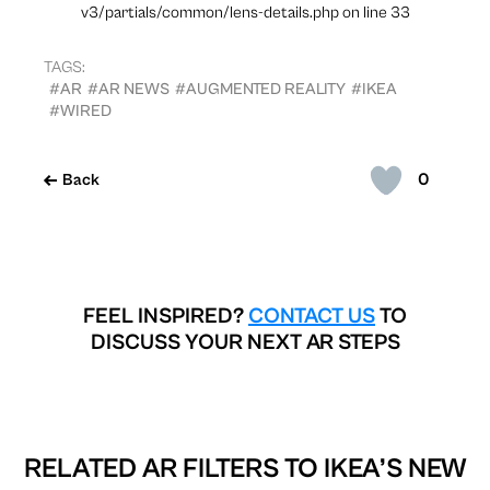
v3/partials/common/lens-details.php on line 33
TAGS:
#AR
#AR NEWS
#AUGMENTED REALITY
#IKEA
#WIRED
0
Back
FEEL INSPIRED?
CONTACT US
TO
DISCUSS YOUR NEXT AR STEPS
RELATED AR FILTERS TO
IKEA’S NEW