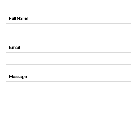
Full Name
Email
Message