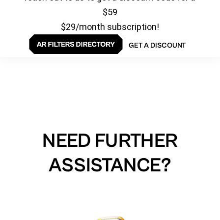
$59
$29/month subscription!
GET A DISCOUNT
NEED FURTHER
ASSISTANCE?