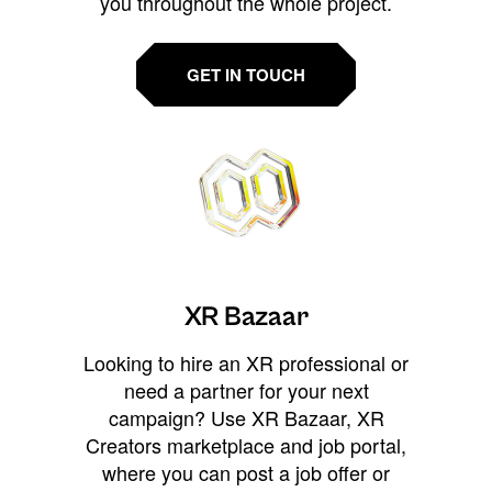
you throughout the whole project.
GET IN TOUCH
XR Bazaar
Looking to hire an XR professional or
need a partner for your next
campaign? Use XR Bazaar, XR
Creators marketplace and job portal,
where you can post a job offer or