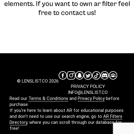
elements. If you want to own ar filter feel
free to contact us!
© LENSLIST.CO 2026
PRIVACY POLICY
INFO@LENSLIST.CO
Read our
Terms & Conditions
and
Privacy Policy
before
purchase.
If you're here to learn about AR for educational purposes
and don't need to use our search engine, go to
AR Filters
Directory
, where you can scroll through our database for
free!