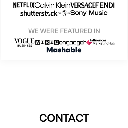
WE WERE FEATURED IN
CONTACT