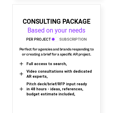
CONSULTING PACKAGE
Based on your needs
PER PROJECT
SUBSCRIPTION
Perfect for agencies and brands responding to
or creating a brief for a specific AR project.
Full access to search,
Video consultations with dedicated
AR experts,
Pitch deck/brief/RFP input ready
in 48 hours - ideas, references,
budget estimate included,