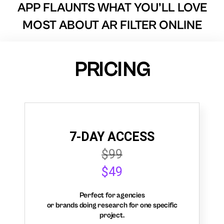
APP FLAUNTS WHAT YOU’LL LOVE
MOST ABOUT AR FILTER ONLINE
PRICING
7-DAY ACCESS
$99
$49
Perfect for agencies
or brands doing research for one specific
project.