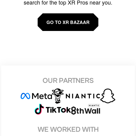
search for the top XR Pros near you.
GO TO XR BAZAAR
OUR PARTNERS
WE WORKED WITH