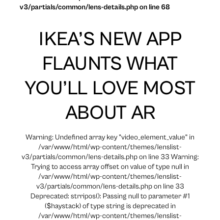
v3/partials/common/lens-details.php on line 68
IKEA’S NEW APP
FLAUNTS WHAT
YOU’LL LOVE MOST
ABOUT AR
Warning: Undefined array key "video_element_value" in
/var/www/html/wp-content/themes/lenslist-
v3/partials/common/lens-details.php on line 33 Warning:
Trying to access array offset on value of type null in
/var/www/html/wp-content/themes/lenslist-
v3/partials/common/lens-details.php on line 33
Deprecated: strripos(): Passing null to parameter #1
($haystack) of type string is deprecated in
/var/www/html/wp-content/themes/lenslist-