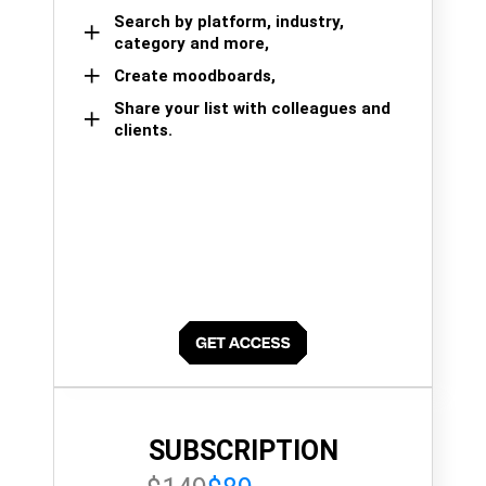
Search by platform, industry,
category and more,
Create moodboards,
Share your list with colleagues and
clients.
SUBSCRIPTION