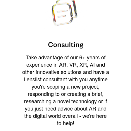
Consulting
Take advantage of our 6+ years of
experience in AR, VR, XR, AI and
other innovative solutions and have a
Lenslist consultant with you anytime
you're scoping a new project,
responding to or creating a brief,
researching a novel technology or if
you just need advice about AR and
the digital world overall - we're here
to help!