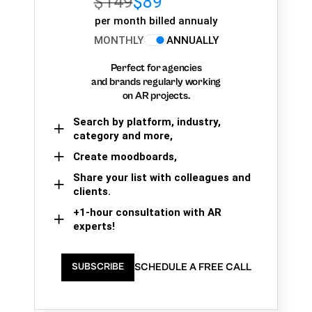
$149
$89
per month billed annualy
MONTHLY
ANNUALLY
Perfect for agencies
and brands regularly working
on AR projects.
Search by platform, industry,
category and more,
Create moodboards,
Share your list with colleagues and
clients.
+1-hour consultation with AR
experts!
SCHEDULE A FREE CALL
SUBSCRIBE