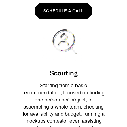
SCHEDULE A CALL
Scouting
Starting from a basic
recommendation, focused on finding
one person per project, to
assembling a whole team, checking
for availability and budget, running a
mockups contestor even assisting