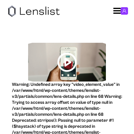
Warning: Undefined array key "video_element_value" in
/var/www/html/wp-content/themes/lenslist-
v3/partials/common/lens-details.php on line 68 Warning:
Trying to access array offset on value of type null in
/var/www/html/wp-content/themes/lenslist-
v3/partials/common/lens-details.php on line 68
Deprecated: strripos(): Passing null to parameter #1
($haystack) of type string is deprecated in
/var/www/html/wp-content/themes/lenslist-