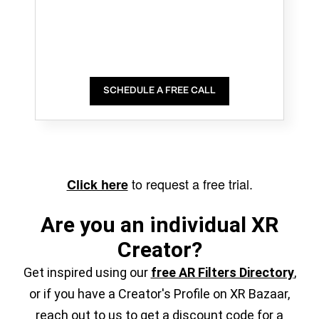
SCHEDULE A FREE CALL
to request a free trial.
Click here
Are you an individual XR
Creator?
Get inspired using our
free AR Filters Directory
,
or if you have a Creator's Profile on XR Bazaar,
reach out to us to get a discount code for a