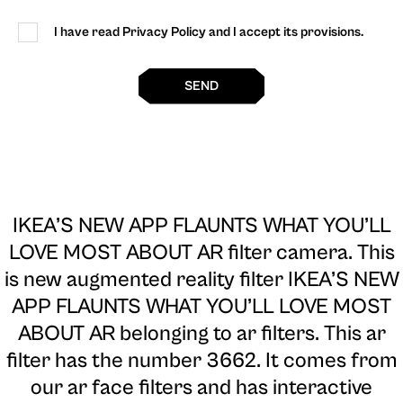
I have read Privacy Policy and I accept its provisions.
SEND
IKEA’S NEW APP FLAUNTS WHAT YOU’LL
LOVE MOST ABOUT AR filter camera
. This
is new augmented reality filter IKEA’S NEW
APP FLAUNTS WHAT YOU’LL LOVE MOST
ABOUT AR belonging to ar filters. This ar
filter has the number 3662. It comes from
our ar face filters and has interactive