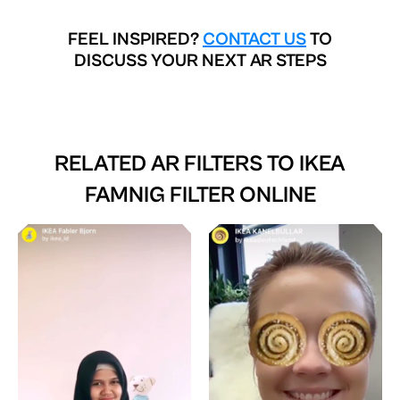
FEEL INSPIRED?
CONTACT US
TO
DISCUSS YOUR NEXT AR STEPS
RELATED AR FILTERS TO
IKEA
FAMNIG FILTER ONLINE