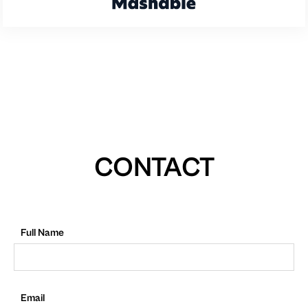
CONTACT
Full Name
Email