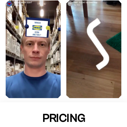
PRICING