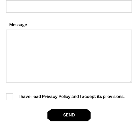
Message
I have read Privacy Policy and I accept its provisions.
SEND