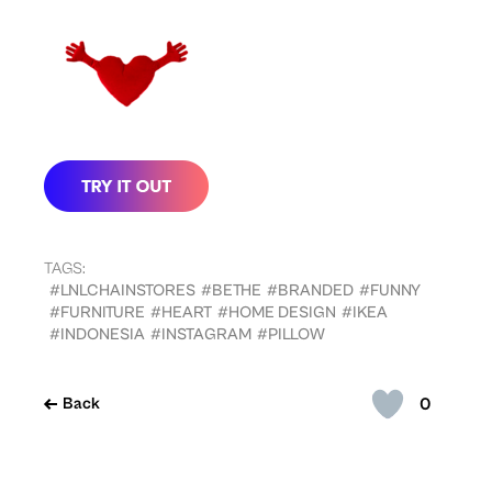
TAGS:
#LNLCHAINSTORES
#BETHE
#BRANDED
#FUNNY
#FURNITURE
#HEART
#HOME DESIGN
#IKEA
#INDONESIA
#INSTAGRAM
#PILLOW
0
Back