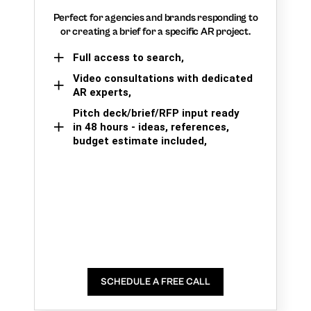
Perfect for agencies and brands responding to
or creating a brief for a specific AR project.
Full access to search,
Video consultations with dedicated
AR experts,
Pitch deck/brief/RFP input ready
in 48 hours - ideas, references,
budget estimate included,
SCHEDULE A FREE CALL