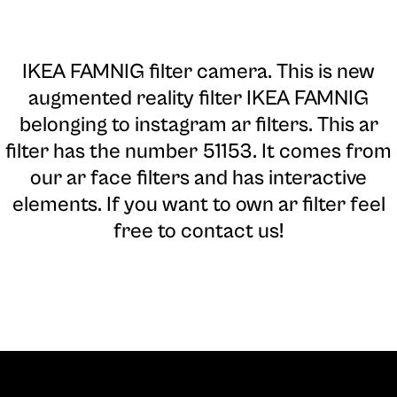
IKEA FAMNIG filter camera
. This is new
augmented reality filter IKEA FAMNIG
belonging to instagram ar filters. This ar
filter has the number 51153. It comes from
our ar face filters and has interactive
elements. If you want to own ar filter feel
free to contact us!