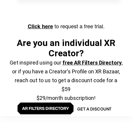
to request a free trial.
Click here
Are you an individual XR
Creator?
Get inspired using our
free AR Filters Directory
,
or if you have a Creator's Profile on XR Bazaar,
reach out to us to get a discount code for a
$59
$29/month subscription!
GET A DISCOUNT