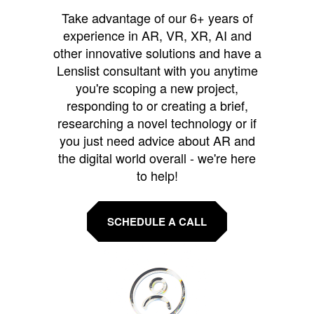
Take advantage of our 6+ years of
experience in AR, VR, XR, AI and
other innovative solutions and have a
Lenslist consultant with you anytime
you're scoping a new project,
responding to or creating a brief,
researching a novel technology or if
you just need advice about AR and
the digital world overall - we're here
to help!
SCHEDULE A CALL