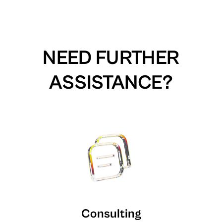
NEED FURTHER
ASSISTANCE?
Consulting