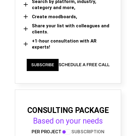
Search by platform, industry,
category and more,
Create moodboards,
Share your list with colleagues and
clients.
+1-hour consultation with AR
experts!
SCHEDULE A FREE CALL
SUBSCRIBE
CONSULTING PACKAGE
Based on your needs
PER PROJECT
SUBSCRIPTION