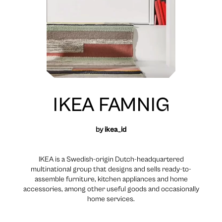
IKEA FAMNIG
by
ikea_id
IKEA is a Swedish-origin Dutch-headquartered
multinational group that designs and sells ready-to-
assemble furniture, kitchen appliances and home
accessories, among other useful goods and occasionally
home services.