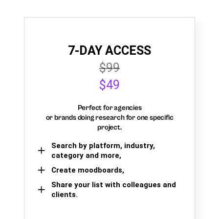
7-DAY ACCESS
$99
$49
Perfect for agencies
or brands doing research for one specific
project.
Search by platform, industry,
category and more,
Create moodboards,
Share your list with colleagues and
clients.