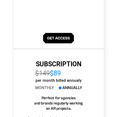
SUBSCRIPTION
$149
$89
per month billed annualy
MONTHLY
ANNUALLY
Perfect for agencies
and brands regularly working
on AR projects.