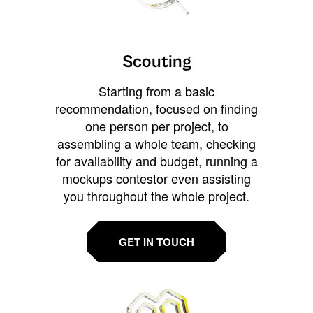
Scouting
Starting from a basic
recommendation, focused on finding
one person per project, to
assembling a whole team, checking
for availability and budget, running a
mockups contestor even assisting
you throughout the whole project.
GET IN TOUCH