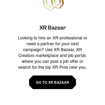
XR Bazaar
Looking to hire an XR professional or
need a partner for your next
campaign? Use XR Bazaar, XR
Creators marketplace and job portal,
where you can post a job offer or
search for the top XR Pros near you.
GO TO XR BAZAAR