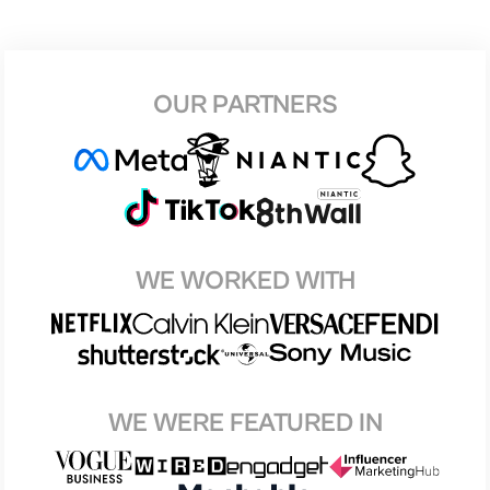
OUR PARTNERS
WE WORKED WITH
WE WERE FEATURED IN