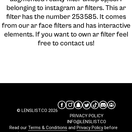
belonging to instagram ar filters. This ar
filter has the number 253585. It comes
from our ar face filters and has interactive
elements. If you want to own ar filter feel
free to contact us!
© LENSLIST.CO 2026
PRIVACY POLICY
INFO@LENSLIST.CO
Read our
Terms & Conditions
and
Privacy Policy
before