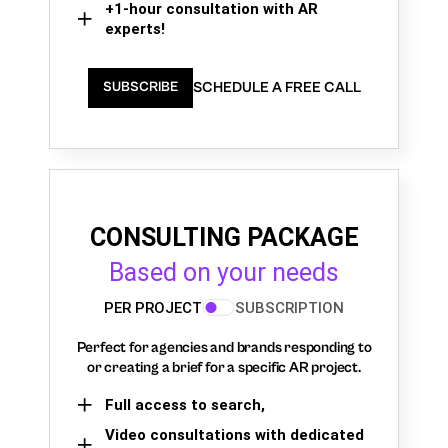
+1-hour consultation with AR
experts!
SCHEDULE A FREE CALL
SUBSCRIBE
CONSULTING PACKAGE
Based on your needs
PER PROJECT
SUBSCRIPTION
Perfect for agencies and brands responding to
or creating a brief for a specific AR project.
Full access to search,
Video consultations with dedicated