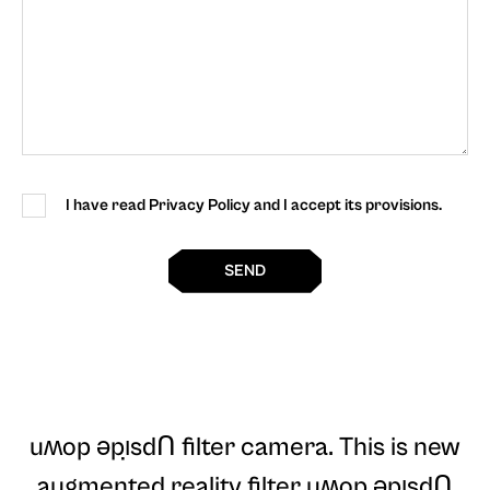
I have read Privacy Policy and I accept its provisions.
SEND
uʍop ǝpı̣sdꓵ filter camera
. This is new
augmented reality filter uʍop ǝpı̣sdꓵ