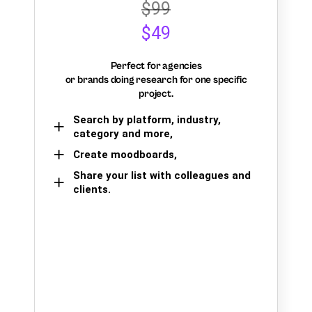
$99
$49
Perfect for agencies
or brands doing research for one specific
project.
Search by platform, industry,
category and more,
Create moodboards,
Share your list with colleagues and
clients.