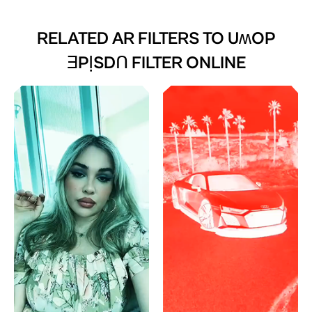
RELATED AR FILTERS TO
UʍOP
ƎPỊSDꓵ FILTER ONLINE