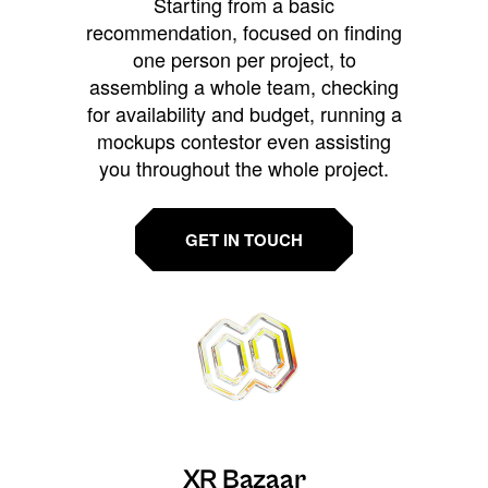
Starting from a basic
recommendation, focused on finding
one person per project, to
assembling a whole team, checking
for availability and budget, running a
mockups contestor even assisting
you throughout the whole project.
GET IN TOUCH
XR Bazaar