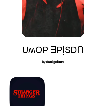
UʍOP ƎPỊSDꓵ
by
dani.goltara