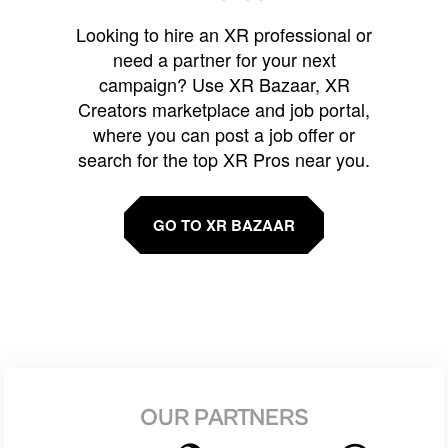
Looking to hire an XR professional or
need a partner for your next
campaign? Use XR Bazaar, XR
Creators marketplace and job portal,
where you can post a job offer or
search for the top XR Pros near you.
GO TO XR BAZAAR
OUR PARTNERS