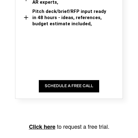
AR experts,
Pitch deck/brief/RFP input ready
in 48 hours - ideas, references,
budget estimate included,
SCHEDULE A FREE CALL
to request a free trial.
Click here