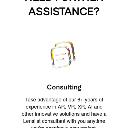
ASSISTANCE?
Consulting
Take advantage of our 6+ years of
experience in AR, VR, XR, AI and
other innovative solutions and have a
Lenslist consultant with you anytime
you're scoping a new project,