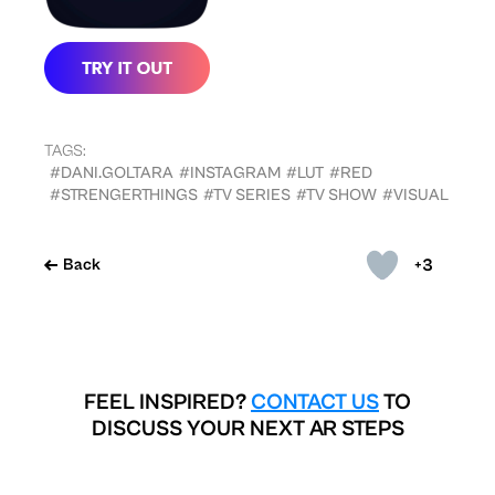
TAGS:
#DANI.GOLTARA
#INSTAGRAM
#LUT
#RED
#STRENGERTHINGS
#TV SERIES
#TV SHOW
#VISUAL
+3
Back
FEEL INSPIRED?
CONTACT US
TO
DISCUSS YOUR NEXT AR STEPS