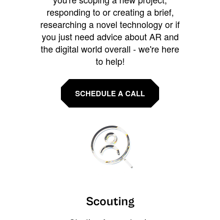
responding to or creating a brief,
researching a novel technology or if
you just need advice about AR and
the digital world overall - we're here
to help!
SCHEDULE A CALL
Scouting