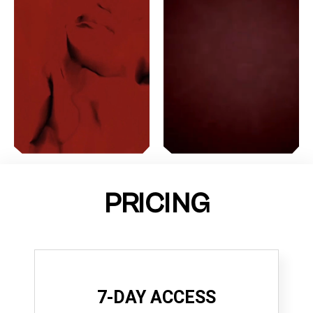
PRICING
7-DAY ACCESS