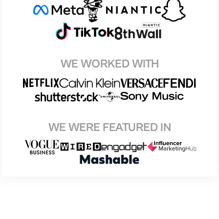
WE WORKED WITH
WE WERE FEATURED IN