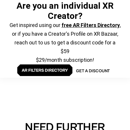
Are you an individual XR
Creator?
Get inspired using our
free AR Filters Directory
,
or if you have a Creator's Profile on XR Bazaar,
reach out to us to get a discount code for a
$59
$29/month subscription!
GET A DISCOUNT
NEED FURTHER