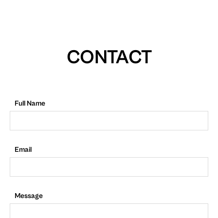
CONTACT
Full Name
Email
Message