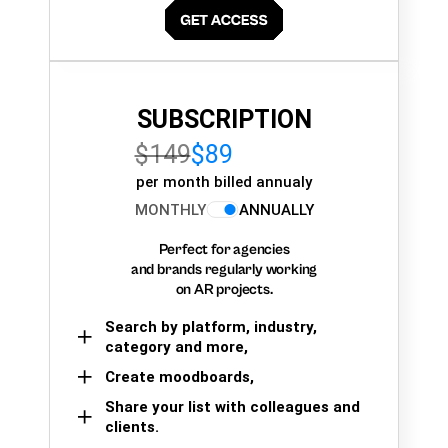
SUBSCRIPTION
$149
$89
per month billed annualy
MONTHLY
ANNUALLY
Perfect for agencies
and brands regularly working
on AR projects.
Search by platform, industry,
category and more,
Create moodboards,
Share your list with colleagues and
clients.