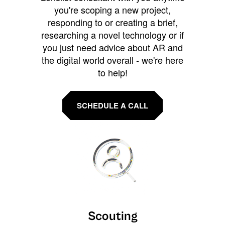
you're scoping a new project,
responding to or creating a brief,
researching a novel technology or if
you just need advice about AR and
the digital world overall - we're here
to help!
SCHEDULE A CALL
Scouting