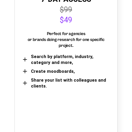
$99
$49
Perfect for agencies
or brands doing research for one specific
project.
Search by platform, industry,
category and more,
Create moodboards,
Share your list with colleagues and
clients.