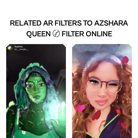
RELATED AR FILTERS TO
AZSHARA
QUEEN 〄 FILTER ONLINE