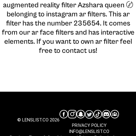
augmented reality filter Azshara queen 〄
belonging to instagram ar filters. This ar
filter has the number 235654. It comes
from our ar face filters and has interactive
elements. If you want to own ar filter feel
free to contact us!
© LENSLIST.CO 2026
PRIVACY POLICY
INFO@LENSLIST.CO