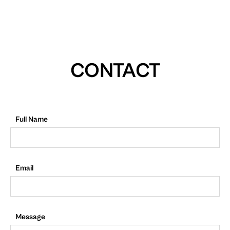
CONTACT
Full Name
Email
Message