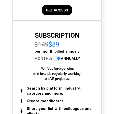
SUBSCRIPTION
$149
$89
per month billed annualy
MONTHLY
ANNUALLY
Perfect for agencies
and brands regularly working
on AR projects.
Search by platform, industry,
category and more,
Create moodboards,
Share your list with colleagues and
clients.