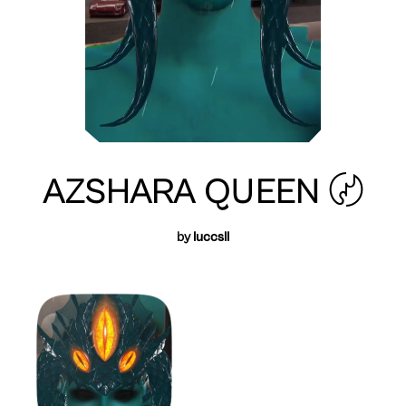
AZSHARA QUEEN 〄
by
luccsll