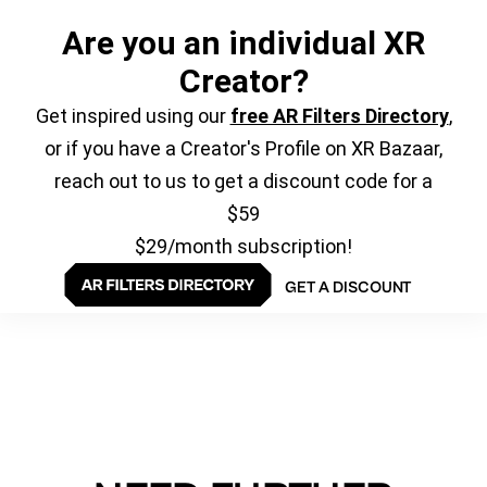
Are you an individual XR
Creator?
Get inspired using our
free AR Filters Directory
,
or if you have a Creator's Profile on XR Bazaar,
reach out to us to get a discount code for a
$59
$29/month subscription!
GET A DISCOUNT