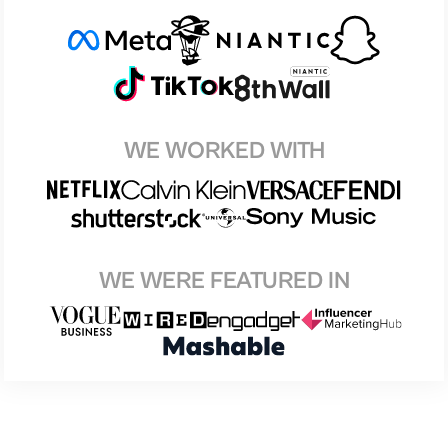
WE WORKED WITH
WE WERE FEATURED IN