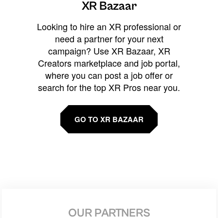
XR Bazaar
Looking to hire an XR professional or
need a partner for your next
campaign? Use XR Bazaar, XR
Creators marketplace and job portal,
where you can post a job offer or
search for the top XR Pros near you.
GO TO XR BAZAAR
OUR PARTNERS