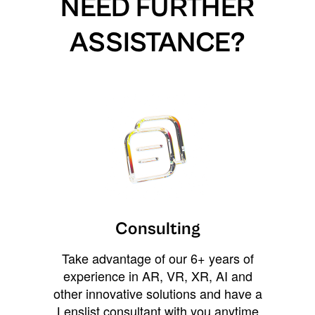
NEED FURTHER
ASSISTANCE?
Consulting
Take advantage of our 6+ years of
experience in AR, VR, XR, AI and
other innovative solutions and have a
Lenslist consultant with you anytime