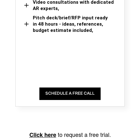
Video consultations with dedicated
AR experts,
Pitch deck/brief/RFP input ready
in 48 hours - ideas, references,
budget estimate included,
SCHEDULE A FREE CALL
to request a free trial.
Click here