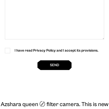
I have read Privacy Policy and I accept its provisions.
SEND
Azshara queen 〄 filter camera
. This is new