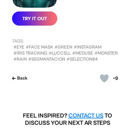
TAGS:
#EYE
#FACE MASK
#GREEN
#INSTAGRAM
#IRIS TRACKING
#LUCCSLL
#MEDUSE
#MONSTER
#RAIN
#SEGMANTACION
#SELECTION84
+9
Back
FEEL INSPIRED?
CONTACT US
TO
DISCUSS YOUR NEXT AR STEPS