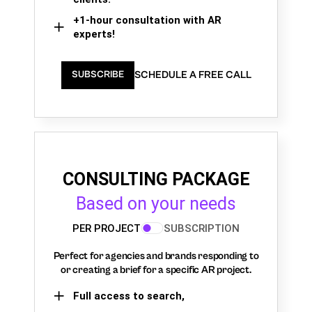
+1-hour consultation with AR
experts!
SCHEDULE A FREE CALL
SUBSCRIBE
CONSULTING PACKAGE
Based on your needs
PER PROJECT
SUBSCRIPTION
Perfect for agencies and brands responding to
or creating a brief for a specific AR project.
Full access to search,