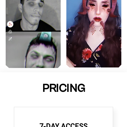
PRICING
7-DAY ACCESS