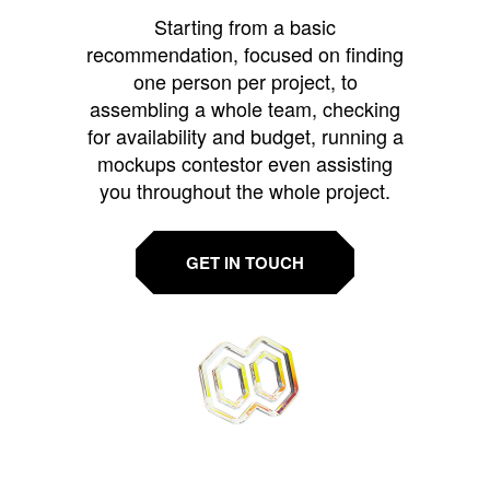
Starting from a basic
recommendation, focused on finding
one person per project, to
assembling a whole team, checking
for availability and budget, running a
mockups contestor even assisting
you throughout the whole project.
GET IN TOUCH