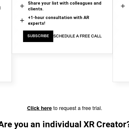
Share your list with colleagues and
d
clients.
+1-hour consultation with AR
experts!
SCHEDULE A FREE CALL
SUBSCRIBE
to request a free trial.
Click here
Are you an individual XR Creator