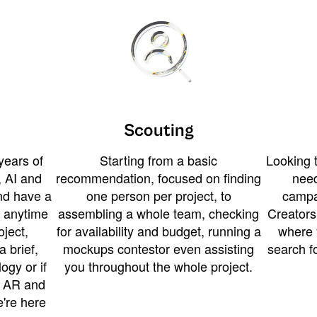
Scouting
years of
Starting from a basic
Looking t
 AI and
recommendation, focused on finding
need
and have a
one person per project, to
campa
u anytime
assembling a whole team, checking
Creators
ject,
for availability and budget, running a
where 
a brief,
mockups contestor even assisting
search f
ogy or if
you throughout the whole project.
t AR and
e're here