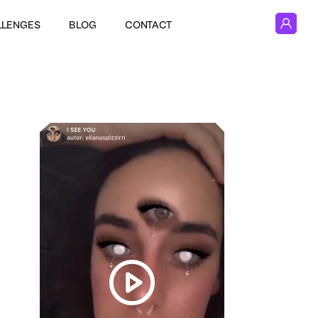
LLENGES
BLOG
CONTACT