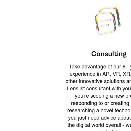
Consulting
Take advantage of our 6+ 
experience in AR, VR, XR,
other innovative solutions 
Lenslist consultant with yo
you're scoping a new pro
responding to or creating 
researching a novel technol
you just need advice abou
the digital world overall - w