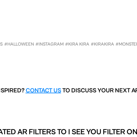
S
#HALLOWEEN
#INSTAGRAM
#KIRA KIRA
#KIRAKIRA
#MONSTE
NSPIRED?
CONTACT US
TO DISCUSS YOUR NEXT A
ATED AR FILTERS TO
I SEE YOU FILTER O