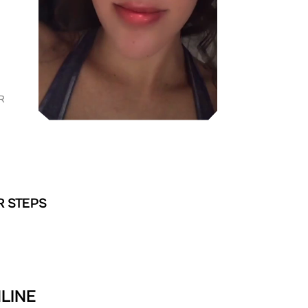
R
R STEPS
NLINE