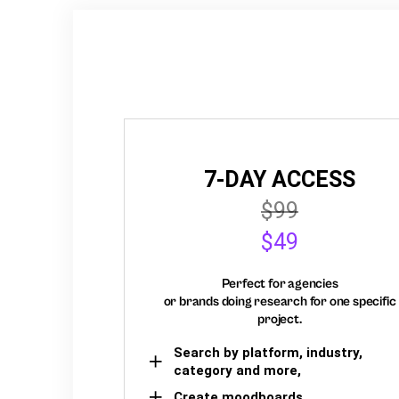
7-DAY ACCESS
$99
$49
Perfect for agencies
or brands doing research for one specific
project.
Search by platform, industry,
category and more,
Create moodboards,