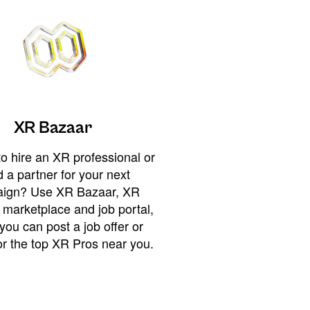
XR Bazaar
o hire an XR professional or
 a partner for your next
ign? Use XR Bazaar, XR
 marketplace and job portal,
you can post a job offer or
or the top XR Pros near you.