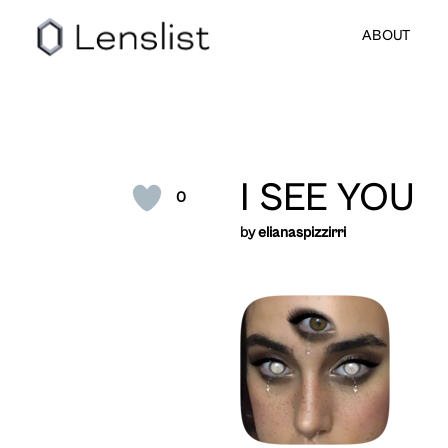
ABOUT
I SEE YOU
0
by
elianaspizzirri