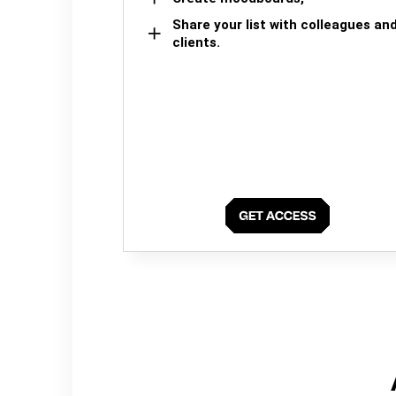
Share your list with colleagues an
clients.