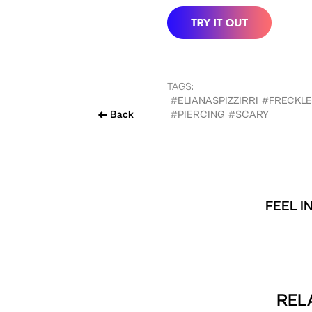
TAGS:
#ELIANASPIZZIRRI
#FRECKLE
Back
#PIERCING
#SCARY
FEEL I
REL