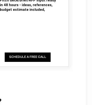
Pitch deck/brief/RFP input ready
in 48 hours - ideas, references,
budget estimate included,
SCHEDULE A FREE CALL
?