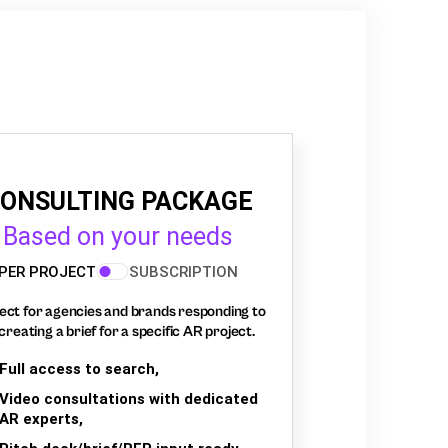
ONSULTING PACKAGE
Based on your needs
PER PROJECT
SUBSCRIPTION
ect for agencies and brands responding to
creating a brief for a specific AR project.
Full access to search,
Video consultations with dedicated
AR experts,