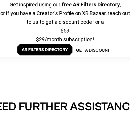
Get inspired using our
free AR Filters Directory
,
or if you have a Creator's Profile on XR Bazaar, reach out
to us to get a discount code for a
$59
$29/month subscription!
GET A DISCOUNT
EED FURTHER ASSISTANC