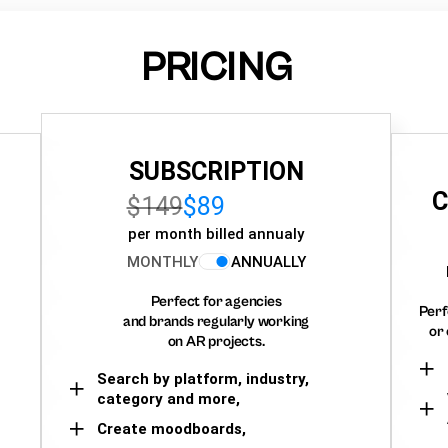
PRICING
SUBSCRIPTION
C
$149
$89
per month billed annualy
MONTHLY
ANNUALLY
Perfect for agencies
Perf
and brands regularly working
or 
on AR projects.
Search by platform, industry,
category and more,
Create moodboards,