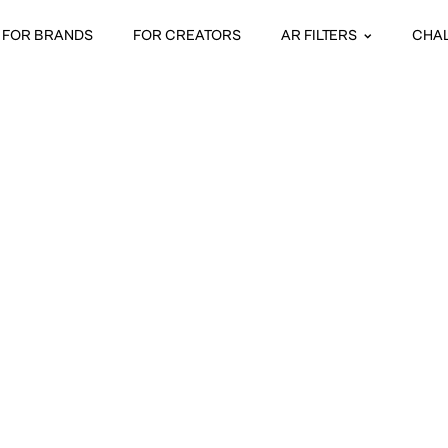
FOR BRANDS
FOR CREATORS
AR FILTERS
CHA