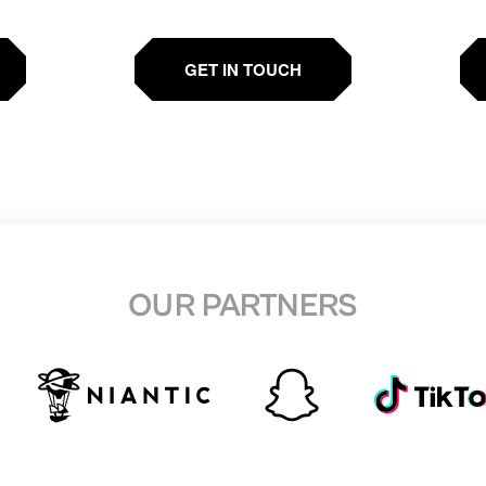
GET IN TOUCH
OUR PARTNERS