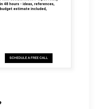
in 48 hours - ideas, references,
budget estimate included,
SCHEDULE A FREE CALL
?