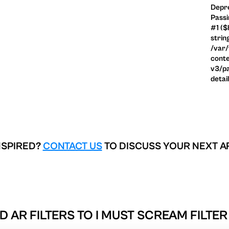
Depre
Passi
#1 ($
strin
/var
conte
v3/pa
detai
NSPIRED?
CONTACT US
TO DISCUSS YOUR NEXT A
D AR FILTERS TO
I MUST SCREAM FILTER