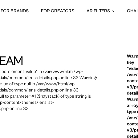
FOR BRANDS
FOR CREATORS
AR FILTERS
CHA
Warni
REAM
key
"vide
video_element_value" in /var/www/html/wp-
/var
ials/common/lens-details.php on line 33 Warning:
conte
 value of type null in /var/www/html/wp-
v3/pa
ials/common/lens-details.php on line 33
detai
ull to parameter #1 ($haystack) of type string is
Warni
p-content/themes/lenslist-
array
.php on line 33
type n
/var
conte
v3/pa
detai