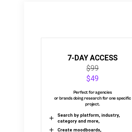
7-DAY ACCESS
$99
$49
Perfect for agencies
or brands doing research for one specific
project.
Search by platform, industry,
category and more,
Create moodboards,