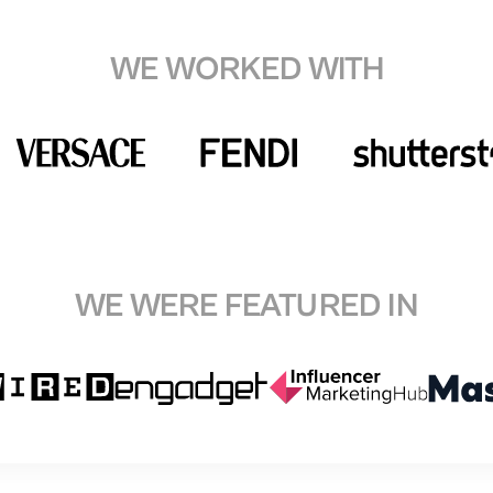
WE WORKED WITH
WE WERE FEATURED IN