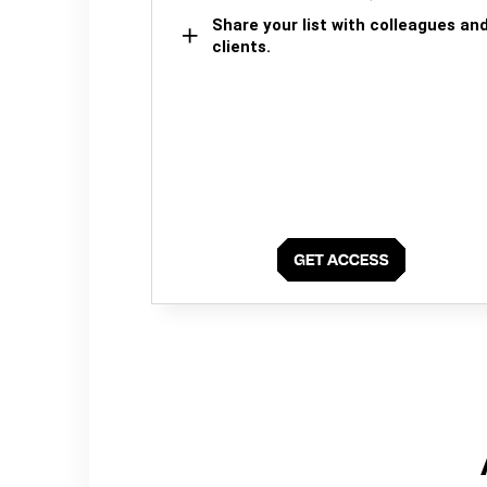
Share your list with colleagues an
clients.