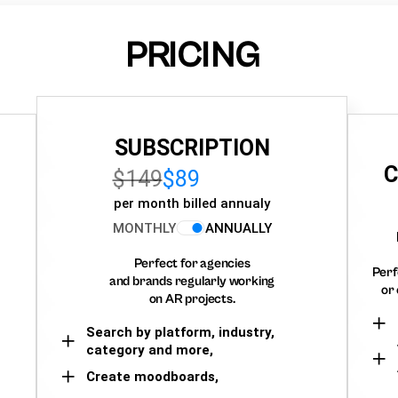
PRICING
SUBSCRIPTION
C
$149
$89
per month billed annualy
MONTHLY
ANNUALLY
Perfect for agencies
Perf
and brands regularly working
or 
on AR projects.
Search by platform, industry,
category and more,
Create moodboards,