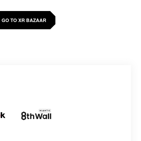
GO TO XR BAZAAR