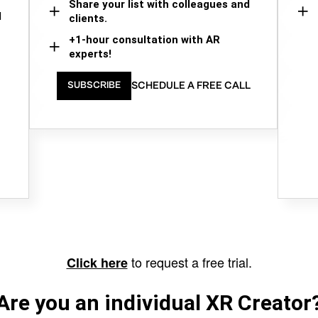
Share your list with colleagues and
d
clients.
+1-hour consultation with AR
experts!
SCHEDULE A FREE CALL
SUBSCRIBE
to request a free trial.
Click here
Are you an individual XR Creator