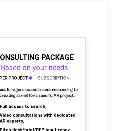
ONSULTING PACKAGE
Based on your needs
PER PROJECT
SUBSCRIPTION
ect for agencies and brands responding to
creating a brief for a specific AR project.
Full access to search,
Video consultations with dedicated
AR experts,
Pitch deck/brief/RFP input ready