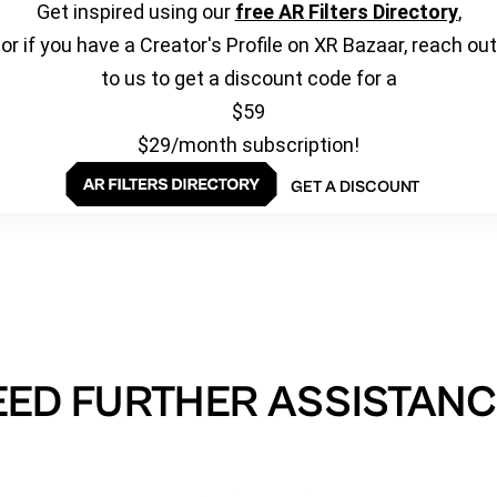
Get inspired using our
free AR Filters Directory
,
or if you have a Creator's Profile on XR Bazaar, reach out
to us to get a discount code for a
$59
$29/month subscription!
GET A DISCOUNT
EED FURTHER ASSISTANC