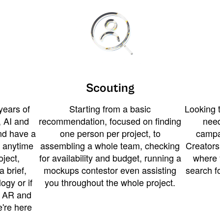
Scouting
years of
Starting from a basic
Looking t
 AI and
recommendation, focused on finding
need
and have a
one person per project, to
campa
u anytime
assembling a whole team, checking
Creators
ject,
for availability and budget, running a
where 
a brief,
mockups contestor even assisting
search f
ogy or if
you throughout the whole project.
t AR and
e're here