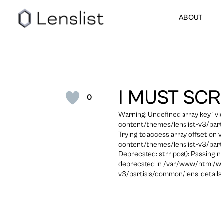
ABOUT
I MUST SC
0
Warning: Undefined array key "
content/themes/lenslist-v3/part
Trying to access array offset on
content/themes/lenslist-v3/part
Deprecated: strripos(): Passing n
deprecated in /var/www/html/w
v3/partials/common/lens-details