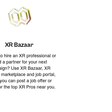
XR Bazaar
o hire an XR professional or
 a partner for your next
ign? Use XR Bazaar, XR
 marketplace and job portal,
you can post a job offer or
or the top XR Pros near you.