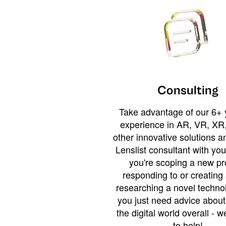
Consulting
Take advantage of our 6+ 
experience in AR, VR, XR,
other innovative solutions 
Lenslist consultant with yo
you're scoping a new pro
responding to or creating 
researching a novel technol
you just need advice abou
the digital world overall - w
to help!