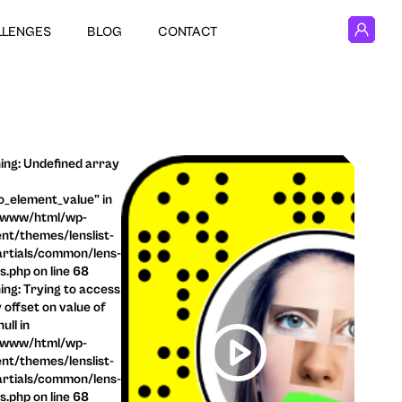
LLENGES
BLOG
CONTACT
ng: Undefined array
o_element_value" in
/www/html/wp-
nt/themes/lenslist-
rtials/common/lens-
ls.php on line 68
ng: Trying to access
 offset on value of
ull in
/www/html/wp-
nt/themes/lenslist-
rtials/common/lens-
ls.php on line 68