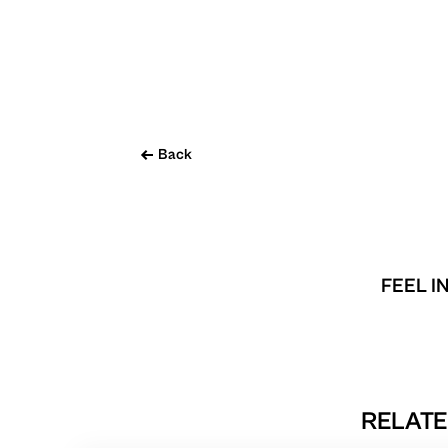
Back
FEEL I
RELATE