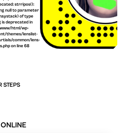
cated: strripos():
ng null to parameter
haystack) of type
g is deprecated in
/www/html/wp-
nt/themes/lenslist-
rtials/common/lens-
ls.php on line 68
R STEPS
 ONLINE