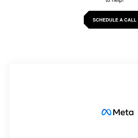
SCHEDULE A CALL