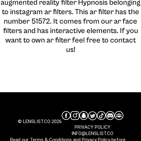
augmented reality filter Hypnosis belonging
to instagram ar filters. This ar filter has the
number 51572. It comes from our ar face
filters and has interactive elements. If you
want to own ar filter feel free to contact
us!
© LENSLIST.CO 2026
PRIVACY POLICY
INFO@LENSLIST.CO
Read our
Terms & Conditions
and
Privacy Policy
before