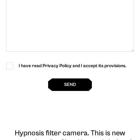
I have read Privacy Policy and I accept its provisions.
SEND
Hypnosis filter camera
. This is new