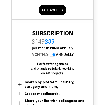
SUBSCRIPTION
$149
$89
per month billed annualy
MONTHLY
ANNUALLY
Perfect for agencies
and brands regularly working
on AR projects.
Search by platform, industry,
category and more,
Create moodboards,
Share your list with colleagues and