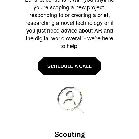
you're scoping a new project,
responding to or creating a brief,
researching a novel technology or if
you just need advice about AR and
the digital world overall - we're here
to help!
SCHEDULE A CALL
Scouting