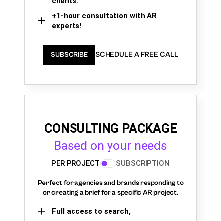
clients.
+1-hour consultation with AR
experts!
SCHEDULE A FREE CALL
SUBSCRIBE
CONSULTING PACKAGE
Based on your needs
PER PROJECT
SUBSCRIPTION
Perfect for agencies and brands responding to
or creating a brief for a specific AR project.
Full access to search,