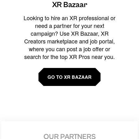
XR Bazaar
Looking to hire an XR professional or
need a partner for your next
campaign? Use XR Bazaar, XR
Creators marketplace and job portal,
where you can post a job offer or
search for the top XR Pros near you.
GO TO XR BAZAAR
OUR PARTNERS