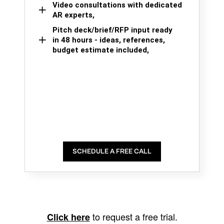
Video consultations with dedicated
AR experts,
Pitch deck/brief/RFP input ready
in 48 hours - ideas, references,
budget estimate included,
SCHEDULE A FREE CALL
to request a free trial.
Click here