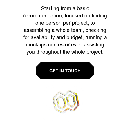
Starting from a basic
recommendation, focused on finding
one person per project, to
assembling a whole team, checking
for availability and budget, running a
mockups contestor even assisting
you throughout the whole project.
GET IN TOUCH