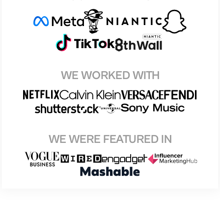
WE WORKED WITH
WE WERE FEATURED IN