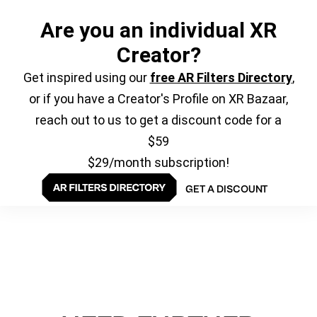
Are you an individual XR
Creator?
Get inspired using our
free AR Filters Directory
,
or if you have a Creator's Profile on XR Bazaar,
reach out to us to get a discount code for a
$59
$29/month subscription!
GET A DISCOUNT