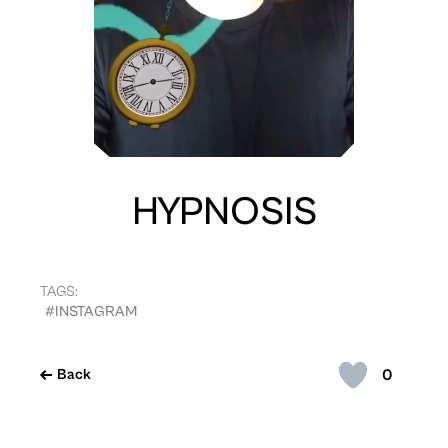
HYPNOSIS
TAGS:
#INSTAGRAM
0
Back