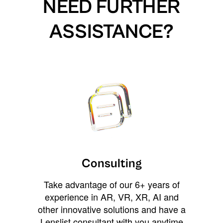
NEED FURTHER
ASSISTANCE?
Consulting
Take advantage of our 6+ years of
experience in AR, VR, XR, AI and
other innovative solutions and have a
Lenslist consultant with you anytime