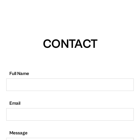
CONTACT
Full Name
Email
Message