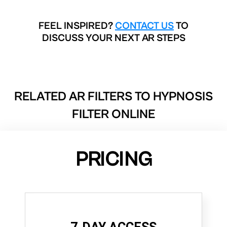
FEEL INSPIRED?
CONTACT US
TO
DISCUSS YOUR NEXT AR STEPS
RELATED AR FILTERS TO
HYPNOSIS
FILTER ONLINE
PRICING