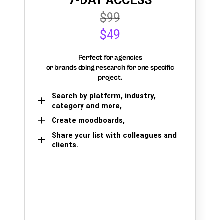
7-DAY ACCESS
$99
$49
Perfect for agencies
or brands doing research for one specific
project.
Search by platform, industry,
category and more,
Create moodboards,
Share your list with colleagues and
clients.