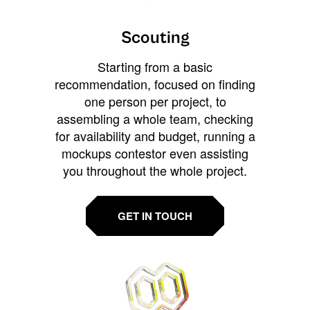
Scouting
Starting from a basic
recommendation, focused on finding
one person per project, to
assembling a whole team, checking
for availability and budget, running a
mockups contestor even assisting
you throughout the whole project.
GET IN TOUCH