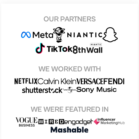
OUR PARTNERS
WE WORKED WITH
WE WERE FEATURED IN