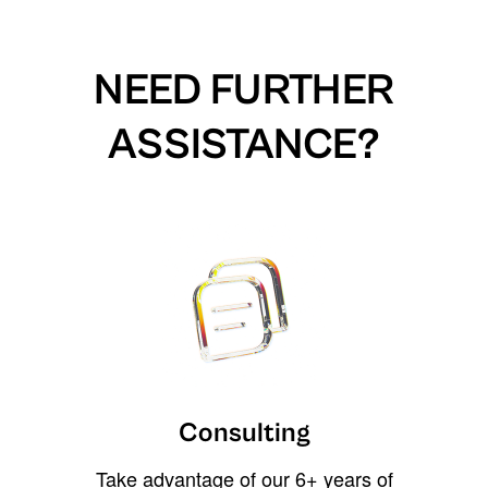
NEED FURTHER
ASSISTANCE?
Consulting
Take advantage of our 6+ years of