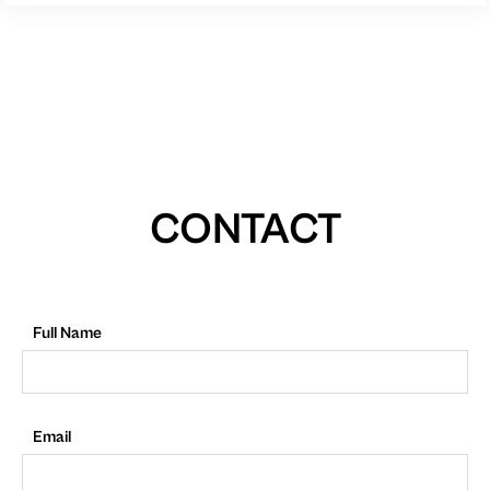
CONTACT
Full Name
Email