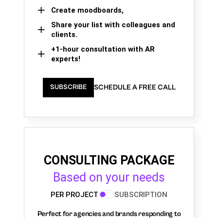
Create moodboards,
Share your list with colleagues and
clients.
+1-hour consultation with AR
experts!
SCHEDULE A FREE CALL
SUBSCRIBE
CONSULTING PACKAGE
Based on your needs
PER PROJECT
SUBSCRIPTION
Perfect for agencies and brands responding to