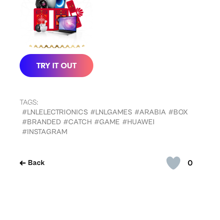
TAGS:
#LNLELECTRIONICS
#LNLGAMES
#ARABIA
#BOX
#BRANDED
#CATCH
#GAME
#HUAWEI
#INSTAGRAM
0
Back