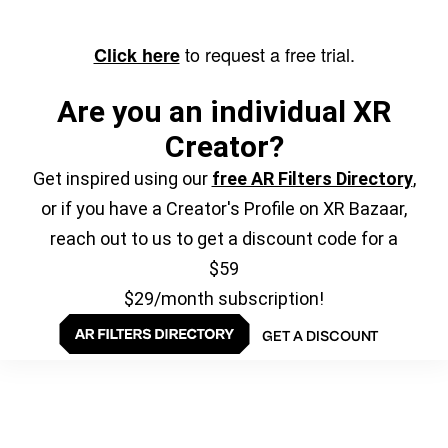
to request a free trial.
Click here
Are you an individual XR
Creator?
Get inspired using our
free AR Filters Directory
,
or if you have a Creator's Profile on XR Bazaar,
reach out to us to get a discount code for a
$59
$29/month subscription!
GET A DISCOUNT