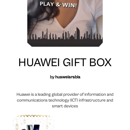
HUAWEI GIFT BOX
by
huaweiarabia
Huawei is a leading global provider of information and
communications technology (ICT) infrastructure and
smart devices