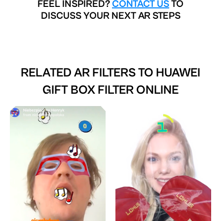
FEEL INSPIRED?
CONTACT US
TO
DISCUSS YOUR NEXT AR STEPS
RELATED AR FILTERS TO
HUAWEI
GIFT BOX FILTER ONLINE