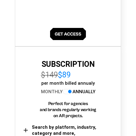
SUBSCRIPTION
$149
$89
per month billed annualy
MONTHLY
ANNUALLY
Perfect for agencies
and brands regularly working
on AR projects.
Search by platform, industry,
category and more,