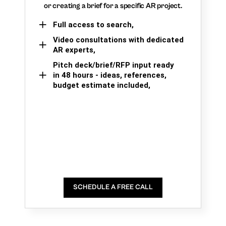
or creating a brief for a specific AR project.
Full access to search,
Video consultations with dedicated
AR experts,
Pitch deck/brief/RFP input ready
in 48 hours - ideas, references,
budget estimate included,
SCHEDULE A FREE CALL