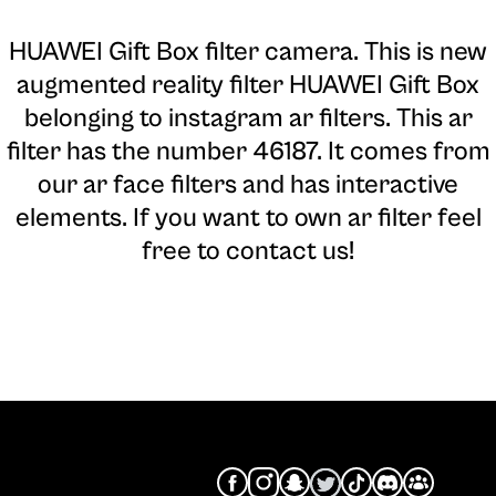
HUAWEI Gift Box filter camera
. This is new
augmented reality filter HUAWEI Gift Box
belonging to instagram ar filters. This ar
filter has the number 46187. It comes from
our ar face filters and has interactive
elements. If you want to own ar filter feel
free to contact us!