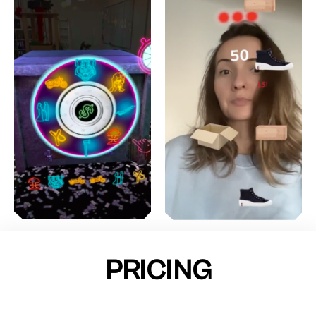
PRICING