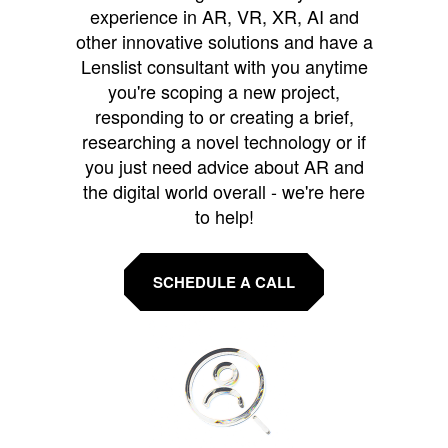
experience in AR, VR, XR, AI and
other innovative solutions and have a
Lenslist consultant with you anytime
you're scoping a new project,
responding to or creating a brief,
researching a novel technology or if
you just need advice about AR and
the digital world overall - we're here
to help!
SCHEDULE A CALL