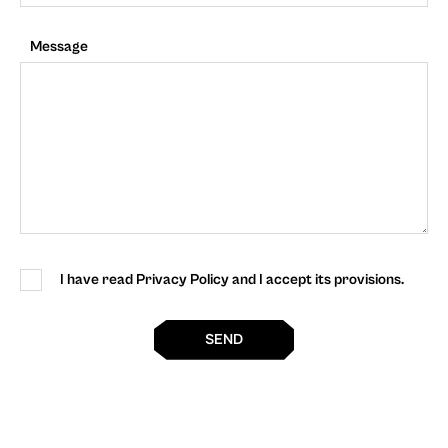
Message
I have read Privacy Policy and I accept its provisions.
SEND