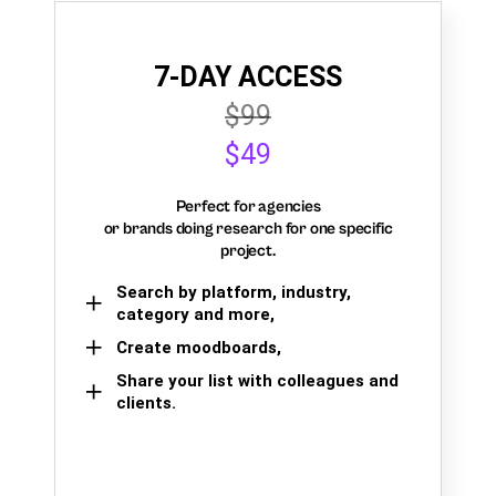
7-DAY ACCESS
$99
$49
Perfect for agencies
or brands doing research for one specific
project.
Search by platform, industry,
category and more,
Create moodboards,
Share your list with colleagues and
clients.