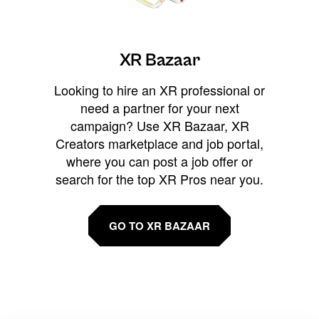
XR Bazaar
Looking to hire an XR professional or
need a partner for your next
campaign? Use XR Bazaar, XR
Creators marketplace and job portal,
where you can post a job offer or
search for the top XR Pros near you.
GO TO XR BAZAAR