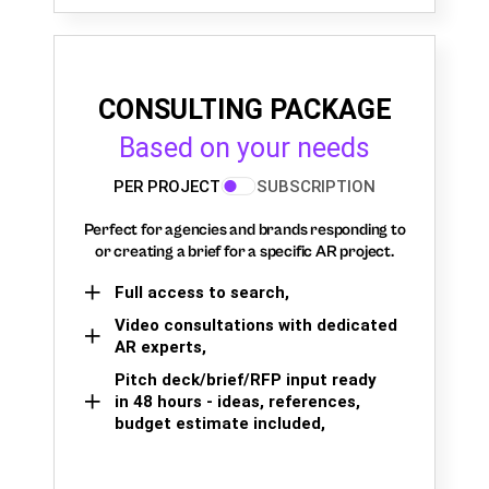
CONSULTING PACKAGE
Based on your needs
PER PROJECT
SUBSCRIPTION
Perfect for agencies and brands responding to
or creating a brief for a specific AR project.
Full access to search,
Video consultations with dedicated
AR experts,
Pitch deck/brief/RFP input ready
in 48 hours - ideas, references,
budget estimate included,