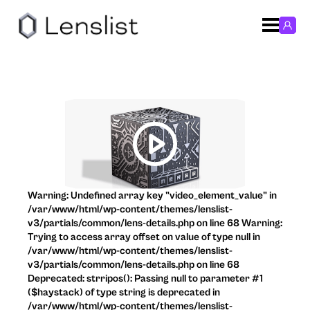
Warning: Undefined array key "video_element_value" in
/var/www/html/wp-content/themes/lenslist-
v3/partials/common/lens-details.php on line 68 Warning:
Trying to access array offset on value of type null in
/var/www/html/wp-content/themes/lenslist-
v3/partials/common/lens-details.php on line 68
Deprecated: strripos(): Passing null to parameter #1
($haystack) of type string is deprecated in
/var/www/html/wp-content/themes/lenslist-