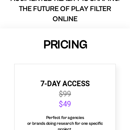
THE FUTURE OF PLAY FILTER
ONLINE
PRICING
7-DAY ACCESS
$99
$49
Perfect for agencies
or brands doing research for one specific
project.