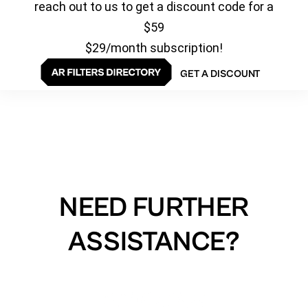
reach out to us to get a discount code for a
$59
$29/month subscription!
GET A DISCOUNT
NEED FURTHER
ASSISTANCE?