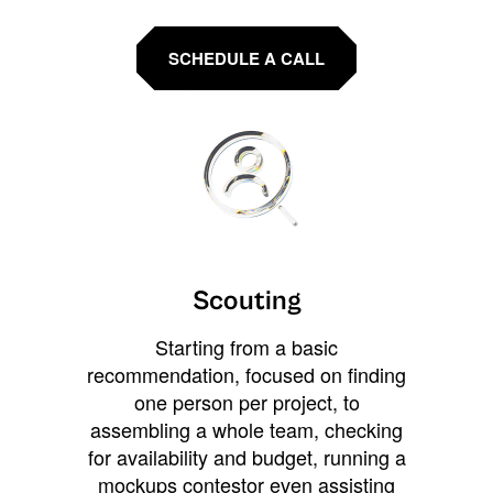
SCHEDULE A CALL
Scouting
Starting from a basic
recommendation, focused on finding
one person per project, to
assembling a whole team, checking
for availability and budget, running a
mockups contestor even assisting