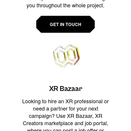
you throughout the whole project.
GET IN TOUCH
XR Bazaar
Looking to hire an XR professional or
need a partner for your next
campaign? Use XR Bazaar, XR
Creators marketplace and job portal,
where you can post a job offer or