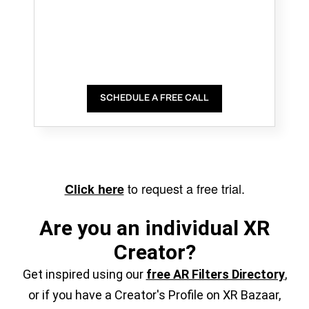
SCHEDULE A FREE CALL
to request a free trial.
Click here
Are you an individual XR
Creator?
Get inspired using our
free AR Filters Directory
,
or if you have a Creator's Profile on XR Bazaar,