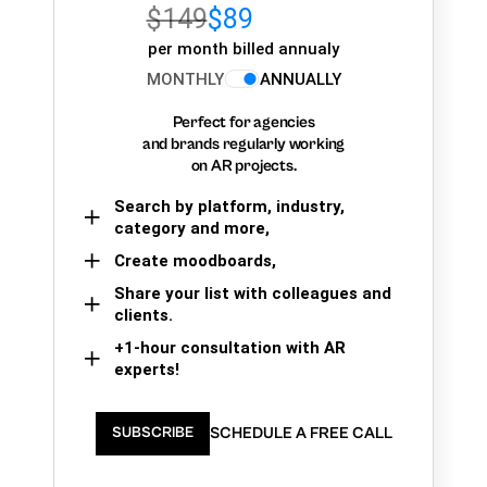
$149
$89
per month billed annualy
MONTHLY
ANNUALLY
Perfect for agencies
and brands regularly working
on AR projects.
Search by platform, industry,
category and more,
Create moodboards,
Share your list with colleagues and
clients.
+1-hour consultation with AR
experts!
SCHEDULE A FREE CALL
SUBSCRIBE