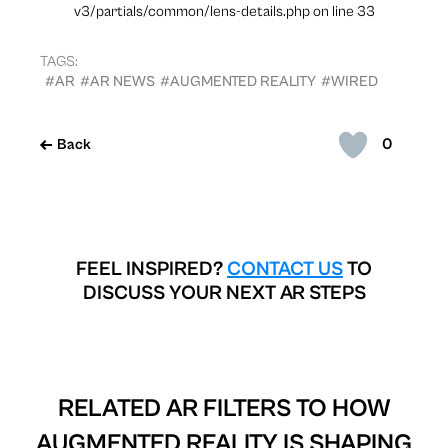
v3/partials/common/lens-details.php on line 33
TAGS:
#AR
#AR NEWS
#AUGMENTED REALITY
#WIRED
0
Back
FEEL INSPIRED?
CONTACT US
TO
DISCUSS YOUR NEXT AR STEPS
RELATED AR FILTERS TO
HOW
AUGMENTED REALITY IS SHAPING