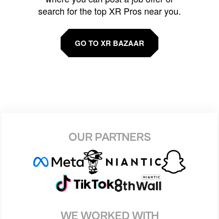
search for the top XR Pros near you.
GO TO XR BAZAAR
OUR PARTNERS
WE WORKED WITH