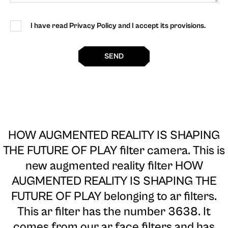
I have read Privacy Policy and I accept its provisions.
SEND
HOW AUGMENTED REALITY IS SHAPING
THE FUTURE OF PLAY filter camera
. This is
new augmented reality filter HOW
AUGMENTED REALITY IS SHAPING THE
FUTURE OF PLAY belonging to ar filters.
This ar filter has the number 3638. It
comes from our ar face filters and has