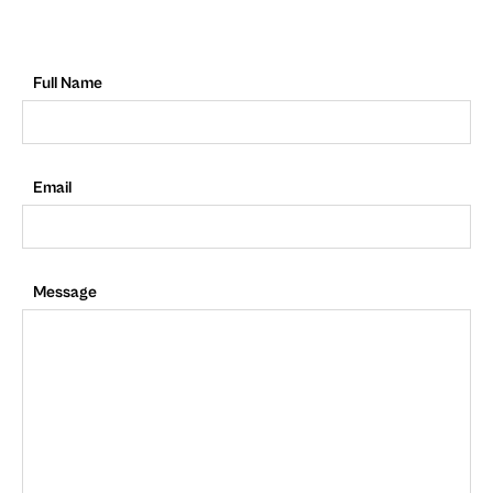
Full Name
Email
Message