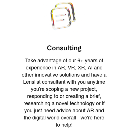
Consulting
Take advantage of our 6+ years of
experience in AR, VR, XR, AI and
other innovative solutions and have a
Lenslist consultant with you anytime
you're scoping a new project,
responding to or creating a brief,
researching a novel technology or if
you just need advice about AR and
the digital world overall - we're here
to help!