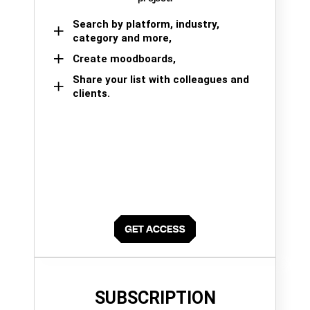
Search by platform, industry,
category and more,
Create moodboards,
Share your list with colleagues and
clients.
SUBSCRIPTION