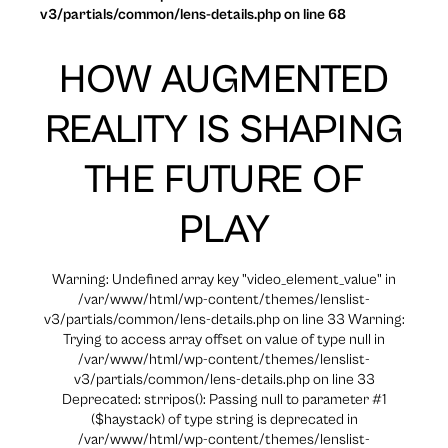
v3/partials/common/lens-details.php on line 68
HOW AUGMENTED
REALITY IS SHAPING
THE FUTURE OF
PLAY
Warning: Undefined array key "video_element_value" in
/var/www/html/wp-content/themes/lenslist-
v3/partials/common/lens-details.php on line 33 Warning:
Trying to access array offset on value of type null in
/var/www/html/wp-content/themes/lenslist-
v3/partials/common/lens-details.php on line 33
Deprecated: strripos(): Passing null to parameter #1
($haystack) of type string is deprecated in
/var/www/html/wp-content/themes/lenslist-