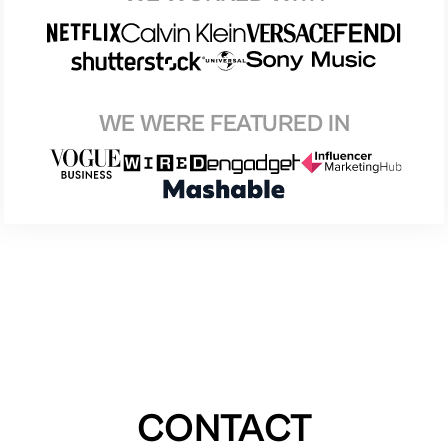
WE WERE FEATURED IN
CONTACT