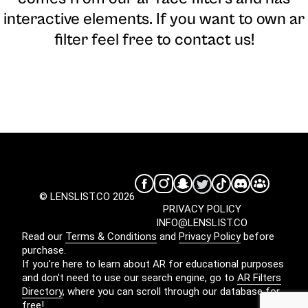
interactive elements. If you want to own ar
filter feel free to contact us!
© LENSLIST.CO 2026
PRIVACY POLICY
INFO@LENSLIST.CO
Read our
Terms & Conditions
and
Privacy Policy
before
purchase.
If you're here to learn about AR for educational purposes
and don't need to use our search engine, go to
AR Filters
Directory
, where you can scroll through our database for
free!