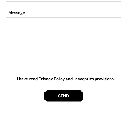
Message
I have read Privacy Policy and I accept its provisions.
SEND