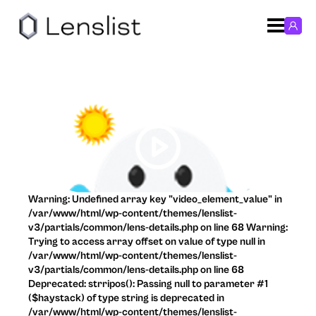
Warning: Undefined array key "video_element_value" in
/var/www/html/wp-content/themes/lenslist-
v3/partials/common/lens-details.php on line 68 Warning:
Trying to access array offset on value of type null in
/var/www/html/wp-content/themes/lenslist-
v3/partials/common/lens-details.php on line 68
Deprecated: strripos(): Passing null to parameter #1
($haystack) of type string is deprecated in
/var/www/html/wp-content/themes/lenslist-