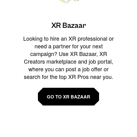
XR Bazaar
Looking to hire an XR professional or
need a partner for your next
campaign? Use XR Bazaar, XR
Creators marketplace and job portal,
where you can post a job offer or
search for the top XR Pros near you.
GO TO XR BAZAAR