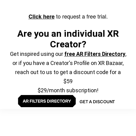
to request a free trial.
Click here
Are you an individual XR
Creator?
Get inspired using our
free AR Filters Directory
,
or if you have a Creator's Profile on XR Bazaar,
reach out to us to get a discount code for a
$59
$29/month subscription!
GET A DISCOUNT