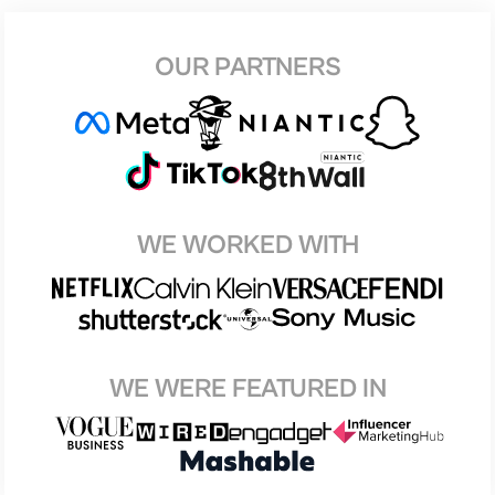
OUR PARTNERS
WE WORKED WITH
WE WERE FEATURED IN