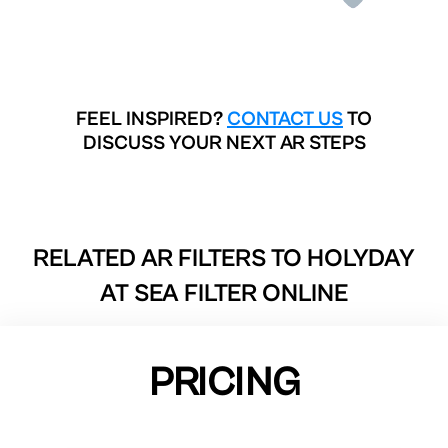
FEEL INSPIRED?
CONTACT US
TO
DISCUSS YOUR NEXT AR STEPS
RELATED AR FILTERS TO
HOLYDAY
AT SEA FILTER ONLINE
PRICING