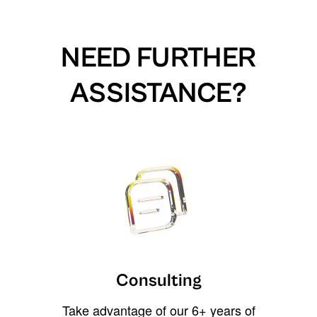
NEED FURTHER
ASSISTANCE?
Consulting
Take advantage of our 6+ years of