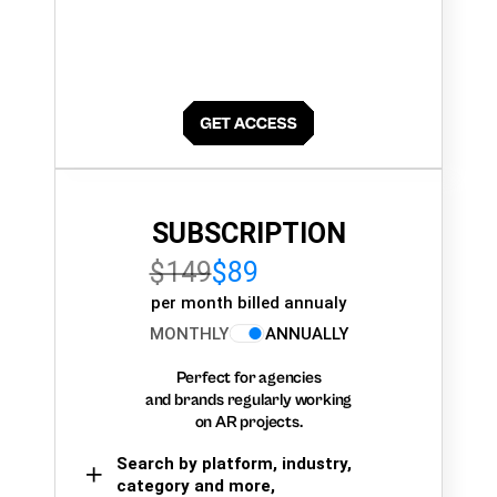
SUBSCRIPTION
$149
$89
per month billed annualy
MONTHLY
ANNUALLY
Perfect for agencies
and brands regularly working
on AR projects.
Search by platform, industry,
category and more,