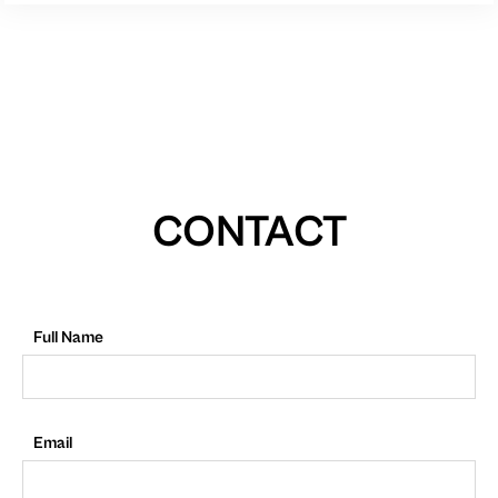
CONTACT
Full Name
Email