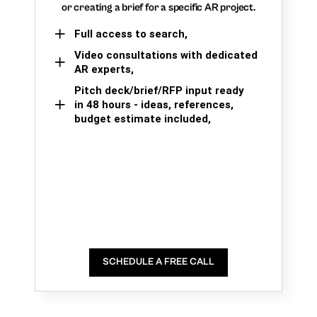
or creating a brief for a specific AR project.
Full access to search,
Video consultations with dedicated
AR experts,
Pitch deck/brief/RFP input ready
in 48 hours - ideas, references,
budget estimate included,
SCHEDULE A FREE CALL