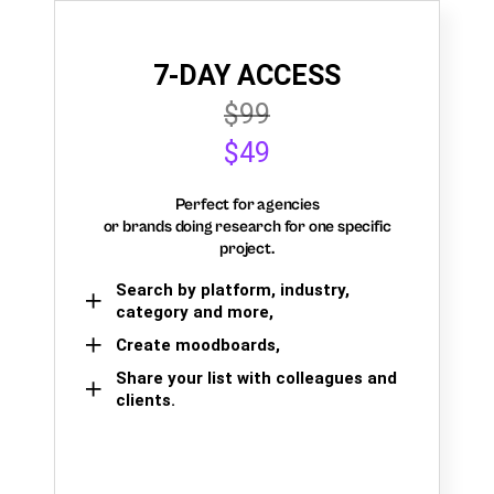
7-DAY ACCESS
$99
$49
Perfect for agencies
or brands doing research for one specific
project.
Search by platform, industry,
category and more,
Create moodboards,
Share your list with colleagues and
clients.