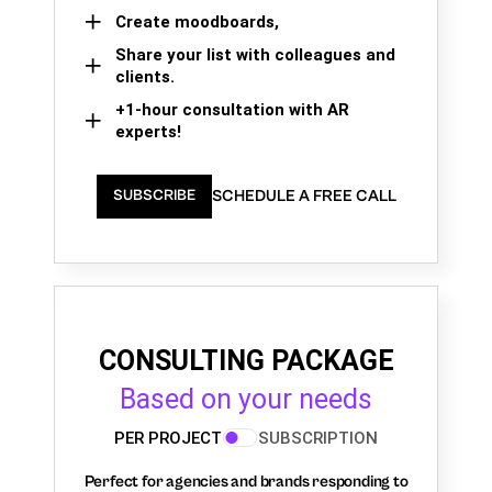
Create moodboards,
Share your list with colleagues and
clients.
+1-hour consultation with AR
experts!
SCHEDULE A FREE CALL
SUBSCRIBE
CONSULTING PACKAGE
Based on your needs
PER PROJECT
SUBSCRIPTION
Perfect for agencies and brands responding to