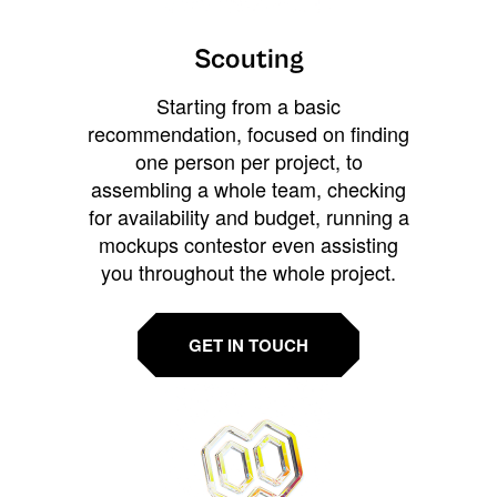
Scouting
Starting from a basic
recommendation, focused on finding
one person per project, to
assembling a whole team, checking
for availability and budget, running a
mockups contestor even assisting
you throughout the whole project.
GET IN TOUCH