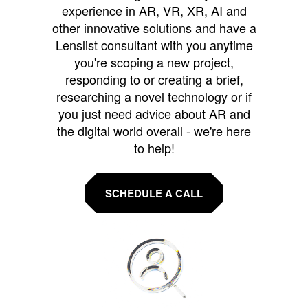
experience in AR, VR, XR, AI and
other innovative solutions and have a
Lenslist consultant with you anytime
you're scoping a new project,
responding to or creating a brief,
researching a novel technology or if
you just need advice about AR and
the digital world overall - we're here
to help!
SCHEDULE A CALL