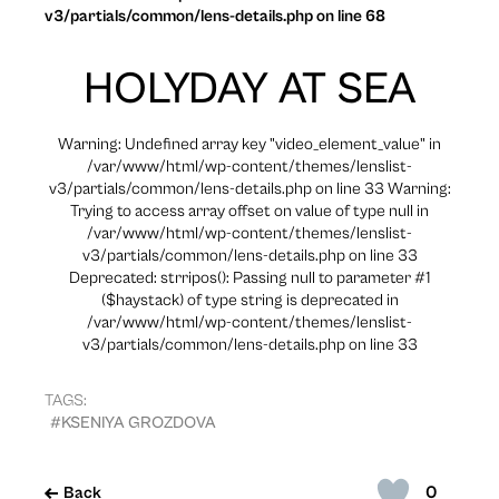
v3/partials/common/lens-details.php on line 68
HOLYDAY AT SEA
Warning: Undefined array key "video_element_value" in
/var/www/html/wp-content/themes/lenslist-
v3/partials/common/lens-details.php on line 33 Warning:
Trying to access array offset on value of type null in
/var/www/html/wp-content/themes/lenslist-
v3/partials/common/lens-details.php on line 33
Deprecated: strripos(): Passing null to parameter #1
($haystack) of type string is deprecated in
/var/www/html/wp-content/themes/lenslist-
v3/partials/common/lens-details.php on line 33
TAGS:
#KSENIYA GROZDOVA
0
Back