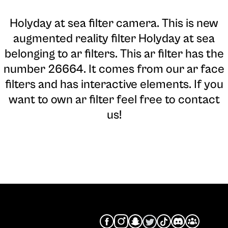
Holyday at sea filter camera
. This is new
augmented reality filter Holyday at sea
belonging to ar filters. This ar filter has the
number 26664. It comes from our ar face
filters and has interactive elements. If you
want to own ar filter feel free to contact
us!