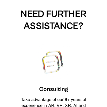
NEED FURTHER
ASSISTANCE?
Consulting
Take advantage of our 6+ years of
experience in AR, VR, XR, AI and