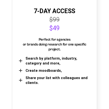
7-DAY ACCESS
$99
$49
Perfect for agencies
or brands doing research for one specific
project.
Search by platform, industry,
category and more,
Create moodboards,
Share your list with colleagues and
clients.