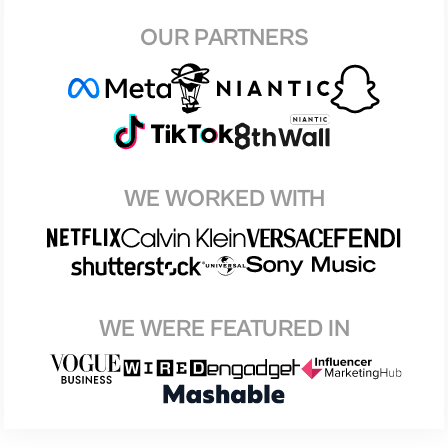
OUR PARTNERS
WE WORKED WITH
WE WERE FEATURED IN