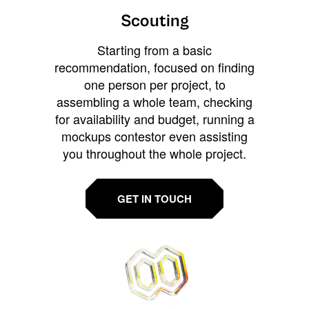
Scouting
Starting from a basic
recommendation, focused on finding
one person per project, to
assembling a whole team, checking
for availability and budget, running a
mockups contestor even assisting
you throughout the whole project.
GET IN TOUCH