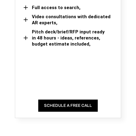
Full access to search,
Video consultations with dedicated
AR experts,
Pitch deck/brief/RFP input ready
in 48 hours - ideas, references,
budget estimate included,
SCHEDULE A FREE CALL