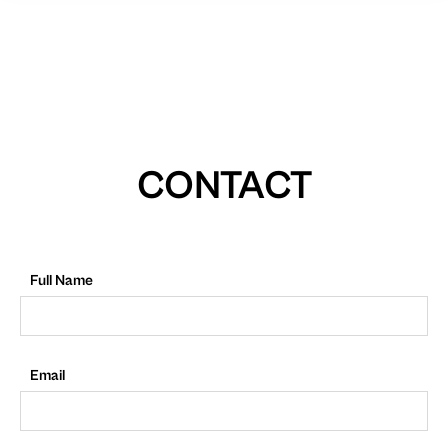
CONTACT
Full Name
Email