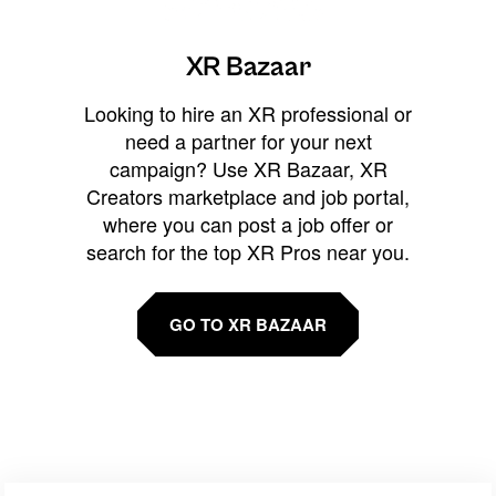
XR Bazaar
Looking to hire an XR professional or
need a partner for your next
campaign? Use XR Bazaar, XR
Creators marketplace and job portal,
where you can post a job offer or
search for the top XR Pros near you.
GO TO XR BAZAAR