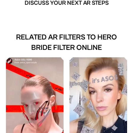
DISCUSS YOUR NEXT AR STEPS
RELATED AR FILTERS TO
HERO
BRIDE FILTER ONLINE