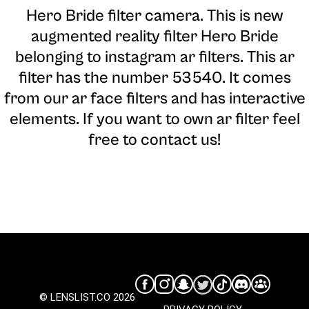
Hero Bride filter camera
. This is new
augmented reality filter Hero Bride
belonging to instagram ar filters. This ar
filter has the number 53540. It comes
from our ar face filters and has interactive
elements. If you want to own ar filter feel
free to contact us!
© LENSLIST.CO 2026