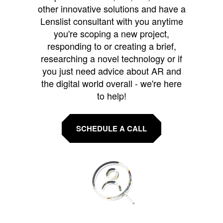
other innovative solutions and have a
Lenslist consultant with you anytime
you're scoping a new project,
responding to or creating a brief,
researching a novel technology or if
you just need advice about AR and
the digital world overall - we're here
to help!
SCHEDULE A CALL