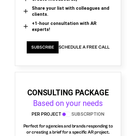
Share your list with colleagues and
clients.
+1-hour consultation with AR
experts!
SCHEDULE A FREE CALL
SUBSCRIBE
CONSULTING PACKAGE
Based on your needs
PER PROJECT
SUBSCRIPTION
Perfect for agencies and brands responding to
or creating a brief for a specific AR project.