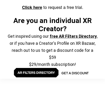
to request a free trial.
Click here
Are you an individual XR
Creator?
Get inspired using our
free AR Filters Directory
,
or if you have a Creator's Profile on XR Bazaar,
reach out to us to get a discount code for a
$59
$29/month subscription!
GET A DISCOUNT