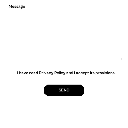
Message
I have read Privacy Policy and I accept its provisions.
SEND