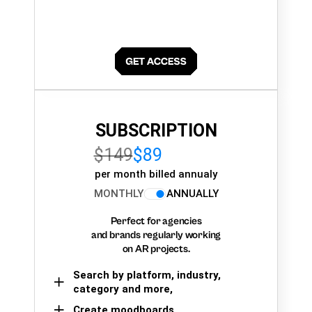
SUBSCRIPTION
$149
$89
per month billed annualy
MONTHLY
ANNUALLY
Perfect for agencies
and brands regularly working
on AR projects.
Search by platform, industry,
category and more,
Create moodboards,