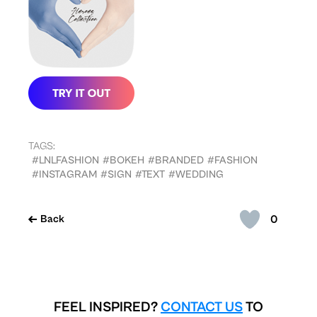
TAGS:
#LNLFASHION
#BOKEH
#BRANDED
#FASHION
#INSTAGRAM
#SIGN
#TEXT
#WEDDING
0
Back
FEEL INSPIRED?
CONTACT US
TO