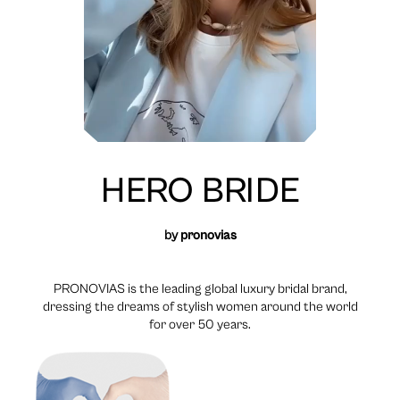
HERO BRIDE
by
pronovias
PRONOVIAS is the leading global luxury bridal brand,
dressing the dreams of stylish women around the world
for over 50 years.