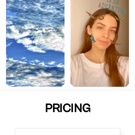
PRICING