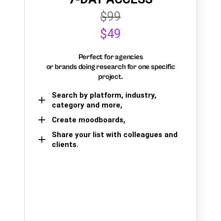
$99
$49
Perfect for agencies
or brands doing research for one specific
project.
Search by platform, industry,
category and more,
Create moodboards,
Share your list with colleagues and
clients.