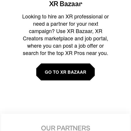
XR Bazaar
Looking to hire an XR professional or
need a partner for your next
campaign? Use XR Bazaar, XR
Creators marketplace and job portal,
where you can post a job offer or
search for the top XR Pros near you.
GO TO XR BAZAAR
OUR PARTNERS