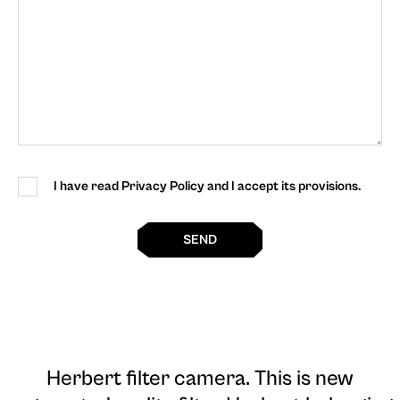
I have read Privacy Policy and I accept its provisions.
SEND
Herbert filter camera
. This is new