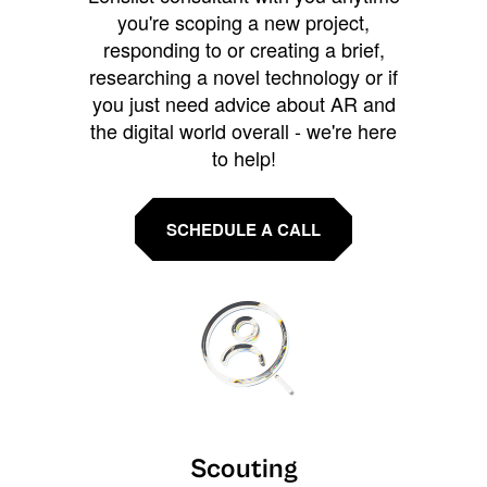
you're scoping a new project,
responding to or creating a brief,
researching a novel technology or if
you just need advice about AR and
the digital world overall - we're here
to help!
SCHEDULE A CALL
Scouting