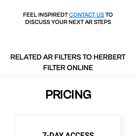
FEEL INSPIRED?
CONTACT US
TO
DISCUSS YOUR NEXT AR STEPS
RELATED AR FILTERS TO
HERBERT
FILTER ONLINE
PRICING
7-DAY ACCESS