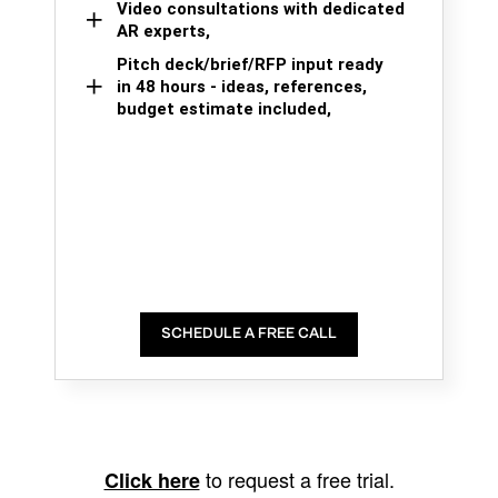
Video consultations with dedicated
AR experts,
Pitch deck/brief/RFP input ready
in 48 hours - ideas, references,
budget estimate included,
SCHEDULE A FREE CALL
to request a free trial.
Click here