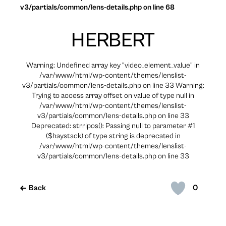
v3/partials/common/lens-details.php on line 68
HERBERT
Warning: Undefined array key "video_element_value" in
/var/www/html/wp-content/themes/lenslist-
v3/partials/common/lens-details.php on line 33 Warning:
Trying to access array offset on value of type null in
/var/www/html/wp-content/themes/lenslist-
v3/partials/common/lens-details.php on line 33
Deprecated: strripos(): Passing null to parameter #1
($haystack) of type string is deprecated in
/var/www/html/wp-content/themes/lenslist-
v3/partials/common/lens-details.php on line 33
0
Back