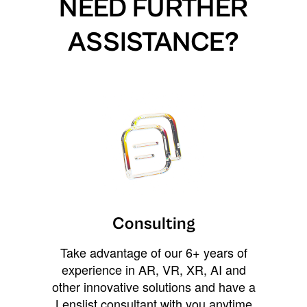
NEED FURTHER
ASSISTANCE?
Consulting
Take advantage of our 6+ years of
experience in AR, VR, XR, AI and
other innovative solutions and have a
Lenslist consultant with you anytime