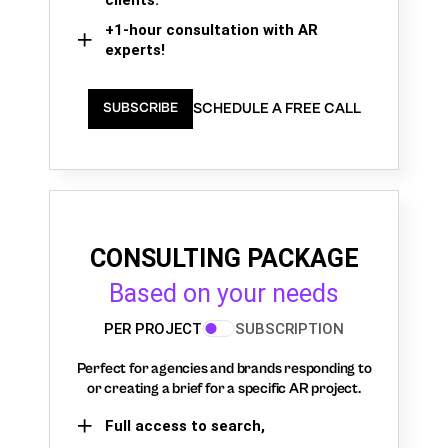
+1-hour consultation with AR
experts!
SCHEDULE A FREE CALL
SUBSCRIBE
CONSULTING PACKAGE
Based on your needs
PER PROJECT
SUBSCRIPTION
Perfect for agencies and brands responding to
or creating a brief for a specific AR project.
Full access to search,