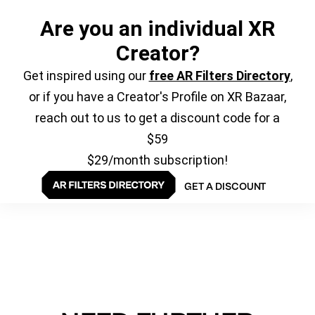
Are you an individual XR
Creator?
Get inspired using our
free AR Filters Directory
,
or if you have a Creator's Profile on XR Bazaar,
reach out to us to get a discount code for a
$59
$29/month subscription!
GET A DISCOUNT