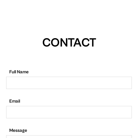
CONTACT
Full Name
Email
Message