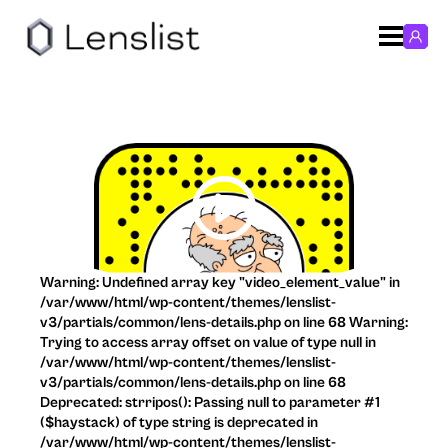
Warning: Undefined array key "video_element_value" in
/var/www/html/wp-content/themes/lenslist-
v3/partials/common/lens-details.php on line 68 Warning:
Trying to access array offset on value of type null in
/var/www/html/wp-content/themes/lenslist-
v3/partials/common/lens-details.php on line 68
Deprecated: strripos(): Passing null to parameter #1
($haystack) of type string is deprecated in
/var/www/html/wp-content/themes/lenslist-