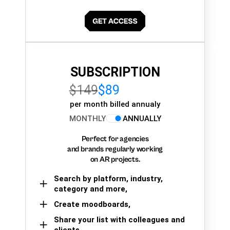
SUBSCRIPTION
$149
$89
per month billed annualy
MONTHLY
ANNUALLY
Perfect for agencies
and brands regularly working
on AR projects.
Search by platform, industry,
category and more,
Create moodboards,
Share your list with colleagues and
clients.