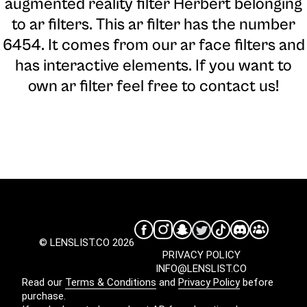
augmented reality filter Herbert belonging
to ar filters. This ar filter has the number
6454. It comes from our ar face filters and
has interactive elements. If you want to
own ar filter feel free to contact us!
© LENSLIST.CO 2026
PRIVACY POLICY
INFO@LENSLIST.CO
Read our
Terms & Conditions
and
Privacy Policy
before
purchase.