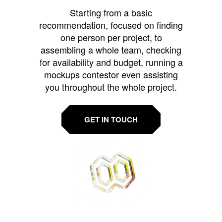
Starting from a basic
recommendation, focused on finding
one person per project, to
assembling a whole team, checking
for availability and budget, running a
mockups contestor even assisting
you throughout the whole project.
GET IN TOUCH