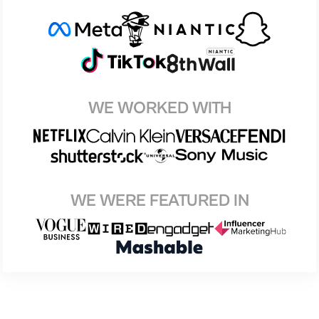
WE WORKED WITH
WE WERE FEATURED IN