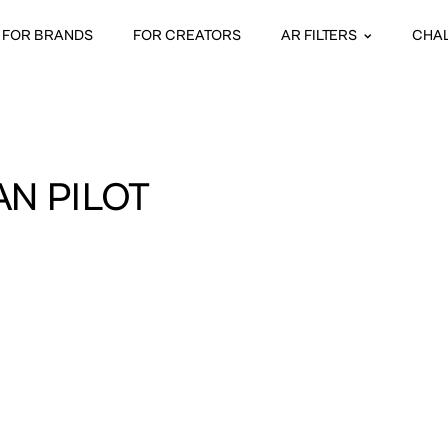
FOR BRANDS
FOR CREATORS
AR FILTERS
CHA
AN PILOT