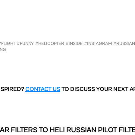
#FLIGHT
#FUNNY
#HELICOPTER
#INSIDE
#INSTAGRAM
#RUSSIAN
ING
NSPIRED?
CONTACT US
TO DISCUSS YOUR NEXT A
AR FILTERS TO
HELI RUSSIAN PILOT FILT