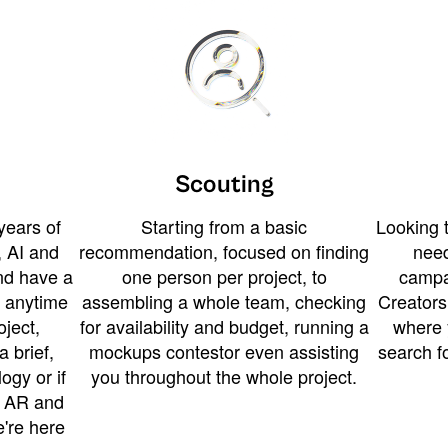
Scouting
years of
Starting from a basic
Looking t
 AI and
recommendation, focused on finding
need
and have a
one person per project, to
campa
u anytime
assembling a whole team, checking
Creators
ject,
for availability and budget, running a
where 
a brief,
mockups contestor even assisting
search f
ogy or if
you throughout the whole project.
t AR and
e're here