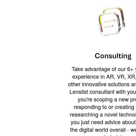
Consulting
Take advantage of our 6+ 
experience in AR, VR, XR,
other innovative solutions 
Lenslist consultant with yo
you're scoping a new pro
responding to or creating 
researching a novel technol
you just need advice abou
the digital world overall - w