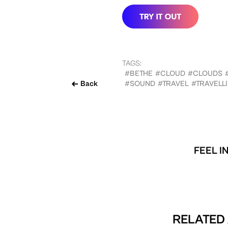
TAGS:
#BETHE
#CLOUD
#CLOUDS
Back
#SOUND
#TRAVEL
#TRAVELL
FEEL I
RELATED 