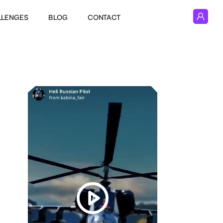
LLENGES
BLOG
CONTACT