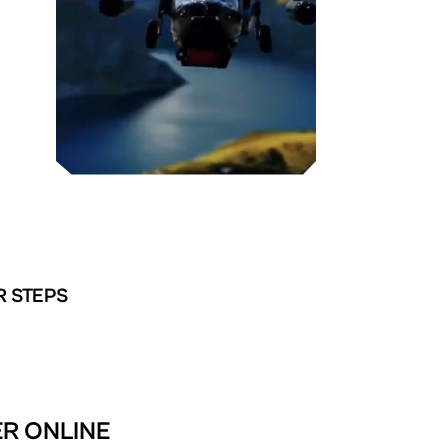
R STEPS
ER ONLINE