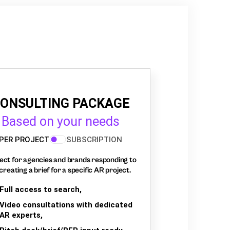
ONSULTING PACKAGE
Based on your needs
PER PROJECT
SUBSCRIPTION
ect for agencies and brands responding to
creating a brief for a specific AR project.
Full access to search,
Video consultations with dedicated
AR experts,