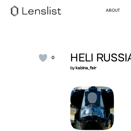
ABOUT
HELI RUSSI
0
by
kabina_fair