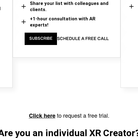
Share your list with colleagues and
d
clients.
+1-hour consultation with AR
experts!
SCHEDULE A FREE CALL
SUBSCRIBE
to request a free trial.
Click here
Are you an individual XR Creator