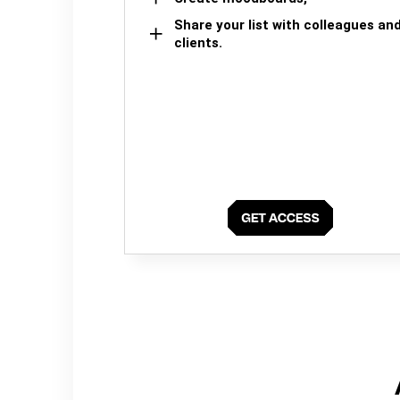
Share your list with colleagues an
clients.