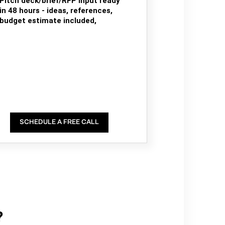
Pitch deck/brief/RFP input ready
in 48 hours - ideas, references,
budget estimate included,
SCHEDULE A FREE CALL
?