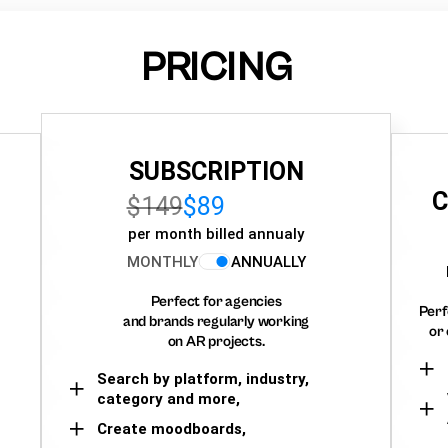
PRICING
SUBSCRIPTION
C
$149
$89
per month billed annualy
MONTHLY
ANNUALLY
Perfect for agencies
Perf
and brands regularly working
or 
on AR projects.
Search by platform, industry,
category and more,
Create moodboards,