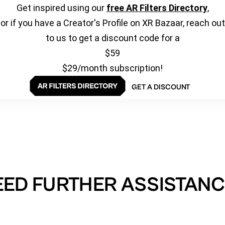
Get inspired using our
free AR Filters Directory
,
or if you have a Creator's Profile on XR Bazaar, reach out
to us to get a discount code for a
$59
$29/month subscription!
GET A DISCOUNT
EED FURTHER ASSISTANC