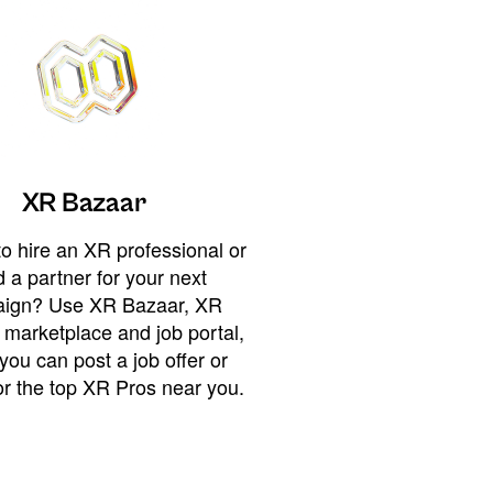
XR Bazaar
o hire an XR professional or
 a partner for your next
ign? Use XR Bazaar, XR
 marketplace and job portal,
you can post a job offer or
or the top XR Pros near you.