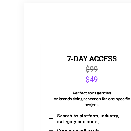
7-DAY ACCESS
$99
$49
Perfect for agencies
or brands doing research for one specific
project.
Search by platform, industry,
category and more,
Create moodboards,