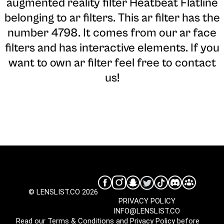
augmented reality filter Heatbeat Flatline
belonging to ar filters. This ar filter has the
number 4798. It comes from our ar face
filters and has interactive elements. If you
want to own ar filter feel free to contact
us!
© LENSLIST.CO 2026
PRIVACY POLICY
INFO@LENSLIST.CO
Read our
Terms & Conditions
and
Privacy Policy
before