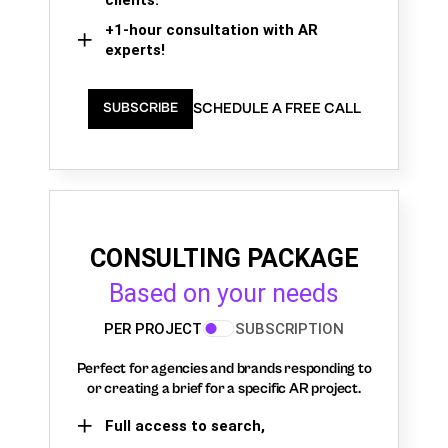
+1-hour consultation with AR
experts!
SCHEDULE A FREE CALL
SUBSCRIBE
CONSULTING PACKAGE
Based on your needs
PER PROJECT
SUBSCRIPTION
Perfect for agencies and brands responding to
or creating a brief for a specific AR project.
Full access to search,