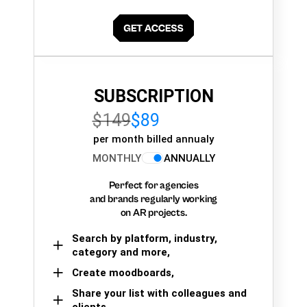
SUBSCRIPTION
$149
$89
per month billed annualy
MONTHLY
ANNUALLY
Perfect for agencies
and brands regularly working
on AR projects.
Search by platform, industry,
category and more,
Create moodboards,
Share your list with colleagues and
clients.