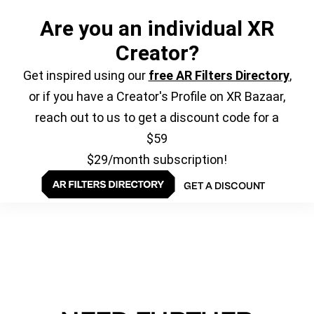
Are you an individual XR
Creator?
Get inspired using our
free AR Filters Directory
,
or if you have a Creator's Profile on XR Bazaar,
reach out to us to get a discount code for a
$59
$29/month subscription!
GET A DISCOUNT