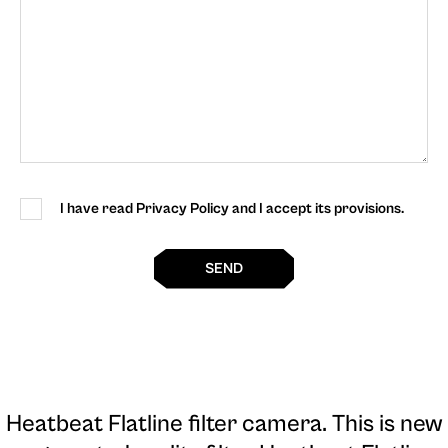
I have read Privacy Policy and I accept its provisions.
SEND
Heatbeat Flatline filter camera
. This is new