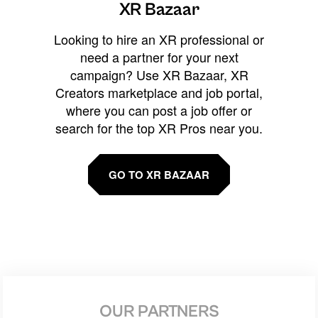
XR Bazaar
Looking to hire an XR professional or
need a partner for your next
campaign? Use XR Bazaar, XR
Creators marketplace and job portal,
where you can post a job offer or
search for the top XR Pros near you.
GO TO XR BAZAAR
OUR PARTNERS