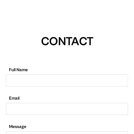
CONTACT
Full Name
Email
Message