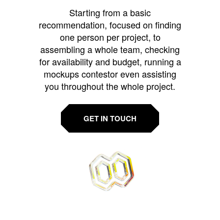
Starting from a basic
recommendation, focused on finding
one person per project, to
assembling a whole team, checking
for availability and budget, running a
mockups contestor even assisting
you throughout the whole project.
GET IN TOUCH