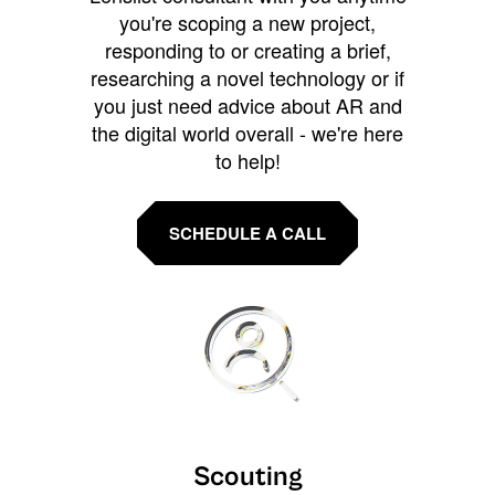
you're scoping a new project,
responding to or creating a brief,
researching a novel technology or if
you just need advice about AR and
the digital world overall - we're here
to help!
SCHEDULE A CALL
Scouting