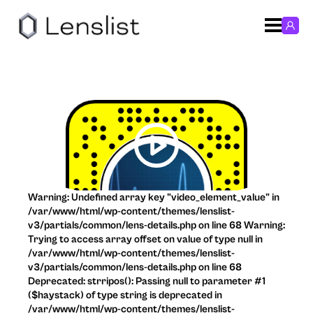
Warning: Undefined array key "video_element_value" in
/var/www/html/wp-content/themes/lenslist-
v3/partials/common/lens-details.php on line 68 Warning:
Trying to access array offset on value of type null in
/var/www/html/wp-content/themes/lenslist-
v3/partials/common/lens-details.php on line 68
Deprecated: strripos(): Passing null to parameter #1
($haystack) of type string is deprecated in
/var/www/html/wp-content/themes/lenslist-