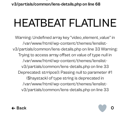
v3/partials/common/lens-details.php on line 68
HEATBEAT FLATLINE
Warning: Undefined array key "video_element_value" in
/var/www/html/wp-content/themes/lenslist-
v3/partials/common/lens-details.php on line 33 Warning:
Trying to access array offset on value of type null in
/var/www/html/wp-content/themes/lenslist-
v3/partials/common/lens-details.php on line 33
Deprecated: strripos(): Passing null to parameter #1
($haystack) of type string is deprecated in
/var/www/html/wp-content/themes/lenslist-
v3/partials/common/lens-details.php on line 33
0
Back