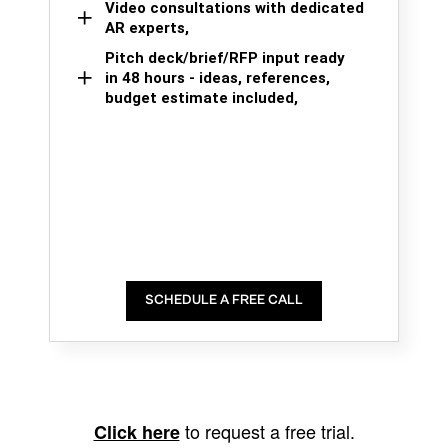
Video consultations with dedicated
AR experts,
Pitch deck/brief/RFP input ready
in 48 hours - ideas, references,
budget estimate included,
SCHEDULE A FREE CALL
to request a free trial.
Click here