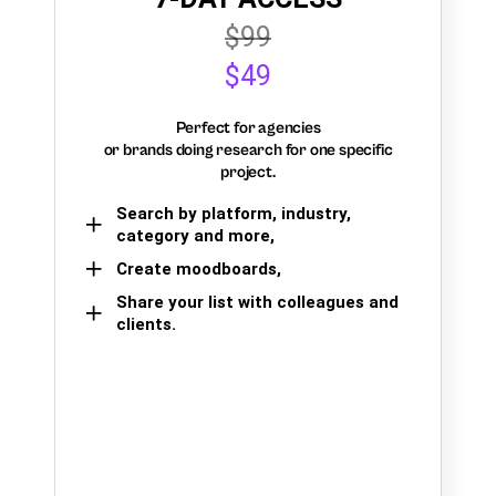
$99
$49
Perfect for agencies
or brands doing research for one specific
project.
Search by platform, industry,
category and more,
Create moodboards,
Share your list with colleagues and
clients.