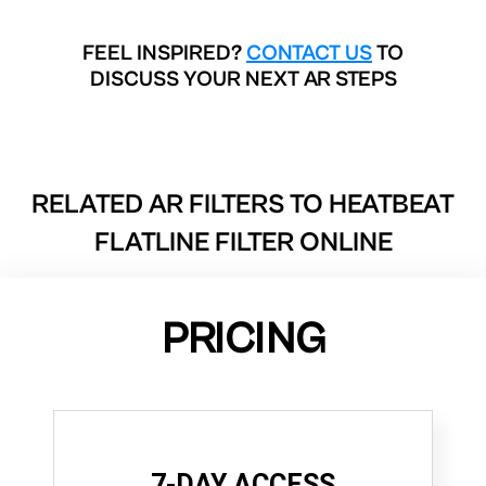
FEEL INSPIRED?
CONTACT US
TO
DISCUSS YOUR NEXT AR STEPS
RELATED AR FILTERS TO
HEATBEAT
FLATLINE FILTER ONLINE
PRICING
7-DAY ACCESS