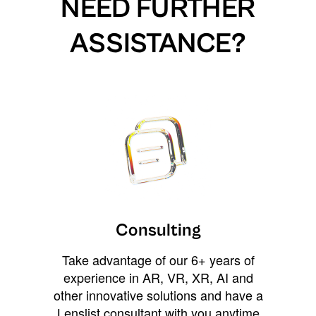
NEED FURTHER
ASSISTANCE?
Consulting
Take advantage of our 6+ years of
experience in AR, VR, XR, AI and
other innovative solutions and have a
Lenslist consultant with you anytime