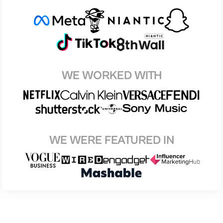
WE WORKED WITH
WE WERE FEATURED IN