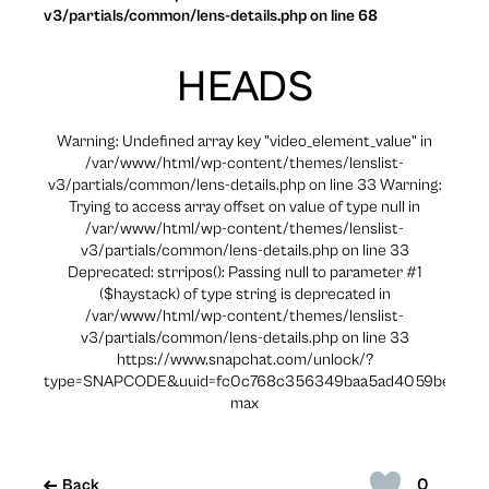
v3/partials/common/lens-details.php on line 68
HEADS
Warning: Undefined array key "video_element_value" in
/var/www/html/wp-content/themes/lenslist-
v3/partials/common/lens-details.php on line 33 Warning:
Trying to access array offset on value of type null in
/var/www/html/wp-content/themes/lenslist-
v3/partials/common/lens-details.php on line 33
Deprecated: strripos(): Passing null to parameter #1
($haystack) of type string is deprecated in
/var/www/html/wp-content/themes/lenslist-
v3/partials/common/lens-details.php on line 33
https://www.snapchat.com/unlock/?
type=SNAPCODE&uuid=fc0c768c356349baa5ad4059bed88e
max
0
Back