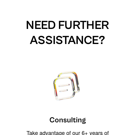
NEED FURTHER
ASSISTANCE?
Consulting
Take advantage of our 6+ years of