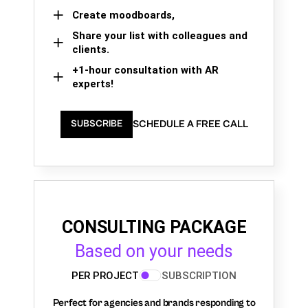
Create moodboards,
Share your list with colleagues and
clients.
+1-hour consultation with AR
experts!
SCHEDULE A FREE CALL
SUBSCRIBE
CONSULTING PACKAGE
Based on your needs
PER PROJECT
SUBSCRIPTION
Perfect for agencies and brands responding to