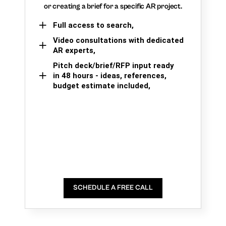
or creating a brief for a specific AR project.
Full access to search,
Video consultations with dedicated
AR experts,
Pitch deck/brief/RFP input ready
in 48 hours - ideas, references,
budget estimate included,
SCHEDULE A FREE CALL