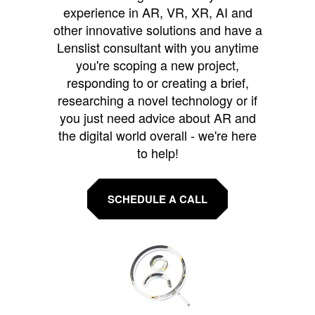
experience in AR, VR, XR, AI and
other innovative solutions and have a
Lenslist consultant with you anytime
you're scoping a new project,
responding to or creating a brief,
researching a novel technology or if
you just need advice about AR and
the digital world overall - we're here
to help!
SCHEDULE A CALL