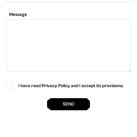
Message
I have read Privacy Policy and I accept its provisions.
SEND