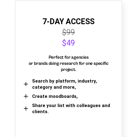
7-DAY ACCESS
$99
$49
Perfect for agencies
or brands doing research for one specific
project.
Search by platform, industry,
category and more,
Create moodboards,
Share your list with colleagues and
clients.