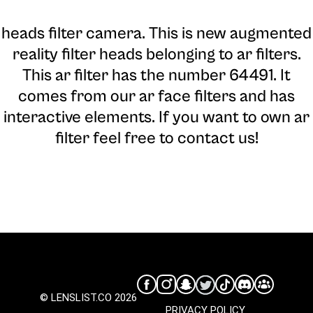
heads filter camera
. This is new augmented
reality filter heads belonging to ar filters.
This ar filter has the number 64491. It
comes from our ar face filters and has
interactive elements. If you want to own ar
filter feel free to contact us!
© LENSLIST.CO 2026
PRIVACY POLICY