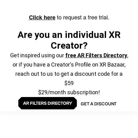
to request a free trial.
Click here
Are you an individual XR
Creator?
Get inspired using our
free AR Filters Directory
,
or if you have a Creator's Profile on XR Bazaar,
reach out to us to get a discount code for a
$59
$29/month subscription!
GET A DISCOUNT