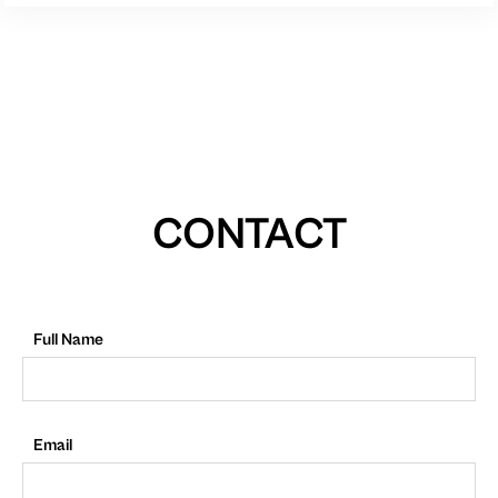
CONTACT
Full Name
Email