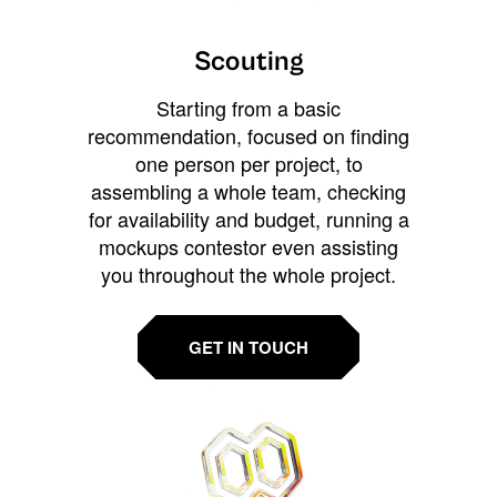
Scouting
Starting from a basic
recommendation, focused on finding
one person per project, to
assembling a whole team, checking
for availability and budget, running a
mockups contestor even assisting
you throughout the whole project.
GET IN TOUCH