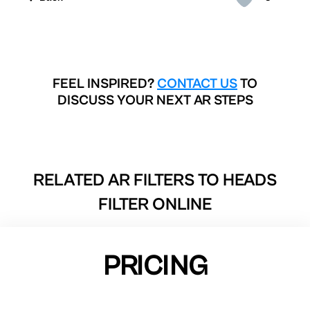
FEEL INSPIRED?
CONTACT US
TO
DISCUSS YOUR NEXT AR STEPS
RELATED AR FILTERS TO
HEADS
FILTER ONLINE
PRICING