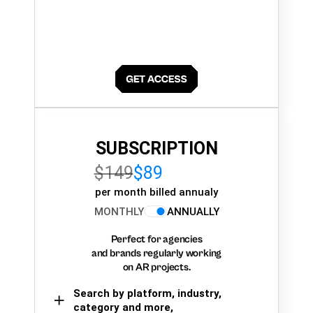
SUBSCRIPTION
$149
$89
per month billed annualy
MONTHLY
ANNUALLY
Perfect for agencies
and brands regularly working
on AR projects.
Search by platform, industry,
category and more,