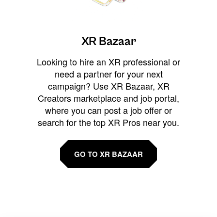
XR Bazaar
Looking to hire an XR professional or
need a partner for your next
campaign? Use XR Bazaar, XR
Creators marketplace and job portal,
where you can post a job offer or
search for the top XR Pros near you.
GO TO XR BAZAAR