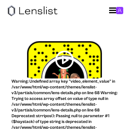
Warning: Undefined array key "video_element_value" in
/var/www/html/wp-content/themes/lenslist-
v3/partials/common/lens-details.php on line 68 Warning:
Trying to access array offset on value of type null in
/var/www/html/wp-content/themes/lenslist-
v3/partials/common/lens-details.php on line 68
Deprecated: strripos(): Passing null to parameter #1
($haystack) of type string is deprecated in
/var/www/html/wp-content/themes/lenslist-