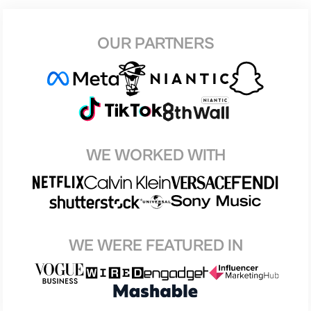
OUR PARTNERS
WE WORKED WITH
WE WERE FEATURED IN