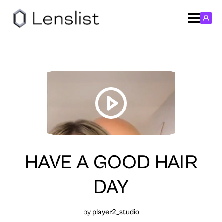
HAVE A GOOD HAIR
DAY
by
player2_studio