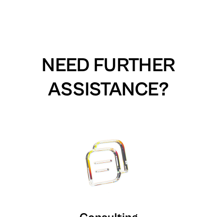
NEED FURTHER
ASSISTANCE?