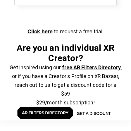
to request a free trial.
Click here
Are you an individual XR
Creator?
Get inspired using our
free AR Filters Directory
,
or if you have a Creator's Profile on XR Bazaar,
reach out to us to get a discount code for a
$59
$29/month subscription!
GET A DISCOUNT