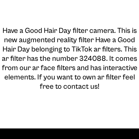
Have a Good Hair Day filter camera
. This is
new augmented reality filter Have a Good
Hair Day belonging to TikTok ar filters. This
ar filter has the number 324088. It comes
from our ar face filters and has interactive
elements. If you want to own ar filter feel
free to contact us!