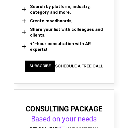
Search by platform, industry,
category and more,
Create moodboards,
Share your list with colleagues and
clients.
+1-hour consultation with AR
experts!
SCHEDULE A FREE CALL
SUBSCRIBE
CONSULTING PACKAGE
Based on your needs