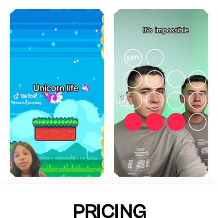
PRICING