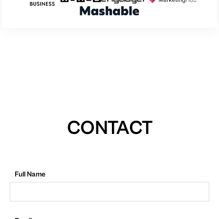
CONTACT
Full Name