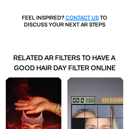
FEEL INSPIRED?
CONTACT US
TO
DISCUSS YOUR NEXT AR STEPS
RELATED AR FILTERS TO
HAVE A
GOOD HAIR DAY FILTER ONLINE