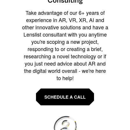
Consulting
Take advantage of our 6+ years of
experience in AR, VR, XR, AI and
other innovative solutions and have a
Lenslist consultant with you anytime
you're scoping a new project,
responding to or creating a brief,
researching a novel technology or if
you just need advice about AR and
the digital world overall - we're here
to help!
SCHEDULE A CALL