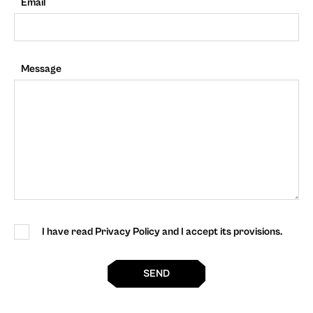
Email
Message
I have read Privacy Policy and I accept its provisions.
SEND