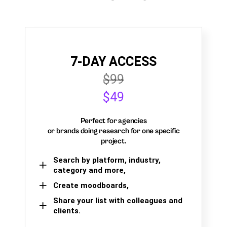
7-DAY ACCESS
$99
$49
Perfect for agencies
or brands doing research for one specific
project.
Search by platform, industry,
category and more,
Create moodboards,
Share your list with colleagues and
clients.