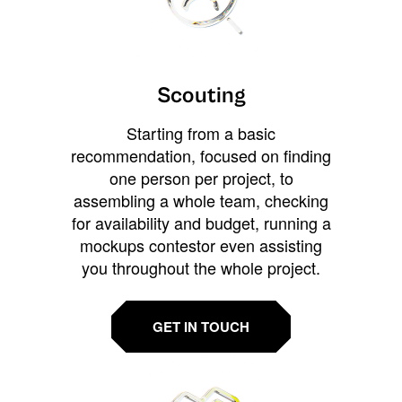
Scouting
Starting from a basic
recommendation, focused on finding
one person per project, to
assembling a whole team, checking
for availability and budget, running a
mockups contestor even assisting
you throughout the whole project.
GET IN TOUCH