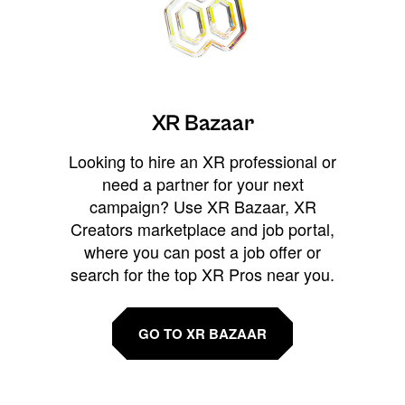
XR Bazaar
Looking to hire an XR professional or
need a partner for your next
campaign? Use XR Bazaar, XR
Creators marketplace and job portal,
where you can post a job offer or
search for the top XR Pros near you.
GO TO XR BAZAAR