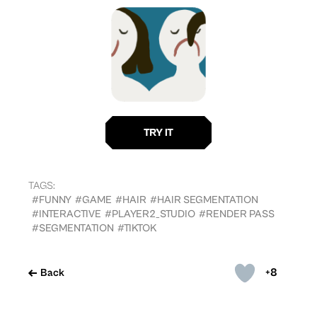
TAGS:
#FUNNY
#GAME
#HAIR
#HAIR SEGMENTATION
#INTERACTIVE
#PLAYER2_STUDIO
#RENDER PASS
#SEGMENTATION
#TIKTOK
+8
Back