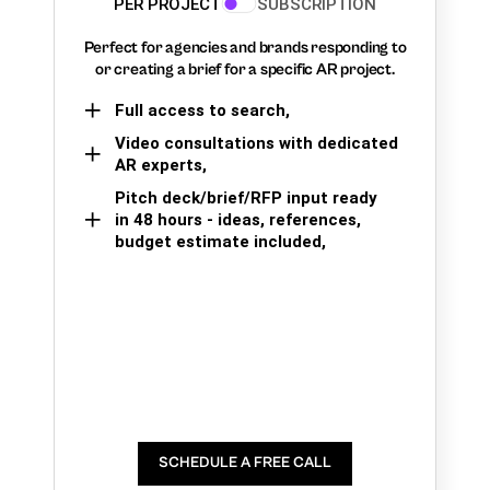
PER PROJECT
SUBSCRIPTION
Perfect for agencies and brands responding to
or creating a brief for a specific AR project.
Full access to search,
Video consultations with dedicated
AR experts,
Pitch deck/brief/RFP input ready
in 48 hours - ideas, references,
budget estimate included,
SCHEDULE A FREE CALL