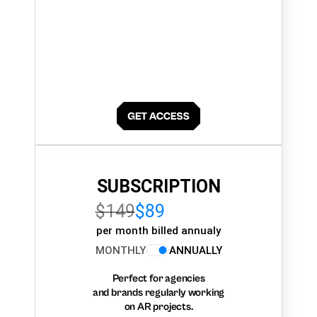
SUBSCRIPTION
$149
$89
per month billed annualy
MONTHLY
ANNUALLY
Perfect for agencies
and brands regularly working
on AR projects.