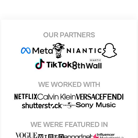
OUR PARTNERS
WE WORKED WITH
WE WERE FEATURED IN