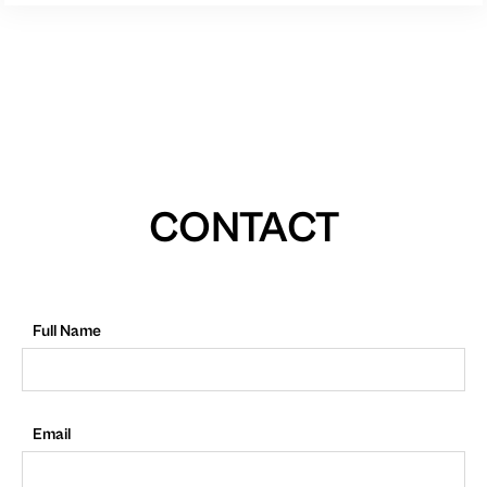
CONTACT
Full Name
Email