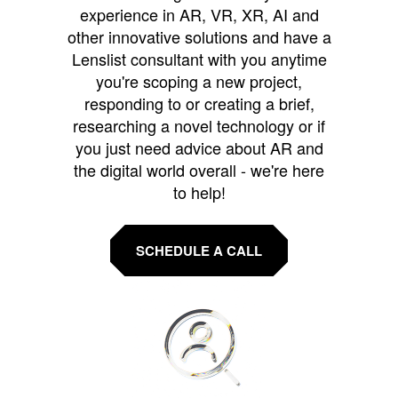
experience in AR, VR, XR, AI and
other innovative solutions and have a
Lenslist consultant with you anytime
you're scoping a new project,
responding to or creating a brief,
researching a novel technology or if
you just need advice about AR and
the digital world overall - we're here
to help!
SCHEDULE A CALL