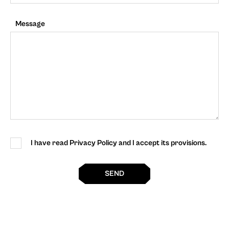
Message
I have read Privacy Policy and I accept its provisions.
SEND