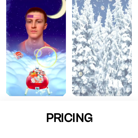
PRICING