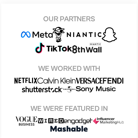
OUR PARTNERS
WE WORKED WITH
WE WERE FEATURED IN