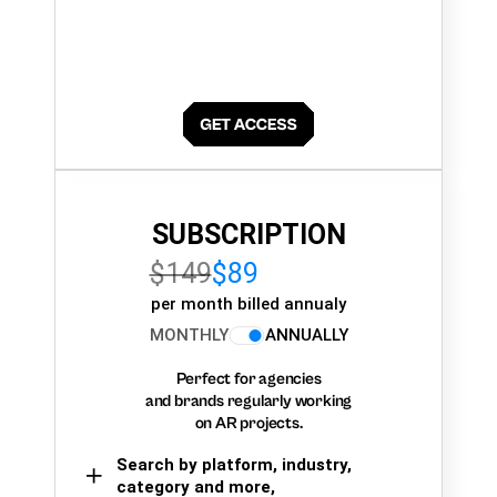
SUBSCRIPTION
$149
$89
per month billed annualy
MONTHLY
ANNUALLY
Perfect for agencies
and brands regularly working
on AR projects.
Search by platform, industry,
category and more,