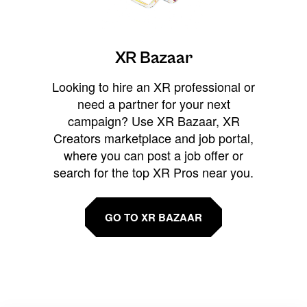
XR Bazaar
Looking to hire an XR professional or
need a partner for your next
campaign? Use XR Bazaar, XR
Creators marketplace and job portal,
where you can post a job offer or
search for the top XR Pros near you.
GO TO XR BAZAAR