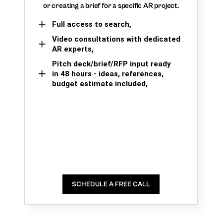
or creating a brief for a specific AR project.
Full access to search,
Video consultations with dedicated
AR experts,
Pitch deck/brief/RFP input ready
in 48 hours - ideas, references,
budget estimate included,
SCHEDULE A FREE CALL