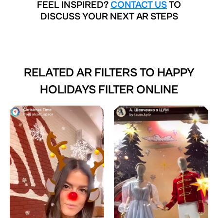
FEEL INSPIRED?
CONTACT US
TO
DISCUSS YOUR NEXT AR STEPS
RELATED AR FILTERS TO
HAPPY
HOLIDAYS FILTER ONLINE