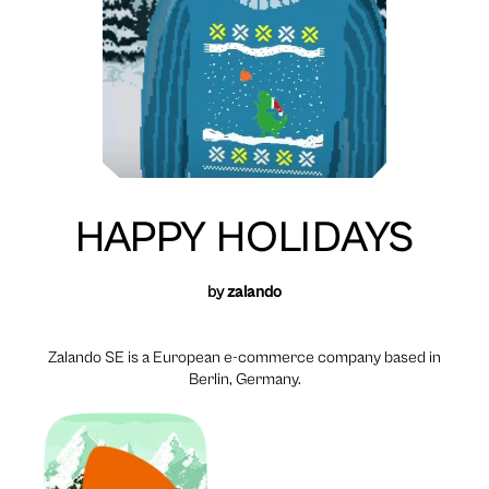
HAPPY HOLIDAYS
by
zalando
Zalando SE is a European e-commerce company based in
Berlin, Germany.