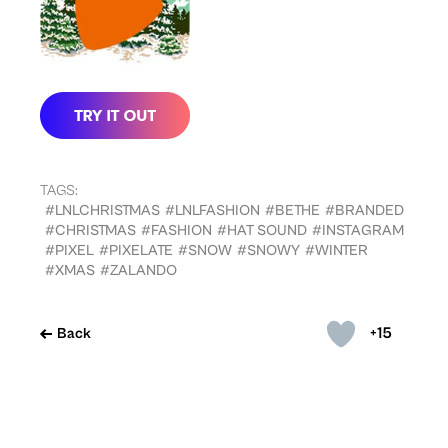
TAGS:
#LNLCHRISTMAS
#LNLFASHION
#BETHE
#BRANDED
#CHRISTMAS
#FASHION
#HAT SOUND
#INSTAGRAM
#PIXEL
#PIXELATE
#SNOW
#SNOWY
#WINTER
#XMAS
#ZALANDO
+15
Back