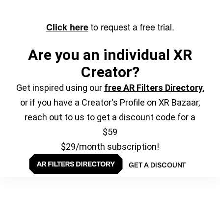
to request a free trial.
Click here
Are you an individual XR
Creator?
Get inspired using our
free AR Filters Directory
,
or if you have a Creator's Profile on XR Bazaar,
reach out to us to get a discount code for a
$59
$29/month subscription!
GET A DISCOUNT