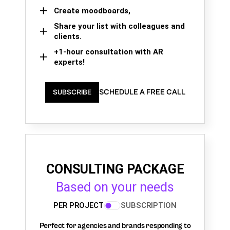
Create moodboards,
Share your list with colleagues and
clients.
+1-hour consultation with AR
experts!
SCHEDULE A FREE CALL
SUBSCRIBE
CONSULTING PACKAGE
Based on your needs
PER PROJECT
SUBSCRIPTION
Perfect for agencies and brands responding to