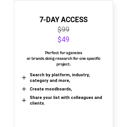
7-DAY ACCESS
$99
$49
Perfect for agencies
or brands doing research for one specific
project.
Search by platform, industry,
category and more,
Create moodboards,
Share your list with colleagues and
clients.