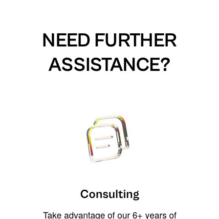
NEED FURTHER
ASSISTANCE?
Consulting
Take advantage of our 6+ years of