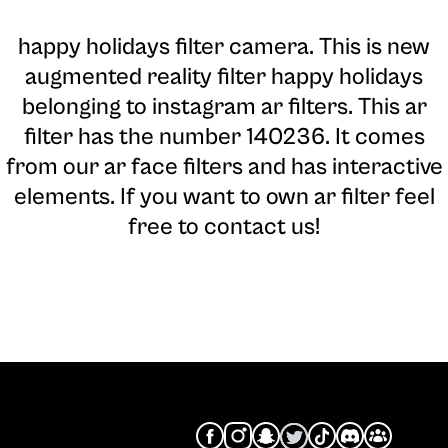
happy holidays filter camera
. This is new
augmented reality filter happy holidays
belonging to instagram ar filters. This ar
filter has the number 140236. It comes
from our ar face filters and has interactive
elements. If you want to own ar filter feel
free to contact us!