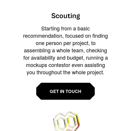
Scouting
Starting from a basic
recommendation, focused on finding
one person per project, to
assembling a whole team, checking
for availability and budget, running a
mockups contestor even assisting
you throughout the whole project.
GET IN TOUCH