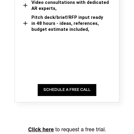
Video consultations with dedicated
AR experts,
Pitch deck/brief/RFP input ready
in 48 hours - ideas, references,
budget estimate included,
SCHEDULE A FREE CALL
to request a free trial.
Click here