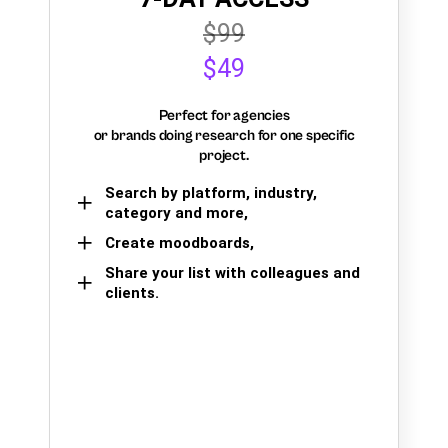
$99
$49
Perfect for agencies
or brands doing research for one specific
project.
Search by platform, industry,
category and more,
Create moodboards,
Share your list with colleagues and
clients.