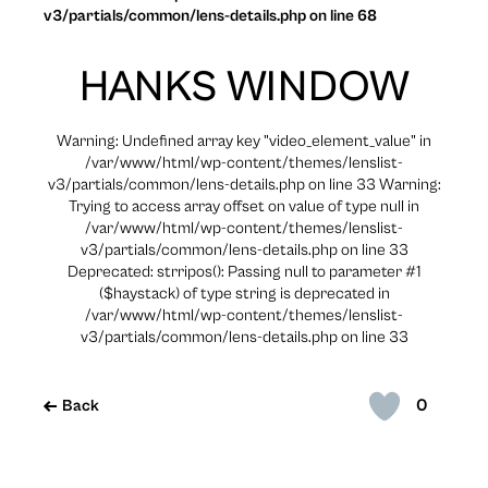
v3/partials/common/lens-details.php on line 68
HANKS WINDOW
Warning: Undefined array key "video_element_value" in
/var/www/html/wp-content/themes/lenslist-
v3/partials/common/lens-details.php on line 33 Warning:
Trying to access array offset on value of type null in
/var/www/html/wp-content/themes/lenslist-
v3/partials/common/lens-details.php on line 33
Deprecated: strripos(): Passing null to parameter #1
($haystack) of type string is deprecated in
/var/www/html/wp-content/themes/lenslist-
v3/partials/common/lens-details.php on line 33
0
Back