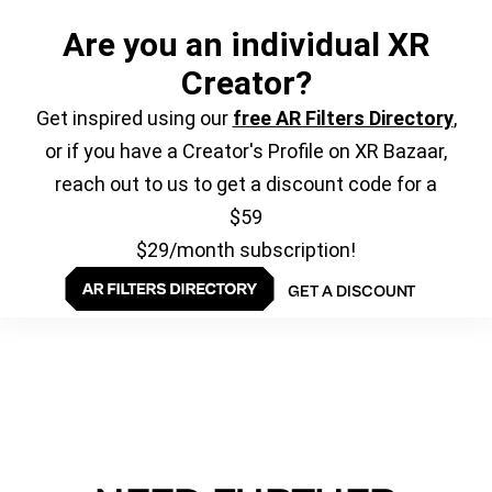
Are you an individual XR
Creator?
Get inspired using our
free AR Filters Directory
,
or if you have a Creator's Profile on XR Bazaar,
reach out to us to get a discount code for a
$59
$29/month subscription!
GET A DISCOUNT