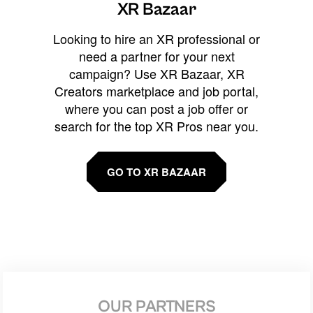
XR Bazaar
Looking to hire an XR professional or
need a partner for your next
campaign? Use XR Bazaar, XR
Creators marketplace and job portal,
where you can post a job offer or
search for the top XR Pros near you.
GO TO XR BAZAAR
OUR PARTNERS