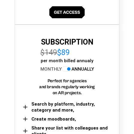
SUBSCRIPTION
$149
$89
per month billed annualy
MONTHLY
ANNUALLY
Perfect for agencies
and brands regularly working
on AR projects.
Search by platform, industry,
category and more,
Create moodboards,
Share your list with colleagues and
clients.