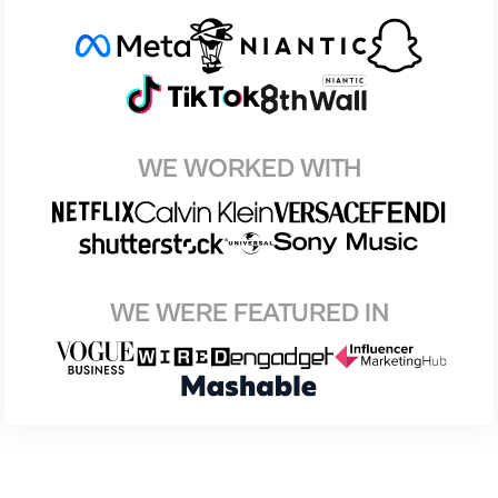
WE WORKED WITH
WE WERE FEATURED IN