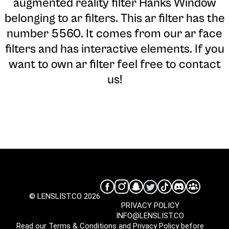
augmented reality filter Hanks Window
belonging to ar filters. This ar filter has the
number 5560. It comes from our ar face
filters and has interactive elements. If you
want to own ar filter feel free to contact
us!
© LENSLIST.CO 2026
PRIVACY POLICY
INFO@LENSLIST.CO
Read our
Terms & Conditions
and
Privacy Policy
before