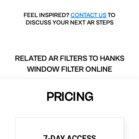
FEEL INSPIRED?
CONTACT US
TO
DISCUSS YOUR NEXT AR STEPS
RELATED AR FILTERS TO
HANKS
WINDOW FILTER ONLINE
PRICING
7-DAY ACCESS