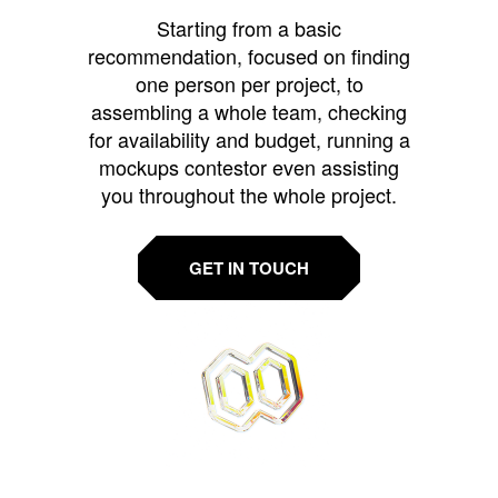
Starting from a basic
recommendation, focused on finding
one person per project, to
assembling a whole team, checking
for availability and budget, running a
mockups contestor even assisting
you throughout the whole project.
GET IN TOUCH