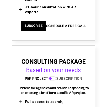
+1-hour consultation with AR
experts!
SCHEDULE A FREE CALL
SUBSCRIBE
CONSULTING PACKAGE
Based on your needs
PER PROJECT
SUBSCRIPTION
Perfect for agencies and brands responding to
or creating a brief for a specific AR project.
Full access to search,