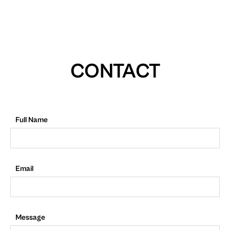
CONTACT
Full Name
Email
Message