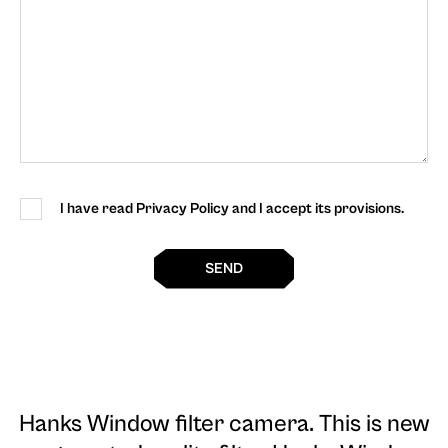
I have read Privacy Policy and I accept its provisions.
SEND
Hanks Window filter camera
. This is new