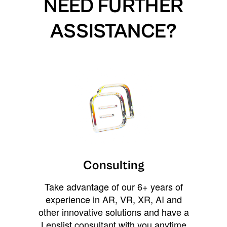
NEED FURTHER
ASSISTANCE?
Consulting
Take advantage of our 6+ years of
experience in AR, VR, XR, AI and
other innovative solutions and have a
Lenslist consultant with you anytime