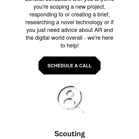
you're scoping a new project,
responding to or creating a brief,
researching a novel technology or if
you just need advice about AR and
the digital world overall - we're here
to help!
SCHEDULE A CALL
Scouting