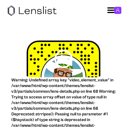
Warning: Undefined array key "video_element_value" in
/var/www/html/wp-content/themes/lenslist-
v3/partials/common/lens-details.php on line 68 Warning:
Trying to access array offset on value of type null in
/var/www/html/wp-content/themes/lenslist-
v3/partials/common/lens-details.php on line 68
Deprecated: strripos(): Passing null to parameter #1
($haystack) of type string is deprecated in
/var/www/html/wp-content/themes/lenslist-