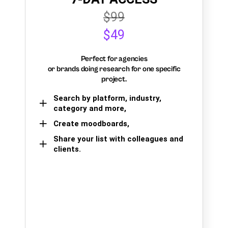
$99
$49
Perfect for agencies
or brands doing research for one specific
project.
Search by platform, industry,
category and more,
Create moodboards,
Share your list with colleagues and
clients.