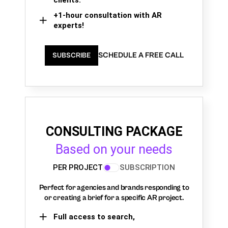
clients.
+1-hour consultation with AR
experts!
SCHEDULE A FREE CALL
SUBSCRIBE
CONSULTING PACKAGE
Based on your needs
PER PROJECT
SUBSCRIPTION
Perfect for agencies and brands responding to
or creating a brief for a specific AR project.
Full access to search,