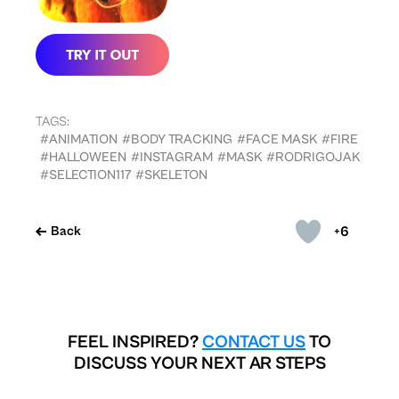
TAGS:
#ANIMATION
#BODY TRACKING
#FACE MASK
#FIRE
#HALLOWEEN
#INSTAGRAM
#MASK
#RODRIGOJAK
#SELECTION117
#SKELETON
+6
Back
FEEL INSPIRED?
CONTACT US
TO
DISCUSS YOUR NEXT AR STEPS