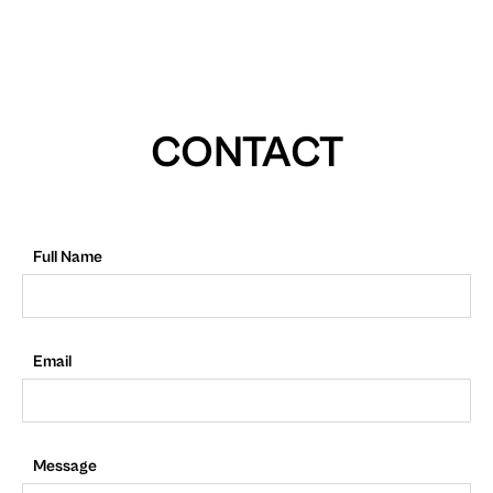
CONTACT
Full Name
Email
Message