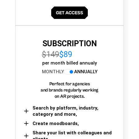
SUBSCRIPTION
$149
$89
per month billed annualy
MONTHLY
ANNUALLY
Perfect for agencies
and brands regularly working
on AR projects.
Search by platform, industry,
category and more,
Create moodboards,
Share your list with colleagues and