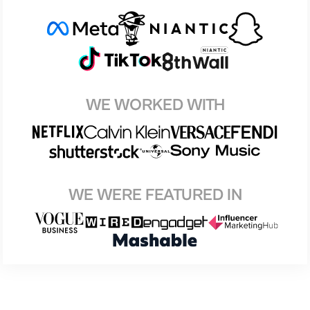
WE WORKED WITH
WE WERE FEATURED IN