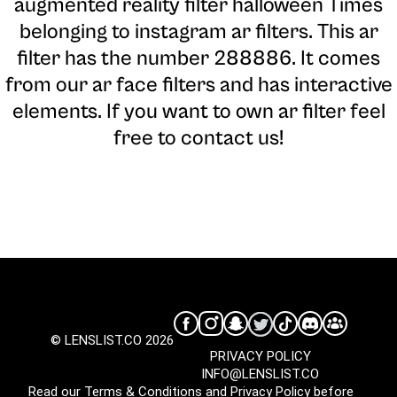
augmented reality filter halloween Times
belonging to instagram ar filters. This ar
filter has the number 288886. It comes
from our ar face filters and has interactive
elements. If you want to own ar filter feel
free to contact us!
© LENSLIST.CO 2026
PRIVACY POLICY
INFO@LENSLIST.CO
Read our
Terms & Conditions
and
Privacy Policy
before