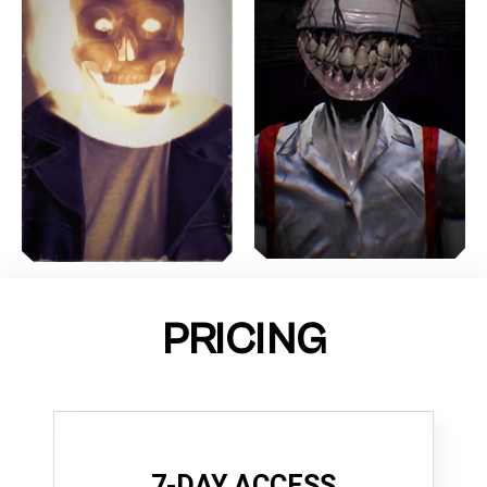
PRICING
7-DAY ACCESS