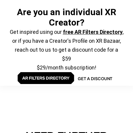
Are you an individual XR
Creator?
Get inspired using our
free AR Filters Directory
,
or if you have a Creator's Profile on XR Bazaar,
reach out to us to get a discount code for a
$59
$29/month subscription!
GET A DISCOUNT