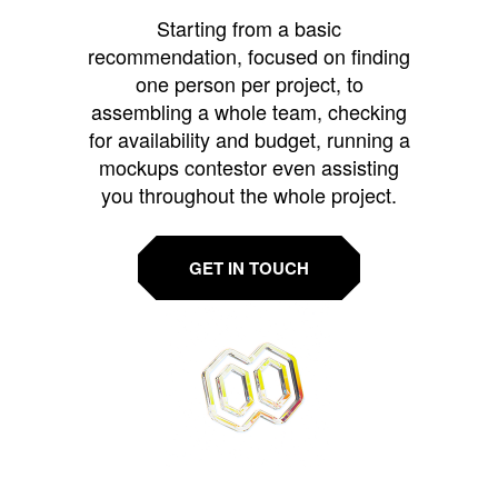
Starting from a basic
recommendation, focused on finding
one person per project, to
assembling a whole team, checking
for availability and budget, running a
mockups contestor even assisting
you throughout the whole project.
GET IN TOUCH