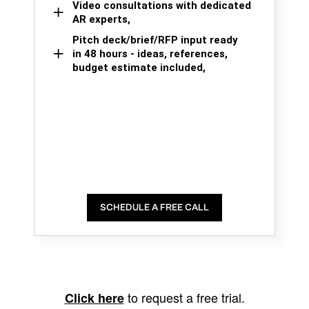
Video consultations with dedicated
AR experts,
Pitch deck/brief/RFP input ready
in 48 hours - ideas, references,
budget estimate included,
SCHEDULE A FREE CALL
to request a free trial.
Click here