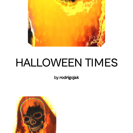
HALLOWEEN TIMES
by
rodrigojak