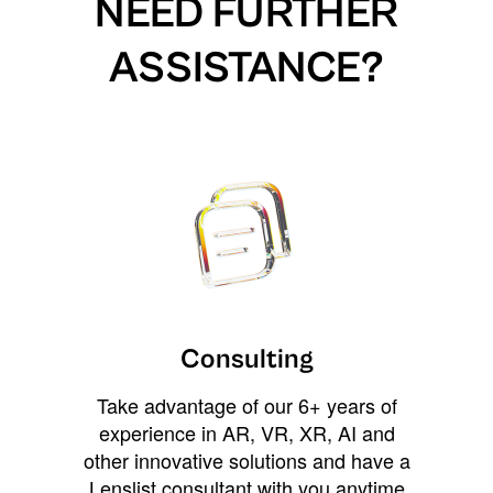
NEED FURTHER
ASSISTANCE?
Consulting
Take advantage of our 6+ years of
experience in AR, VR, XR, AI and
other innovative solutions and have a
Lenslist consultant with you anytime