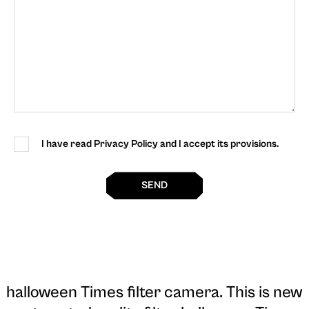
I have read Privacy Policy and I accept its provisions.
SEND
halloween Times filter camera
. This is new