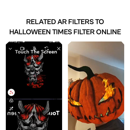
RELATED AR FILTERS TO
HALLOWEEN TIMES FILTER ONLINE