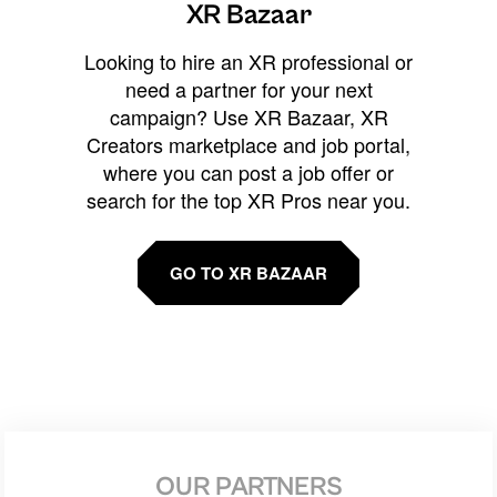
XR Bazaar
Looking to hire an XR professional or
need a partner for your next
campaign? Use XR Bazaar, XR
Creators marketplace and job portal,
where you can post a job offer or
search for the top XR Pros near you.
GO TO XR BAZAAR
OUR PARTNERS