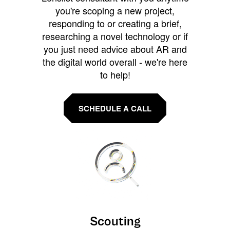
you're scoping a new project,
responding to or creating a brief,
researching a novel technology or if
you just need advice about AR and
the digital world overall - we're here
to help!
SCHEDULE A CALL
Scouting